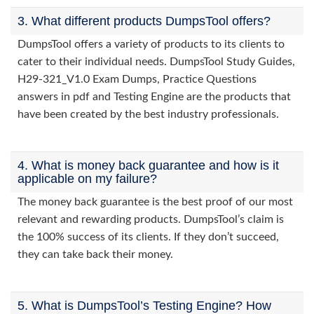
3. What different products DumpsTool offers?
DumpsTool offers a variety of products to its clients to
cater to their individual needs. DumpsTool Study Guides,
H29-321_V1.0 Exam Dumps, Practice Questions
answers in pdf and Testing Engine are the products that
have been created by the best industry professionals.
4. What is money back guarantee and how is it
applicable on my failure?
The money back guarantee is the best proof of our most
relevant and rewarding products. DumpsTool’s claim is
the 100% success of its clients. If they don’t succeed,
they can take back their money.
5. What is DumpsTool’s Testing Engine? How