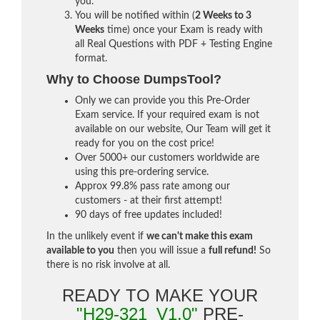
you.
You will be notified within (
2 Weeks to 3
Weeks
time) once your Exam is ready with
all Real Questions with PDF + Testing Engine
format.
Why to Choose DumpsTool?
Only we can provide you this Pre-Order
Exam service. If your required exam is not
available on our website, Our Team will get it
ready for you on the cost price!
Over 5000+ our customers worldwide are
using this pre-ordering service.
Approx 99.8% pass rate among our
customers - at their first attempt!
90 days of free updates included!
In the unlikely event if
we can't make this exam
available to you
then you will issue a
full refund!
So
there is no risk involve at all.
READY TO MAKE YOUR
"H29-321_V1.0"
PRE-