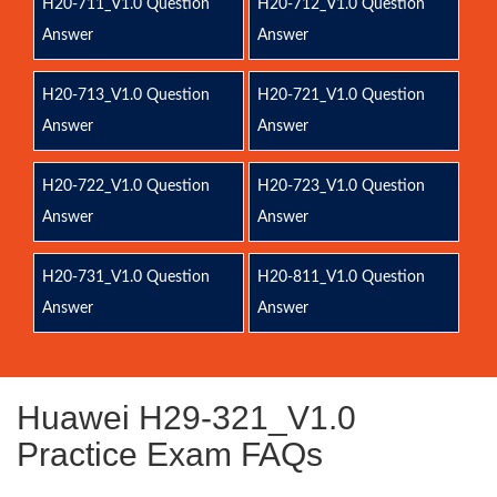
H20-711_V1.0 Question
H20-712_V1.0 Question
Answer
Answer
H20-713_V1.0 Question
H20-721_V1.0 Question
Answer
Answer
H20-722_V1.0 Question
H20-723_V1.0 Question
Answer
Answer
H20-731_V1.0 Question
H20-811_V1.0 Question
Answer
Answer
Huawei H29-321_V1.0
Practice Exam FAQs