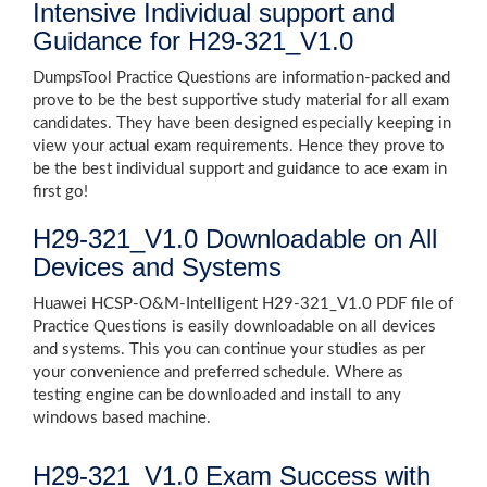
Intensive Individual support and
Guidance for H29-321_V1.0
DumpsTool Practice Questions are information-packed and
prove to be the best supportive study material for all exam
candidates. They have been designed especially keeping in
view your actual exam requirements. Hence they prove to
be the best individual support and guidance to ace exam in
first go!
H29-321_V1.0 Downloadable on All
Devices and Systems
Huawei HCSP-O&M-Intelligent H29-321_V1.0 PDF file of
Practice Questions is easily downloadable on all devices
and systems. This you can continue your studies as per
your convenience and preferred schedule. Where as
testing engine can be downloaded and install to any
windows based machine.
H29-321_V1.0 Exam Success with