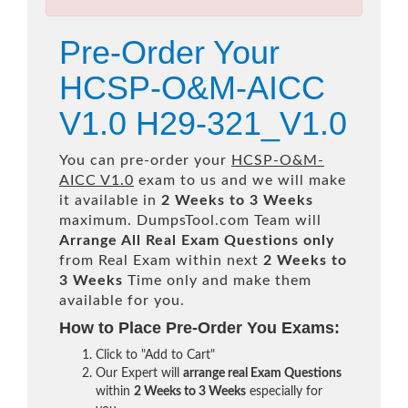
Pre-Order Your
HCSP-O&M-AICC
V1.0 H29-321_V1.0
You can pre-order your
HCSP-O&M-
AICC V1.0
exam to us and we will make
it available in
2 Weeks to 3 Weeks
maximum. DumpsTool.com Team will
Arrange All
Real
Exam Questions only
from Real Exam within next
2 Weeks to
3 Weeks
Time only and make them
available for you.
How to Place Pre-Order You Exams:
Click to "Add to Cart"
Our Expert will
arrange real Exam Questions
within
2 Weeks to 3 Weeks
especially for