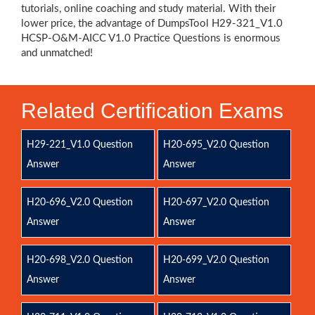
tutorials, online coaching and study material. With their
lower price, the advantage of DumpsTool H29-321_V1.0
HCSP-O&M-AICC V1.0 Practice Questions is enormous
and unmatched!
Related Certification Exams
H29-221_V1.0 Question
H20-695_V2.0 Question
Answer
Answer
H20-696_V2.0 Question
H20-697_V2.0 Question
Answer
Answer
H20-698_V2.0 Question
H20-699_V2.0 Question
Answer
Answer