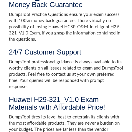
Money Back Guarantee
DumpsTool Practice Questions ensure your exam success
with 100% money back guarantee. There virtually no
possibility of losing Huawei HCSP-O&M-Intelligent H29-
321_V1.0 Exam, if you grasp the information contained in
the questions.
24/7 Customer Support
DumpsTool professional guidance is always available to its
worthy clients on all issues related to exam and DumpsTool
products. Feel free to contact us at your own preferred
time. Your queries will be responded with prompt
response.
Huawei H29-321_V1.0 Exam
Materials with Affordable Price!
DumpsTool tires its level best to entertain its clients with
the most affordable products. They are never a burden on
your budget. The prices are far less than the vendor