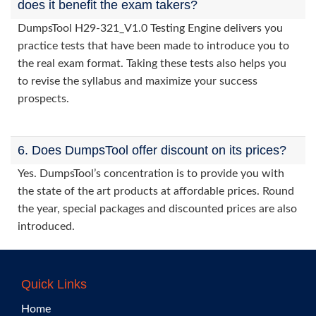
does it benefit the exam takers?
DumpsTool H29-321_V1.0 Testing Engine delivers you
practice tests that have been made to introduce you to
the real exam format. Taking these tests also helps you
to revise the syllabus and maximize your success
prospects.
6. Does DumpsTool offer discount on its prices?
Yes. DumpsTool’s concentration is to provide you with
the state of the art products at affordable prices. Round
the year, special packages and discounted prices are also
introduced.
Quick Links
Home