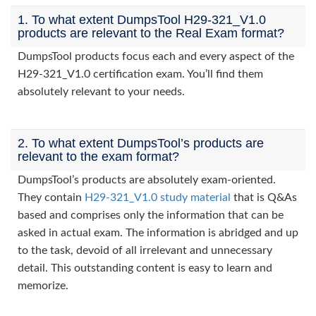
1. To what extent DumpsTool H29-321_V1.0
products are relevant to the Real Exam format?
DumpsTool products focus each and every aspect of the
H29-321_V1.0 certification exam. You’ll find them
absolutely relevant to your needs.
2. To what extent DumpsTool’s products are
relevant to the exam format?
DumpsTool’s products are absolutely exam-oriented.
They contain
H29-321_V1.0 study material
that is Q&As
based and comprises only the information that can be
asked in actual exam. The information is abridged and up
to the task, devoid of all irrelevant and unnecessary
detail. This outstanding content is easy to learn and
memorize.