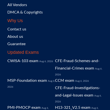
All Vendors
DMCA & Copyrights
Why Us
Contact us
About us
Guarantee
Updated Exams
CWISA-103 exam
CFE-Fraud-Schemes-and-
Aug 6, 2026
Financial-Crimes exam
Aug 6,
2026
MSP-Foundation exam
CCM exam
Aug 6,
Aug 6, 2026
2026
CFE-Fraud-Investigations-
and-Legal-Issues exam
Aug 6,
2026
PMI-PMOCP exam
H13-321_V2.5 exam
Aug 6,
Aug 6,