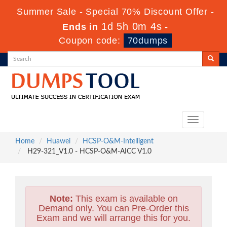
Summer Sale - Special 70% Discount Offer -
1d 5h 0m 3s
Ends in
-
Coupon code:
70dumps
Toggle
navigation
Home
Huawei
HCSP-O&M-Intelligent
H29-321_V1.0 - HCSP-O&M-AICC V1.0
Note:
This exam is available on
Demand only. You can Pre-Order this
Exam and we will arrange this for you.