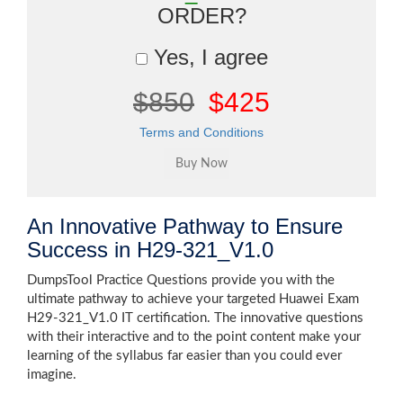
ORDER?
Yes, I agree
$850
$425
Terms and Conditions
An Innovative Pathway to Ensure
Success in H29-321_V1.0
DumpsTool Practice Questions provide you with the
ultimate pathway to achieve your targeted Huawei Exam
H29-321_V1.0 IT certification. The innovative questions
with their interactive and to the point content make your
learning of the syllabus far easier than you could ever
imagine.