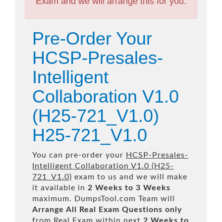
Exam and we will arrange this for you.
Pre-Order Your
HCSP-Presales-
Intelligent
Collaboration V1.0
(H25-721_V1.0)
H25-721_V1.0
You can pre-order your
HCSP-Presales-
Intelligent Collaboration V1.0 (H25-
721_V1.0)
exam to us and we will make
it available in
2 Weeks to 3 Weeks
maximum. DumpsTool.com Team will
Arrange All
Real
Exam Questions only
from Real Exam within next
2 Weeks to