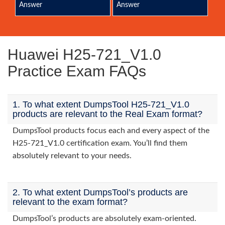
Answer
Answer
Huawei H25-721_V1.0
Practice Exam FAQs
1. To what extent DumpsTool H25-721_V1.0
products are relevant to the Real Exam format?
DumpsTool products focus each and every aspect of the
H25-721_V1.0 certification exam. You’ll find them
absolutely relevant to your needs.
2. To what extent DumpsTool’s products are
relevant to the exam format?
DumpsTool’s products are absolutely exam-oriented.