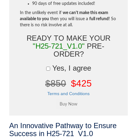
90 days of free updates included!
In the unlikely event if
we can't make this exam
available to you
then you will issue a
full refund!
So
there is no risk involve at all.
READY TO MAKE YOUR
"H25-721_V1.0"
PRE-
ORDER?
Yes, I agree
$850
$425
Terms and Conditions
An Innovative Pathway to Ensure
Success in H25-721_V1.0