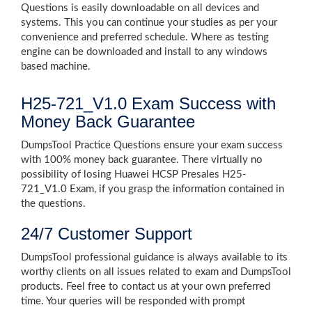
Questions is easily downloadable on all devices and
systems. This you can continue your studies as per your
convenience and preferred schedule. Where as testing
engine can be downloaded and install to any windows
based machine.
H25-721_V1.0 Exam Success with
Money Back Guarantee
DumpsTool Practice Questions ensure your exam success
with 100% money back guarantee. There virtually no
possibility of losing Huawei HCSP Presales H25-
721_V1.0 Exam, if you grasp the information contained in
the questions.
24/7 Customer Support
DumpsTool professional guidance is always available to its
worthy clients on all issues related to exam and DumpsTool
products. Feel free to contact us at your own preferred
time. Your queries will be responded with prompt