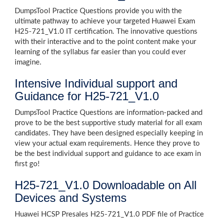
DumpsTool Practice Questions provide you with the
ultimate pathway to achieve your targeted Huawei Exam
H25-721_V1.0 IT certification. The innovative questions
with their interactive and to the point content make your
learning of the syllabus far easier than you could ever
imagine.
Intensive Individual support and
Guidance for H25-721_V1.0
DumpsTool Practice Questions are information-packed and
prove to be the best supportive study material for all exam
candidates. They have been designed especially keeping in
view your actual exam requirements. Hence they prove to
be the best individual support and guidance to ace exam in
first go!
H25-721_V1.0 Downloadable on All
Devices and Systems
Huawei HCSP Presales H25-721_V1.0 PDF file of Practice