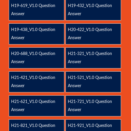
H19-619_V1.0 Question
H19-432_V1.0 Question
Answer
Answer
H19-438_V1.0 Question
H20-422_V1.0 Question
Answer
Answer
H20-688_V1.0 Question
H21-321_V1.0 Question
Answer
Answer
H21-421_V1.0 Question
H21-521_V1.0 Question
Answer
Answer
H21-621_V1.0 Question
H21-721_V1.0 Question
Answer
Answer
H21-821_V1.0 Question
H21-921_V1.0 Question