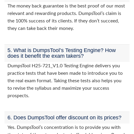
The money back guarantee is the best proof of our most
relevant and rewarding products. DumpsTool’s claim is
the 100% success of its clients. If they don’t succeed,
they can take back their money.
5. What is DumpsTool’s Testing Engine? How
does it benefit the exam takers?
DumpsTool H25-721_V1.0 Testing Engine delivers you
practice tests that have been made to introduce you to
the real exam format. Taking these tests also helps you
to revise the syllabus and maximize your success
prospects.
6. Does DumpsTool offer discount on its prices?
Yes. DumpsTool’s concentration is to provide you with