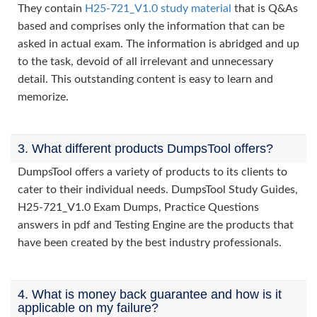
They contain
H25-721_V1.0 study material
that is Q&As
based and comprises only the information that can be
asked in actual exam. The information is abridged and up
to the task, devoid of all irrelevant and unnecessary
detail. This outstanding content is easy to learn and
memorize.
3. What different products DumpsTool offers?
DumpsTool offers a variety of products to its clients to
cater to their individual needs. DumpsTool Study Guides,
H25-721_V1.0 Exam Dumps, Practice Questions
answers in pdf and Testing Engine are the products that
have been created by the best industry professionals.
4. What is money back guarantee and how is it
applicable on my failure?