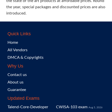
the state of the art products at affordable prices. Round
the year, special packages and discounted prices are also
introduced.
Quick Links
Home
All Vendors
DMCA & Copyrights
Why Us
Contact us
About us
Guarantee
Updated Exams
Talend-Core-Developer
CWISA-103 exam
Aug 5, 2026