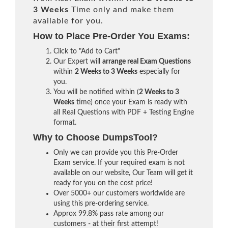
3 Weeks
Time only and make them
available for you.
How to Place Pre-Order You Exams:
Click to "Add to Cart"
Our Expert will
arrange real Exam Questions
within
2 Weeks to 3 Weeks
especially for
you.
You will be notified within (
2 Weeks to 3
Weeks
time) once your Exam is ready with
all Real Questions with PDF + Testing Engine
format.
Why to Choose DumpsTool?
Only we can provide you this Pre-Order
Exam service. If your required exam is not
available on our website, Our Team will get it
ready for you on the cost price!
Over 5000+ our customers worldwide are
using this pre-ordering service.
Approx 99.8% pass rate among our
customers - at their first attempt!