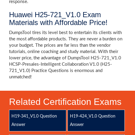
response.
Huawei H25-721_V1.0 Exam
Materials with Affordable Price!
DumpsTool tires its level best to entertain its clients with
the most affordable products. They are never a burden on
your budget. The prices are far less than the vendor
tutorials, online coaching and study material. With their
lower price, the advantage of DumpsTool H25-721_V1.0
HCSP-Presales-Intelligent Collaboration V1.0 (H25-
721_V1.0) Practice Questions is enormous and
unmatched!
Related Certification Exams
H19-341_V1.0 Question
H19-424_V1.0 Question
Answer
Answer