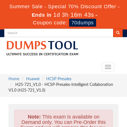
Summer Sale - Special 70% Discount Offer -
1d 3h 16m 41s
Ends in
-
Coupon code:
70dumps
Toggle
navigation
Home
Huawei
HCSP Presales
H25-721_V1.0 - HCSP-Presales-Intelligent Collaboration
V1.0 (H25-721_V1.0)
Note:
This exam is available on
Demand only. You can Pre-Order this