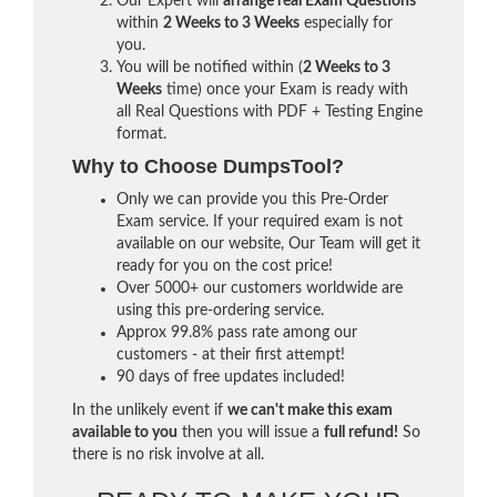
Our Expert will
arrange real Exam Questions
within
2 Weeks to 3 Weeks
especially for
you.
You will be notified within (
2 Weeks to 3
Weeks
time) once your Exam is ready with
all Real Questions with PDF + Testing Engine
format.
Why to Choose DumpsTool?
Only we can provide you this Pre-Order
Exam service. If your required exam is not
available on our website, Our Team will get it
ready for you on the cost price!
Over 5000+ our customers worldwide are
using this pre-ordering service.
Approx 99.8% pass rate among our
customers - at their first attempt!
90 days of free updates included!
In the unlikely event if
we can't make this exam
available to you
then you will issue a
full refund!
So
there is no risk involve at all.