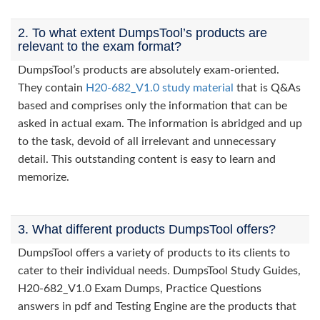
2. To what extent DumpsTool’s products are
relevant to the exam format?
DumpsTool’s products are absolutely exam-oriented.
They contain
H20-682_V1.0 study material
that is Q&As
based and comprises only the information that can be
asked in actual exam. The information is abridged and up
to the task, devoid of all irrelevant and unnecessary
detail. This outstanding content is easy to learn and
memorize.
3. What different products DumpsTool offers?
DumpsTool offers a variety of products to its clients to
cater to their individual needs. DumpsTool Study Guides,
H20-682_V1.0 Exam Dumps, Practice Questions
answers in pdf and Testing Engine are the products that