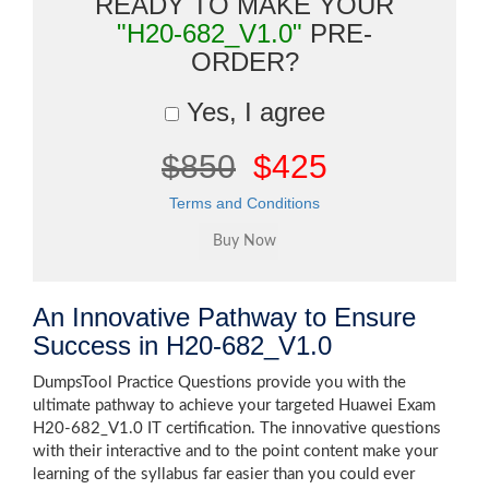
READY TO MAKE YOUR
"H20-682_V1.0"
PRE-
ORDER?
Yes, I agree
$850
$425
Terms and Conditions
An Innovative Pathway to Ensure
Success in H20-682_V1.0
DumpsTool Practice Questions provide you with the
ultimate pathway to achieve your targeted Huawei Exam
H20-682_V1.0 IT certification. The innovative questions
with their interactive and to the point content make your
learning of the syllabus far easier than you could ever