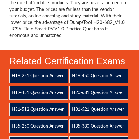
the most affordable products. They are never a burden on
your budget. The prices are far less than the vendor
tutorials, online coaching and study material. With their
lower price, the advantage of DumpsTool H20-682_V1.0
HCSA-Field-Smart PV V1.0 Practice Questions is
enormous and unmatched!
Related Certification Exams
H19-251 Question Answer
H19-450 Question Answer
H19-451 Question Answer
H20-681 Question Answer
H31-512 Question Answer
H31-521 Question Answer
H35-250 Question Answer
H35-380 Question Answer