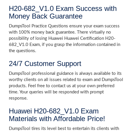
H20-682_V1.0 Exam Success with
Money Back Guarantee
DumpsTool Practice Questions ensure your exam success
with 100% money back guarantee. There virtually no
possibility of losing Huawei Huawei Certification H20-
682_V1.0 Exam, if you grasp the information contained in
the questions.
24/7 Customer Support
DumpsTool professional guidance is always available to its
worthy clients on all issues related to exam and DumpsTool
products. Feel free to contact us at your own preferred
time. Your queries will be responded with prompt
response.
Huawei H20-682_V1.0 Exam
Materials with Affordable Price!
DumpsTool tires its level best to entertain its clients with