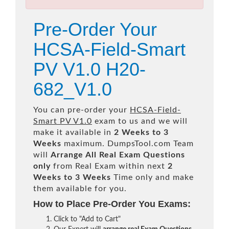
Pre-Order Your
HCSA-Field-Smart
PV V1.0 H20-
682_V1.0
You can pre-order your
HCSA-Field-
Smart PV V1.0
exam to us and we will
make it available in
2 Weeks to 3
Weeks
maximum. DumpsTool.com Team
will
Arrange All
Real
Exam Questions
only
from Real Exam within next
2
Weeks to 3 Weeks
Time only and make
them available for you.
How to Place Pre-Order You Exams:
Click to "Add to Cart"