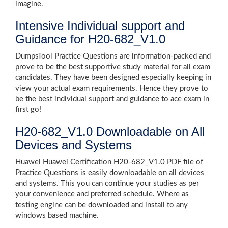
imagine.
Intensive Individual support and
Guidance for H20-682_V1.0
DumpsTool Practice Questions are information-packed and
prove to be the best supportive study material for all exam
candidates. They have been designed especially keeping in
view your actual exam requirements. Hence they prove to
be the best individual support and guidance to ace exam in
first go!
H20-682_V1.0 Downloadable on All
Devices and Systems
Huawei Huawei Certification H20-682_V1.0 PDF file of
Practice Questions is easily downloadable on all devices
and systems. This you can continue your studies as per
your convenience and preferred schedule. Where as
testing engine can be downloaded and install to any
windows based machine.