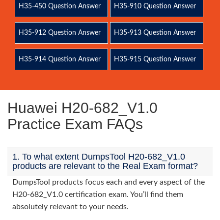
H35-450 Question Answer
H35-910 Question Answer
H35-912 Question Answer
H35-913 Question Answer
H35-914 Question Answer
H35-915 Question Answer
Huawei H20-682_V1.0
Practice Exam FAQs
1. To what extent DumpsTool H20-682_V1.0
products are relevant to the Real Exam format?
DumpsTool products focus each and every aspect of the
H20-682_V1.0 certification exam. You’ll find them
absolutely relevant to your needs.