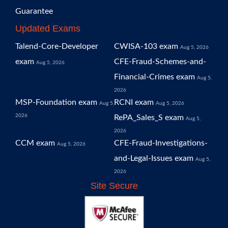
Guarantee
Updated Exams
Talend-Core-Developer
CWISA-103 exam
Aug 5, 2026
exam
CFE-Fraud-Schemes-and-
Aug 5, 2026
Financial-Crimes exam
Aug 5,
2026
MSP-Foundation exam
RCNI exam
Aug 5,
Aug 5, 2026
2026
RePA_Sales_S exam
Aug 5,
2026
CCM exam
CFE-Fraud-Investigations-
Aug 5, 2026
and-Legal-Issues exam
Aug 5,
2026
Site Secure