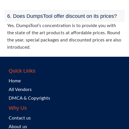
6. Does DumpsTool offer discount on its prices?
Yes. DumpsTool’s concentration is to provide you with
the state of the art products at affordable prices. Round
the year, special packages and discounted prices are also
introduced.
Quick Links
Home
All Vendors
DMCA & Copyrights
Why Us
Contact us
About us