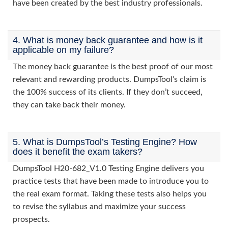
have been created by the best industry professionals.
4. What is money back guarantee and how is it
applicable on my failure?
The money back guarantee is the best proof of our most
relevant and rewarding products. DumpsTool’s claim is
the 100% success of its clients. If they don’t succeed,
they can take back their money.
5. What is DumpsTool’s Testing Engine? How
does it benefit the exam takers?
DumpsTool H20-682_V1.0 Testing Engine delivers you
practice tests that have been made to introduce you to
the real exam format. Taking these tests also helps you
to revise the syllabus and maximize your success
prospects.