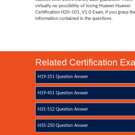
virtually no possibility of losing Huawei Huawei
Certification H20-501_V1.0 Exam, if you grasp th
information contained in the questions.
Related Certification E
H19-251 Question Answer
H19-451 Question Answer
H31-512 Question Answer
H35-250 Question Answer