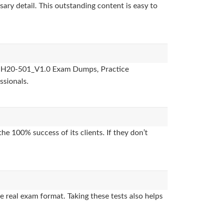
sary detail. This outstanding content is easy to
des, H20-501_V1.0 Exam Dumps, Practice
ssionals.
e 100% success of its clients. If they don’t
 real exam format. Taking these tests also helps