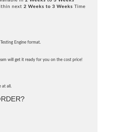
vailable in
2 Weeks to 3 Weeks
ithin next
2 Weeks to 3 Weeks
Time
Testing Engine format.
m will get it ready for you on the cost price!
at all.
ORDER?