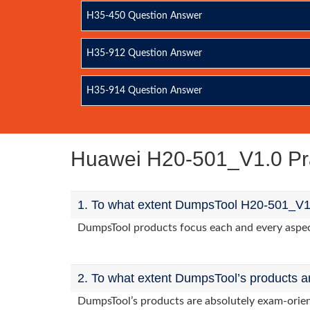
H35-450 Question Answer
H35-912 Question Answer
H35-914 Question Answer
Huawei H20-501_V1.0 Pr
1. To what extent DumpsTool H20-501_V1.
DumpsTool products focus each and every aspect 
2. To what extent DumpsTool’s products a
DumpsTool’s products are absolutely exam-orie