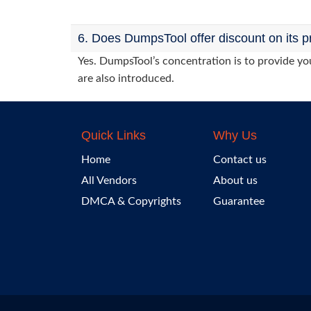
6. Does DumpsTool offer discount on its p
Yes. DumpsTool’s concentration is to provide you
are also introduced.
Quick Links
Why Us
Home
Contact us
All Vendors
About us
DMCA & Copyrights
Guarantee