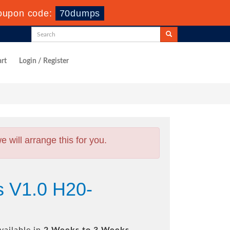
oupon code:
70dumps
rt
Login / Register
will arrange this for you.
s V1.0 H20-