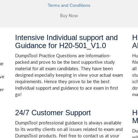
Terms and Conditions
Intensive Individual support and
H
Guidance for H20-501_V1.0
A
DumpsTool Practice Questions are information-
Hu
packed and prove to be the best supportive study
fi
he
material for all exam candidates. They have been
al
designed especially keeping in view your actual exam
st
ive
requirements. Hence they prove to be the best
sc
individual support and guidance to ace exam in first
do
er
go!
ma
24/7 Customer Support
H
M
DumpsTool professional guidance is always available
to its worthy clients on all issues related to exam and
Dum
DumpsTool products. Feel free to contact us at your
wi