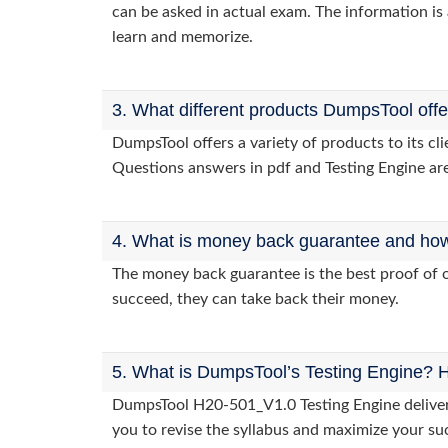
can be asked in actual exam. The information is 
learn and memorize.
3. What different products DumpsTool off
DumpsTool offers a variety of products to its c
Questions answers in pdf and Testing Engine are
4. What is money back guarantee and how i
The money back guarantee is the best proof of o
succeed, they can take back their money.
5. What is DumpsTool’s Testing Engine? H
DumpsTool H20-501_V1.0 Testing Engine delivers 
you to revise the syllabus and maximize your su