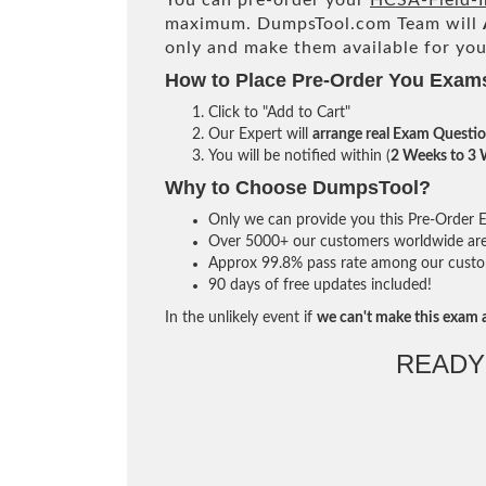
You can pre-order your
HCSA-Field-I
maximum. DumpsTool.com Team will
only and make them available for you
How to Place Pre-Order You Exam
Click to "Add to Cart"
Our Expert will
arrange real Exam Questi
You will be notified within (
2 Weeks to 3
Why to Choose DumpsTool?
Only we can provide you this Pre-Order Ex
Over 5000+ our customers worldwide are u
Approx 99.8% pass rate among our custome
90 days of free updates included!
In the unlikely event if
we can't make this exam a
READY