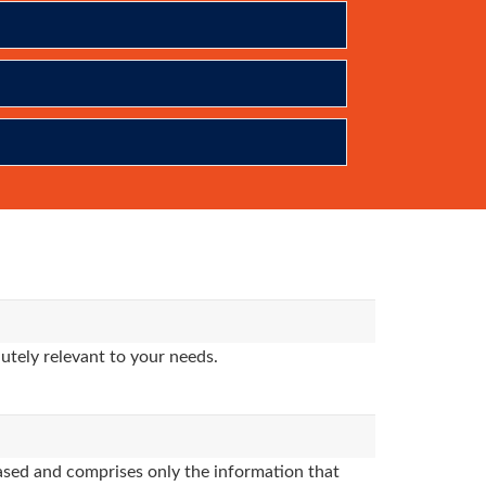
utely relevant to your needs.
sed and comprises only the information that