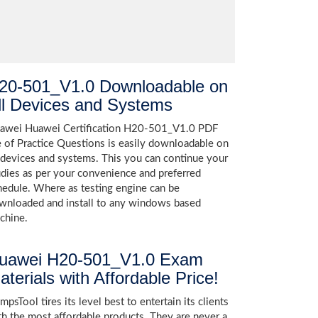
20-501_V1.0 Downloadable on
ll Devices and Systems
awei Huawei Certification H20-501_V1.0 PDF
le of Practice Questions is easily downloadable on
l devices and systems. This you can continue your
udies as per your convenience and preferred
hedule. Where as testing engine can be
wnloaded and install to any windows based
chine.
uawei H20-501_V1.0 Exam
aterials with Affordable Price!
psTool tires its level best to entertain its clients
th the most affordable products. They are never a