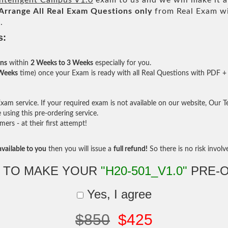
ntelligent Campus V1.0
exam to us and we will make it a
Arrange All
Real
Exam Questions only
from Real Exam w
.
s:
ons
within
2 Weeks to 3 Weeks
especially for you.
 Weeks
time) once your Exam is ready with all Real Questions with PDF + 
am service. If your required exam is not available on our website, Our Tea
sing this pre-ordering service.
rs - at their first attempt!
vailable to you
then you will issue a
full refund!
So there is no risk involve 
 TO MAKE YOUR
"H20-501_V1.0"
PRE-
Yes, I agree
$850
$425