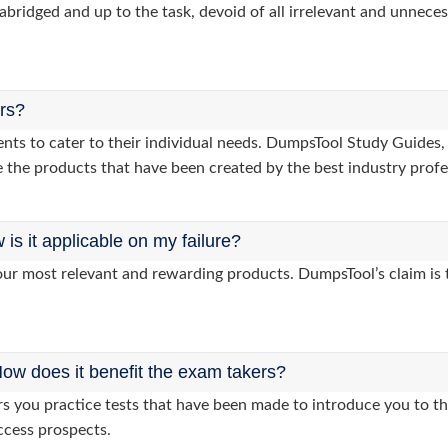
abridged and up to the task, devoid of all irrelevant and unneces
ers?
lients to cater to their individual needs. DumpsTool Study Gui
 the products that have been created by the best industry profe
s it applicable on my failure?
ur most relevant and rewarding products. DumpsTool’s claim is th
ow does it benefit the exam takers?
you practice tests that have been made to introduce you to the
ccess prospects.