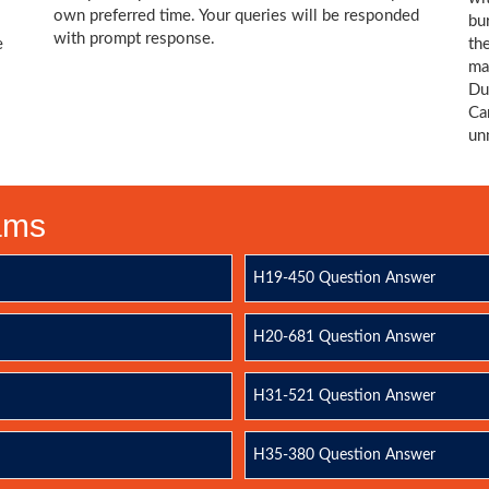
own preferred time. Your queries will be responded
bu
with prompt response.
e
th
ma
Du
Ca
un
xams
H19-450 Question Answer
H20-681 Question Answer
H31-521 Question Answer
H35-380 Question Answer