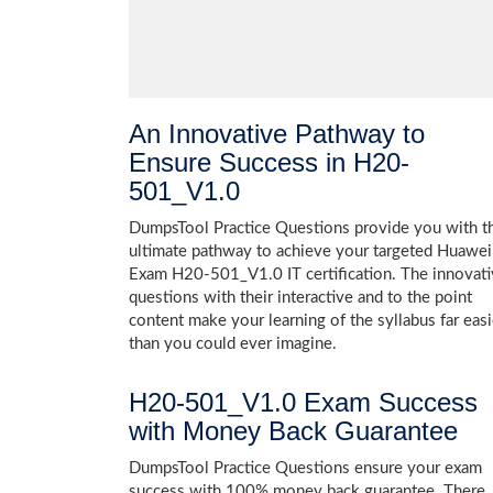
An Innovative Pathway to
Ensure Success in H20-
501_V1.0
DumpsTool Practice Questions provide you with t
ultimate pathway to achieve your targeted Huawei
Exam H20-501_V1.0 IT certification. The innovat
questions with their interactive and to the point
content make your learning of the syllabus far easi
than you could ever imagine.
H20-501_V1.0 Exam Success
with Money Back Guarantee
DumpsTool Practice Questions ensure your exam
success with 100% money back guarantee. There