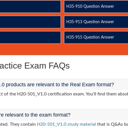
H35-910 Question Answer
H35-913 Question Answer
H35-915 Question Answer
actice Exam FAQs
0 products are relevant to the Real Exam format?
of the H20-501_V1.0 certification exam. You’ll find them absol
re relevant to the exam format?
nted. They contain
H20-501_V1.0 study material
that is Q&As ba