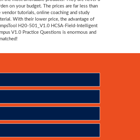
rden on your budget. The prices are far less than
e vendor tutorials, online coaching and study
terial. With their lower price, the advantage of
mpsTool H20-501_V1.0 HCSA-Field-Intelligent
mpus V1.0 Practice Questions is enormous and
matched!