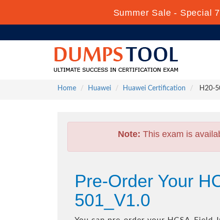
Summer Sale - Special 7
Home
Huawei
Huawei Certification
H20-50
Note:
This exam is availa
Pre-Order Your HC
501_V1.0