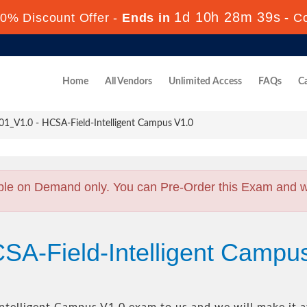
1d 10h 28m 38s
0% Discount Offer -
Ends in
-
C
Home
All Vendors
Unlimited Access
FAQs
Ca
1_V1.0 - HCSA-Field-Intelligent Campus V1.0
ble on Demand only. You can Pre-Order this Exam and we 
SA-Field-Intelligent Campu