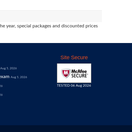
the year, special packages and discounted prices
Site Secure
Aug 5, 2026
exam
Aug 5, 2026
TESTED 06 Aug 2026
26
26