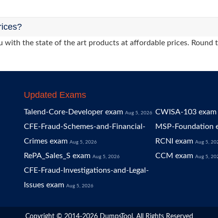
rices?
 with the state of the art products at affordable prices. Round 
Updated Exams
Talend-Core-Developer exam
CWISA-103 exam
Aug 5, 2026
CFE-Fraud-Schemes-and-Financial-
MSP-Foundation 
Crimes exam
RCNI exam
Aug 5, 2026
Aug 5, 20
RePA_Sales_S exam
CCM exam
Aug 5, 2026
Aug 5, 20
CFE-Fraud-Investigations-and-Legal-
Issues exam
Aug 5, 2026
Copyright © 2014-2026 DumpsTool. All Rights Reserved