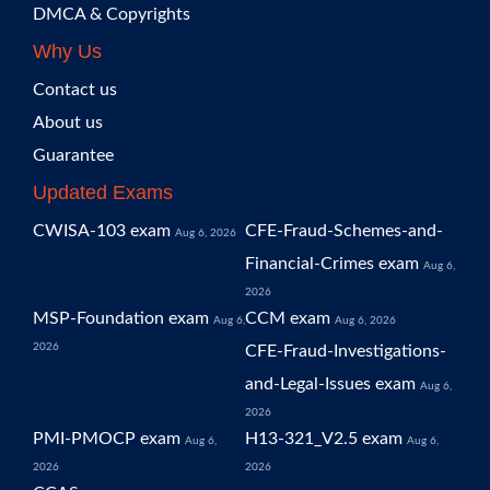
DMCA & Copyrights
Why Us
Contact us
About us
Guarantee
Updated Exams
CWISA-103 exam
CFE-Fraud-Schemes-and-
Aug 6, 2026
Financial-Crimes exam
Aug 6,
2026
MSP-Foundation exam
CCM exam
Aug 6,
Aug 6, 2026
2026
CFE-Fraud-Investigations-
and-Legal-Issues exam
Aug 6,
2026
PMI-PMOCP exam
H13-321_V2.5 exam
Aug 6,
Aug 6,
2026
2026