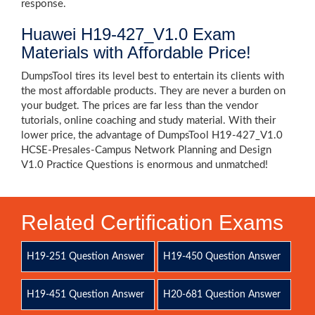
response.
Huawei H19-427_V1.0 Exam
Materials with Affordable Price!
DumpsTool tires its level best to entertain its clients with
the most affordable products. They are never a burden on
your budget. The prices are far less than the vendor
tutorials, online coaching and study material. With their
lower price, the advantage of DumpsTool H19-427_V1.0
HCSE-Presales-Campus Network Planning and Design
V1.0 Practice Questions is enormous and unmatched!
Related Certification Exams
H19-251 Question Answer
H19-450 Question Answer
H19-451 Question Answer
H20-681 Question Answer