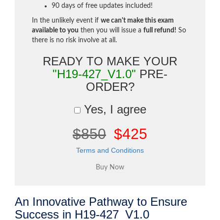
90 days of free updates included!
In the unlikely event if
we can't make this exam
available to you
then you will issue a
full refund!
So
there is no risk involve at all.
READY TO MAKE YOUR
"H19-427_V1.0"
PRE-
ORDER?
Yes, I agree
$850
$425
Terms and Conditions
An Innovative Pathway to Ensure
Success in H19-427_V1.0