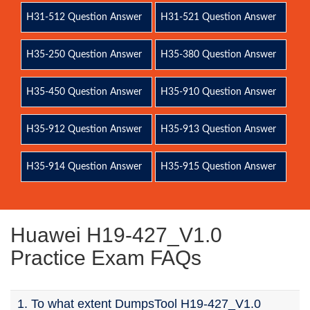
H31-512 Question Answer
H31-521 Question Answer
H35-250 Question Answer
H35-380 Question Answer
H35-450 Question Answer
H35-910 Question Answer
H35-912 Question Answer
H35-913 Question Answer
H35-914 Question Answer
H35-915 Question Answer
Huawei H19-427_V1.0
Practice Exam FAQs
1. To what extent DumpsTool H19-427_V1.0