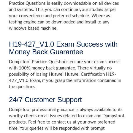
Practice Questions is easily downloadable on all devices
and systems. This you can continue your studies as per
your convenience and preferred schedule. Where as
testing engine can be downloaded and install to any
windows based machine.
H19-427_V1.0 Exam Success with
Money Back Guarantee
DumpsTool Practice Questions ensure your exam success
with 100% money back guarantee. There virtually no
possibility of losing Huawei Huawei Certification H19-
427_V1.0 Exam, if you grasp the information contained in
the questions.
24/7 Customer Support
DumpsTool professional guidance is always available to its
worthy clients on all issues related to exam and DumpsTool
products. Feel free to contact us at your own preferred
time. Your queries will be responded with prompt