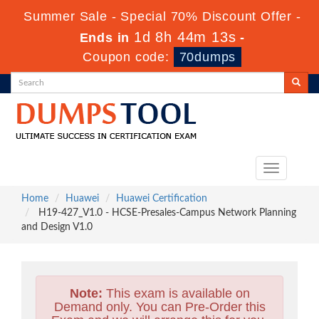
Summer Sale - Special 70% Discount Offer -
1d 8h 44m 11s
Ends in
-
Coupon code:
70dumps
Toggle
navigation
Home
Huawei
Huawei Certification
H19-427_V1.0 - HCSE-Presales-Campus Network Planning
and Design V1.0
Note:
This exam is available on
Demand only. You can Pre-Order this