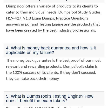
DumpsTool offers a variety of products to its clients to
cater to their individual needs. DumpsTool Study Guides,
H19-427_V1.0 Exam Dumps, Practice Questions
answers in pdf and Testing Engine are the products that
have been created by the best industry professionals.
4. What is money back guarantee and how is it
applicable on my failure?
The money back guarantee is the best proof of our most
relevant and rewarding products. DumpsTool’s claim is
the 100% success of its clients. If they don’t succeed,
they can take back their money.
5. What is DumpsTool’s Testing Engine? How
does it benefit the exam takers?