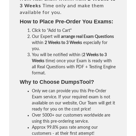
3 Weeks
Time only and make them
available for you.
How to Place Pre-Order You Exams:
Click to "Add to Cart"
Our Expert will
arrange real Exam Questions
within
2 Weeks to 3 Weeks
especially for
you.
You will be notified within (
2 Weeks to 3
Weeks
time) once your Exam is ready with
all Real Questions with PDF + Testing Engine
format.
Why to Choose DumpsTool?
Only we can provide you this Pre-Order
Exam service. If your required exam is not
available on our website, Our Team will get it
ready for you on the cost price!
Over 5000+ our customers worldwide are
using this pre-ordering service.
Approx 99.8% pass rate among our
customers - at their first attempt!