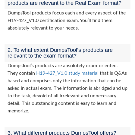
products are relevant to the Real Exam format?
DumpsTool products focus each and every aspect of the
H19-427_V1.0 certification exam. You’ll find them
absolutely relevant to your needs.
2. To what extent DumpsTool’s products are
relevant to the exam format?
DumpsTool’s products are absolutely exam-oriented.
They contain
H19-427_V1.0 study material
that is Q&As
based and comprises only the information that can be
asked in actual exam. The information is abridged and up
to the task, devoid of all irrelevant and unnecessary
detail. This outstanding content is easy to learn and
memorize.
3. What different products DumpsTool offers?