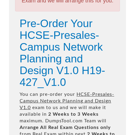
Exam and we will arrange this for you.
Pre-Order Your
HCSE-Presales-
Campus Network
Planning and
Design V1.0 H19-
427_V1.0
You can pre-order your
HCSE-Presales-
Campus Network Planning and Design
V1.0
exam to us and we will make it
available in
2 Weeks to 3 Weeks
maximum. DumpsTool.com Team will
Arrange All
Real
Exam Questions only
from Real Exam within next
2 Weeks to