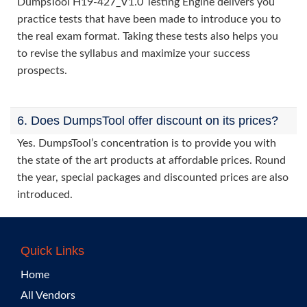
DumpsTool H19-427_V1.0 Testing Engine delivers you
practice tests that have been made to introduce you to
the real exam format. Taking these tests also helps you
to revise the syllabus and maximize your success
prospects.
6. Does DumpsTool offer discount on its prices?
Yes. DumpsTool’s concentration is to provide you with
the state of the art products at affordable prices. Round
the year, special packages and discounted prices are also
introduced.
Quick Links
Home
All Vendors