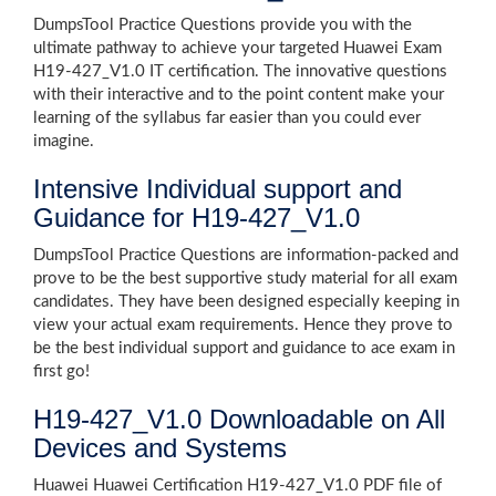
DumpsTool Practice Questions provide you with the
ultimate pathway to achieve your targeted Huawei Exam
H19-427_V1.0 IT certification. The innovative questions
with their interactive and to the point content make your
learning of the syllabus far easier than you could ever
imagine.
Intensive Individual support and
Guidance for H19-427_V1.0
DumpsTool Practice Questions are information-packed and
prove to be the best supportive study material for all exam
candidates. They have been designed especially keeping in
view your actual exam requirements. Hence they prove to
be the best individual support and guidance to ace exam in
first go!
H19-427_V1.0 Downloadable on All
Devices and Systems
Huawei Huawei Certification H19-427_V1.0 PDF file of