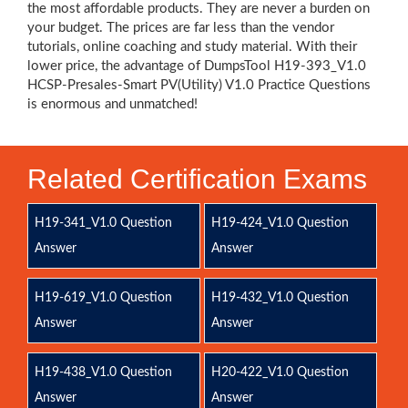
the most affordable products. They are never a burden on
your budget. The prices are far less than the vendor
tutorials, online coaching and study material. With their
lower price, the advantage of DumpsTool H19-393_V1.0
HCSP-Presales-Smart PV(Utility) V1.0 Practice Questions
is enormous and unmatched!
Related Certification Exams
H19-341_V1.0 Question
H19-424_V1.0 Question
Answer
Answer
H19-619_V1.0 Question
H19-432_V1.0 Question
Answer
Answer
H19-438_V1.0 Question
H20-422_V1.0 Question
Answer
Answer