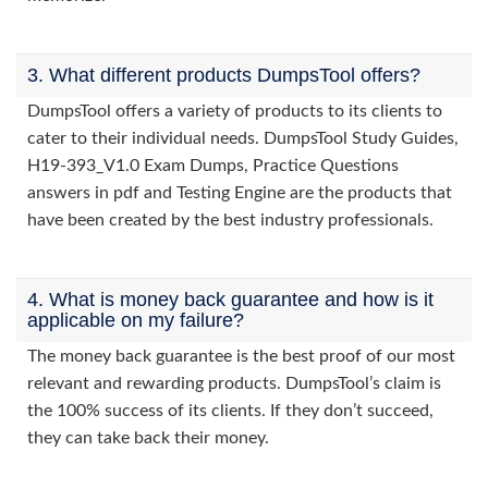
3. What different products DumpsTool offers?
DumpsTool offers a variety of products to its clients to
cater to their individual needs. DumpsTool Study Guides,
H19-393_V1.0 Exam Dumps, Practice Questions
answers in pdf and Testing Engine are the products that
have been created by the best industry professionals.
4. What is money back guarantee and how is it
applicable on my failure?
The money back guarantee is the best proof of our most
relevant and rewarding products. DumpsTool’s claim is
the 100% success of its clients. If they don’t succeed,
they can take back their money.