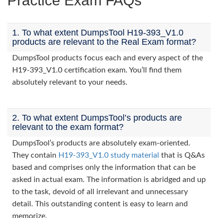
Practice Exam FAQs
1. To what extent DumpsTool H19-393_V1.0
products are relevant to the Real Exam format?
DumpsTool products focus each and every aspect of the
H19-393_V1.0 certification exam. You’ll find them
absolutely relevant to your needs.
2. To what extent DumpsTool’s products are
relevant to the exam format?
DumpsTool’s products are absolutely exam-oriented.
They contain
H19-393_V1.0 study material
that is Q&As
based and comprises only the information that can be
asked in actual exam. The information is abridged and up
to the task, devoid of all irrelevant and unnecessary
detail. This outstanding content is easy to learn and
memorize.