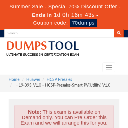
Summer Sale - Special 70% Discount Offer -
1d 0h 16m 42s
Ends in
-
Coupon code:
70dumps
Toggle
navigation
Home
Huawei
HCSP Presales
H19-393_V1.0 - HCSP-Presales-Smart PV(Utility) V1.0
Note:
This exam is available on
Demand only. You can Pre-Order this
Exam and we will arrange this for you.