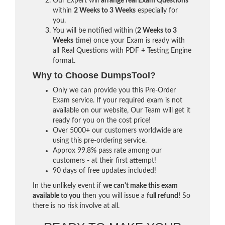
Our Expert will
arrange real Exam Questions
within
2 Weeks to 3 Weeks
especially for
you.
You will be notified within (
2 Weeks to 3
Weeks
time) once your Exam is ready with
all Real Questions with PDF + Testing Engine
format.
Why to Choose DumpsTool?
Only we can provide you this Pre-Order
Exam service. If your required exam is not
available on our website, Our Team will get it
ready for you on the cost price!
Over 5000+ our customers worldwide are
using this pre-ordering service.
Approx 99.8% pass rate among our
customers - at their first attempt!
90 days of free updates included!
In the unlikely event if
we can't make this exam
available to you
then you will issue a
full refund!
So
there is no risk involve at all.