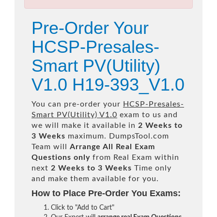
Pre-Order Your
HCSP-Presales-
Smart PV(Utility)
V1.0 H19-393_V1.0
You can pre-order your
HCSP-Presales-
Smart PV(Utility) V1.0
exam to us and
we will make it available in
2 Weeks to
3 Weeks
maximum. DumpsTool.com
Team will
Arrange All
Real
Exam
Questions only
from Real Exam within
next
2 Weeks to 3 Weeks
Time only
and make them available for you.
How to Place Pre-Order You Exams:
Click to "Add to Cart"