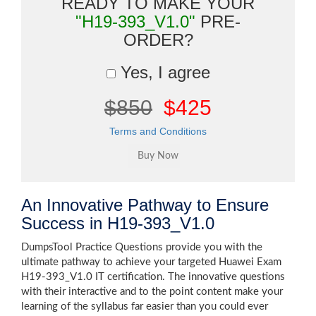
READY TO MAKE YOUR
"H19-393_V1.0"
PRE-
ORDER?
Yes, I agree
$850
$425
Terms and Conditions
An Innovative Pathway to Ensure
Success in H19-393_V1.0
DumpsTool Practice Questions provide you with the
ultimate pathway to achieve your targeted Huawei Exam
H19-393_V1.0 IT certification. The innovative questions
with their interactive and to the point content make your
learning of the syllabus far easier than you could ever