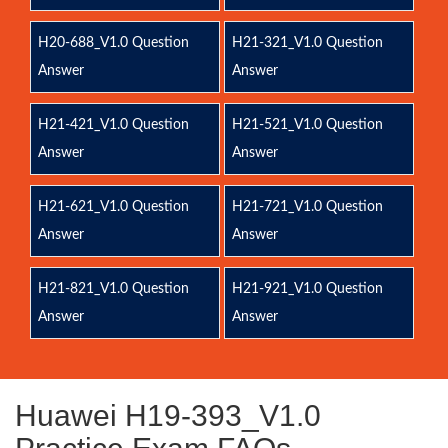
H20-688_V1.0 Question
H21-321_V1.0 Question
Answer
Answer
H21-421_V1.0 Question
H21-521_V1.0 Question
Answer
Answer
H21-621_V1.0 Question
H21-721_V1.0 Question
Answer
Answer
H21-821_V1.0 Question
H21-921_V1.0 Question
Answer
Answer
Huawei H19-393_V1.0