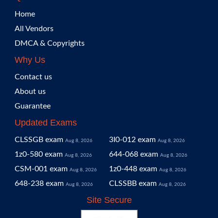
Home
All Vendors
DMCA & Copyrights
Why Us
Contact us
About us
Guarantee
Updated Exams
CLSSGB exam
3I0-012 exam
Aug 8, 2026
Aug 8, 2026
1z0-580 exam
644-068 exam
Aug 8, 2026
Aug 8, 2026
CSM-001 exam
1z0-448 exam
Aug 8, 2026
Aug 8, 2026
648-238 exam
CLSSBB exam
Aug 8, 2026
Aug 8, 2026
Site Secure