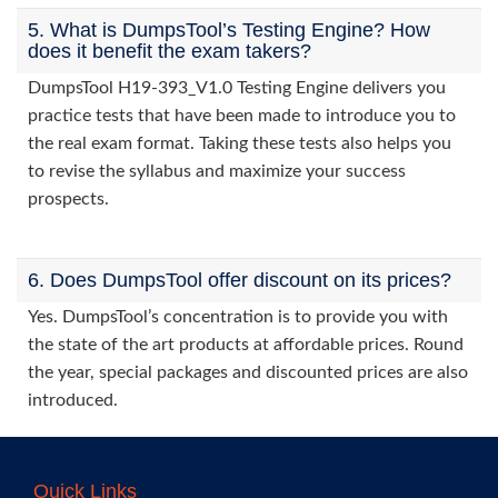
5. What is DumpsTool’s Testing Engine? How
does it benefit the exam takers?
DumpsTool H19-393_V1.0 Testing Engine delivers you
practice tests that have been made to introduce you to
the real exam format. Taking these tests also helps you
to revise the syllabus and maximize your success
prospects.
6. Does DumpsTool offer discount on its prices?
Yes. DumpsTool’s concentration is to provide you with
the state of the art products at affordable prices. Round
the year, special packages and discounted prices are also
introduced.
Quick Links