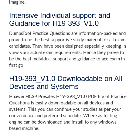
imagine.
Intensive Individual support and
Guidance for H19-393_V1.0
DumpsTool Practice Questions are information-packed and
prove to be the best supportive study material for all exam
candidates. They have been designed especially keeping in
view your actual exam requirements. Hence they prove to
be the best individual support and guidance to ace exam in
first go!
H19-393_V1.0 Downloadable on All
Devices and Systems
Huawei HCSP Presales H19-393_V1.0 PDF file of Practice
Questions is easily downloadable on all devices and
systems. This you can continue your studies as per your
convenience and preferred schedule. Where as testing
engine can be downloaded and install to any windows
based machine.