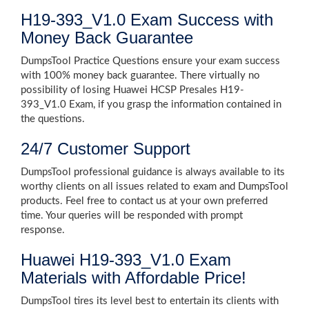
H19-393_V1.0 Exam Success with
Money Back Guarantee
DumpsTool Practice Questions ensure your exam success
with 100% money back guarantee. There virtually no
possibility of losing Huawei HCSP Presales H19-
393_V1.0 Exam, if you grasp the information contained in
the questions.
24/7 Customer Support
DumpsTool professional guidance is always available to its
worthy clients on all issues related to exam and DumpsTool
products. Feel free to contact us at your own preferred
time. Your queries will be responded with prompt
response.
Huawei H19-393_V1.0 Exam
Materials with Affordable Price!
DumpsTool tires its level best to entertain its clients with