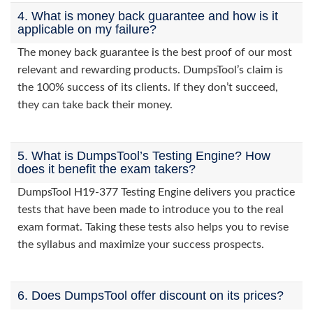
4. What is money back guarantee and how is it
applicable on my failure?
The money back guarantee is the best proof of our most
relevant and rewarding products. DumpsTool’s claim is
the 100% success of its clients. If they don’t succeed,
they can take back their money.
5. What is DumpsTool’s Testing Engine? How
does it benefit the exam takers?
DumpsTool H19-377 Testing Engine delivers you practice
tests that have been made to introduce you to the real
exam format. Taking these tests also helps you to revise
the syllabus and maximize your success prospects.
6. Does DumpsTool offer discount on its prices?