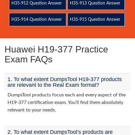
H35-912 Question Answer
H35-913 Question Answer
H35-914 Question Answer
H35-915 Question Answer
Huawei H19-377 Practice
Exam FAQs
1. To what extent DumpsTool H19-377 products
are relevant to the Real Exam format?
DumpsTool products focus each and every aspect of the
H19-377 certification exam. You’ll find them absolutely
relevant to your needs.
2. To what extent DumpsTool’s products are