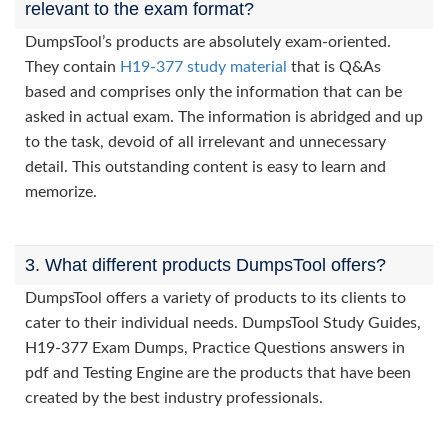
relevant to the exam format?
DumpsTool’s products are absolutely exam-oriented.
They contain
H19-377 study material
that is Q&As
based and comprises only the information that can be
asked in actual exam. The information is abridged and up
to the task, devoid of all irrelevant and unnecessary
detail. This outstanding content is easy to learn and
memorize.
3. What different products DumpsTool offers?
DumpsTool offers a variety of products to its clients to
cater to their individual needs. DumpsTool Study Guides,
H19-377 Exam Dumps, Practice Questions answers in
pdf and Testing Engine are the products that have been
created by the best industry professionals.