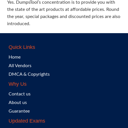
Yes. DumpsTool’s concentration is to provide you with
the state of the art products at affordable prices. Round
the year, special packages and discounted prices are also
introduced.
Quick Links
Home
All Vendors
DMCA & Copyrights
Why Us
Contact us
About us
Guarantee
Updated Exams