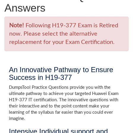
Answers
Note!
Following H19-377 Exam is Retired
now. Please select the alternative
replacement for your Exam Certification.
An Innovative Pathway to Ensure
Success in H19-377
DumpsTool Practice Questions provide you with the
ultimate pathway to achieve your targeted Huawei Exam
H19-377 IT certification. The innovative questions with
their interactive and to the point content make your
learning of the syllabus far easier than you could ever
imagine.
Intensive Individual support and