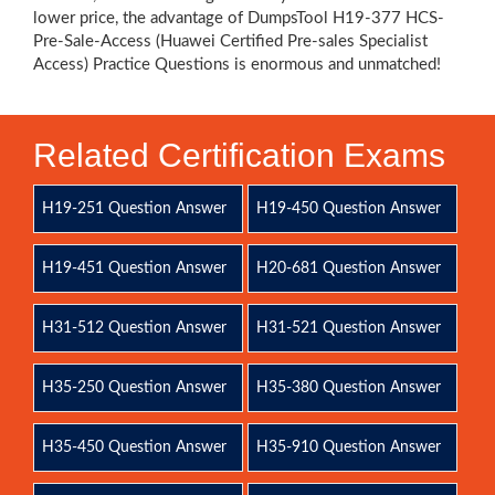
lower price, the advantage of DumpsTool H19-377 HCS-
Pre-Sale-Access (Huawei Certified Pre-sales Specialist
Access) Practice Questions is enormous and unmatched!
Related Certification Exams
H19-251 Question Answer
H19-450 Question Answer
H19-451 Question Answer
H20-681 Question Answer
H31-512 Question Answer
H31-521 Question Answer
H35-250 Question Answer
H35-380 Question Answer
H35-450 Question Answer
H35-910 Question Answer