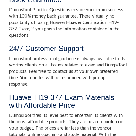
DumpsTool Practice Questions ensure your exam success
with 100% money back guarantee. There virtually no
possibility of losing Huawei Huawei Certification H19-
377 Exam, if you grasp the information contained in the
questions.
24/7 Customer Support
DumpsTool professional guidance is always available to its
worthy clients on all issues related to exam and DumpsTool
products. Feel free to contact us at your own preferred
time. Your queries will be responded with prompt
response.
Huawei H19-377 Exam Materials
with Affordable Price!
DumpsTool tires its level best to entertain its clients with
the most affordable products. They are never a burden on
your budget. The prices are far less than the vendor
tutorials, online coaching and study material. With their