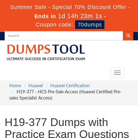
Summer Sale - Special 70% Discount Offer -
1d 14h 23m 1s
Ends in
-
Coupon code:
70dumps
Toggle
navigation
Home
Huawei
Huawei Certification
H19-377 - HCS-Pre-Sale-Access (Huawei Certified Pre-
sales Specialist Access)
H19-377 Dumps with
Practice Exam Questions