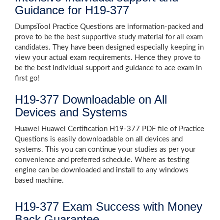
Guidance for H19-377
DumpsTool Practice Questions are information-packed and
prove to be the best supportive study material for all exam
candidates. They have been designed especially keeping in
view your actual exam requirements. Hence they prove to
be the best individual support and guidance to ace exam in
first go!
H19-377 Downloadable on All
Devices and Systems
Huawei Huawei Certification H19-377 PDF file of Practice
Questions is easily downloadable on all devices and
systems. This you can continue your studies as per your
convenience and preferred schedule. Where as testing
engine can be downloaded and install to any windows
based machine.
H19-377 Exam Success with Money
Back Guarantee