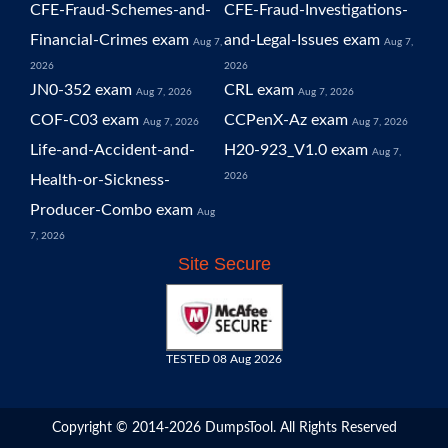
CFE-Fraud-Schemes-and-
CFE-Fraud-Investigations-
Financial-Crimes exam
and-Legal-Issues exam
Aug 7,
Aug 7,
2026
2026
JN0-352 exam
CRL exam
Aug 7, 2026
Aug 7, 2026
COF-C03 exam
CCPenX-Az exam
Aug 7, 2026
Aug 7, 2026
Life-and-Accident-and-
H20-923_V1.0 exam
Aug 7,
2026
Health-or-Sickness-
Producer-Combo exam
Aug
7, 2026
Site Secure
TESTED 08 Aug 2026
Copyright © 2014-2026 DumpsTool. All Rights Reserved