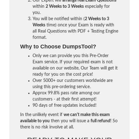
Our Expert will
arrange real Exam Questions
within
2 Weeks to 3 Weeks
especially for
you.
You will be notified within (
2 Weeks to 3
Weeks
time) once your Exam is ready with
all Real Questions with PDF + Testing Engine
format.
Why to Choose DumpsTool?
Only we can provide you this Pre-Order
Exam service. If your required exam is not
available on our website, Our Team will get it
ready for you on the cost price!
Over 5000+ our customers worldwide are
using this pre-ordering service.
Approx 99.8% pass rate among our
customers - at their first attempt!
90 days of free updates included!
In the unlikely event if
we can't make this exam
available to you
then you will issue a
full refund!
So
there is no risk involve at all.