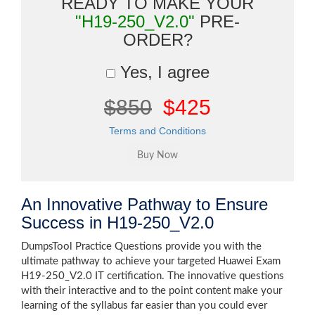
READY TO MAKE YOUR
"H19-250_V2.0"
PRE-
ORDER?
Yes, I agree
$850
$425
Terms and Conditions
An Innovative Pathway to Ensure
Success in H19-250_V2.0
DumpsTool Practice Questions provide you with the
ultimate pathway to achieve your targeted Huawei Exam
H19-250_V2.0 IT certification. The innovative questions
with their interactive and to the point content make your
learning of the syllabus far easier than you could ever