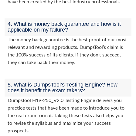
have been created by the best industry professionals.
4. What is money back guarantee and how is it
applicable on my failure?
The money back guarantee is the best proof of our most
relevant and rewarding products. DumpsTool’s claim is
the 100% success of its clients. If they don’t succeed,
they can take back their money.
5. What is DumpsTool’s Testing Engine? How
does it benefit the exam takers?
DumpsTool H19-250_V2.0 Testing Engine delivers you
practice tests that have been made to introduce you to
the real exam format. Taking these tests also helps you
to revise the syllabus and maximize your success
prospects.