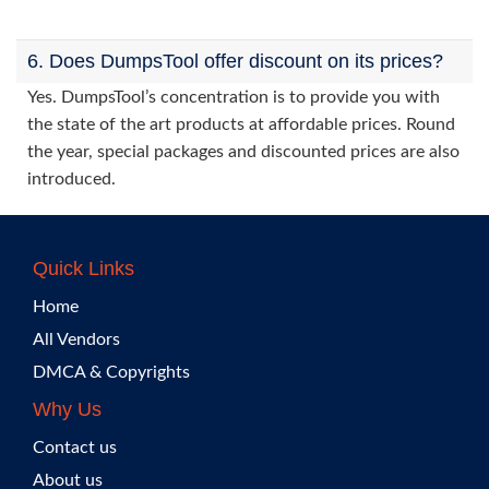
6. Does DumpsTool offer discount on its prices?
Yes. DumpsTool’s concentration is to provide you with
the state of the art products at affordable prices. Round
the year, special packages and discounted prices are also
introduced.
Quick Links
Home
All Vendors
DMCA & Copyrights
Why Us
Contact us
About us