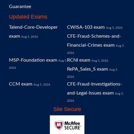
Guarantee
Updated Exams
Talend-Core-Developer
CWISA-103 exam
Aug 5, 2026
exam
CFE-Fraud-Schemes-and-
Aug 5, 2026
Financial-Crimes exam
Aug 5,
2026
MSP-Foundation exam
RCNI exam
Aug 5,
Aug 5, 2026
2026
RePA_Sales_S exam
Aug 5,
2026
CCM exam
CFE-Fraud-Investigations-
Aug 5, 2026
and-Legal-Issues exam
Aug 5,
2026
Site Secure