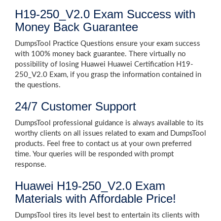
H19-250_V2.0 Exam Success with
Money Back Guarantee
DumpsTool Practice Questions ensure your exam success
with 100% money back guarantee. There virtually no
possibility of losing Huawei Huawei Certification H19-
250_V2.0 Exam, if you grasp the information contained in
the questions.
24/7 Customer Support
DumpsTool professional guidance is always available to its
worthy clients on all issues related to exam and DumpsTool
products. Feel free to contact us at your own preferred
time. Your queries will be responded with prompt
response.
Huawei H19-250_V2.0 Exam
Materials with Affordable Price!
DumpsTool tires its level best to entertain its clients with