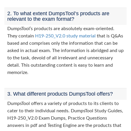
2. To what extent DumpsTool’s products are
relevant to the exam format?
DumpsTool’s products are absolutely exam-oriented.
They contain
H19-250_V2.0 study material
that is Q&As
based and comprises only the information that can be
asked in actual exam. The information is abridged and up
to the task, devoid of all irrelevant and unnecessary
detail. This outstanding content is easy to learn and
memorize.
3. What different products DumpsTool offers?
DumpsTool offers a variety of products to its clients to
cater to their individual needs. DumpsTool Study Guides,
H19-250_V2.0 Exam Dumps, Practice Questions
answers in pdf and Testing Engine are the products that