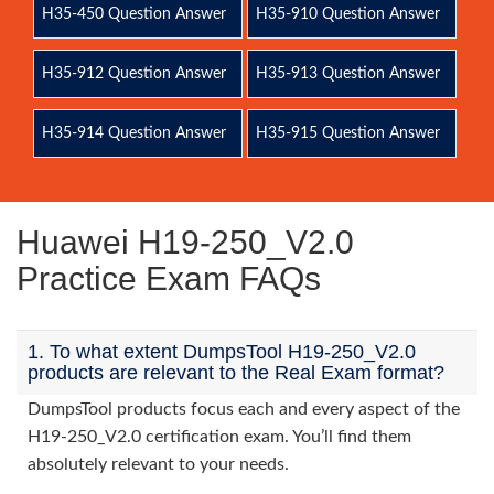
H35-450 Question Answer
H35-910 Question Answer
H35-912 Question Answer
H35-913 Question Answer
H35-914 Question Answer
H35-915 Question Answer
Huawei H19-250_V2.0
Practice Exam FAQs
1. To what extent DumpsTool H19-250_V2.0
products are relevant to the Real Exam format?
DumpsTool products focus each and every aspect of the
H19-250_V2.0 certification exam. You’ll find them
absolutely relevant to your needs.