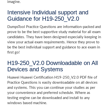
imagine.
Intensive Individual support and
Guidance for H19-250_V2.0
DumpsTool Practice Questions are information-packed and
prove to be the best supportive study material for all exam
candidates. They have been designed especially keeping in
view your actual exam requirements. Hence they prove to
be the best individual support and guidance to ace exam in
first go!
H19-250_V2.0 Downloadable on All
Devices and Systems
Huawei Huawei Certification H19-250_V2.0 PDF file of
Practice Questions is easily downloadable on all devices
and systems. This you can continue your studies as per
your convenience and preferred schedule. Where as
testing engine can be downloaded and install to any
windows based machine.