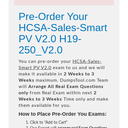
Pre-Order Your
HCSA-Sales-Smart
PV V2.0 H19-
250_V2.0
You can pre-order your
HCSA-Sales-
Smart PV V2.0
exam to us and we will
make it available in
2 Weeks to 3
Weeks
maximum. DumpsTool.com Team
will
Arrange All
Real
Exam Questions
only
from Real Exam within next
2
Weeks to 3 Weeks
Time only and make
them available for you.
How to Place Pre-Order You Exams:
Click to "Add to Cart"