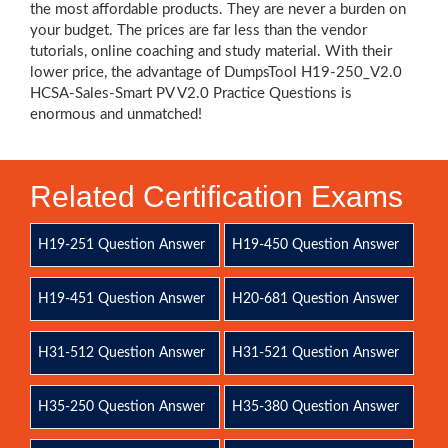
the most affordable products. They are never a burden on
your budget. The prices are far less than the vendor
tutorials, online coaching and study material. With their
lower price, the advantage of DumpsTool H19-250_V2.0
HCSA-Sales-Smart PV V2.0 Practice Questions is
enormous and unmatched!
Related Certification Exams
H19-251 Question Answer
H19-450 Question Answer
H19-451 Question Answer
H20-681 Question Answer
H31-512 Question Answer
H31-521 Question Answer
H35-250 Question Answer
H35-380 Question Answer