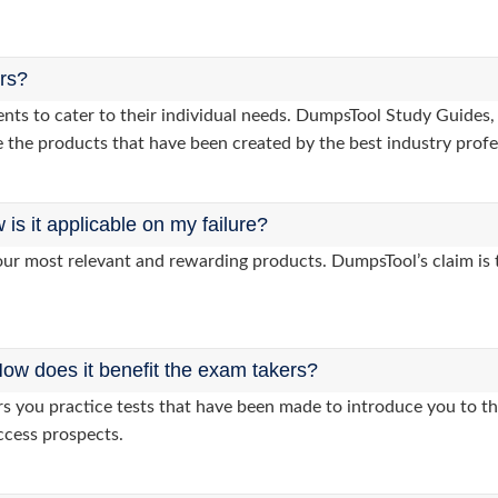
ers?
lients to cater to their individual needs. DumpsTool Study Gui
 the products that have been created by the best industry profe
s it applicable on my failure?
ur most relevant and rewarding products. DumpsTool’s claim is th
ow does it benefit the exam takers?
you practice tests that have been made to introduce you to the
ccess prospects.