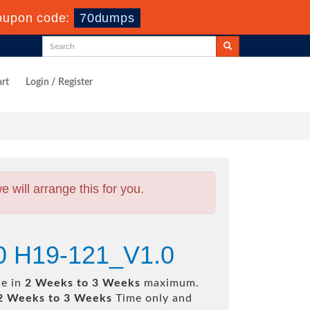
upon code:
70dumps
rt
Login / Register
will arrange this for you.
0 H19-121_V1.0
le in
2 Weeks to 3 Weeks
maximum.
2 Weeks to 3 Weeks
Time only and