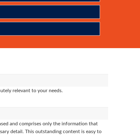
utely relevant to your needs.
sed and comprises only the information that
sary detail. This outstanding content is easy to