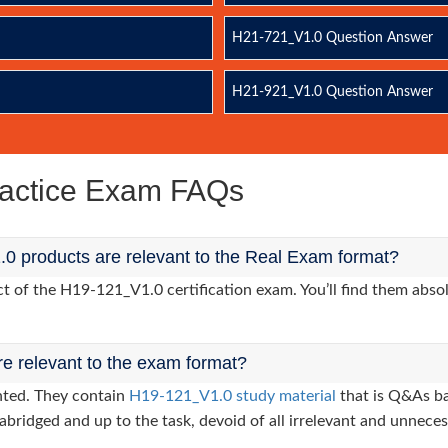
H21-721_V1.0 Question Answer
H21-921_V1.0 Question Answer
actice Exam FAQs
0 products are relevant to the Real Exam format?
of the H19-121_V1.0 certification exam. You’ll find them absol
re relevant to the exam format?
nted. They contain
H19-121_V1.0 study material
that is Q&As ba
abridged and up to the task, devoid of all irrelevant and unneces