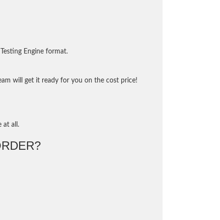
Testing Engine format.
m will get it ready for you on the cost price!
at all.
ORDER?