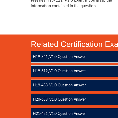
Presales H19-121_V1.0 Exam, if you grasp the
information contained in the questions.
Related Certification E
H19-341_V1.0 Question Answer
H19-619_V1.0 Question Answer
H19-438_V1.0 Question Answer
H20-688_V1.0 Question Answer
H21-421_V1.0 Question Answer