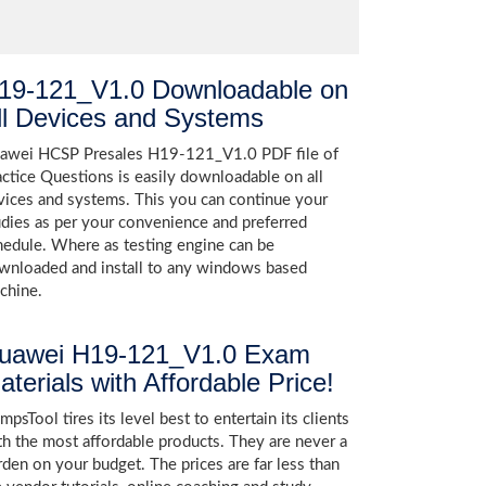
19-121_V1.0 Downloadable on
ll Devices and Systems
awei HCSP Presales H19-121_V1.0 PDF file of
actice Questions is easily downloadable on all
vices and systems. This you can continue your
udies as per your convenience and preferred
hedule. Where as testing engine can be
wnloaded and install to any windows based
chine.
uawei H19-121_V1.0 Exam
aterials with Affordable Price!
psTool tires its level best to entertain its clients
th the most affordable products. They are never a
rden on your budget. The prices are far less than