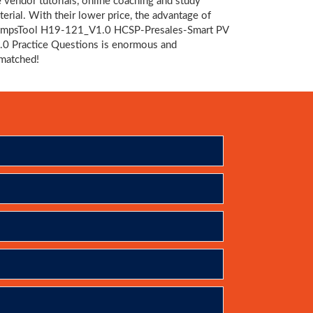
e vendor tutorials, online coaching and study
terial. With their lower price, the advantage of
mpsTool H19-121_V1.0 HCSP-Presales-Smart PV
.0 Practice Questions is enormous and
matched!