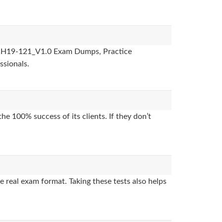
des, H19-121_V1.0 Exam Dumps, Practice
ssionals.
e 100% success of its clients. If they don’t
 real exam format. Taking these tests also helps