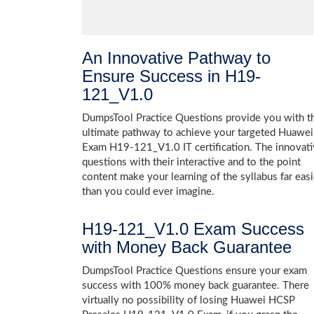
An Innovative Pathway to
Ensure Success in H19-
121_V1.0
DumpsTool Practice Questions provide you with t
ultimate pathway to achieve your targeted Huawei
Exam H19-121_V1.0 IT certification. The innovat
questions with their interactive and to the point
content make your learning of the syllabus far easi
than you could ever imagine.
H19-121_V1.0 Exam Success
with Money Back Guarantee
DumpsTool Practice Questions ensure your exam
success with 100% money back guarantee. There
virtually no possibility of losing Huawei HCSP