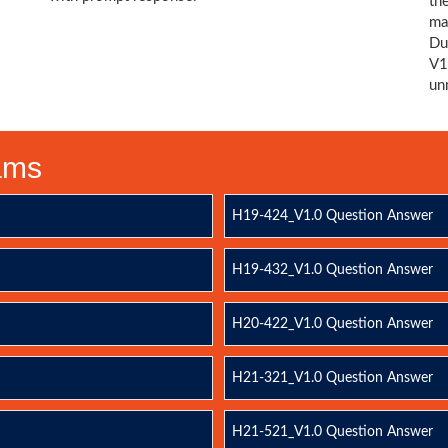
th
ma
Du
V1
un
xams
H19-424_V1.0 Question Answer
H19-432_V1.0 Question Answer
H20-422_V1.0 Question Answer
H21-321_V1.0 Question Answer
H21-521_V1.0 Question Answer