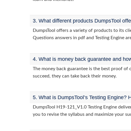
3. What different products DumpsTool off
DumpsTool offers a variety of products to its c
Questions answers in pdf and Testing Engine are
4. What is money back guarantee and how i
The money back guarantee is the best proof of o
succeed, they can take back their money.
5. What is DumpsTool’s Testing Engine? H
DumpsTool H19-121_V1.0 Testing Engine delivers 
you to revise the syllabus and maximize your su