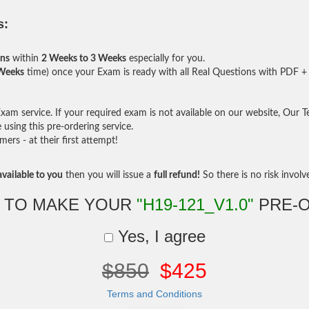
s:
ons
within
2 Weeks to 3 Weeks
especially for you.
 Weeks
time) once your Exam is ready with all Real Questions with PDF + 
am service. If your required exam is not available on our website, Our Tea
sing this pre-ordering service.
rs - at their first attempt!
vailable to you
then you will issue a
full refund!
So there is no risk involve 
 TO MAKE YOUR
"H19-121_V1.0"
PRE-
Yes, I agree
$850
$425
Terms and Conditions