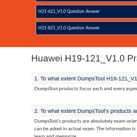
H21-621_V1.0 Question Answer
H21-821_V1.0 Question Answer
Huawei H19-121_V1.0 Pr
1. To what extent DumpsTool H19-121_V1.
DumpsTool products focus each and every aspect 
2. To what extent DumpsTool’s products a
DumpsTool’s products are absolutely exam-orie
can be asked in actual exam. The information is 
learn and memorize.