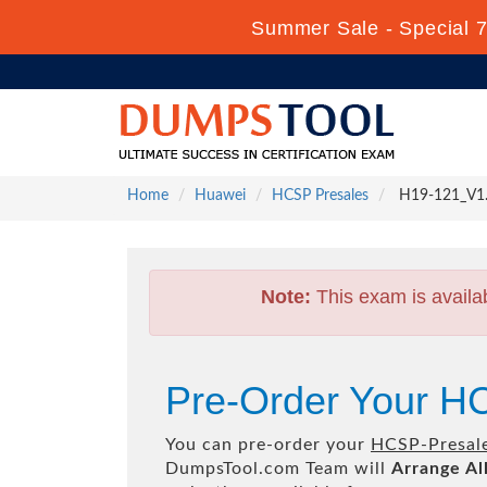
Summer Sale - Special 
Home
Huawei
HCSP Presales
H19-121_V1.0
Note:
This exam is availa
Pre-Order Your H
You can pre-order your
HCSP-Presal
DumpsTool.com Team will
Arrange Al