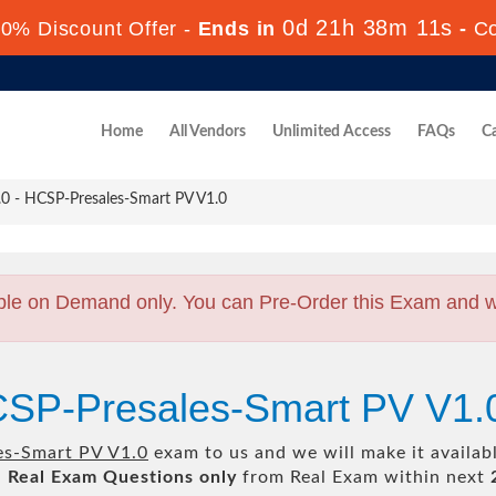
0d 21h 38m 9s
70% Discount Offer -
Ends in
-
Co
Home
All Vendors
Unlimited Access
FAQs
Ca
 - HCSP-Presales-Smart PV V1.0
ble on Demand only. You can Pre-Order this Exam and we 
CSP-Presales-Smart PV V1.
es-Smart PV V1.0
exam to us and we will make it availab
l
Real
Exam Questions only
from Real Exam within next