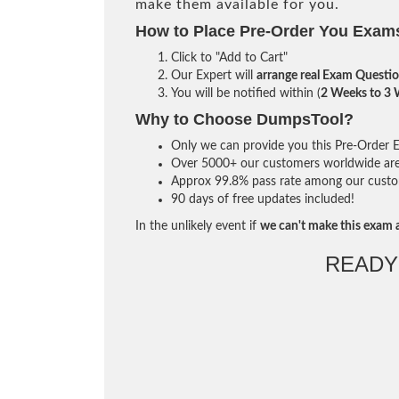
make them available for you.
How to Place Pre-Order You Exam
Click to "Add to Cart"
Our Expert will
arrange real Exam Questi
You will be notified within (
2 Weeks to 3
Why to Choose DumpsTool?
Only we can provide you this Pre-Order Ex
Over 5000+ our customers worldwide are u
Approx 99.8% pass rate among our custome
90 days of free updates included!
In the unlikely event if
we can't make this exam a
READY