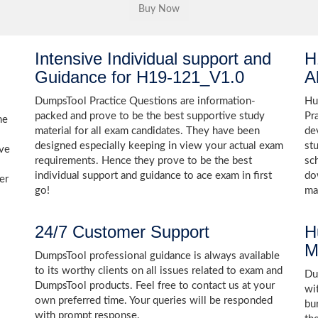
Intensive Individual support and
H
Guidance for H19-121_V1.0
A
DumpsTool Practice Questions are information-
Hu
packed and prove to be the best supportive study
Pr
he
material for all exam candidates. They have been
de
designed especially keeping in view your actual exam
st
ive
requirements. Hence they prove to be the best
sc
individual support and guidance to ace exam in first
do
er
go!
ma
24/7 Customer Support
H
M
DumpsTool professional guidance is always available
to its worthy clients on all issues related to exam and
Dum
DumpsTool products. Feel free to contact us at your
wi
own preferred time. Your queries will be responded
bu
with prompt response.