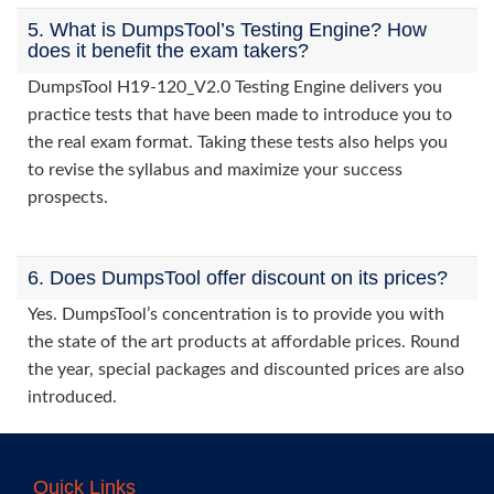
5. What is DumpsTool’s Testing Engine? How
does it benefit the exam takers?
DumpsTool H19-120_V2.0 Testing Engine delivers you
practice tests that have been made to introduce you to
the real exam format. Taking these tests also helps you
to revise the syllabus and maximize your success
prospects.
6. Does DumpsTool offer discount on its prices?
Yes. DumpsTool’s concentration is to provide you with
the state of the art products at affordable prices. Round
the year, special packages and discounted prices are also
introduced.
Quick Links