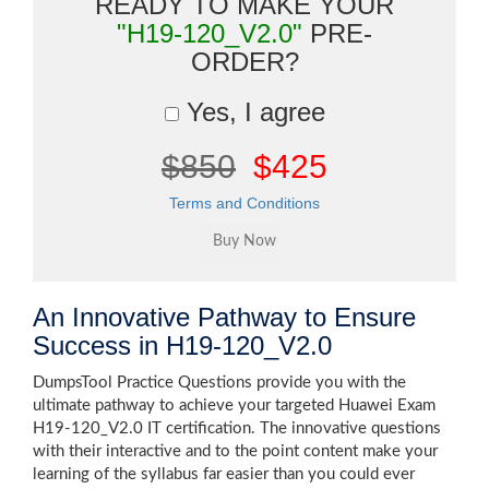
READY TO MAKE YOUR
"H19-120_V2.0"
PRE-
ORDER?
Yes, I agree
$850
$425
Terms and Conditions
An Innovative Pathway to Ensure
Success in H19-120_V2.0
DumpsTool Practice Questions provide you with the
ultimate pathway to achieve your targeted Huawei Exam
H19-120_V2.0 IT certification. The innovative questions
with their interactive and to the point content make your
learning of the syllabus far easier than you could ever