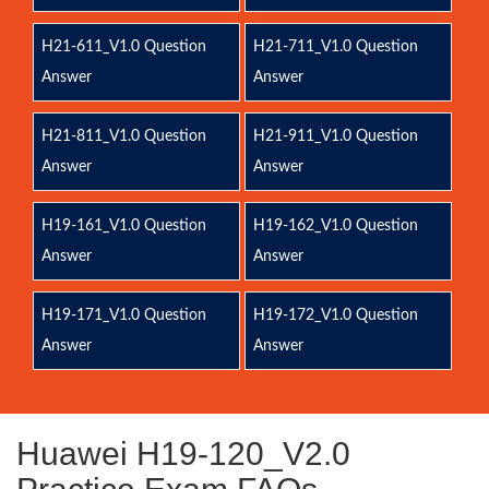
H21-611_V1.0 Question
H21-711_V1.0 Question
Answer
Answer
H21-811_V1.0 Question
H21-911_V1.0 Question
Answer
Answer
H19-161_V1.0 Question
H19-162_V1.0 Question
Answer
Answer
H19-171_V1.0 Question
H19-172_V1.0 Question
Answer
Answer
Huawei H19-120_V2.0