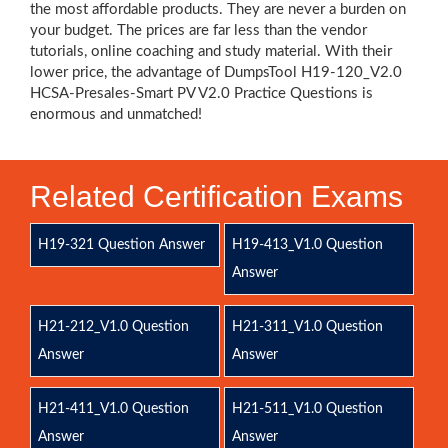
the most affordable products. They are never a burden on
your budget. The prices are far less than the vendor
tutorials, online coaching and study material. With their
lower price, the advantage of DumpsTool H19-120_V2.0
HCSA-Presales-Smart PV V2.0 Practice Questions is
enormous and unmatched!
Related Certification Exams
H19-321 Question Answer
H19-413_V1.0 Question
Answer
H21-212_V1.0 Question
H21-311_V1.0 Question
Answer
Answer
H21-411_V1.0 Question
H21-511_V1.0 Question
Answer
Answer