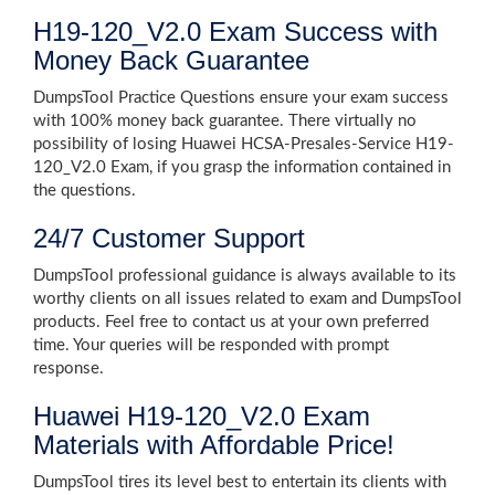
H19-120_V2.0 Exam Success with
Money Back Guarantee
DumpsTool Practice Questions ensure your exam success
with 100% money back guarantee. There virtually no
possibility of losing Huawei HCSA-Presales-Service H19-
120_V2.0 Exam, if you grasp the information contained in
the questions.
24/7 Customer Support
DumpsTool professional guidance is always available to its
worthy clients on all issues related to exam and DumpsTool
products. Feel free to contact us at your own preferred
time. Your queries will be responded with prompt
response.
Huawei H19-120_V2.0 Exam
Materials with Affordable Price!
DumpsTool tires its level best to entertain its clients with