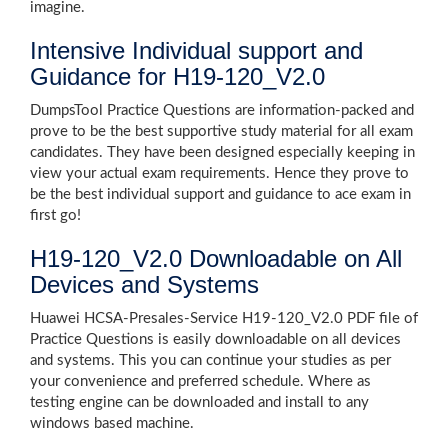
imagine.
Intensive Individual support and
Guidance for H19-120_V2.0
DumpsTool Practice Questions are information-packed and
prove to be the best supportive study material for all exam
candidates. They have been designed especially keeping in
view your actual exam requirements. Hence they prove to
be the best individual support and guidance to ace exam in
first go!
H19-120_V2.0 Downloadable on All
Devices and Systems
Huawei HCSA-Presales-Service H19-120_V2.0 PDF file of
Practice Questions is easily downloadable on all devices
and systems. This you can continue your studies as per
your convenience and preferred schedule. Where as
testing engine can be downloaded and install to any
windows based machine.