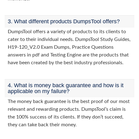
3. What different products DumpsTool offers?
DumpsTool offers a variety of products to its clients to
cater to their individual needs. DumpsTool Study Guides,
H19-120_V2.0 Exam Dumps, Practice Questions
answers in pdf and Testing Engine are the products that
have been created by the best industry professionals.
4. What is money back guarantee and how is it
applicable on my failure?
The money back guarantee is the best proof of our most
relevant and rewarding products. DumpsTool’s claim is
the 100% success of its clients. If they don’t succeed,
they can take back their money.