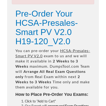
Pre-Order Your
HCSA-Presales-
Smart PV V2.0
H19-120_V2.0
You can pre-order your
HCSA-Presales-
Smart PV V2.0
exam to us and we will
make it available in
2 Weeks to 3
Weeks
maximum. DumpsTool.com Team
will
Arrange All
Real
Exam Questions
only
from Real Exam within next
2
Weeks to 3 Weeks
Time only and make
them available for you.
How to Place Pre-Order You Exams:
Click to "Add to Cart"