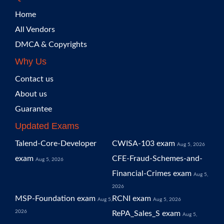
Home
All Vendors
DMCA & Copyrights
Why Us
Contact us
About us
Guarantee
Updated Exams
Talend-Core-Developer
CWISA-103 exam
Aug 5, 2026
exam
CFE-Fraud-Schemes-and-
Aug 5, 2026
Financial-Crimes exam
Aug 5,
2026
MSP-Foundation exam
RCNI exam
Aug 5,
Aug 5, 2026
2026
RePA_Sales_S exam
Aug 5,