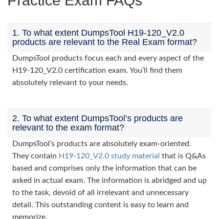
Practice Exam FAQs
1. To what extent DumpsTool H19-120_V2.0
products are relevant to the Real Exam format?
DumpsTool products focus each and every aspect of the
H19-120_V2.0 certification exam. You’ll find them
absolutely relevant to your needs.
2. To what extent DumpsTool’s products are
relevant to the exam format?
DumpsTool’s products are absolutely exam-oriented.
They contain
H19-120_V2.0 study material
that is Q&As
based and comprises only the information that can be
asked in actual exam. The information is abridged and up
to the task, devoid of all irrelevant and unnecessary
detail. This outstanding content is easy to learn and
memorize.