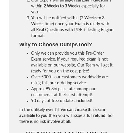
Our Expert will
arrange real Exam Questions
within
2 Weeks to 3 Weeks
especially for
you.
You will be notified within (
2 Weeks to 3
Weeks
time) once your Exam is ready with
all Real Questions with PDF + Testing Engine
format.
Why to Choose DumpsTool?
Only we can provide you this Pre-Order
Exam service. If your required exam is not
available on our website, Our Team will get it
ready for you on the cost price!
Over 5000+ our customers worldwide are
using this pre-ordering service.
Approx 99.8% pass rate among our
customers - at their first attempt!
90 days of free updates included!
In the unlikely event if
we can't make this exam
available to you
then you will issue a
full refund!
So
there is no risk involve at all.