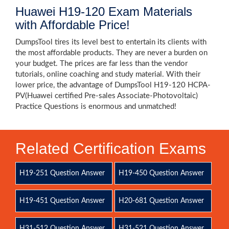
Huawei H19-120 Exam Materials
with Affordable Price!
DumpsTool tires its level best to entertain its clients with
the most affordable products. They are never a burden on
your budget. The prices are far less than the vendor
tutorials, online coaching and study material. With their
lower price, the advantage of DumpsTool H19-120 HCPA-
PV(Huawei certified Pre-sales Associate-Photovoltaic)
Practice Questions is enormous and unmatched!
Related Certification Exams
H19-251 Question Answer
H19-450 Question Answer
H19-451 Question Answer
H20-681 Question Answer
H31-512 Question Answer
H31-521 Question Answer