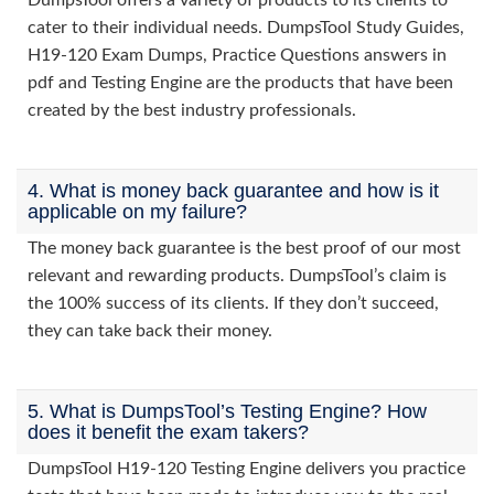
DumpsTool offers a variety of products to its clients to
cater to their individual needs. DumpsTool Study Guides,
H19-120 Exam Dumps, Practice Questions answers in
pdf and Testing Engine are the products that have been
created by the best industry professionals.
4. What is money back guarantee and how is it
applicable on my failure?
The money back guarantee is the best proof of our most
relevant and rewarding products. DumpsTool’s claim is
the 100% success of its clients. If they don’t succeed,
they can take back their money.
5. What is DumpsTool’s Testing Engine? How
does it benefit the exam takers?
DumpsTool H19-120 Testing Engine delivers you practice