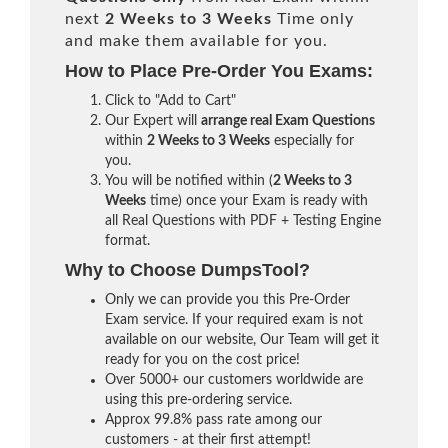
next
2 Weeks to 3 Weeks
Time only
and make them available for you.
How to Place Pre-Order You Exams:
Click to "Add to Cart"
Our Expert will
arrange real Exam Questions
within
2 Weeks to 3 Weeks
especially for
you.
You will be notified within (
2 Weeks to 3
Weeks
time) once your Exam is ready with
all Real Questions with PDF + Testing Engine
format.
Why to Choose DumpsTool?
Only we can provide you this Pre-Order
Exam service. If your required exam is not
available on our website, Our Team will get it
ready for you on the cost price!
Over 5000+ our customers worldwide are
using this pre-ordering service.
Approx 99.8% pass rate among our
customers - at their first attempt!