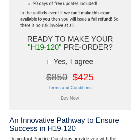
90 days of free updates included!
In the unlikely event if
we can't make this exam
available to you
then you will issue a
full refund!
So
there is no risk involve at all.
READY TO MAKE YOUR
"H19-120"
PRE-ORDER?
Yes, I agree
$850
$425
Terms and Conditions
An Innovative Pathway to Ensure
Success in H19-120
DumpsTool Practice Questions provide you with the