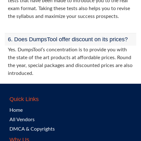
tests that have been made to introduce you to the real
exam format. Taking these tests also helps you to revise
the syllabus and maximize your success prospects.
6. Does DumpsTool offer discount on its prices?
Yes. DumpsTool’s concentration is to provide you with
the state of the art products at affordable prices. Round
the year, special packages and discounted prices are also
introduced.
Quick Links
Home
All Vendors
DMCA & Copyrights
Why Us