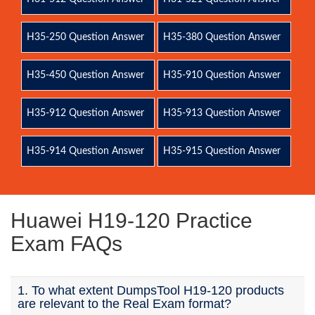
H35-250 Question Answer
H35-380 Question Answer
H35-450 Question Answer
H35-910 Question Answer
H35-912 Question Answer
H35-913 Question Answer
H35-914 Question Answer
H35-915 Question Answer
Huawei H19-120 Practice
Exam FAQs
1. To what extent DumpsTool H19-120 products
are relevant to the Real Exam format?