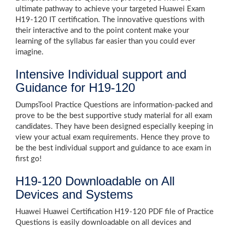
ultimate pathway to achieve your targeted Huawei Exam
H19-120 IT certification. The innovative questions with
their interactive and to the point content make your
learning of the syllabus far easier than you could ever
imagine.
Intensive Individual support and
Guidance for H19-120
DumpsTool Practice Questions are information-packed and
prove to be the best supportive study material for all exam
candidates. They have been designed especially keeping in
view your actual exam requirements. Hence they prove to
be the best individual support and guidance to ace exam in
first go!
H19-120 Downloadable on All
Devices and Systems
Huawei Huawei Certification H19-120 PDF file of Practice
Questions is easily downloadable on all devices and