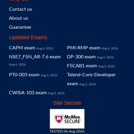
Contact us
About us
Guarantee
Updated Exams
CAPM exam
PMI-RMP exam
Aug 6, 2026
Aug 6, 2026
NSE7_FSN_AR-7.6 exam
DP-300 exam
Aug 6, 2026
Aug 6, 2026
F5CAB1 exam
Aug 6, 2026
PT0-003 exam
Talend-Core-Developer
Aug 6, 2026
exam
Aug 5, 2026
CWISA-103 exam
Aug 5, 2026
Site Secure
TESTED 06 Aug 2026