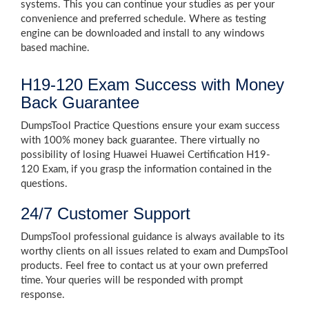
systems. This you can continue your studies as per your
convenience and preferred schedule. Where as testing
engine can be downloaded and install to any windows
based machine.
H19-120 Exam Success with Money
Back Guarantee
DumpsTool Practice Questions ensure your exam success
with 100% money back guarantee. There virtually no
possibility of losing Huawei Huawei Certification H19-
120 Exam, if you grasp the information contained in the
questions.
24/7 Customer Support
DumpsTool professional guidance is always available to its
worthy clients on all issues related to exam and DumpsTool
products. Feel free to contact us at your own preferred
time. Your queries will be responded with prompt
response.