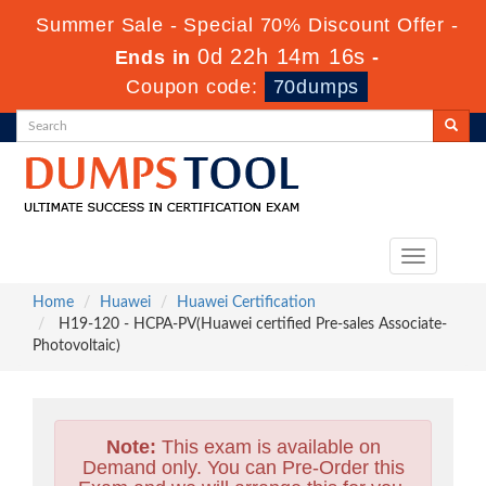
Summer Sale - Special 70% Discount Offer -
0d 22h 14m 15s
Ends in
-
Coupon code:
70dumps
Toggle
navigation
Home
Huawei
Huawei Certification
H19-120 - HCPA-PV(Huawei certified Pre-sales Associate-
Photovoltaic)
Note:
This exam is available on
Demand only. You can Pre-Order this