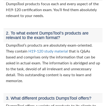
DumpsTool products focus each and every aspect of the
H19-120 certification exam. You’ll find them absolutely
relevant to your needs.
2. To what extent DumpsTool’s products are
relevant to the exam format?
DumpsTool’s products are absolutely exam-oriented.
They contain
H19-120 study material
that is Q&As
based and comprises only the information that can be
asked in actual exam. The information is abridged and up
to the task, devoid of all irrelevant and unnecessary
detail. This outstanding content is easy to learn and
memorize.
3. What different products DumpsTool offers?