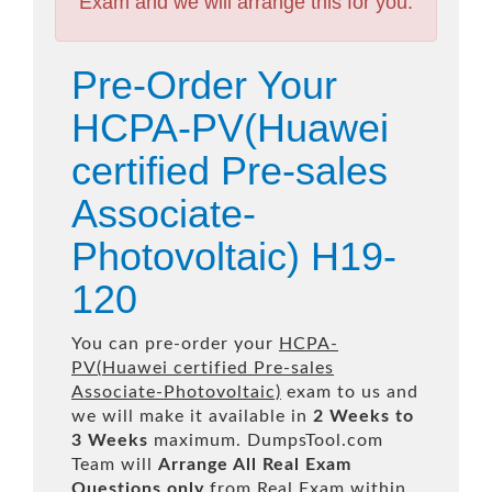
Exam and we will arrange this for you.
Pre-Order Your
HCPA-PV(Huawei
certified Pre-sales
Associate-
Photovoltaic) H19-
120
You can pre-order your
HCPA-
PV(Huawei certified Pre-sales
Associate-Photovoltaic)
exam to us and
we will make it available in
2 Weeks to
3 Weeks
maximum. DumpsTool.com
Team will
Arrange All
Real
Exam
Questions only
from Real Exam within