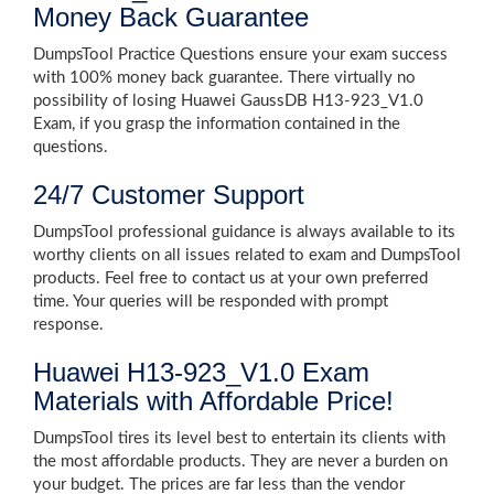
Money Back Guarantee
DumpsTool Practice Questions ensure your exam success
with 100% money back guarantee. There virtually no
possibility of losing Huawei GaussDB H13-923_V1.0
Exam, if you grasp the information contained in the
questions.
24/7 Customer Support
DumpsTool professional guidance is always available to its
worthy clients on all issues related to exam and DumpsTool
products. Feel free to contact us at your own preferred
time. Your queries will be responded with prompt
response.
Huawei H13-923_V1.0 Exam
Materials with Affordable Price!
DumpsTool tires its level best to entertain its clients with
the most affordable products. They are never a burden on
your budget. The prices are far less than the vendor