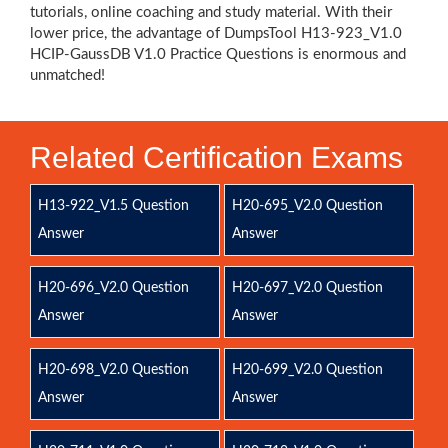
tutorials, online coaching and study material. With their
lower price, the advantage of DumpsTool H13-923_V1.0
HCIP-GaussDB V1.0 Practice Questions is enormous and
unmatched!
Related Certification Exams
H13-922_V1.5 Question
H20-695_V2.0 Question
Answer
Answer
H20-696_V2.0 Question
H20-697_V2.0 Question
Answer
Answer
H20-698_V2.0 Question
H20-699_V2.0 Question
Answer
Answer