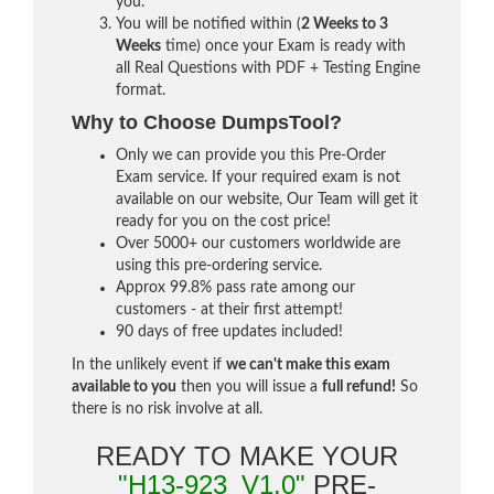
you.
You will be notified within (
2 Weeks to 3
Weeks
time) once your Exam is ready with
all Real Questions with PDF + Testing Engine
format.
Why to Choose DumpsTool?
Only we can provide you this Pre-Order
Exam service. If your required exam is not
available on our website, Our Team will get it
ready for you on the cost price!
Over 5000+ our customers worldwide are
using this pre-ordering service.
Approx 99.8% pass rate among our
customers - at their first attempt!
90 days of free updates included!
In the unlikely event if
we can't make this exam
available to you
then you will issue a
full refund!
So
there is no risk involve at all.
READY TO MAKE YOUR
"H13-923_V1.0"
PRE-