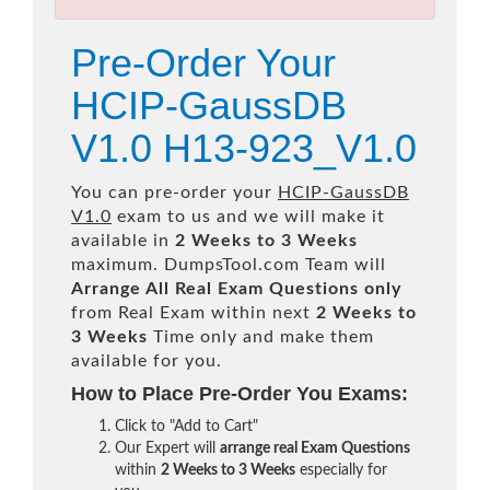
Pre-Order Your
HCIP-GaussDB
V1.0 H13-923_V1.0
You can pre-order your
HCIP-GaussDB
V1.0
exam to us and we will make it
available in
2 Weeks to 3 Weeks
maximum. DumpsTool.com Team will
Arrange All
Real
Exam Questions only
from Real Exam within next
2 Weeks to
3 Weeks
Time only and make them
available for you.
How to Place Pre-Order You Exams:
Click to "Add to Cart"
Our Expert will
arrange real Exam Questions
within
2 Weeks to 3 Weeks
especially for