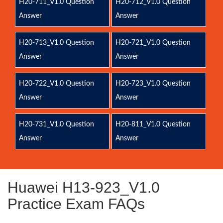
H20-711_V1.0 Question
H20-712_V1.0 Question
Answer
Answer
H20-713_V1.0 Question
H20-721_V1.0 Question
Answer
Answer
H20-722_V1.0 Question
H20-723_V1.0 Question
Answer
Answer
H20-731_V1.0 Question
H20-811_V1.0 Question
Answer
Answer
Huawei H13-923_V1.0
Practice Exam FAQs