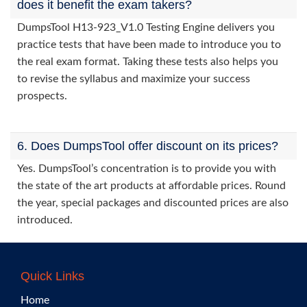
does it benefit the exam takers?
DumpsTool H13-923_V1.0 Testing Engine delivers you
practice tests that have been made to introduce you to
the real exam format. Taking these tests also helps you
to revise the syllabus and maximize your success
prospects.
6. Does DumpsTool offer discount on its prices?
Yes. DumpsTool’s concentration is to provide you with
the state of the art products at affordable prices. Round
the year, special packages and discounted prices are also
introduced.
Quick Links
Home