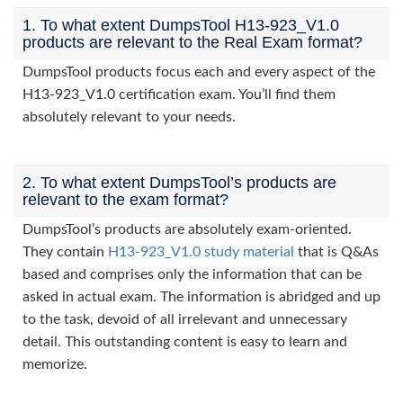
1. To what extent DumpsTool H13-923_V1.0
products are relevant to the Real Exam format?
DumpsTool products focus each and every aspect of the
H13-923_V1.0 certification exam. You’ll find them
absolutely relevant to your needs.
2. To what extent DumpsTool’s products are
relevant to the exam format?
DumpsTool’s products are absolutely exam-oriented.
They contain
H13-923_V1.0 study material
that is Q&As
based and comprises only the information that can be
asked in actual exam. The information is abridged and up
to the task, devoid of all irrelevant and unnecessary
detail. This outstanding content is easy to learn and
memorize.