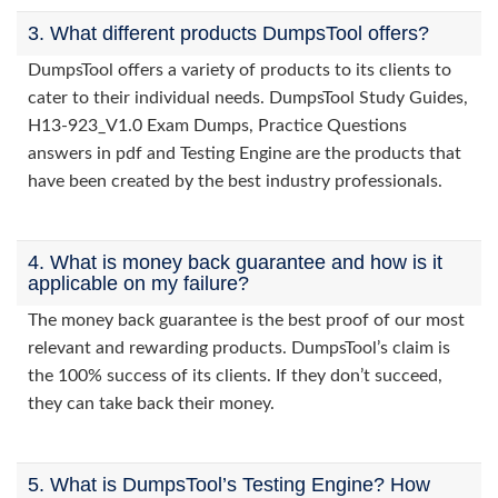
3. What different products DumpsTool offers?
DumpsTool offers a variety of products to its clients to
cater to their individual needs. DumpsTool Study Guides,
H13-923_V1.0 Exam Dumps, Practice Questions
answers in pdf and Testing Engine are the products that
have been created by the best industry professionals.
4. What is money back guarantee and how is it
applicable on my failure?
The money back guarantee is the best proof of our most
relevant and rewarding products. DumpsTool’s claim is
the 100% success of its clients. If they don’t succeed,
they can take back their money.
5. What is DumpsTool’s Testing Engine? How