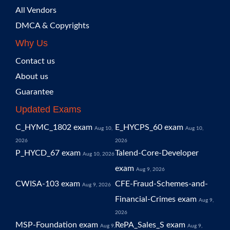
All Vendors
DMCA & Copyrights
Why Us
Contact us
About us
Guarantee
Updated Exams
C_HYMC_1802 exam
E_HYCPS_60 exam
Aug 10,
Aug 10,
2026
2026
P_HYCD_67 exam
Talend-Core-Developer
Aug 10, 2026
exam
Aug 9, 2026
CWISA-103 exam
CFE-Fraud-Schemes-and-
Aug 9, 2026
Financial-Crimes exam
Aug 9,
2026
MSP-Foundation exam
RePA_Sales_S exam
Aug 9,
Aug 9,