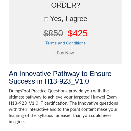
ORDER?
Yes, I agree
$850
$425
Terms and Conditions
An Innovative Pathway to Ensure
Success in H13-923_V1.0
DumpsTool Practice Questions provide you with the
ultimate pathway to achieve your targeted Huawei Exam
H13-923_V1.0 IT certification. The innovative questions
with their interactive and to the point content make your
learning of the syllabus far easier than you could ever
imagine.