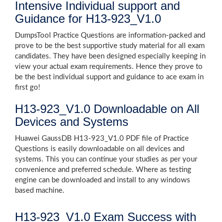
Intensive Individual support and
Guidance for H13-923_V1.0
DumpsTool Practice Questions are information-packed and
prove to be the best supportive study material for all exam
candidates. They have been designed especially keeping in
view your actual exam requirements. Hence they prove to
be the best individual support and guidance to ace exam in
first go!
H13-923_V1.0 Downloadable on All
Devices and Systems
Huawei GaussDB H13-923_V1.0 PDF file of Practice
Questions is easily downloadable on all devices and
systems. This you can continue your studies as per your
convenience and preferred schedule. Where as testing
engine can be downloaded and install to any windows
based machine.
H13-923_V1.0 Exam Success with