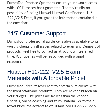
DumpsTool Practice Questions ensure your exam success
with 100% money back guarantee. There virtually no
possibility of losing Huawei Huawei Certification H12-
222_V2.5 Exam, if you grasp the information contained in
the questions.
24/7 Customer Support
DumpsTool professional guidance is always available to its
worthy clients on all issues related to exam and DumpsTool
products. Feel free to contact us at your own preferred
time. Your queries will be responded with prompt
response.
Huawei H12-222_V2.5 Exam
Materials with Affordable Price!
DumpsTool tires its level best to entertain its clients with
the most affordable products. They are never a burden on
your budget. The prices are far less than the vendor
tutorials, online coaching and study material. With their
lower price, the advantage of DumpsTool H12-222_V2.5