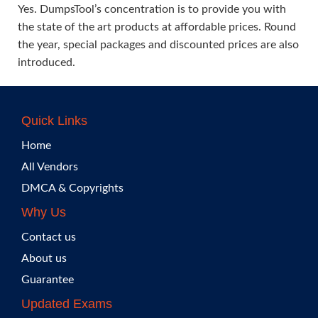
Yes. DumpsTool’s concentration is to provide you with
the state of the art products at affordable prices. Round
the year, special packages and discounted prices are also
introduced.
Quick Links
Home
All Vendors
DMCA & Copyrights
Why Us
Contact us
About us
Guarantee
Updated Exams