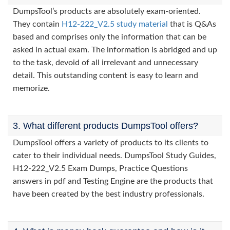
DumpsTool’s products are absolutely exam-oriented.
They contain
H12-222_V2.5 study material
that is Q&As
based and comprises only the information that can be
asked in actual exam. The information is abridged and up
to the task, devoid of all irrelevant and unnecessary
detail. This outstanding content is easy to learn and
memorize.
3. What different products DumpsTool offers?
DumpsTool offers a variety of products to its clients to
cater to their individual needs. DumpsTool Study Guides,
H12-222_V2.5 Exam Dumps, Practice Questions
answers in pdf and Testing Engine are the products that
have been created by the best industry professionals.