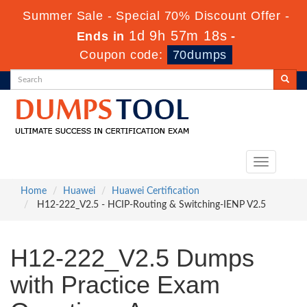
Summer Sale - Special 70% Discount Offer -
1d 9h 57m 16s
Ends in
-
Coupon code:
70dumps
Toggle
navigation
Home
Huawei
Huawei Certification
H12-222_V2.5 - HCIP-Routing & Switching-IENP V2.5
H12-222_V2.5 Dumps
with Practice Exam