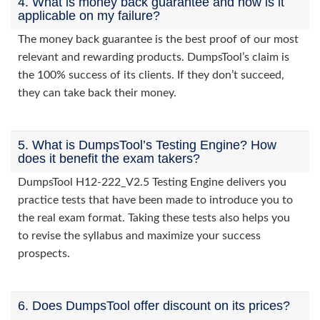
4. What is money back guarantee and how is it
applicable on my failure?
The money back guarantee is the best proof of our most
relevant and rewarding products. DumpsTool’s claim is
the 100% success of its clients. If they don’t succeed,
they can take back their money.
5. What is DumpsTool’s Testing Engine? How
does it benefit the exam takers?
DumpsTool H12-222_V2.5 Testing Engine delivers you
practice tests that have been made to introduce you to
the real exam format. Taking these tests also helps you
to revise the syllabus and maximize your success
prospects.
6. Does DumpsTool offer discount on its prices?