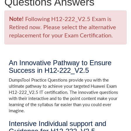
Questions Answers
Note!
Following H12-222_V2.5 Exam is
Retired now. Please select the alternative
replacement for your Exam Certification.
An Innovative Pathway to Ensure
Success in H12-222_V2.5
DumpsTool Practice Questions provide you with the
ultimate pathway to achieve your targeted Huawei Exam
H12-222_V2.5 IT certification. The innovative questions
with their interactive and to the point content make your
learning of the syllabus far easier than you could ever
imagine.
Intensive Individual support and