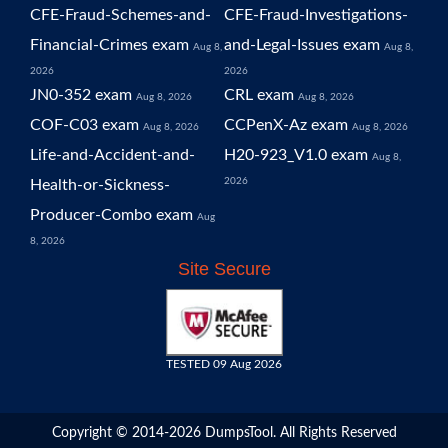
CFE-Fraud-Schemes-and-
CFE-Fraud-Investigations-
Financial-Crimes exam
and-Legal-Issues exam
Aug 8,
Aug 8,
2026
2026
JN0-352 exam
CRL exam
Aug 8, 2026
Aug 8, 2026
COF-C03 exam
CCPenX-Az exam
Aug 8, 2026
Aug 8, 2026
Life-and-Accident-and-
H20-923_V1.0 exam
Aug 8,
2026
Health-or-Sickness-
Producer-Combo exam
Aug
8, 2026
Site Secure
TESTED 09 Aug 2026
Copyright © 2014-2026 DumpsTool. All Rights Reserved