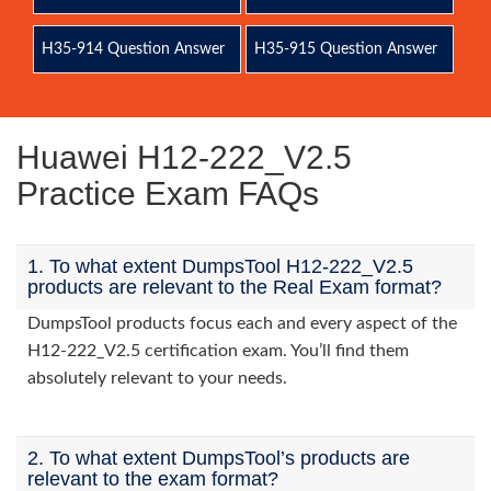
H35-914 Question Answer
H35-915 Question Answer
Huawei H12-222_V2.5
Practice Exam FAQs
1. To what extent DumpsTool H12-222_V2.5
products are relevant to the Real Exam format?
DumpsTool products focus each and every aspect of the
H12-222_V2.5 certification exam. You’ll find them
absolutely relevant to your needs.
2. To what extent DumpsTool’s products are
relevant to the exam format?