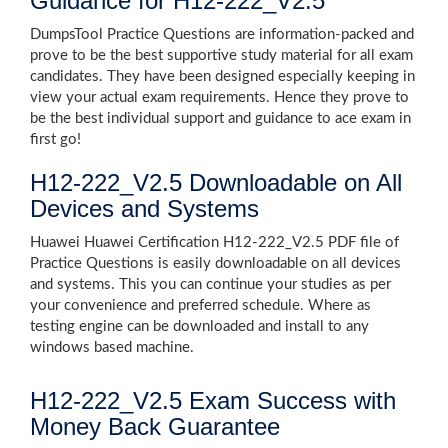
Guidance for H12-222_V2.5
DumpsTool Practice Questions are information-packed and
prove to be the best supportive study material for all exam
candidates. They have been designed especially keeping in
view your actual exam requirements. Hence they prove to
be the best individual support and guidance to ace exam in
first go!
H12-222_V2.5 Downloadable on All
Devices and Systems
Huawei Huawei Certification H12-222_V2.5 PDF file of
Practice Questions is easily downloadable on all devices
and systems. This you can continue your studies as per
your convenience and preferred schedule. Where as
testing engine can be downloaded and install to any
windows based machine.
H12-222_V2.5 Exam Success with
Money Back Guarantee