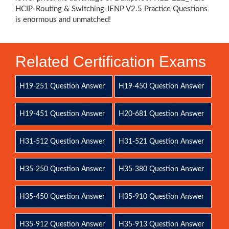
HCIP-Routing & Switching-IENP V2.5 Practice Questions
is enormous and unmatched!
Related Certification Exams
H19-251 Question Answer
H19-450 Question Answer
H19-451 Question Answer
H20-681 Question Answer
H31-512 Question Answer
H31-521 Question Answer
H35-250 Question Answer
H35-380 Question Answer
H35-450 Question Answer
H35-910 Question Answer
H35-912 Question Answer
H35-913 Question Answer