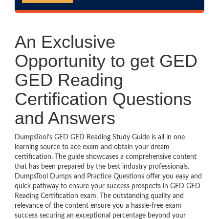
An Exclusive
Opportunity to get GED
GED Reading
Certification Questions
and Answers
DumpsTool’s GED GED Reading Study Guide is all in one
learning source to ace exam and obtain your dream
certification. The guide showcases a comprehensive content
that has been prepared by the best industry professionals.
DumpsTool Dumps and Practice Questions offer you easy and
quick pathway to ensure your success prospects in GED GED
Reading Certification exam. The outstanding quality and
relevance of the content ensure you a hassle-free exam
success securing an exceptional percentage beyond your