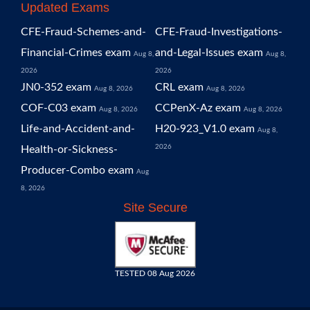
Updated Exams
CFE-Fraud-Schemes-and-
CFE-Fraud-Investigations-
Financial-Crimes exam
and-Legal-Issues exam
Aug 8,
Aug 8,
2026
2026
JN0-352 exam
CRL exam
Aug 8, 2026
Aug 8, 2026
COF-C03 exam
CCPenX-Az exam
Aug 8, 2026
Aug 8, 2026
Life-and-Accident-and-
H20-923_V1.0 exam
Aug 8,
2026
Health-or-Sickness-
Producer-Combo exam
Aug
8, 2026
Site Secure
TESTED 08 Aug 2026