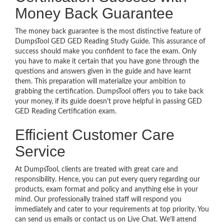
Money Back Guarantee
The money back guarantee is the most distinctive feature of
DumpsTool GED GED Reading Study Guide. This assurance of
success should make you confident to face the exam. Only
you have to make it certain that you have gone through the
questions and answers given in the guide and have learnt
them. This preparation will materialize your ambition to
grabbing the certification. DumpsTool offers you to take back
your money, if its guide doesn’t prove helpful in passing GED
GED Reading Certification exam.
Efficient Customer Care
Service
At DumpsTool, clients are treated with great care and
responsibility. Hence, you can put every query regarding our
products, exam format and policy and anything else in your
mind. Our professionally trained staff will respond you
immediately and cater to your requirements at top priority. You
can send us emails or contact us on Live Chat. We’ll attend