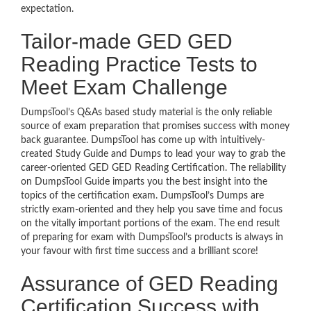
expectation.
Tailor-made GED GED
Reading Practice Tests to
Meet Exam Challenge
DumpsTool’s Q&As based study material is the only reliable
source of exam preparation that promises success with money
back guarantee. DumpsTool has come up with intuitively-
created Study Guide and Dumps to lead your way to grab the
career-oriented GED GED Reading Certification. The reliability
on DumpsTool Guide imparts you the best insight into the
topics of the certification exam. DumpsTool’s Dumps are
strictly exam-oriented and they help you save time and focus
on the vitally important portions of the exam. The end result
of preparing for exam with DumpsTool’s products is always in
your favour with first time success and a brilliant score!
Assurance of GED Reading
Certification Success with