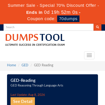
Summer Sale - Special 70% Discount Offer -
0d 19h 52m 0s
Ends in
-
Coupon code:
70dumps
Toggle
navigation
Home
GED
GED Reading
GED-Reading
GED Reasoning Through Language Arts
Last Update: Aug 8, 2026
See Detail