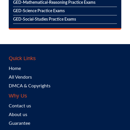
GED-Mathematical-Reasoning Practice Exams
GED-Science Practice Exams
GED-Social-Studies Practice Exams
Quick Links
Home
All Vendors
DMCA & Copyrights
Why Us
Contact us
About us
Guarantee