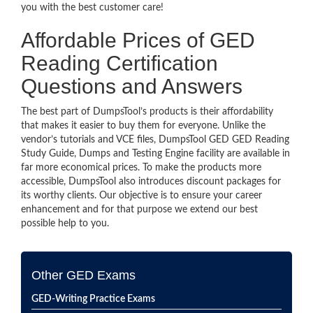
you with the best customer care!
Affordable Prices of GED
Reading Certification
Questions and Answers
The best part of DumpsTool’s products is their affordability
that makes it easier to buy them for everyone. Unlike the
vendor’s tutorials and VCE files, DumpsTool GED GED Reading
Study Guide, Dumps and Testing Engine facility are available in
far more economical prices. To make the products more
accessible, DumpsTool also introduces discount packages for
its worthy clients. Our objective is to ensure your career
enhancement and for that purpose we extend our best
possible help to you.
Other GED Exams
GED-Writing Practice Exams