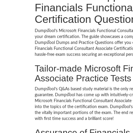
Financials Functiona
Certification Questi
DumpsTool’s Microsoft Financials Functional Consultan
your dream certification. The guide showcases a comp
DumpsTool Dumps and Practice Questions offer you e
Financials Functional Consultant Associate Certificat
hassle-free exam success securing an exceptional pe
Tailor-made Microsoft Fi
Associate Practice Test
DumpsTool’s Q&As based study material is the only r
guarantee. DumpsTool has come up with intuitively-c
Microsoft Financials Functional Consultant Associate C
into the topics of the certification exam. DumpsTool
the vitally important portions of the exam. The end r
with first time success and a brilliant score!
Assurance of Financials