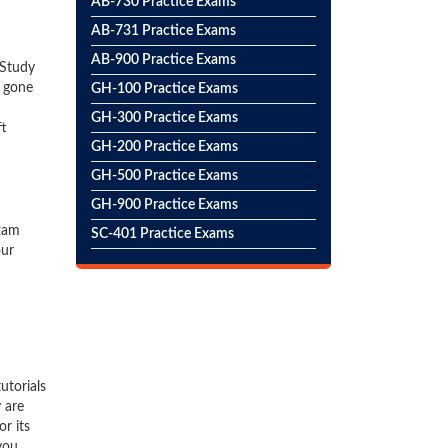
AB-730 Practice Exams
AB-731 Practice Exams
AB-900 Practice Exams
 Study
e gone
GH-100 Practice Exams
GH-300 Practice Exams
ft
GH-200 Practice Exams
GH-500 Practice Exams
GH-900 Practice Exams
exam
SC-401 Practice Exams
our
utorials
 are
r its
you.