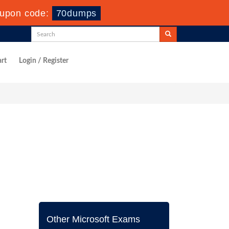
upon code:
70dumps
rt
Login / Register
Other Microsoft Exams