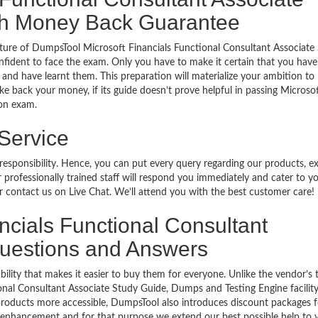
ith Money Back Guarantee
ture of DumpsTool Microsoft Financials Functional Consultant Associate
fident to face the exam. Only you have to make it certain that you hav
and have learnt them. This preparation will materialize your ambition to
ke back your money, if its guide doesn’t prove helpful in passing Microso
ion exam.
 Service
 responsibility. Hence, you can put every query regarding our products, 
 professionally trained staff will respond you immediately and cater to y
or contact us on Live Chat. We’ll attend you with the best customer care!
ancials Functional Consultant
 Questions and Answers
bility that makes it easier to buy them for everyone. Unlike the vendor’s t
onal Consultant Associate Study Guide, Dumps and Testing Engine facility
products more accessible, DumpsTool also introduces discount packages fo
er enhancement and for that purpose we extend our best possible help to 