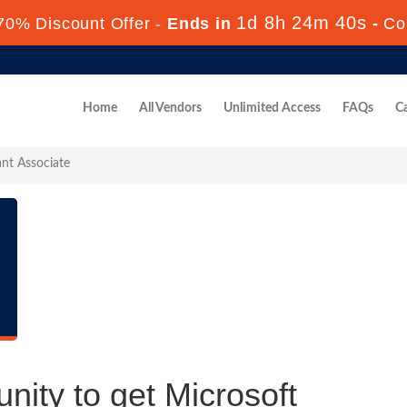
1d 8h 24m 40s
70% Discount Offer -
Ends in
-
Co
Home
All Vendors
Unlimited Access
FAQs
Ca
ant Associate
nity to get Microsoft