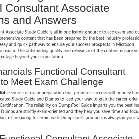
l Consultant Associate
ons and Answers
t Associate Study Guide is all in one learning source to ace exam and o
rehensive content that has been prepared by the best industry professio
asy and quick pathway to ensure your success prospects in Microsoft
ion exam. The outstanding quality and relevance of the content ensure yo
rcentage beyond your expectation.
nancials Functional Consultant
s to Meet Exam Challenge
eliable source of exam preparation that promises success with money ba
reated Study Guide and Dumps to lead your way to grab the career-orien
ertification. The reliability on DumpsTool Guide imparts you the best ins
’s Dumps are strictly exam-oriented and they help you save time and focu
esult of preparing for exam with DumpsTool’s products is always in your 
 Functional Consultant Associate