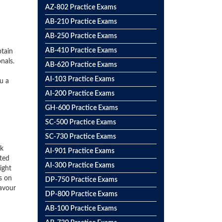
AZ-802 Practice Exams
AB-210 Practice Exams
AB-250 Practice Exams
AB-410 Practice Exams
btain
nals.
AB-620 Practice Exams
AI-103 Practice Exams
u a
AI-200 Practice Exams
GH-600 Practice Exams
SC-500 Practice Exams
SC-730 Practice Exams
ck
AI-901 Practice Exams
ted
AI-300 Practice Exams
ight
s on
DP-750 Practice Exams
favour
DP-800 Practice Exams
AB-100 Practice Exams