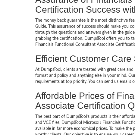
Certification Success w
The money back guarantee is the most distinctive fea
Guide. This assurance of success should make you con
through the questions and answers given in the guide 
grabbing the certification. DumpsTool offers you to ta
Financials Functional Consultant Associate Certificat
Efficient Customer Care
At DumpsTool, clients are treated with great care and
format and policy and anything else in your mind. Our
requirements at top priority. You can send us emails 
Affordable Prices of Fin
Associate Certification
The best part of DumpsTool’s products is their afforda
and VCE files, DumpsTool Microsoft Financials Functi
available in far more economical prices. To make the 
worthy clients. Our objective is to ensure your care