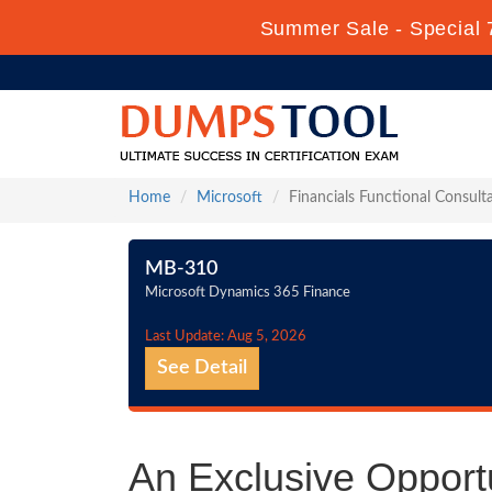
Summer Sale - Special 
Home
Microsoft
Financials Functional Consult
MB-310
Microsoft Dynamics 365 Finance
Last Update: Aug 5, 2026
See Detail
An Exclusive Opportu