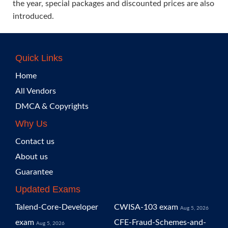
the year, special packages and discounted prices are also
introduced.
Quick Links
Home
All Vendors
DMCA & Copyrights
Why Us
Contact us
About us
Guarantee
Updated Exams
Talend-Core-Developer
CWISA-103 exam
Aug 5, 2026
exam
CFE-Fraud-Schemes-and-
Aug 5, 2026