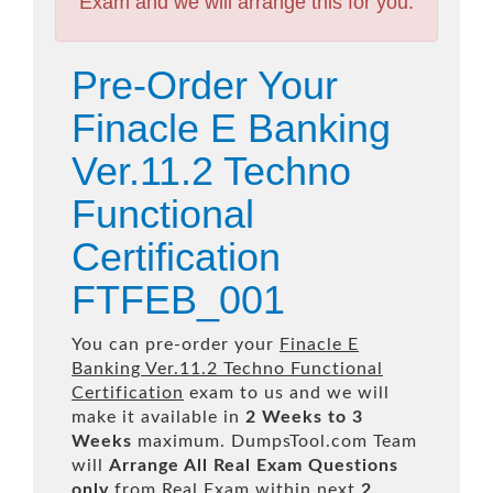
Exam and we will arrange this for you.
Pre-Order Your
Finacle E Banking
Ver.11.2 Techno
Functional
Certification
FTFEB_001
You can pre-order your
Finacle E
Banking Ver.11.2 Techno Functional
Certification
exam to us and we will
make it available in
2 Weeks to 3
Weeks
maximum. DumpsTool.com Team
will
Arrange All
Real
Exam Questions
only
from Real Exam within next
2