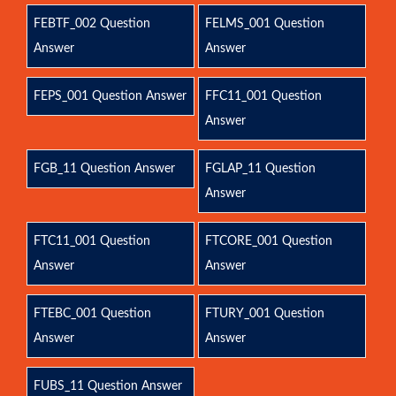
FEBTF_002 Question
FELMS_001 Question
Answer
Answer
FEPS_001 Question Answer
FFC11_001 Question
Answer
FGB_11 Question Answer
FGLAP_11 Question
Answer
FTC11_001 Question
FTCORE_001 Question
Answer
Answer
FTEBC_001 Question
FTURY_001 Question
Answer
Answer
FUBS_11 Question Answer