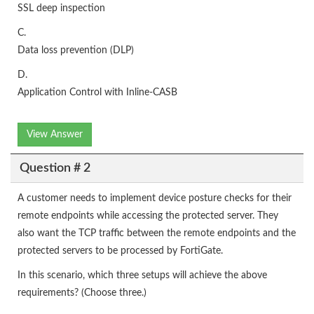
SSL deep inspection
C.
Data loss prevention (DLP)
D.
Application Control with Inline-CASB
View Answer
Question # 2
A customer needs to implement device posture checks for their
remote endpoints while accessing the protected server. They
also want the TCP traffic between the remote endpoints and the
protected servers to be processed by FortiGate.
In this scenario, which three setups will achieve the above
requirements? (Choose three.)