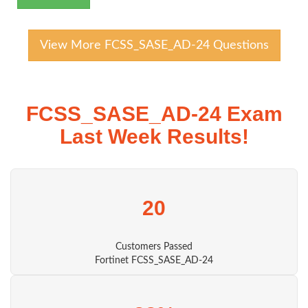
View More FCSS_SASE_AD-24 Questions
FCSS_SASE_AD-24 Exam
Last Week Results!
20
Customers Passed
Fortinet FCSS_SASE_AD-24