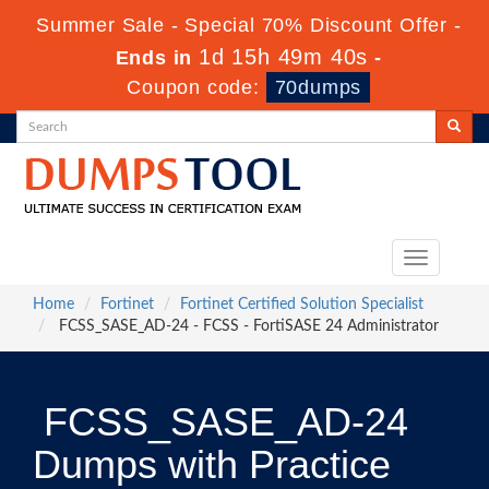
Summer Sale - Special 70% Discount Offer -
1d 15h 49m 39s
Ends in
-
Coupon code:
70dumps
Toggle
navigation
Home
Fortinet
Fortinet Certified Solution Specialist
FCSS_SASE_AD-24 - FCSS - FortiSASE 24 Administrator
FCSS_SASE_AD-24
Dumps with Practice