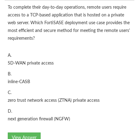
To complete their day-to-day operations, remote users require
access to a TCP-based application that is hosted on a private
web server. Which FortiSASE deployment use case provides the
most efficient and secure method for meeting the remote users'
requirements?
A.
SD-WAN private access
B.
inline-CASB
C.
zero trust network access (ZTNA) private access
D.
next generation firewall (NGFW)
View Answer