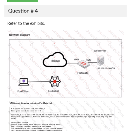
Question # 4
Refer to the exhibits.