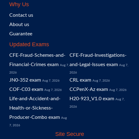
Why Us
Contact us
About us
Guarantee
Updated Exams
CFE-Fraud-Schemes-and-
CFE-Fraud-Investigations-
Financial-Crimes exam
and-Legal-Issues exam
Aug 7,
Aug 7,
2026
2026
JN0-352 exam
CRL exam
Aug 7, 2026
Aug 7, 2026
COF-C03 exam
CCPenX-Az exam
Aug 7, 2026
Aug 7, 2026
Life-and-Accident-and-
H20-923_V1.0 exam
Aug 7,
2026
Health-or-Sickness-
Producer-Combo exam
Aug
7, 2026
Site Secure