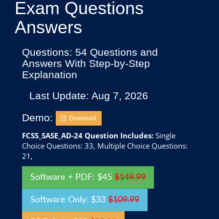
Exam Questions
Answers
Questions: 54 Questions and
Answers With Step-by-Step
Explanation
Last Update: Aug 7, 2026
Demo:
Download
FCSS_SASE_AD-24 Question Includes:
Single
Choice Questions: 33, Multiple Choice Questions:
21,
Software + PDF: $45
$149.99
Software Only: $33
$109.99