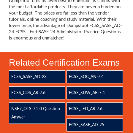
DumpsTool tires its level best to entertain its clients with
the most affordable products. They are never a burden on
your budget. The prices are far less than the vendor
tutorials, online coaching and study material. With their
lower price, the advantage of DumpsTool FCSS_SASE_AD-
24 FCSS - FortiSASE 24 Administrator Practice Questions
is enormous and unmatched!
Related Certification Exams
FCSS_SASE_AD-23
FCSS_SOC_AN-7.4
FCSS_CDS_AR-7.6
FCSS_SDW_AR-7.4
NSE7_OTS-7.2.0 Question
FCSS_LED_AR-7.6
Answer
FCSS_SASE_AD-25