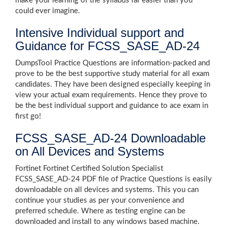
make your learning of the syllabus far easier than you
could ever imagine.
Intensive Individual support and
Guidance for FCSS_SASE_AD-24
DumpsTool Practice Questions are information-packed and
prove to be the best supportive study material for all exam
candidates. They have been designed especially keeping in
view your actual exam requirements. Hence they prove to
be the best individual support and guidance to ace exam in
first go!
FCSS_SASE_AD-24 Downloadable
on All Devices and Systems
Fortinet Fortinet Certified Solution Specialist
FCSS_SASE_AD-24 PDF file of Practice Questions is easily
downloadable on all devices and systems. This you can
continue your studies as per your convenience and
preferred schedule. Where as testing engine can be
downloaded and install to any windows based machine.