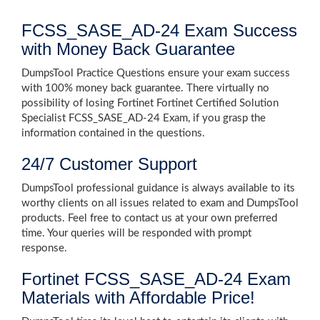
FCSS_SASE_AD-24 Exam Success
with Money Back Guarantee
DumpsTool Practice Questions ensure your exam success
with 100% money back guarantee. There virtually no
possibility of losing Fortinet Fortinet Certified Solution
Specialist FCSS_SASE_AD-24 Exam, if you grasp the
information contained in the questions.
24/7 Customer Support
DumpsTool professional guidance is always available to its
worthy clients on all issues related to exam and DumpsTool
products. Feel free to contact us at your own preferred
time. Your queries will be responded with prompt
response.
Fortinet FCSS_SASE_AD-24 Exam
Materials with Affordable Price!