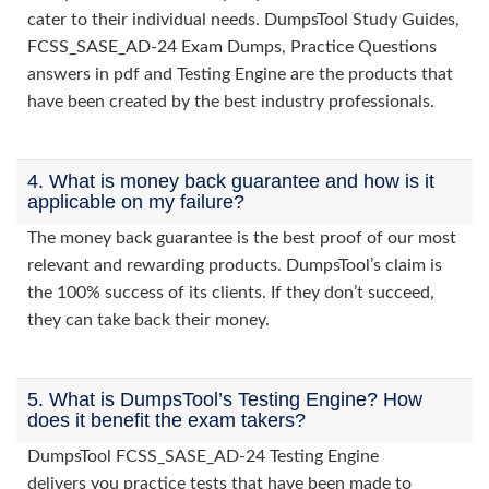
cater to their individual needs. DumpsTool Study Guides,
FCSS_SASE_AD-24 Exam Dumps, Practice Questions
answers in pdf and Testing Engine are the products that
have been created by the best industry professionals.
4. What is money back guarantee and how is it
applicable on my failure?
The money back guarantee is the best proof of our most
relevant and rewarding products. DumpsTool’s claim is
the 100% success of its clients. If they don’t succeed,
they can take back their money.
5. What is DumpsTool’s Testing Engine? How
does it benefit the exam takers?
DumpsTool FCSS_SASE_AD-24 Testing Engine
delivers you practice tests that have been made to