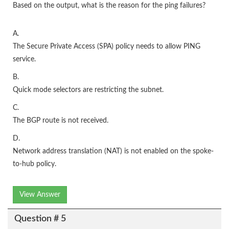
Based on the output, what is the reason for the ping failures?
A.
The Secure Private Access (SPA) policy needs to allow PING
service.
B.
Quick mode selectors are restricting the subnet.
C.
The BGP route is not received.
D.
Network address translation (NAT) is not enabled on the spoke-
to-hub policy.
View Answer
Question # 5