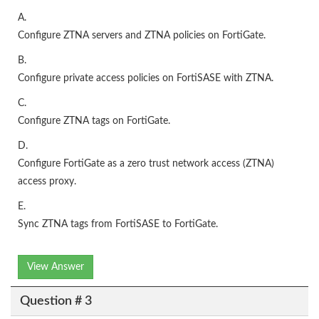
A.
Configure ZTNA servers and ZTNA policies on FortiGate.
B.
Configure private access policies on FortiSASE with ZTNA.
C.
Configure ZTNA tags on FortiGate.
D.
Configure FortiGate as a zero trust network access (ZTNA)
access proxy.
E.
Sync ZTNA tags from FortiSASE to FortiGate.
View Answer
Question # 3