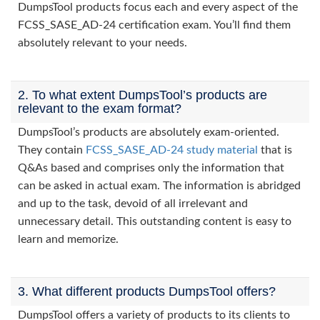
DumpsTool products focus each and every aspect of the
FCSS_SASE_AD-24 certification exam. You’ll find them
absolutely relevant to your needs.
2. To what extent DumpsTool’s products are
relevant to the exam format?
DumpsTool’s products are absolutely exam-oriented.
They contain
FCSS_SASE_AD-24 study material
that is
Q&As based and comprises only the information that
can be asked in actual exam. The information is abridged
and up to the task, devoid of all irrelevant and
unnecessary detail. This outstanding content is easy to
learn and memorize.
3. What different products DumpsTool offers?
DumpsTool offers a variety of products to its clients to