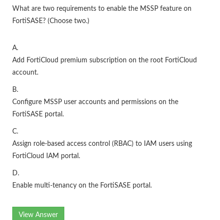
What are two requirements to enable the MSSP feature on
FortiSASE? (Choose two.)
A.
Add FortiCloud premium subscription on the root FortiCloud
account.
B.
Configure MSSP user accounts and permissions on the
FortiSASE portal.
C.
Assign role-based access control (RBAC) to IAM users using
FortiCloud IAM portal.
D.
Enable multi-tenancy on the FortiSASE portal.
View Answer