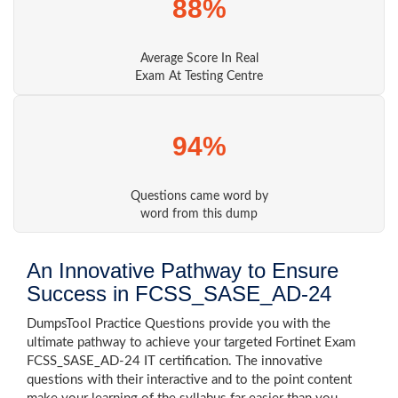
88%
Average Score In Real
Exam At Testing Centre
94%
Questions came word by
word from this dump
An Innovative Pathway to Ensure
Success in FCSS_SASE_AD-24
DumpsTool Practice Questions provide you with the
ultimate pathway to achieve your targeted Fortinet Exam
FCSS_SASE_AD-24 IT certification. The innovative
questions with their interactive and to the point content