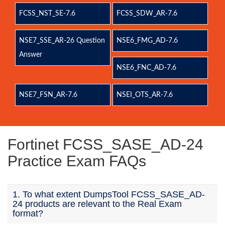
FCSS_NST_SE-7.6
FCSS_SDW_AR-7.6
NSE7_SSE_AR-26 Question
NSE6_FMG_AD-7.6
Answer
NSE6_FNC_AD-7.6
NSE7_FSN_AR-7.6
NSEI_OTS_AR-7.6
Fortinet FCSS_SASE_AD-24
Practice Exam FAQs
1. To what extent DumpsTool FCSS_SASE_AD-
24 products are relevant to the Real Exam
format?