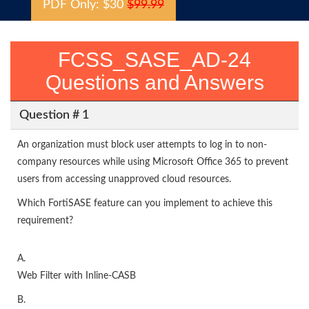
PDF Only: $30
$99.99
FCSS_SASE_AD-24
Questions and Answers
Question # 1
An organization must block user attempts to log in to non-
company resources while using Microsoft Office 365 to prevent
users from accessing unapproved cloud resources.
Which FortiSASE feature can you implement to achieve this
requirement?
A.
Web Filter with Inline-CASB
B.