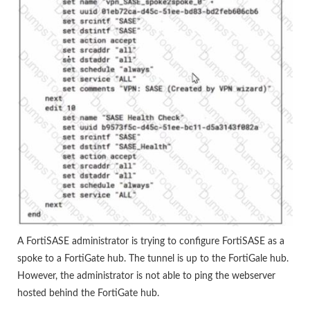
A FortiSASE administrator is trying to configure FortiSASE as a
spoke to a FortiGate hub. The tunnel is up to the FortiGale hub.
However, the administrator is not able to ping the webserver
hosted behind the FortiGate hub.