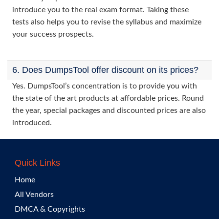
introduce you to the real exam format. Taking these
tests also helps you to revise the syllabus and maximize
your success prospects.
6. Does DumpsTool offer discount on its prices?
Yes. DumpsTool’s concentration is to provide you with
the state of the art products at affordable prices. Round
the year, special packages and discounted prices are also
introduced.
Quick Links
Home
All Vendors
DMCA & Copyrights