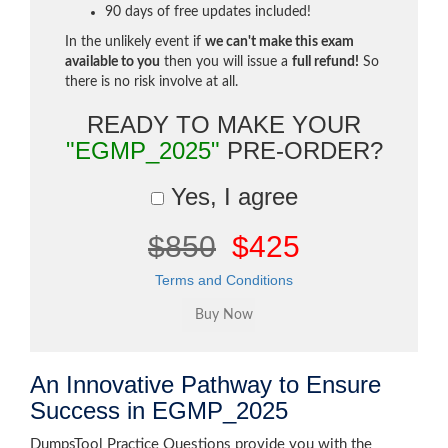
90 days of free updates included!
In the unlikely event if
we can't make this exam
available to you
then you will issue a
full refund!
So
there is no risk involve at all.
READY TO MAKE YOUR
"EGMP_2025"
PRE-ORDER?
Yes, I agree
$850
$425
Terms and Conditions
An Innovative Pathway to Ensure
Success in EGMP_2025
DumpsTool Practice Questions provide you with the