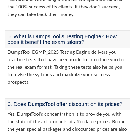
the 100% success of its clients. If they don’t succeed,
they can take back their money.
5. What is DumpsTool’s Testing Engine? How
does it benefit the exam takers?
DumpsTool EGMP_2025 Testing Engine delivers you
practice tests that have been made to introduce you to
the real exam format. Taking these tests also helps you
to revise the syllabus and maximize your success
prospects.
6. Does DumpsTool offer discount on its prices?
Yes. DumpsTool’s concentration is to provide you with
the state of the art products at affordable prices. Round
the year, special packages and discounted prices are also