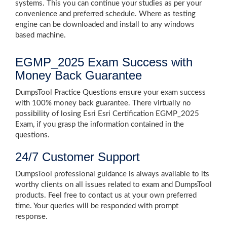
systems. This you can continue your studies as per your
convenience and preferred schedule. Where as testing
engine can be downloaded and install to any windows
based machine.
EGMP_2025 Exam Success with
Money Back Guarantee
DumpsTool Practice Questions ensure your exam success
with 100% money back guarantee. There virtually no
possibility of losing Esri Esri Certification EGMP_2025
Exam, if you grasp the information contained in the
questions.
24/7 Customer Support
DumpsTool professional guidance is always available to its
worthy clients on all issues related to exam and DumpsTool
products. Feel free to contact us at your own preferred
time. Your queries will be responded with prompt
response.