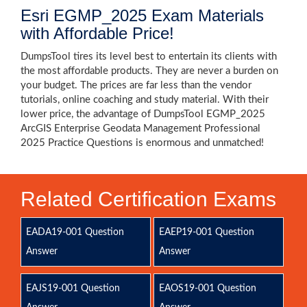
Esri EGMP_2025 Exam Materials
with Affordable Price!
DumpsTool tires its level best to entertain its clients with
the most affordable products. They are never a burden on
your budget. The prices are far less than the vendor
tutorials, online coaching and study material. With their
lower price, the advantage of DumpsTool EGMP_2025
ArcGIS Enterprise Geodata Management Professional
2025 Practice Questions is enormous and unmatched!
Related Certification Exams
EADA19-001 Question
EAEP19-001 Question
Answer
Answer
EAJS19-001 Question
EAOS19-001 Question