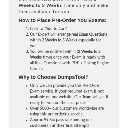
Weeks to 3 Weeks
Time only and make
them available for you.
How to Place Pre-Order You Exams:
Click to "Add to Cart"
Our Expert will
arrange real Exam Questions
within
2 Weeks to 3 Weeks
especially for
you.
You will be notified within (
2 Weeks to 3
Weeks
time) once your Exam is ready with
all Real Questions with PDF + Testing Engine
format.
Why to Choose DumpsTool?
Only we can provide you this Pre-Order
Exam service. If your required exam is not
available on our website, Our Team will get it
ready for you on the cost price!
Over 5000+ our customers worldwide are
using this pre-ordering service.
Approx 99.8% pass rate among our
customers - at their first attempt!