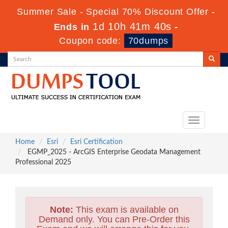
Summer Sale - Special 70% Discount Offer -
1d 10h 41m 38s
Ends in
-
Coupon code:
70dumps
Toggle
navigation
Home
Esri
Esri Certification
EGMP_2025 - ArcGIS Enterprise Geodata Management
Professional 2025
Note:
This exam is available on
Demand only. You can Pre-Order this