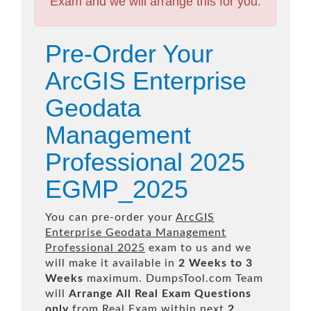
Exam and we will arrange this for you.
Pre-Order Your
ArcGIS Enterprise
Geodata
Management
Professional 2025
EGMP_2025
You can pre-order your
ArcGIS
Enterprise Geodata Management
Professional 2025
exam to us and we
will make it available in
2 Weeks to 3
Weeks
maximum. DumpsTool.com Team
will
Arrange All
Real
Exam Questions
only
from Real Exam within next
2