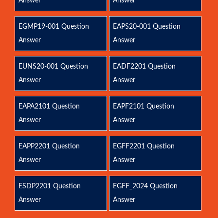
Answer
Answer
EGMP19-001 Question
EAPS20-001 Question
Answer
Answer
EUNS20-001 Question
EADF2201 Question
Answer
Answer
EAPA2101 Question
EAPF2101 Question
Answer
Answer
EAPP2201 Question
EGFF2201 Question
Answer
Answer
ESDP2201 Question
EGFF_2024 Question
Answer
Answer