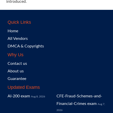
introduced.
Quick Links
Home
All Vendors
DMCA & Copyrights
Why Us
Contact us
About us
Guarantee
Updated Exams
AI-200 exam
CFE-Fraud-Schemes-and-
Aug 8, 2026
Financial-Crimes exam
Aug 7,
2026