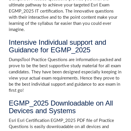
ultimate pathway to achieve your targeted Esri Exam
EGMP_2025 IT certification. The innovative questions
with their interactive and to the point content make your
learning of the syllabus far easier than you could ever
imagine.
Intensive Individual support and
Guidance for EGMP_2025
DumpsTool Practice Questions are information-packed and
prove to be the best supportive study material for all exam
candidates. They have been designed especially keeping in
view your actual exam requirements. Hence they prove to
be the best individual support and guidance to ace exam in
first go!
EGMP_2025 Downloadable on All
Devices and Systems
Esri Esri Certification EGMP_2025 PDF file of Practice
Questions is easily downloadable on all devices and