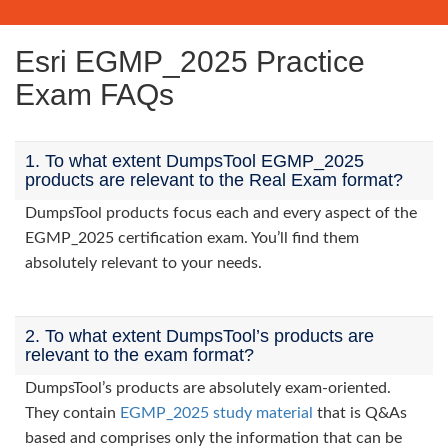
Esri EGMP_2025 Practice
Exam FAQs
1. To what extent DumpsTool EGMP_2025
products are relevant to the Real Exam format?
DumpsTool products focus each and every aspect of the
EGMP_2025 certification exam. You’ll find them
absolutely relevant to your needs.
2. To what extent DumpsTool’s products are
relevant to the exam format?
DumpsTool’s products are absolutely exam-oriented.
They contain
EGMP_2025 study material
that is Q&As
based and comprises only the information that can be