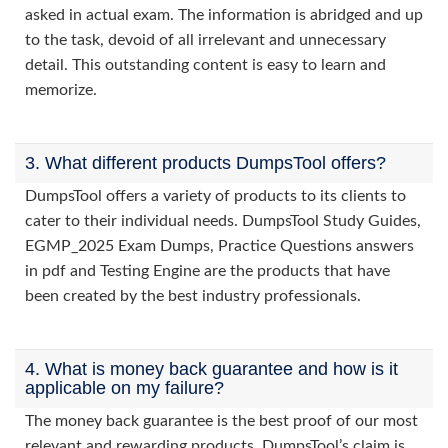
asked in actual exam. The information is abridged and up
to the task, devoid of all irrelevant and unnecessary
detail. This outstanding content is easy to learn and
memorize.
3. What different products DumpsTool offers?
DumpsTool offers a variety of products to its clients to
cater to their individual needs. DumpsTool Study Guides,
EGMP_2025 Exam Dumps, Practice Questions answers
in pdf and Testing Engine are the products that have
been created by the best industry professionals.
4. What is money back guarantee and how is it
applicable on my failure?
The money back guarantee is the best proof of our most
relevant and rewarding products. DumpsTool’s claim is