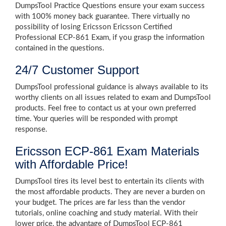
DumpsTool Practice Questions ensure your exam success
with 100% money back guarantee. There virtually no
possibility of losing Ericsson Ericsson Certified
Professional ECP-861 Exam, if you grasp the information
contained in the questions.
24/7 Customer Support
DumpsTool professional guidance is always available to its
worthy clients on all issues related to exam and DumpsTool
products. Feel free to contact us at your own preferred
time. Your queries will be responded with prompt
response.
Ericsson ECP-861 Exam Materials
with Affordable Price!
DumpsTool tires its level best to entertain its clients with
the most affordable products. They are never a burden on
your budget. The prices are far less than the vendor
tutorials, online coaching and study material. With their
lower price, the advantage of DumpsTool ECP-861