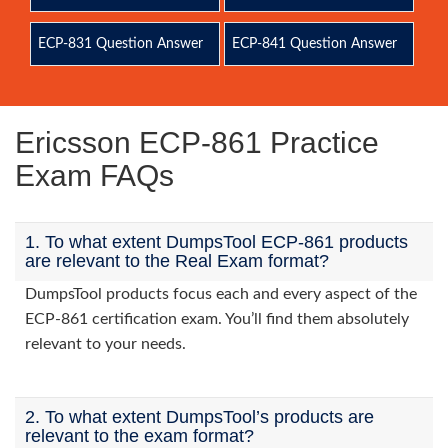
ECP-831 Question Answer
ECP-841 Question Answer
Ericsson ECP-861 Practice
Exam FAQs
1. To what extent DumpsTool ECP-861 products
are relevant to the Real Exam format?
DumpsTool products focus each and every aspect of the
ECP-861 certification exam. You’ll find them absolutely
relevant to your needs.
2. To what extent DumpsTool’s products are
relevant to the exam format?