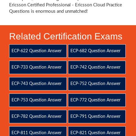
Ericsson Certified Professional - Ericsson Cloud Practice
Questions is enormous and unmatched!
Related Certification Exams
ECP-622 Question Answer
ECP-682 Question Answer
ECP-733 Question Answer
ECP-742 Question Answer
ECP-743 Question Answer
ECP-752 Question Answer
ECP-753 Question Answer
ECP-772 Question Answer
ECP-782 Question Answer
ECP-791 Question Answer
ECP-811 Question Answer
ECP-821 Question Answer