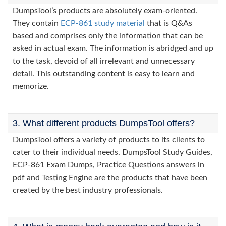
DumpsTool’s products are absolutely exam-oriented.
They contain
ECP-861 study material
that is Q&As
based and comprises only the information that can be
asked in actual exam. The information is abridged and up
to the task, devoid of all irrelevant and unnecessary
detail. This outstanding content is easy to learn and
memorize.
3. What different products DumpsTool offers?
DumpsTool offers a variety of products to its clients to
cater to their individual needs. DumpsTool Study Guides,
ECP-861 Exam Dumps, Practice Questions answers in
pdf and Testing Engine are the products that have been
created by the best industry professionals.