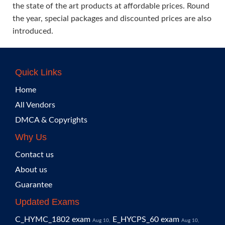
the state of the art products at affordable prices. Round
the year, special packages and discounted prices are also
introduced.
Quick Links
Home
All Vendors
DMCA & Copyrights
Why Us
Contact us
About us
Guarantee
Updated Exams
C_HYMC_1802 exam
E_HYCPS_60 exam
Aug 10,
Aug 10,