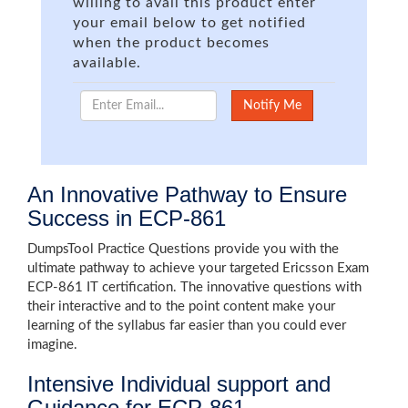
willing to avail this product enter
your email below to get notified
when the product becomes
available.
An Innovative Pathway to Ensure
Success in ECP-861
DumpsTool Practice Questions provide you with the
ultimate pathway to achieve your targeted Ericsson Exam
ECP-861 IT certification. The innovative questions with
their interactive and to the point content make your
learning of the syllabus far easier than you could ever
imagine.
Intensive Individual support and
Guidance for ECP-861