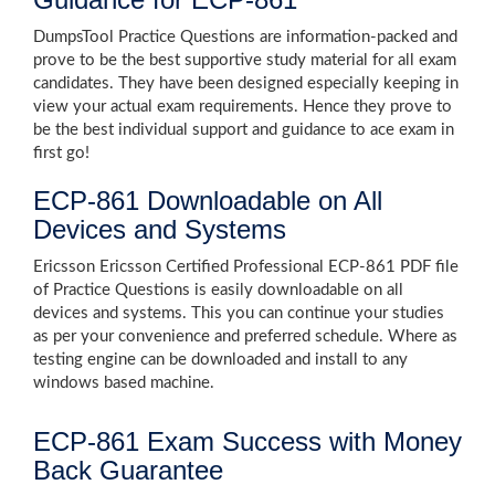
DumpsTool Practice Questions are information-packed and
prove to be the best supportive study material for all exam
candidates. They have been designed especially keeping in
view your actual exam requirements. Hence they prove to
be the best individual support and guidance to ace exam in
first go!
ECP-861 Downloadable on All
Devices and Systems
Ericsson Ericsson Certified Professional ECP-861 PDF file
of Practice Questions is easily downloadable on all
devices and systems. This you can continue your studies
as per your convenience and preferred schedule. Where as
testing engine can be downloaded and install to any
windows based machine.
ECP-861 Exam Success with Money
Back Guarantee