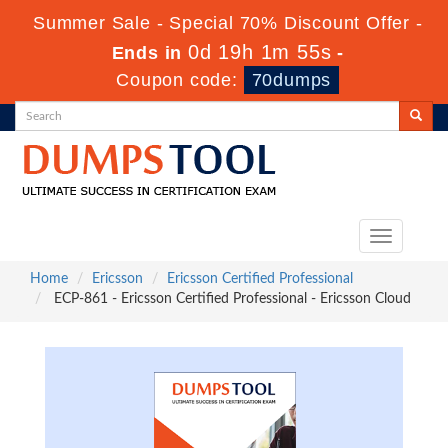
Summer Sale - Special 70% Discount Offer -
0d 19h 1m 53s
Ends in
-
Coupon code:
70dumps
Toggle
navigation
Home
Ericsson
Ericsson Certified Professional
ECP-861 - Ericsson Certified Professional - Ericsson Cloud