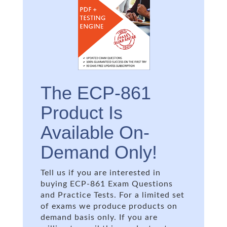
The ECP-861
Product Is
Available On-
Demand Only!
Tell us if you are interested in
buying ECP-861 Exam Questions
and Practice Tests. For a limited set
of exams we produce products on
demand basis only. If you are