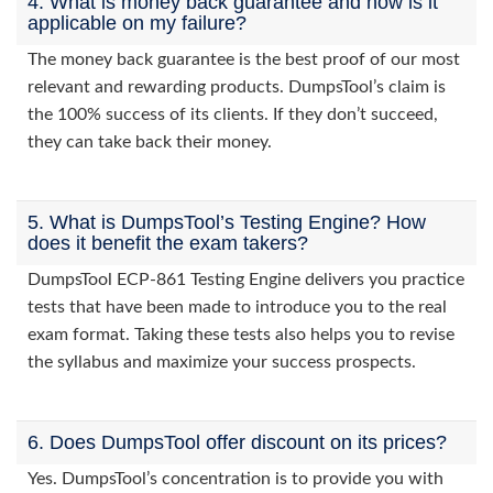
4. What is money back guarantee and how is it
applicable on my failure?
The money back guarantee is the best proof of our most
relevant and rewarding products. DumpsTool’s claim is
the 100% success of its clients. If they don’t succeed,
they can take back their money.
5. What is DumpsTool’s Testing Engine? How
does it benefit the exam takers?
DumpsTool ECP-861 Testing Engine delivers you practice
tests that have been made to introduce you to the real
exam format. Taking these tests also helps you to revise
the syllabus and maximize your success prospects.
6. Does DumpsTool offer discount on its prices?
Yes. DumpsTool’s concentration is to provide you with