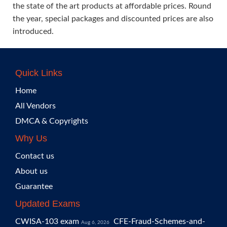
the state of the art products at affordable prices. Round
the year, special packages and discounted prices are also
introduced.
Quick Links
Home
All Vendors
DMCA & Copyrights
Why Us
Contact us
About us
Guarantee
Updated Exams
CWISA-103 exam
CFE-Fraud-Schemes-and-
Aug 6, 2026