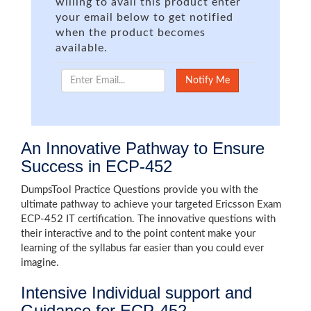
willing to avail this product enter
your email below to get notified
when the product becomes
available.
An Innovative Pathway to Ensure
Success in ECP-452
DumpsTool Practice Questions provide you with the
ultimate pathway to achieve your targeted Ericsson Exam
ECP-452 IT certification. The innovative questions with
their interactive and to the point content make your
learning of the syllabus far easier than you could ever
imagine.
Intensive Individual support and
Guidance for ECP-452