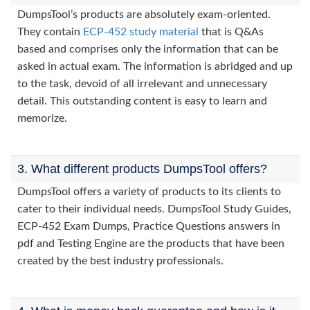
DumpsTool’s products are absolutely exam-oriented.
They contain
ECP-452 study material
that is Q&As
based and comprises only the information that can be
asked in actual exam. The information is abridged and up
to the task, devoid of all irrelevant and unnecessary
detail. This outstanding content is easy to learn and
memorize.
3. What different products DumpsTool offers?
DumpsTool offers a variety of products to its clients to
cater to their individual needs. DumpsTool Study Guides,
ECP-452 Exam Dumps, Practice Questions answers in
pdf and Testing Engine are the products that have been
created by the best industry professionals.