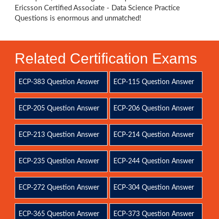
Ericsson Certified Associate - Data Science Practice
Questions is enormous and unmatched!
Related Certification Exams
ECP-383 Question Answer
ECP-115 Question Answer
ECP-205 Question Answer
ECP-206 Question Answer
ECP-213 Question Answer
ECP-214 Question Answer
ECP-235 Question Answer
ECP-244 Question Answer
ECP-272 Question Answer
ECP-304 Question Answer
ECP-365 Question Answer
ECP-373 Question Answer