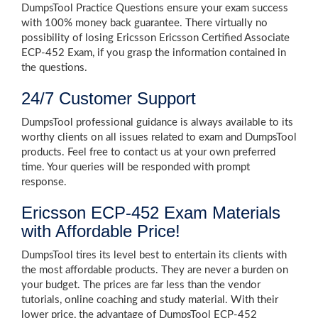
DumpsTool Practice Questions ensure your exam success
with 100% money back guarantee. There virtually no
possibility of losing Ericsson Ericsson Certified Associate
ECP-452 Exam, if you grasp the information contained in
the questions.
24/7 Customer Support
DumpsTool professional guidance is always available to its
worthy clients on all issues related to exam and DumpsTool
products. Feel free to contact us at your own preferred
time. Your queries will be responded with prompt
response.
Ericsson ECP-452 Exam Materials
with Affordable Price!
DumpsTool tires its level best to entertain its clients with
the most affordable products. They are never a burden on
your budget. The prices are far less than the vendor
tutorials, online coaching and study material. With their
lower price, the advantage of DumpsTool ECP-452