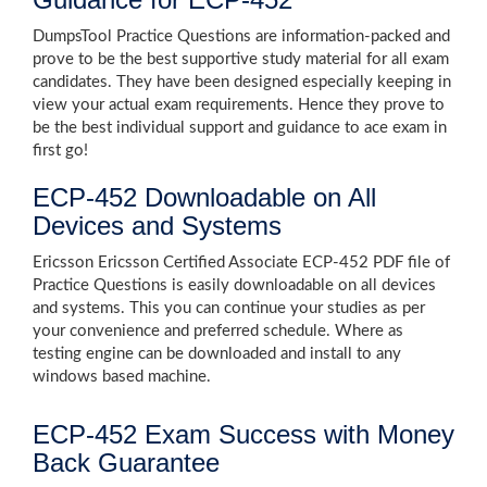
DumpsTool Practice Questions are information-packed and
prove to be the best supportive study material for all exam
candidates. They have been designed especially keeping in
view your actual exam requirements. Hence they prove to
be the best individual support and guidance to ace exam in
first go!
ECP-452 Downloadable on All
Devices and Systems
Ericsson Ericsson Certified Associate ECP-452 PDF file of
Practice Questions is easily downloadable on all devices
and systems. This you can continue your studies as per
your convenience and preferred schedule. Where as
testing engine can be downloaded and install to any
windows based machine.
ECP-452 Exam Success with Money
Back Guarantee