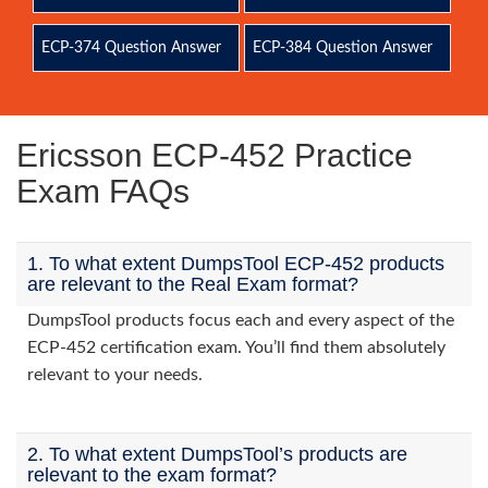
ECP-374 Question Answer
ECP-384 Question Answer
Ericsson ECP-452 Practice
Exam FAQs
1. To what extent DumpsTool ECP-452 products
are relevant to the Real Exam format?
DumpsTool products focus each and every aspect of the
ECP-452 certification exam. You’ll find them absolutely
relevant to your needs.
2. To what extent DumpsTool’s products are
relevant to the exam format?