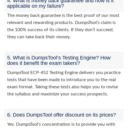
4. What is money back guarantee and how is it
applicable on my failure?
The money back guarantee is the best proof of our most
relevant and rewarding products. DumpsTool’s claim is
the 100% success of its clients. If they don’t succeed,
they can take back their money.
5. What is DumpsTool’s Testing Engine? How
does it benefit the exam takers?
DumpsTool ECP-452 Testing Engine delivers you practice
tests that have been made to introduce you to the real
exam format. Taking these tests also helps you to revise
the syllabus and maximize your success prospects.
6. Does DumpsTool offer discount on its prices?
Yes. DumpsTool’s concentration is to provide you with