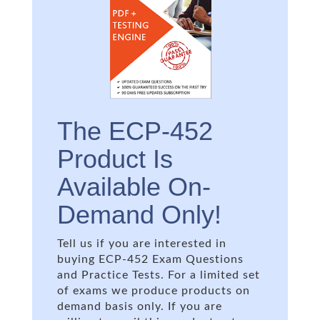
The ECP-452
Product Is
Available On-
Demand Only!
Tell us if you are interested in
buying ECP-452 Exam Questions
and Practice Tests. For a limited set
of exams we produce products on
demand basis only. If you are