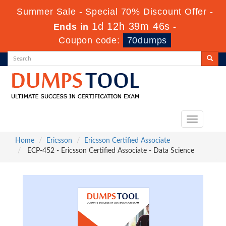
Summer Sale - Special 70% Discount Offer -
1d 12h 39m 44s
Ends in
-
Coupon code:
70dumps
Toggle
navigation
Home
Ericsson
Ericsson Certified Associate
ECP-452 - Ericsson Certified Associate - Data Science