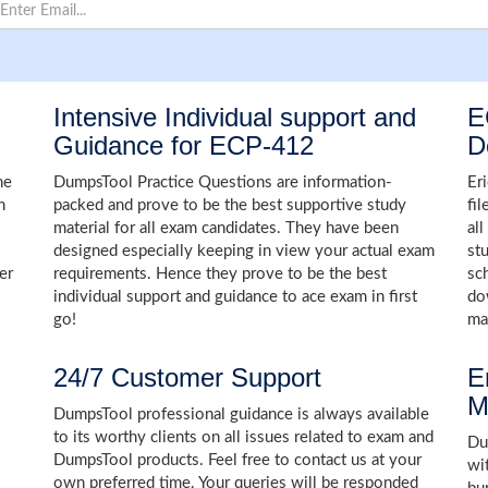
Intensive Individual support and
E
Guidance for ECP-412
D
he
DumpsTool Practice Questions are information-
Er
n
packed and prove to be the best supportive study
fi
material for all exam candidates. They have been
al
designed especially keeping in view your actual exam
st
er
requirements. Hence they prove to be the best
sc
individual support and guidance to ace exam in first
do
go!
ma
24/7 Customer Support
E
M
DumpsTool professional guidance is always available
to its worthy clients on all issues related to exam and
Dum
DumpsTool products. Feel free to contact us at your
wi
own preferred time. Your queries will be responded