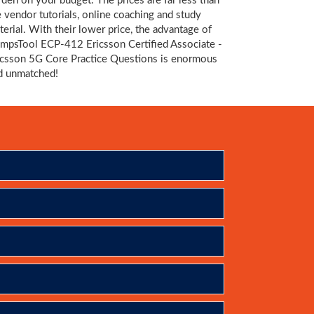
rden on your budget. The prices are far less than
e vendor tutorials, online coaching and study
terial. With their lower price, the advantage of
mpsTool ECP-412 Ericsson Certified Associate -
icsson 5G Core Practice Questions is enormous
d unmatched!