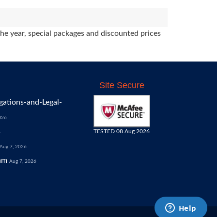
the year, special packages and discounted prices
Site Secure
gations-and-Legal-
026
TESTED 08 Aug 2026
6
Aug 7, 2026
am
Aug 7, 2026