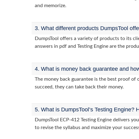
and memorize.
3. What different products DumpsTool off
DumpsTool offers a variety of products to its c
answers in pdf and Testing Engine are the produ
4. What is money back guarantee and how i
The money back guarantee is the best proof of o
succeed, they can take back their money.
5. What is DumpsTool’s Testing Engine? H
DumpsTool ECP-412 Testing Engine delivers you p
to revise the syllabus and maximize your succes