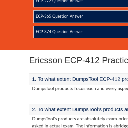
ECP-272 Question Answer
ECP-365 Question Answer
ECP-374 Question Answer
Ericsson ECP-412 Pract
1. To what extent DumpsTool ECP-412 pro
DumpsTool products focus each and every aspect 
2. To what extent DumpsTool’s products a
DumpsTool’s products are absolutely exam-orie
asked in actual exam. The information is abridge