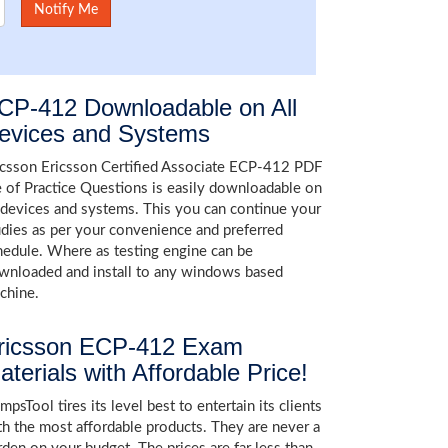
CP-412 Downloadable on All
evices and Systems
icsson Ericsson Certified Associate ECP-412 PDF
le of Practice Questions is easily downloadable on
l devices and systems. This you can continue your
udies as per your convenience and preferred
hedule. Where as testing engine can be
wnloaded and install to any windows based
chine.
ricsson ECP-412 Exam
aterials with Affordable Price!
psTool tires its level best to entertain its clients
th the most affordable products. They are never a