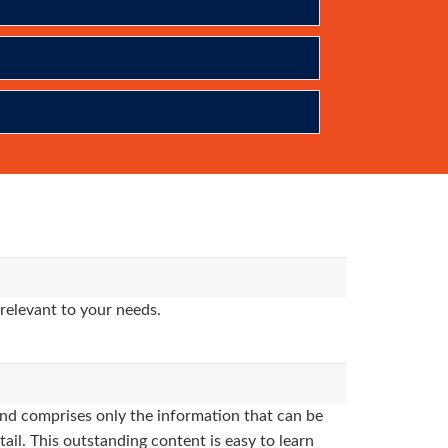
relevant to your needs.
nd comprises only the information that can be
ail. This outstanding content is easy to learn