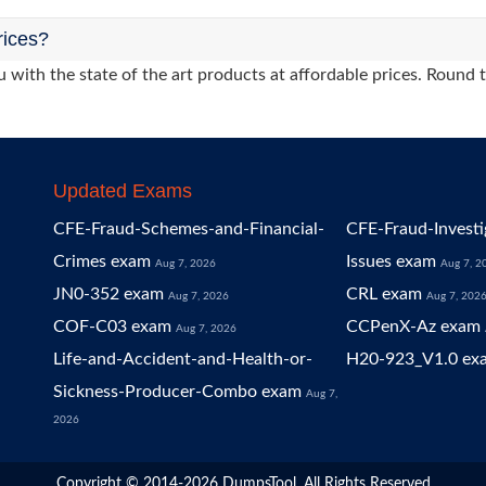
rices?
 with the state of the art products at affordable prices. Round 
Updated Exams
CFE-Fraud-Schemes-and-Financial-
CFE-Fraud-Investi
Crimes exam
Issues exam
Aug 7, 2026
Aug 7, 2
JN0-352 exam
CRL exam
Aug 7, 2026
Aug 7, 202
COF-C03 exam
CCPenX-Az exam
Aug 7, 2026
Life-and-Accident-and-Health-or-
H20-923_V1.0 ex
Sickness-Producer-Combo exam
Aug 7,
2026
Copyright © 2014-2026 DumpsTool. All Rights Reserved