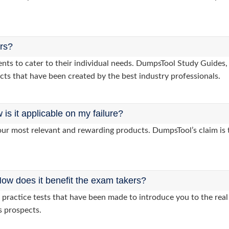
ers?
lients to cater to their individual needs. DumpsTool Study Gui
cts that have been created by the best industry professionals.
s it applicable on my failure?
ur most relevant and rewarding products. DumpsTool’s claim is th
ow does it benefit the exam takers?
ractice tests that have been made to introduce you to the real 
s prospects.