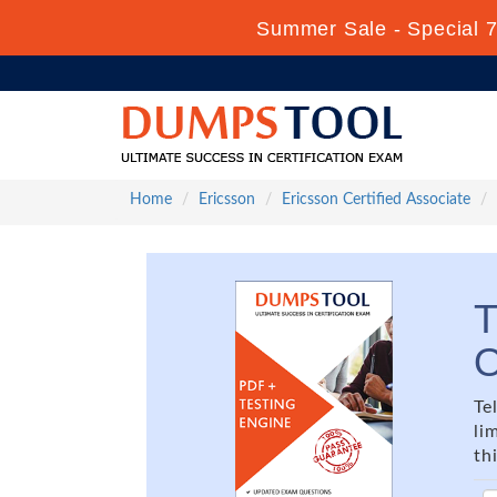
Summer Sale - Special 7
Home
Ericsson
Ericsson Certified Associate
T
O
Te
li
th