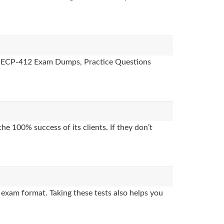
des, ECP-412 Exam Dumps, Practice Questions
e 100% success of its clients. If they don’t
exam format. Taking these tests also helps you