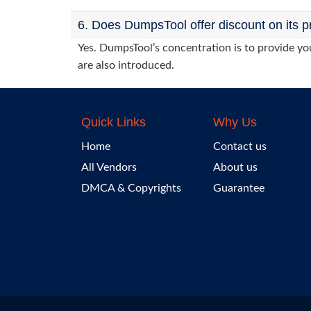
6. Does DumpsTool offer discount on its p
Yes. DumpsTool’s concentration is to provide you
are also introduced.
Quick Links
Why Us
Home
Contact us
All Vendors
About us
DMCA & Copyrights
Guarantee