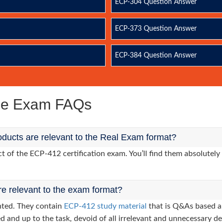
ECP-304 Question Answer
ECP-373 Question Answer
ECP-384 Question Answer
ice Exam FAQs
ducts are relevant to the Real Exam format?
of the ECP-412 certification exam. You’ll find them absolutely 
re relevant to the exam format?
nted. They contain
ECP-412 study material
that is Q&As based a
d and up to the task, devoid of all irrelevant and unnecessary det