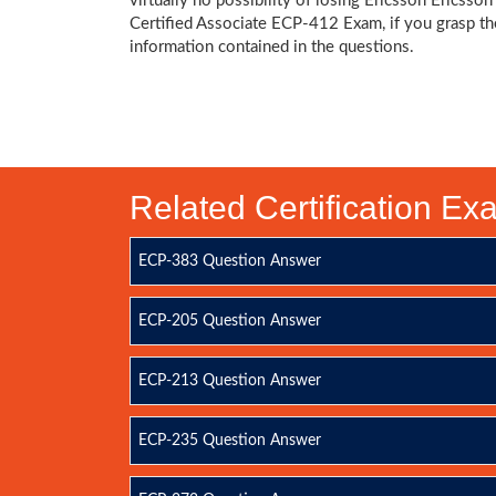
virtually no possibility of losing Ericsson Ericsson
Certified Associate ECP-412 Exam, if you grasp th
information contained in the questions.
Related Certification E
ECP-383 Question Answer
ECP-205 Question Answer
ECP-213 Question Answer
ECP-235 Question Answer