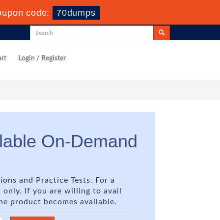
oupon code:
70dumps
rt
Login / Register
ilable On-Demand
ions and Practice Tests. For a
nly. If you are willing to avail
the product becomes available.