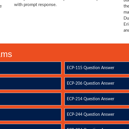
bu
with prompt response.
e
th
ma
Du
Er
an
xams
ECP-115 Question Answer
ECP-206 Question Answer
ECP-214 Question Answer
ECP-244 Question Answer