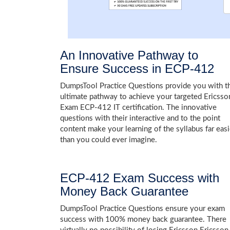
An Innovative Pathway to
Ensure Success in ECP-412
DumpsTool Practice Questions provide you with t
ultimate pathway to achieve your targeted Ericsso
Exam ECP-412 IT certification. The innovative
questions with their interactive and to the point
content make your learning of the syllabus far easi
than you could ever imagine.
ECP-412 Exam Success with
Money Back Guarantee
DumpsTool Practice Questions ensure your exam
success with 100% money back guarantee. There