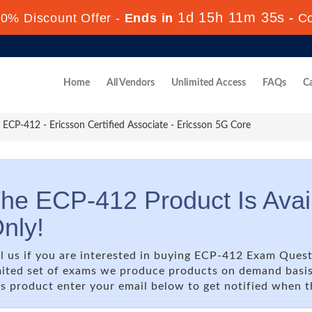
1d 15h 11m 35s
0% Discount Offer -
Ends in
-
C
Home
All Vendors
Unlimited Access
FAQs
Ca
ECP-412 - Ericsson Certified Associate - Ericsson 5G Core
he ECP-412 Product Is Ava
nly!
ll us if you are interested in buying ECP-412 Exam Quest
mited set of exams we produce products on demand basis o
is product enter your email below to get notified when 