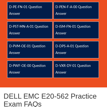
D-PE-FN-01 Question
D-PEN-F-A-00 Question
Answer
Answer
D-PST-MN-A-01 Question
D-ISM-FN-01 Question
Answer
Answer
D-PVM-OE-01 Question
D-DPS-A-01 Question
Answer
Answer
D-PWF-OE-00 Question
D-VXR-DY-01 Question
Answer
Answer
DELL EMC E20-562 Practice
Exam FAQs