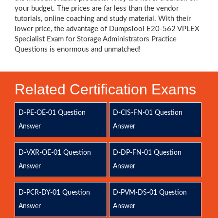
your budget. The prices are far less than the vendor
tutorials, online coaching and study material. With their
lower price, the advantage of DumpsTool E20-562 VPLEX
Specialist Exam for Storage Administrators Practice
Questions is enormous and unmatched!
Related Certification Exams
D-PE-OE-01 Question
D-CIS-FN-01 Question
Answer
Answer
D-VXR-OE-01 Question
D-DP-FN-01 Question
Answer
Answer
D-PCR-DY-01 Question
D-PVM-DS-01 Question
Answer
Answer