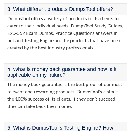
3. What different products DumpsTool offers?
DumpsTool offers a variety of products to its clients to
cater to their individual needs. DumpsTool Study Guides,
E20-562 Exam Dumps, Practice Questions answers in
pdf and Testing Engine are the products that have been
created by the best industry professionals.
4. What is money back guarantee and how is it
applicable on my failure?
The money back guarantee is the best proof of our most
relevant and rewarding products. DumpsTool’s claim is
the 100% success of its clients. If they don’t succeed,
they can take back their money.
5. What is DumpsTool’s Testing Engine? How