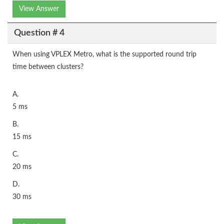
View Answer
Question # 4
When using VPLEX Metro, what is the supported round trip
time between clusters?
A.
5 ms
B.
15 ms
C.
20 ms
D.
30 ms