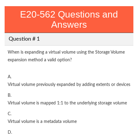
E20-562 Questions and
Answers
Question # 1
When is expanding a virtual volume using the Storage Volume
expansion method a valid option?
A.
Virtual volume previously expanded by adding extents or devices
B.
Virtual volume is mapped 1:1 to the underlying storage volume
C.
Virtual volume is a metadata volume
D.