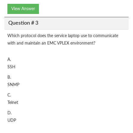
View Answer
Question # 3
Which protocol does the service laptop use to communicate
with and maintain an EMC VPLEX environment?
A.
SSH
B.
SNMP
C.
Telnet
D.
UDP