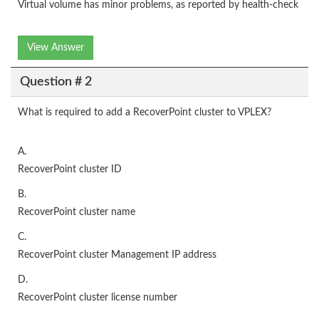
Virtual volume has minor problems, as reported by health-check
View Answer
Question # 2
What is required to add a RecoverPoint cluster to VPLEX?
A.
RecoverPoint cluster ID
B.
RecoverPoint cluster name
C.
RecoverPoint cluster Management IP address
D.
RecoverPoint cluster license number