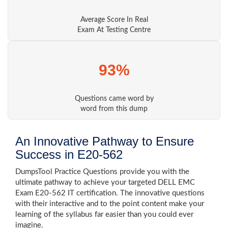
Average Score In Real
Exam At Testing Centre
93%
Questions came word by
word from this dump
An Innovative Pathway to Ensure
Success in E20-562
DumpsTool Practice Questions provide you with the
ultimate pathway to achieve your targeted DELL EMC
Exam E20-562 IT certification. The innovative questions
with their interactive and to the point content make your
learning of the syllabus far easier than you could ever
imagine.