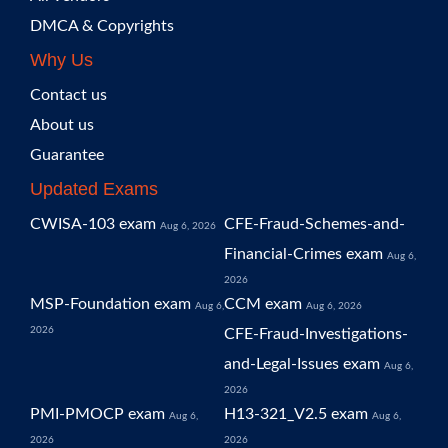
DMCA & Copyrights
Why Us
Contact us
About us
Guarantee
Updated Exams
CWISA-103 exam
CFE-Fraud-Schemes-and-
Aug 6, 2026
Financial-Crimes exam
Aug 6,
2026
MSP-Foundation exam
CCM exam
Aug 6,
Aug 6, 2026
2026
CFE-Fraud-Investigations-
and-Legal-Issues exam
Aug 6,
2026
PMI-PMOCP exam
H13-321_V2.5 exam
Aug 6,
Aug 6,
2026
2026