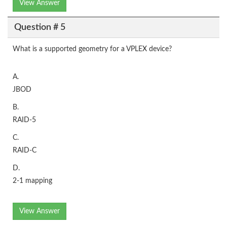
View Answer
Question # 5
What is a supported geometry for a VPLEX device?
A.
JBOD
B.
RAID-5
C.
RAID-C
D.
2-1 mapping
View Answer