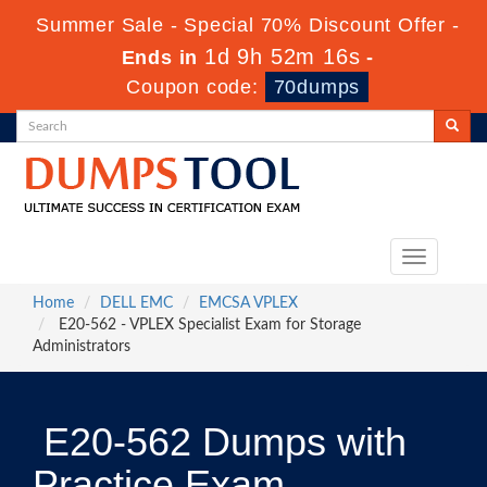
Summer Sale - Special 70% Discount Offer -
1d 9h 52m 16s
Ends in
-
Coupon code:
70dumps
Toggle
navigation
Home
DELL EMC
EMCSA VPLEX
E20-562 - VPLEX Specialist Exam for Storage
Administrators
E20-562 Dumps with
Practice Exam