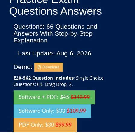
Questions Answers
Questions: 66 Questions and
Answers With Step-by-Step
Explanation
Last Update: Aug 6, 2026
Demo:
Download
E20-562 Question Includes:
Single Choice
Questions: 64, Drag Drop: 2,
Software + PDF: $45
$149.99
Software Only: $33
$109.99
PDF Only: $30
$99.99