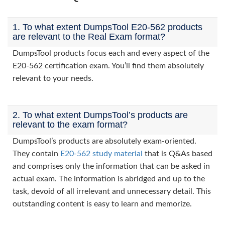
1. To what extent DumpsTool E20-562 products
are relevant to the Real Exam format?
DumpsTool products focus each and every aspect of the
E20-562 certification exam. You’ll find them absolutely
relevant to your needs.
2. To what extent DumpsTool’s products are
relevant to the exam format?
DumpsTool’s products are absolutely exam-oriented.
They contain
E20-562 study material
that is Q&As based
and comprises only the information that can be asked in
actual exam. The information is abridged and up to the
task, devoid of all irrelevant and unnecessary detail. This
outstanding content is easy to learn and memorize.