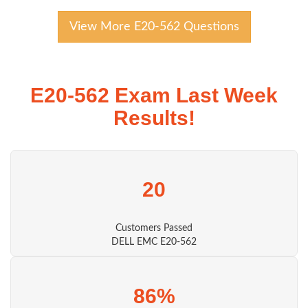
View More E20-562 Questions
E20-562 Exam Last Week
Results!
20
Customers Passed
DELL EMC E20-562
86%