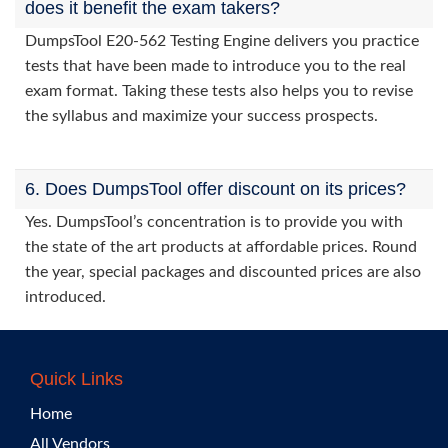
does it benefit the exam takers?
DumpsTool E20-562 Testing Engine delivers you practice
tests that have been made to introduce you to the real
exam format. Taking these tests also helps you to revise
the syllabus and maximize your success prospects.
6. Does DumpsTool offer discount on its prices?
Yes. DumpsTool’s concentration is to provide you with
the state of the art products at affordable prices. Round
the year, special packages and discounted prices are also
introduced.
Quick Links
Home
All Vendors