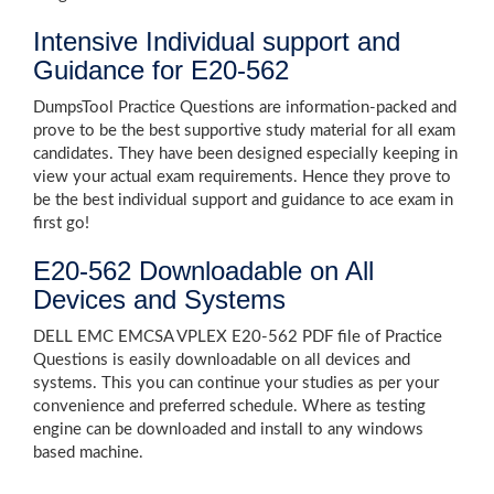
Intensive Individual support and
Guidance for E20-562
DumpsTool Practice Questions are information-packed and
prove to be the best supportive study material for all exam
candidates. They have been designed especially keeping in
view your actual exam requirements. Hence they prove to
be the best individual support and guidance to ace exam in
first go!
E20-562 Downloadable on All
Devices and Systems
DELL EMC EMCSA VPLEX E20-562 PDF file of Practice
Questions is easily downloadable on all devices and
systems. This you can continue your studies as per your
convenience and preferred schedule. Where as testing
engine can be downloaded and install to any windows
based machine.