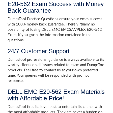
E20-562 Exam Success with Money
Back Guarantee
DumpsTool Practice Questions ensure your exam success
with 100% money back guarantee. There virtually no
possibility of losing DELL EMC EMCSA VPLEX E20-562
Exam, if you grasp the information contained in the
questions.
24/7 Customer Support
DumpsTool professional guidance is always available to its
worthy clients on all issues related to exam and DumpsTool
products. Feel free to contact us at your own preferred
time. Your queries will be responded with prompt
response.
DELL EMC E20-562 Exam Materials
with Affordable Price!
DumpsTool tires its level best to entertain its clients with
the most affordable products. They are never a burden on