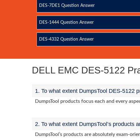
DES-7DE1 Question Answer
DES-1444 Question Answer
DES-4332 Question Answer
DELL EMC DES-5122 Pra
1. To what extent DumpsTool DES-5122 pr
DumpsTool products focus each and every aspect 
2. To what extent DumpsTool’s products a
DumpsTool’s products are absolutely exam-orie