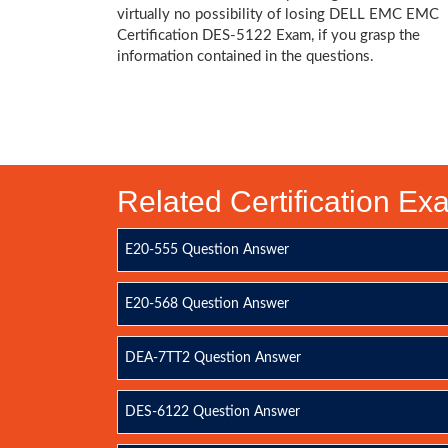
virtually no possibility of losing DELL EMC EMC
Certification DES-5122 Exam, if you grasp the
information contained in the questions.
Related Certification E
E20-555 Question Answer
E20-568 Question Answer
DEA-7TT2 Question Answer
DES-6122 Question Answer