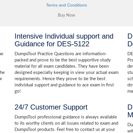
Terms and Conditions
Intensive Individual support and
D
Guidance for DES-5122
D
he
DumpsTool Practice Questions are information-
DE
packed and prove to be the best supportive study
Pr
material for all exam candidates. They have been
de
the
designed especially keeping in view your actual exam
st
ar
requirements. Hence they prove to be the best
sc
individual support and guidance to ace exam in first
do
go!
ma
24/7 Customer Support
D
M
DumpsTool professional guidance is always available
to its worthy clients on all issues related to exam and
Dum
DumpsTool products. Feel free to contact us at your
wi