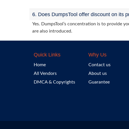
6. Does DumpsTool offer discount on its p
Yes. DumpsTool’s concentration is to provide you
are also introduced.
Quick Links
Why Us
Home
Contact us
All Vendors
About us
DMCA & Copyrights
Guarantee