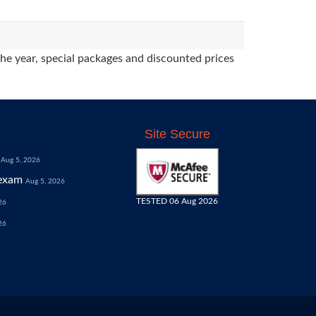
the year, special packages and discounted prices
Site Secure
Aug 5, 2026
exam
Aug 5, 2026
TESTED 06 Aug 2026
26
26