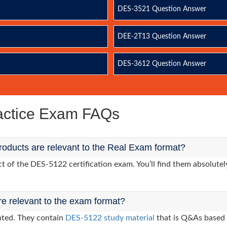
DES-3521 Question Answer
DEE-2T13 Question Answer
DES-3612 Question Answer
ctice Exam FAQs
oducts are relevant to the Real Exam format?
of the DES-5122 certification exam. You’ll find them absolutely
re relevant to the exam format?
nted. They contain
DES-5122 study material
that is Q&As based 