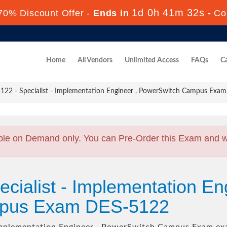
1d 0h 41m 30s
70% Discount Offer -
Ends in
-
Co
Home
All Vendors
Unlimited Access
FAQs
Ca
22 - Specialist - Implementation Engineer . PowerSwitch Campus Exam
ble on Demand only. You can Pre-Order this Exam and we 
cialist - Implementation En
pus Exam DES-5122