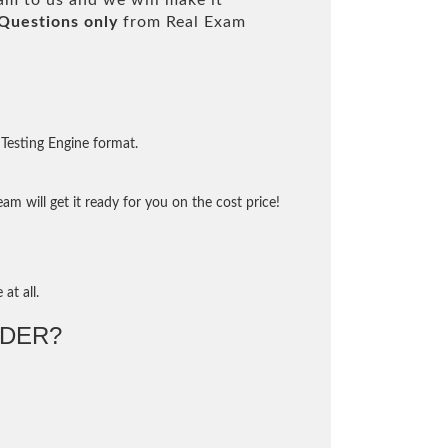
m to us and we will make it
Questions only
from Real Exam
Testing Engine format.
m will get it ready for you on the cost price!
at all.
DER?