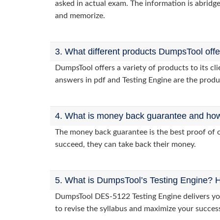
asked in actual exam. The information is abridge
and memorize.
3. What different products DumpsTool off
DumpsTool offers a variety of products to its 
answers in pdf and Testing Engine are the produ
4. What is money back guarantee and how i
The money back guarantee is the best proof of o
succeed, they can take back their money.
5. What is DumpsTool’s Testing Engine? H
DumpsTool DES-5122 Testing Engine delivers you 
to revise the syllabus and maximize your succes