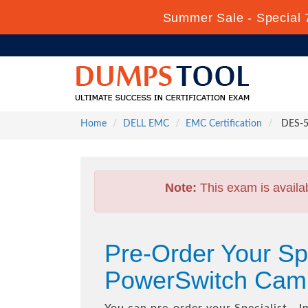
Summer Sale - Special 
Home
DELL EMC
EMC Certification
DES-51
Note:
This exam is availa
Pre-Order Your Spe
PowerSwitch Cam