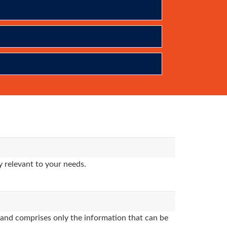
 relevant to your needs.
and comprises only the information that can be