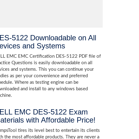
ES-5122 Downloadable on All
evices and Systems
LL EMC EMC Certification DES-5122 PDF file of
actice Questions is easily downloadable on all
vices and systems. This you can continue your
udies as per your convenience and preferred
hedule. Where as testing engine can be
wnloaded and install to any windows based
chine.
ELL EMC DES-5122 Exam
aterials with Affordable Price!
psTool tires its level best to entertain its clients
th the most affordable products. They are never a