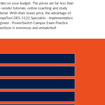
rden on your budget. The prices are far less than
e vendor tutorials, online coaching and study
terial. With their lower price, the advantage of
mpsTool DES-5122 Specialist - Implementation
gineer . PowerSwitch Campus Exam Practice
estions is enormous and unmatched!