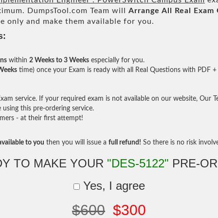
 Implementation Engineer . PowerSwitch Campus Exam
exa
imum. DumpsTool.com Team will
Arrange All
Real
Exam 
e only and make them available for you.
s:
ons
within
2 Weeks to 3 Weeks
especially for you.
 Weeks
time) once your Exam is ready with all Real Questions with PDF + 
am service. If your required exam is not available on our website, Our Tea
sing this pre-ordering service.
rs - at their first attempt!
vailable to you
then you will issue a
full refund!
So there is no risk involve 
DY TO MAKE YOUR
"DES-5122"
PRE-OR
Yes, I agree
$600
$300