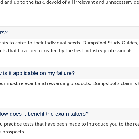
d and up to the task, devoid of all irrelevant and unnecessary det
ers?
clients to cater to their individual needs. DumpsTool Study Gui
cts that have been created by the best industry professionals.
s it applicable on my failure?
ur most relevant and rewarding products. DumpsTool’s claim is th
ow does it benefit the exam takers?
practice tests that have been made to introduce you to the rea
s prospects.