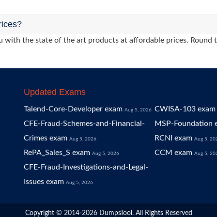
rices?
 with the state of the art products at affordable prices. Round 
Updated Exams
Talend-Core-Developer exam
CWISA-103 exam
Aug 5, 2026
CFE-Fraud-Schemes-and-Financial-
MSP-Foundation 
Crimes exam
RCNI exam
Aug 5, 2026
Aug 5, 20
RePA_Sales_S exam
CCM exam
Aug 5, 2026
Aug 5, 20
CFE-Fraud-Investigations-and-Legal-
Issues exam
Aug 5, 2026
Copyright © 2014-2026 DumpsTool. All Rights Reserved