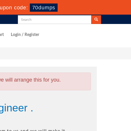
upon code:
70dumps
rt
Login / Register
will arrange this for you.
gineer .