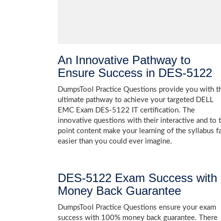
An Innovative Pathway to
Ensure Success in DES-5122
DumpsTool Practice Questions provide you with t
ultimate pathway to achieve your targeted DELL
EMC Exam DES-5122 IT certification. The
innovative questions with their interactive and to 
point content make your learning of the syllabus f
easier than you could ever imagine.
DES-5122 Exam Success with
Money Back Guarantee
DumpsTool Practice Questions ensure your exam
success with 100% money back guarantee. There