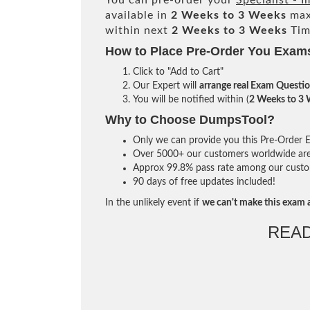
You can pre-order your
Specialist -
available in
2 Weeks to 3 Weeks
max
within next
2 Weeks to 3 Weeks
Tim
How to Place Pre-Order You Exam
Click to "Add to Cart"
Our Expert will
arrange real Exam Questi
You will be notified within (
2 Weeks to 3
Why to Choose DumpsTool?
Only we can provide you this Pre-Order Ex
Over 5000+ our customers worldwide are u
Approx 99.8% pass rate among our custome
90 days of free updates included!
In the unlikely event if
we can't make this exam a
REA