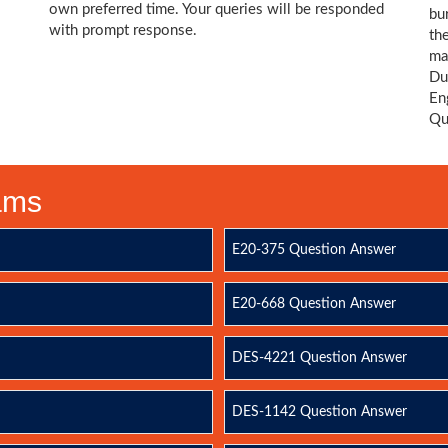
own preferred time. Your queries will be responded
bu
with prompt response.
th
ma
Du
En
Qu
xams
E20-375 Question Answer
E20-668 Question Answer
DES-4221 Question Answer
DES-1142 Question Answer