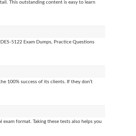
ail. This outstanding content is easy to learn
des, DES-5122 Exam Dumps, Practice Questions
e 100% success of its clients. If they don’t
l exam format. Taking these tests also helps you