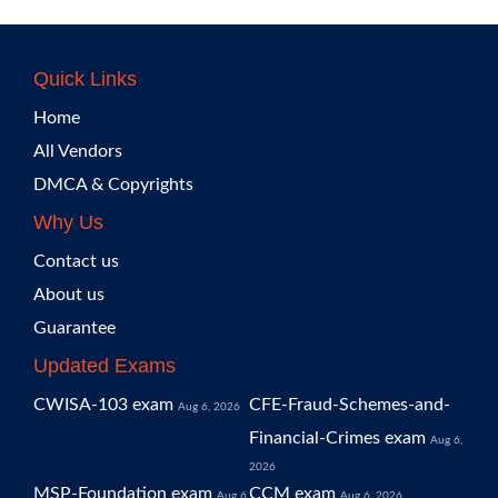
Quick Links
Home
All Vendors
DMCA & Copyrights
Why Us
Contact us
About us
Guarantee
Updated Exams
CWISA-103 exam
CFE-Fraud-Schemes-and-
Aug 6, 2026
Financial-Crimes exam
Aug 6,
2026
MSP-Foundation exam
CCM exam
Aug 6,
Aug 6, 2026