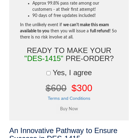
Approx 99.8% pass rate among our
customers - at their first attempt!
90 days of free updates included!
In the unlikely event if
we can't make this exam
available to you
then you will issue a
full refund!
So
there is no risk involve at all.
READY TO MAKE YOUR
"DES-1415"
PRE-ORDER?
Yes, I agree
$600
$300
Terms and Conditions
An Innovative Pathway to Ensure