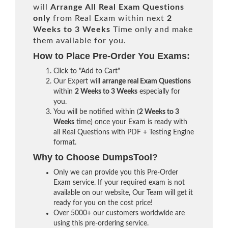
will
Arrange All
Real
Exam Questions
only
from Real Exam within next
2
Weeks to 3 Weeks
Time only and make
them available for you.
How to Place Pre-Order You Exams:
Click to "Add to Cart"
Our Expert will
arrange real Exam Questions
within
2 Weeks to 3 Weeks
especially for
you.
You will be notified within (
2 Weeks to 3
Weeks
time) once your Exam is ready with
all Real Questions with PDF + Testing Engine
format.
Why to Choose DumpsTool?
Only we can provide you this Pre-Order
Exam service. If your required exam is not
available on our website, Our Team will get it
ready for you on the cost price!
Over 5000+ our customers worldwide are
using this pre-ordering service.