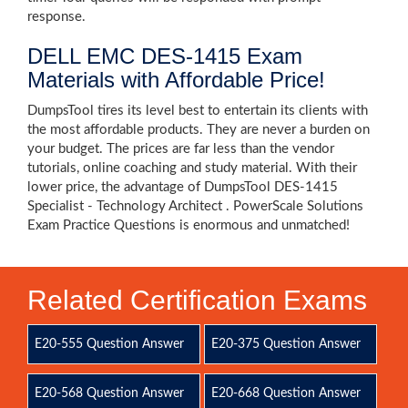
response.
DELL EMC DES-1415 Exam
Materials with Affordable Price!
DumpsTool tires its level best to entertain its clients with
the most affordable products. They are never a burden on
your budget. The prices are far less than the vendor
tutorials, online coaching and study material. With their
lower price, the advantage of DumpsTool DES-1415
Specialist - Technology Architect . PowerScale Solutions
Exam Practice Questions is enormous and unmatched!
Related Certification Exams
E20-555 Question Answer
E20-375 Question Answer
E20-568 Question Answer
E20-668 Question Answer