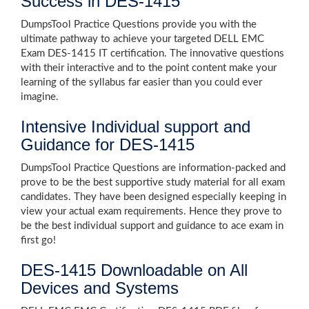
Success in DES-1415
DumpsTool Practice Questions provide you with the
ultimate pathway to achieve your targeted DELL EMC
Exam DES-1415 IT certification. The innovative questions
with their interactive and to the point content make your
learning of the syllabus far easier than you could ever
imagine.
Intensive Individual support and
Guidance for DES-1415
DumpsTool Practice Questions are information-packed and
prove to be the best supportive study material for all exam
candidates. They have been designed especially keeping in
view your actual exam requirements. Hence they prove to
be the best individual support and guidance to ace exam in
first go!
DES-1415 Downloadable on All
Devices and Systems