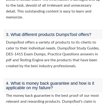
to the task, devoid of all irrelevant and unnecessary
detail. This outstanding content is easy to learn and
memorize.
3. What different products DumpsTool offers?
DumpsTool offers a variety of products to its clients to
cater to their individual needs. DumpsTool Study Guides,
DES-1415 Exam Dumps, Practice Questions answers in
pdf and Testing Engine are the products that have been
created by the best industry professionals.
4. What is money back guarantee and how is it
applicable on my failure?
The money back guarantee is the best proof of our most
relevant and rewarding products. DumpsTool’s claim is