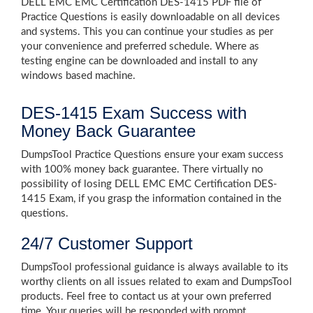
DELL EMC EMC Certification DES-1415 PDF file of
Practice Questions is easily downloadable on all devices
and systems. This you can continue your studies as per
your convenience and preferred schedule. Where as
testing engine can be downloaded and install to any
windows based machine.
DES-1415 Exam Success with
Money Back Guarantee
DumpsTool Practice Questions ensure your exam success
with 100% money back guarantee. There virtually no
possibility of losing DELL EMC EMC Certification DES-
1415 Exam, if you grasp the information contained in the
questions.
24/7 Customer Support
DumpsTool professional guidance is always available to its
worthy clients on all issues related to exam and DumpsTool
products. Feel free to contact us at your own preferred
time. Your queries will be responded with prompt