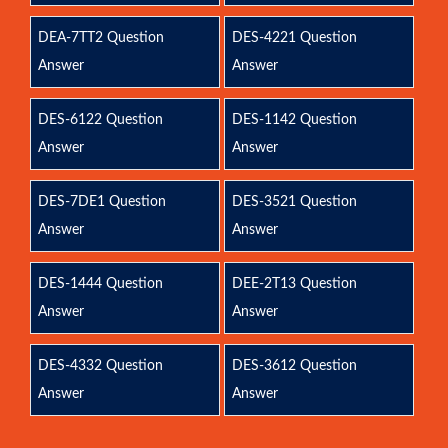
DEA-7TT2 Question
DES-4221 Question
Answer
Answer
DES-6122 Question
DES-1142 Question
Answer
Answer
DES-7DE1 Question
DES-3521 Question
Answer
Answer
DES-1444 Question
DEE-2T13 Question
Answer
Answer
DES-4332 Question
DES-3612 Question
Answer
Answer