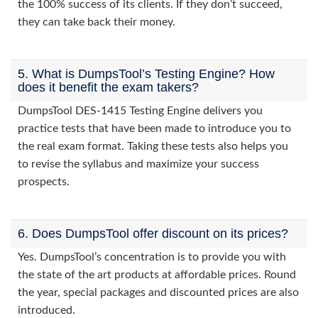
the 100% success of its clients. If they don’t succeed,
they can take back their money.
5. What is DumpsTool’s Testing Engine? How
does it benefit the exam takers?
DumpsTool DES-1415 Testing Engine delivers you
practice tests that have been made to introduce you to
the real exam format. Taking these tests also helps you
to revise the syllabus and maximize your success
prospects.
6. Does DumpsTool offer discount on its prices?
Yes. DumpsTool’s concentration is to provide you with
the state of the art products at affordable prices. Round
the year, special packages and discounted prices are also
introduced.