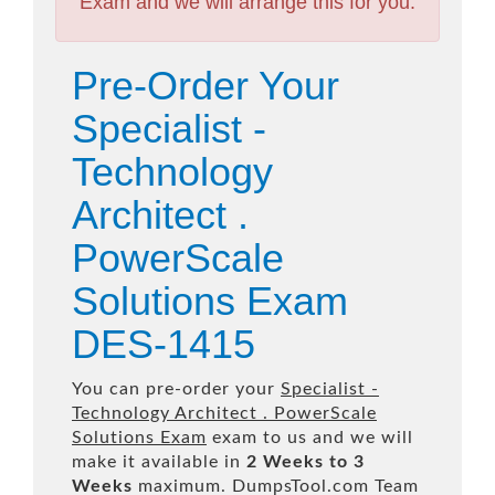
Exam and we will arrange this for you.
Pre-Order Your
Specialist -
Technology
Architect .
PowerScale
Solutions Exam
DES-1415
You can pre-order your
Specialist -
Technology Architect . PowerScale
Solutions Exam
exam to us and we will
make it available in
2 Weeks to 3
Weeks
maximum. DumpsTool.com Team