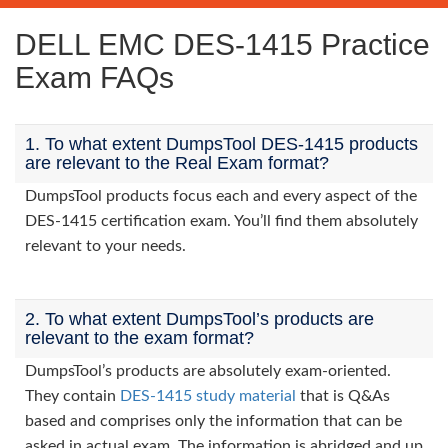
DELL EMC DES-1415 Practice
Exam FAQs
1. To what extent DumpsTool DES-1415 products
are relevant to the Real Exam format?
DumpsTool products focus each and every aspect of the
DES-1415 certification exam. You’ll find them absolutely
relevant to your needs.
2. To what extent DumpsTool’s products are
relevant to the exam format?
DumpsTool’s products are absolutely exam-oriented.
They contain
DES-1415 study material
that is Q&As
based and comprises only the information that can be
asked in actual exam. The information is abridged and up