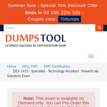
Summer Sale - Special 70% Discount Offer -
0d 19h 22m 49s
Ends in
-
Coupon code:
70dumps
Toggle
navigation
Home
DELL EMC
EMC Certification
DES-1415 - Specialist - Technology Architect . PowerScale
Solutions Exam
Note:
This exam is available on
Demand only. You can Pre-Order this