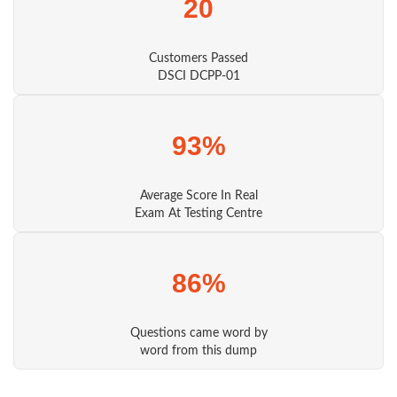
20
Customers Passed
DSCI DCPP-01
93%
Average Score In Real
Exam At Testing Centre
86%
Questions came word by
word from this dump