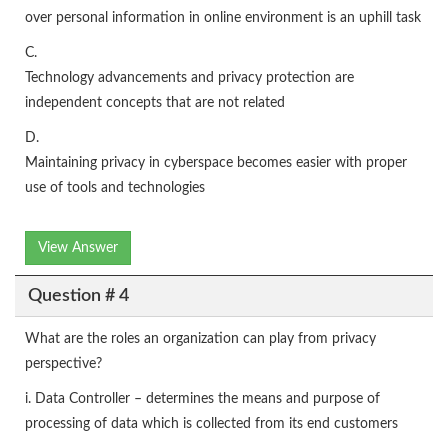
over personal information in online environment is an uphill task
C.
Technology advancements and privacy protection are
independent concepts that are not related
D.
Maintaining privacy in cyberspace becomes easier with proper
use of tools and technologies
View Answer
Question # 4
What are the roles an organization can play from privacy
perspective?
i. Data Controller – determines the means and purpose of
processing of data which is collected from its end customers