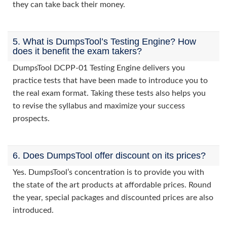
they can take back their money.
5. What is DumpsTool’s Testing Engine? How
does it benefit the exam takers?
DumpsTool DCPP-01 Testing Engine delivers you
practice tests that have been made to introduce you to
the real exam format. Taking these tests also helps you
to revise the syllabus and maximize your success
prospects.
6. Does DumpsTool offer discount on its prices?
Yes. DumpsTool’s concentration is to provide you with
the state of the art products at affordable prices. Round
the year, special packages and discounted prices are also
introduced.