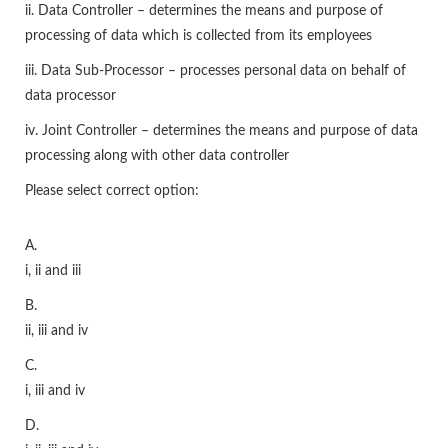
ii. Data Controller – determines the means and purpose of
processing of data which is collected from its employees
iii. Data Sub-Processor – processes personal data on behalf of
data processor
iv. Joint Controller – determines the means and purpose of data
processing along with other data controller
Please select correct option:
A.
i, ii and iii
B.
ii, iii and iv
C.
i, iii and iv
D.