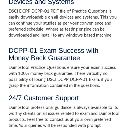
Devices and Systems
DSCI DCPP DCPP-01 PDF file of Practice Questions is
easily downloadable on all devices and systems. This you
can continue your studies as per your convenience and
preferred schedule. Where as testing engine can be
downloaded and install to any windows based machine.
DCPP-01 Exam Success with
Money Back Guarantee
DumpsTool Practice Questions ensure your exam success
with 100% money back guarantee. There virtually no
possibility of losing DSCI DCPP DCPP-01 Exam, if you
grasp the information contained in the questions.
24/7 Customer Support
DumpsTool professional guidance is always available to its
worthy clients on all issues related to exam and DumpsTool
products. Feel free to contact us at your own preferred
time. Your queries will be responded with prompt