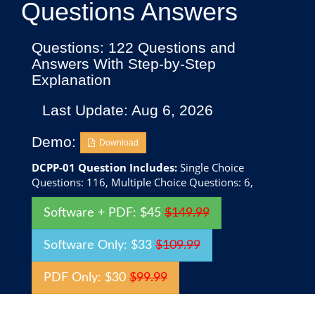
Questions Answers
Questions: 122 Questions and
Answers With Step-by-Step
Explanation
Last Update: Aug 6, 2026
Demo:
Download
DCPP-01 Question Includes:
Single Choice
Questions: 116, Multiple Choice Questions: 6,
Software + PDF: $45
$149.99
Software Only: $33
$109.99
PDF Only: $30
$99.99