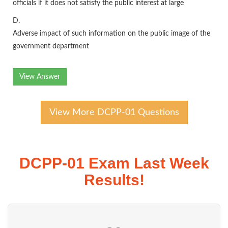
officials if it does not satisfy the public interest at large
D.
Adverse impact of such information on the public image of the
government department
View Answer
View More DCPP-01 Questions
DCPP-01 Exam Last Week
Results!