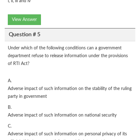
i, ii, iii and iv
View Answer
Question # 5
Under which of the following conditions can a government
department refuse to release information under the provisions
of RTI Act?
A.
Adverse impact of such information on the stability of the ruling
party in government
B.
Adverse impact of such information on national security
C.
Adverse impact of such information on personal privacy of its