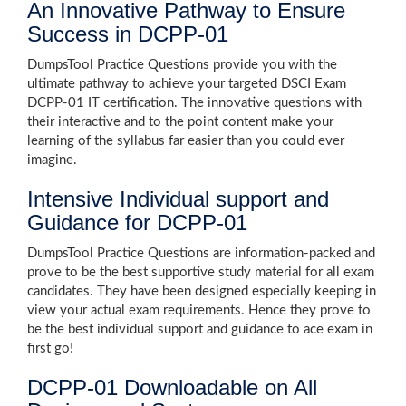
An Innovative Pathway to Ensure
Success in DCPP-01
DumpsTool Practice Questions provide you with the
ultimate pathway to achieve your targeted DSCI Exam
DCPP-01 IT certification. The innovative questions with
their interactive and to the point content make your
learning of the syllabus far easier than you could ever
imagine.
Intensive Individual support and
Guidance for DCPP-01
DumpsTool Practice Questions are information-packed and
prove to be the best supportive study material for all exam
candidates. They have been designed especially keeping in
view your actual exam requirements. Hence they prove to
be the best individual support and guidance to ace exam in
first go!
DCPP-01 Downloadable on All