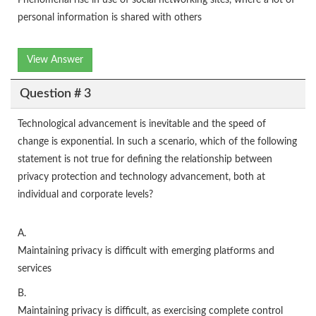
Phenomenal rise in use of social networking sites, where a lot of
personal information is shared with others
View Answer
Question # 3
Technological advancement is inevitable and the speed of
change is exponential. In such a scenario, which of the following
statement is not true for defining the relationship between
privacy protection and technology advancement, both at
individual and corporate levels?
A.
Maintaining privacy is difficult with emerging platforms and
services
B.
Maintaining privacy is difficult, as exercising complete control