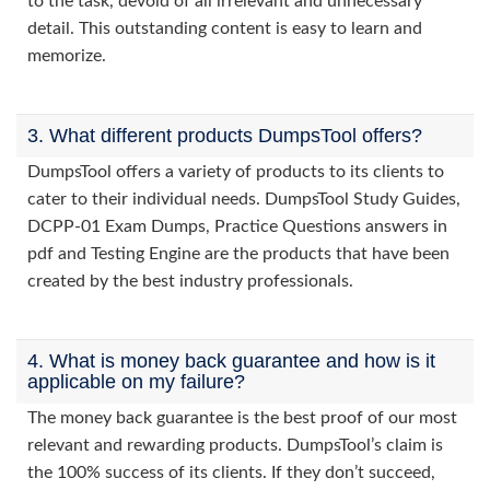
to the task, devoid of all irrelevant and unnecessary
detail. This outstanding content is easy to learn and
memorize.
3. What different products DumpsTool offers?
DumpsTool offers a variety of products to its clients to
cater to their individual needs. DumpsTool Study Guides,
DCPP-01 Exam Dumps, Practice Questions answers in
pdf and Testing Engine are the products that have been
created by the best industry professionals.
4. What is money back guarantee and how is it
applicable on my failure?
The money back guarantee is the best proof of our most
relevant and rewarding products. DumpsTool’s claim is
the 100% success of its clients. If they don’t succeed,