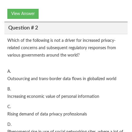
View Answer
Question # 2
Which of the following is not a driver for increased privacy-
related concerns and subsequent regulatory responses from
various governments around the world?
A.
Outsourcing and trans-border data flows in globalized world
B.
Increasing economic value of personal information
C.
Rising demand of data privacy professionals
D.