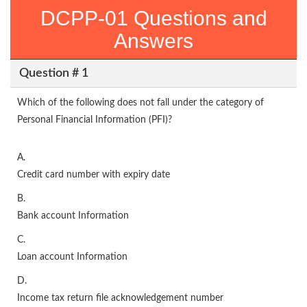
DCPP-01 Questions and
Answers
Question # 1
Which of the following does not fall under the category of
Personal Financial Information (PFI)?
A.
Credit card number with expiry date
B.
Bank account Information
C.
Loan account Information
D.
Income tax return file acknowledgement number