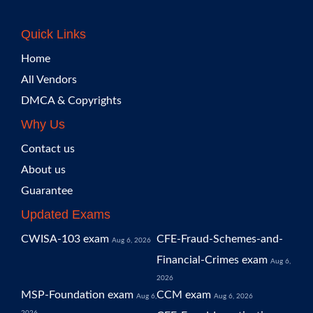
Quick Links
Home
All Vendors
DMCA & Copyrights
Why Us
Contact us
About us
Guarantee
Updated Exams
CWISA-103 exam
CFE-Fraud-Schemes-and-
Aug 6, 2026
Financial-Crimes exam
Aug 6,
2026
MSP-Foundation exam
CCM exam
Aug 6,
Aug 6, 2026