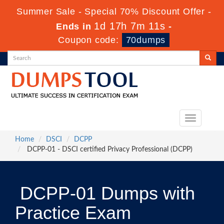
Summer Sale - Special 70% Discount Offer -
1d 17h 7m 10s
Ends in
-
Coupon code:
70dumps
Toggle
navigation
Home
DSCI
DCPP
DCPP-01 - DSCI certified Privacy Professional (DCPP)
DCPP-01 Dumps with
Practice Exam