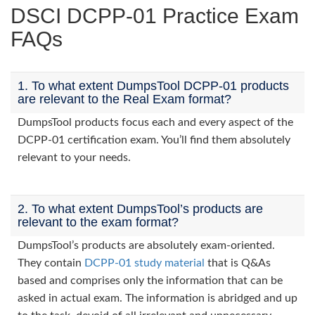
DSCI DCPP-01 Practice Exam
FAQs
1. To what extent DumpsTool DCPP-01 products
are relevant to the Real Exam format?
DumpsTool products focus each and every aspect of the
DCPP-01 certification exam. You’ll find them absolutely
relevant to your needs.
2. To what extent DumpsTool’s products are
relevant to the exam format?
DumpsTool’s products are absolutely exam-oriented.
They contain
DCPP-01 study material
that is Q&As
based and comprises only the information that can be
asked in actual exam. The information is abridged and up