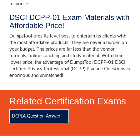
response.
DSCI DCPP-01 Exam Materials with
Affordable Price!
DumpsTool tires its level best to entertain its clients with
the most affordable products. They are never a burden on
your budget. The prices are far less than the vendor
tutorials, online coaching and study material. With their
lower price, the advantage of DumpsTool DCPP-01 DSCI
certified Privacy Professional (DCPP) Practice Questions is
enormous and unmatched!
Related Certification Exams
DCPLA Question Answer