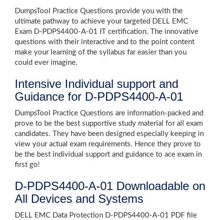
DumpsTool Practice Questions provide you with the
ultimate pathway to achieve your targeted DELL EMC
Exam D-PDPS4400-A-01 IT certification. The innovative
questions with their interactive and to the point content
make your learning of the syllabus far easier than you
could ever imagine.
Intensive Individual support and
Guidance for D-PDPS4400-A-01
DumpsTool Practice Questions are information-packed and
prove to be the best supportive study material for all exam
candidates. They have been designed especially keeping in
view your actual exam requirements. Hence they prove to
be the best individual support and guidance to ace exam in
first go!
D-PDPS4400-A-01 Downloadable on
All Devices and Systems
DELL EMC Data Protection D-PDPS4400-A-01 PDF file