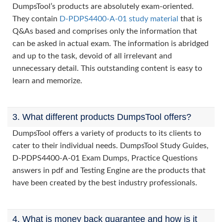
DumpsTool’s products are absolutely exam-oriented.
They contain
D-PDPS4400-A-01 study material
that is
Q&As based and comprises only the information that
can be asked in actual exam. The information is abridged
and up to the task, devoid of all irrelevant and
unnecessary detail. This outstanding content is easy to
learn and memorize.
3. What different products DumpsTool offers?
DumpsTool offers a variety of products to its clients to
cater to their individual needs. DumpsTool Study Guides,
D-PDPS4400-A-01 Exam Dumps, Practice Questions
answers in pdf and Testing Engine are the products that
have been created by the best industry professionals.
4. What is money back guarantee and how is it