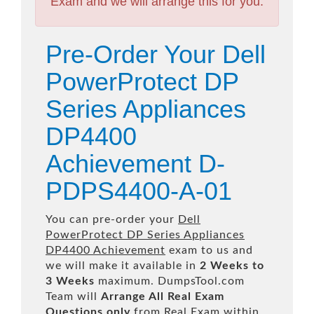
Exam and we will arrange this for you.
Pre-Order Your Dell
PowerProtect DP
Series Appliances
DP4400
Achievement D-
PDPS4400-A-01
You can pre-order your
Dell
PowerProtect DP Series Appliances
DP4400 Achievement
exam to us and
we will make it available in
2 Weeks to
3 Weeks
maximum. DumpsTool.com
Team will
Arrange All
Real
Exam
Questions only
from Real Exam within