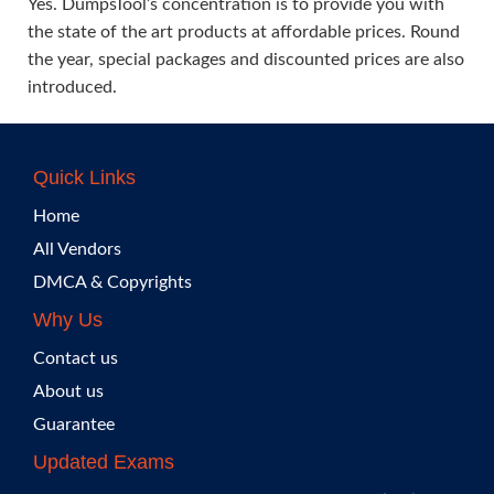
Yes. DumpsTool’s concentration is to provide you with
the state of the art products at affordable prices. Round
the year, special packages and discounted prices are also
introduced.
Quick Links
Home
All Vendors
DMCA & Copyrights
Why Us
Contact us
About us
Guarantee
Updated Exams