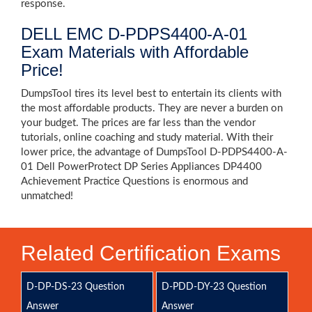
response.
DELL EMC D-PDPS4400-A-01
Exam Materials with Affordable
Price!
DumpsTool tires its level best to entertain its clients with
the most affordable products. They are never a burden on
your budget. The prices are far less than the vendor
tutorials, online coaching and study material. With their
lower price, the advantage of DumpsTool D-PDPS4400-A-
01 Dell PowerProtect DP Series Appliances DP4400
Achievement Practice Questions is enormous and
unmatched!
Related Certification Exams
D-DP-DS-23 Question
D-PDD-DY-23 Question
Answer
Answer