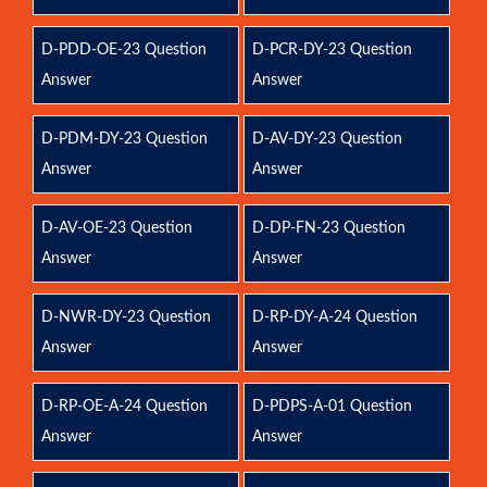
D-PDD-OE-23 Question
D-PCR-DY-23 Question
Answer
Answer
D-PDM-DY-23 Question
D-AV-DY-23 Question
Answer
Answer
D-AV-OE-23 Question
D-DP-FN-23 Question
Answer
Answer
D-NWR-DY-23 Question
D-RP-DY-A-24 Question
Answer
Answer
D-RP-OE-A-24 Question
D-PDPS-A-01 Question
Answer
Answer