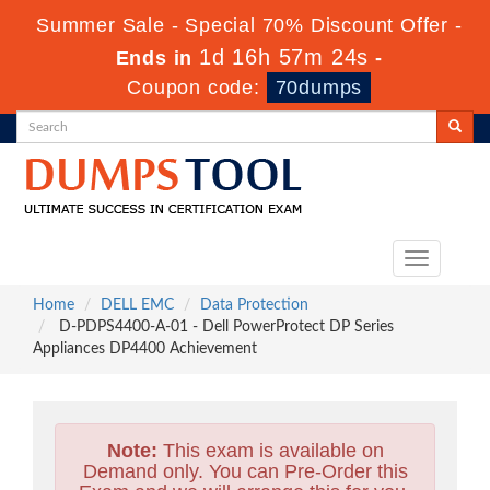
Summer Sale - Special 70% Discount Offer -
1d 16h 57m 22s
Ends in
-
Coupon code:
70dumps
Toggle
navigation
Home
DELL EMC
Data Protection
D-PDPS4400-A-01 - Dell PowerProtect DP Series
Appliances DP4400 Achievement
Note:
This exam is available on
Demand only. You can Pre-Order this