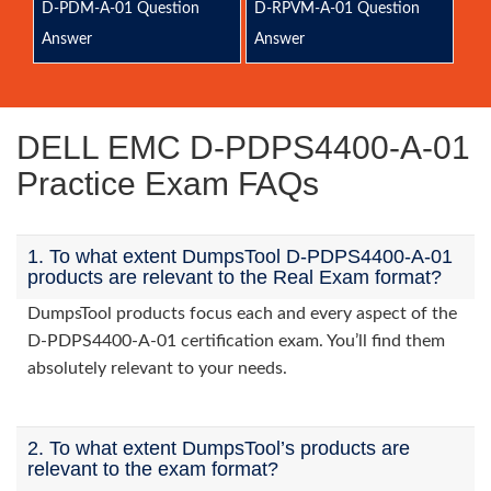
D-PDM-A-01 Question
D-RPVM-A-01 Question
Answer
Answer
DELL EMC D-PDPS4400-A-01
Practice Exam FAQs
1. To what extent DumpsTool D-PDPS4400-A-01
products are relevant to the Real Exam format?
DumpsTool products focus each and every aspect of the
D-PDPS4400-A-01 certification exam. You’ll find them
absolutely relevant to your needs.
2. To what extent DumpsTool’s products are
relevant to the exam format?