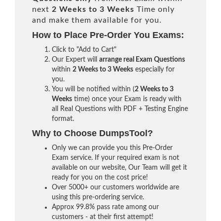
next
2 Weeks to 3 Weeks
Time only
and make them available for you.
How to Place Pre-Order You Exams:
Click to "Add to Cart"
Our Expert will
arrange real Exam Questions
within
2 Weeks to 3 Weeks
especially for
you.
You will be notified within (
2 Weeks to 3
Weeks
time) once your Exam is ready with
all Real Questions with PDF + Testing Engine
format.
Why to Choose DumpsTool?
Only we can provide you this Pre-Order
Exam service. If your required exam is not
available on our website, Our Team will get it
ready for you on the cost price!
Over 5000+ our customers worldwide are
using this pre-ordering service.
Approx 99.8% pass rate among our
customers - at their first attempt!