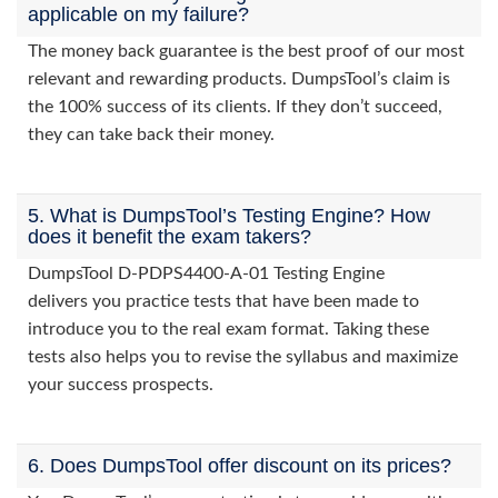
applicable on my failure?
The money back guarantee is the best proof of our most
relevant and rewarding products. DumpsTool’s claim is
the 100% success of its clients. If they don’t succeed,
they can take back their money.
5. What is DumpsTool’s Testing Engine? How
does it benefit the exam takers?
DumpsTool D-PDPS4400-A-01 Testing Engine
delivers you practice tests that have been made to
introduce you to the real exam format. Taking these
tests also helps you to revise the syllabus and maximize
your success prospects.
6. Does DumpsTool offer discount on its prices?