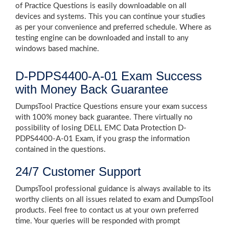
of Practice Questions is easily downloadable on all
devices and systems. This you can continue your studies
as per your convenience and preferred schedule. Where as
testing engine can be downloaded and install to any
windows based machine.
D-PDPS4400-A-01 Exam Success
with Money Back Guarantee
DumpsTool Practice Questions ensure your exam success
with 100% money back guarantee. There virtually no
possibility of losing DELL EMC Data Protection D-
PDPS4400-A-01 Exam, if you grasp the information
contained in the questions.
24/7 Customer Support
DumpsTool professional guidance is always available to its
worthy clients on all issues related to exam and DumpsTool
products. Feel free to contact us at your own preferred
time. Your queries will be responded with prompt