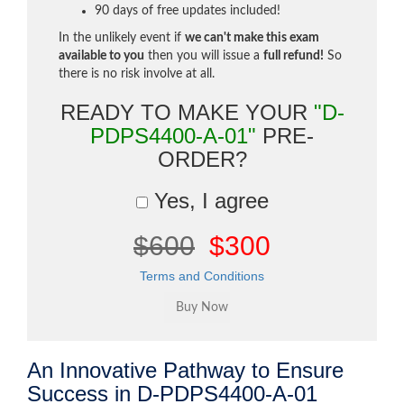
90 days of free updates included!
In the unlikely event if
we can't make this exam
available to you
then you will issue a
full refund!
So
there is no risk involve at all.
READY TO MAKE YOUR
"D-
PDPS4400-A-01"
PRE-
ORDER?
Yes, I agree
$600
$300
Terms and Conditions
An Innovative Pathway to Ensure
Success in D-PDPS4400-A-01