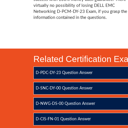
virtually no possibility of losing DELL EMC
Networking D-PCM-DY-23 Exam, if you grasp the
information contained in the questions.
Related Certification E
D-PDC-DY-23 Question Answer
D-SNC-DY-00 Question Answer
D-NWG-DS-00 Question Answer
D-CIS-FN-01 Question Answer