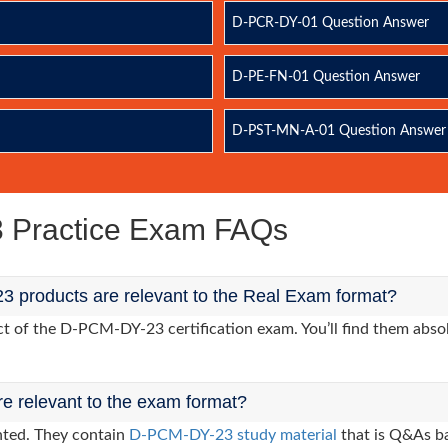
D-PCR-DY-01 Question Answer
D-PE-FN-01 Question Answer
D-PST-MN-A-01 Question Answer
Practice Exam FAQs
 products are relevant to the Real Exam format?
 of the D-PCM-DY-23 certification exam. You’ll find them absol
re relevant to the exam format?
nted. They contain
D-PCM-DY-23 study material
that is Q&As ba