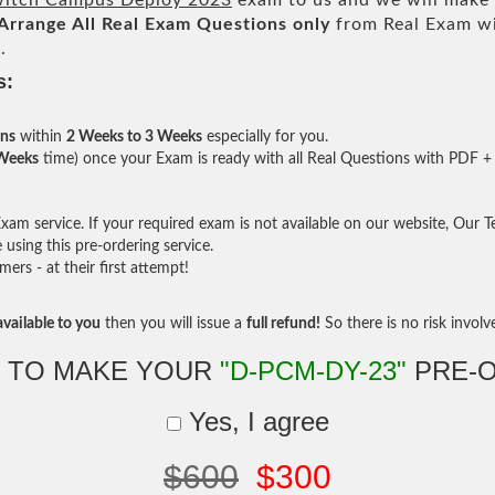
witch Campus Deploy 2023
exam to us and we will make i
Arrange All
Real
Exam Questions only
from Real Exam w
.
s:
ons
within
2 Weeks to 3 Weeks
especially for you.
 Weeks
time) once your Exam is ready with all Real Questions with PDF + 
am service. If your required exam is not available on our website, Our Tea
sing this pre-ordering service.
rs - at their first attempt!
vailable to you
then you will issue a
full refund!
So there is no risk involve 
 TO MAKE YOUR
"D-PCM-DY-23"
PRE-
Yes, I agree
$600
$300