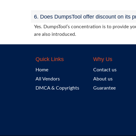
6. Does DumpsTool offer discount on its p
Yes. DumpsTool’s concentration is to provide you
are also introduced.
Quick Links
Why Us
Home
Contact us
All Vendors
About us
DMCA & Copyrights
Guarantee