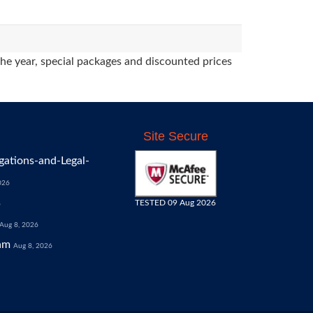
the year, special packages and discounted prices
Site Secure
gations-and-Legal-
026
TESTED 09 Aug 2026
6
Aug 8, 2026
am
Aug 8, 2026