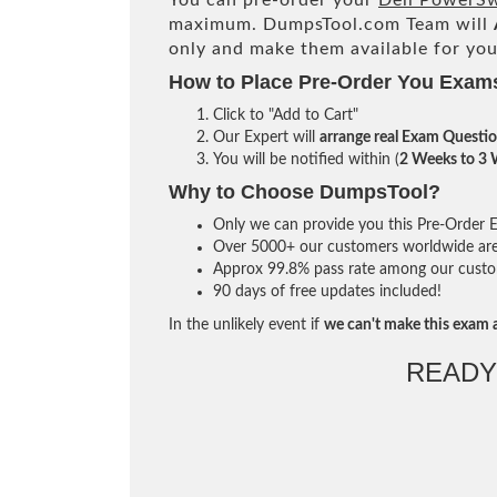
You can pre-order your
Dell PowerS
maximum. DumpsTool.com Team will
only and make them available for you
How to Place Pre-Order You Exam
Click to "Add to Cart"
Our Expert will
arrange real Exam Questi
You will be notified within (
2 Weeks to 3
Why to Choose DumpsTool?
Only we can provide you this Pre-Order Ex
Over 5000+ our customers worldwide are u
Approx 99.8% pass rate among our custome
90 days of free updates included!
In the unlikely event if
we can't make this exam a
READY