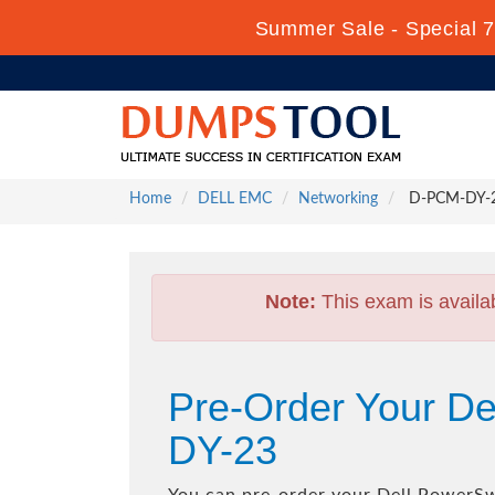
Summer Sale - Special 7
Home
DELL EMC
Networking
D-PCM-DY-23
Note:
This exam is availa
Pre-Order Your D
DY-23