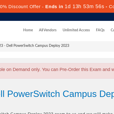
1d 13h 53m 55s
0% Discount Offer -
Ends in
-
C
Home
All Vendors
Unlimited Access
FAQs
Ca
 - Dell PowerSwitch Campus Deploy 2023
ble on Demand only. You can Pre-Order this Exam and we 
ell PowerSwitch Campus De