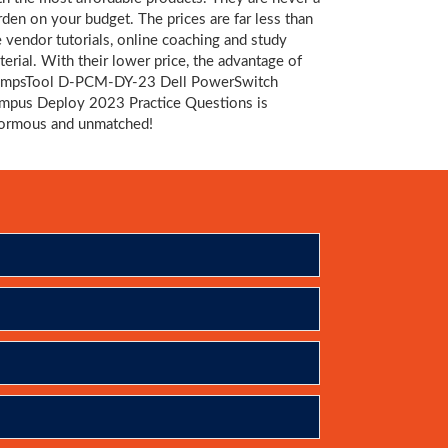
rden on your budget. The prices are far less than
e vendor tutorials, online coaching and study
terial. With their lower price, the advantage of
mpsTool D-PCM-DY-23 Dell PowerSwitch
mpus Deploy 2023 Practice Questions is
ormous and unmatched!