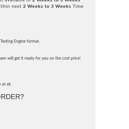
t available in
2 Weeks to 3 Weeks
ithin next
2 Weeks to 3 Weeks
Time
Testing Engine format.
m will get it ready for you on the cost price!
at all.
ORDER?