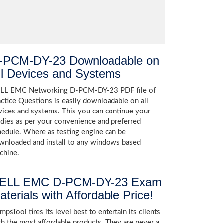
-PCM-DY-23 Downloadable on
ll Devices and Systems
LL EMC Networking D-PCM-DY-23 PDF file of
actice Questions is easily downloadable on all
vices and systems. This you can continue your
udies as per your convenience and preferred
hedule. Where as testing engine can be
wnloaded and install to any windows based
chine.
ELL EMC D-PCM-DY-23 Exam
aterials with Affordable Price!
psTool tires its level best to entertain its clients
th the most affordable products. They are never a