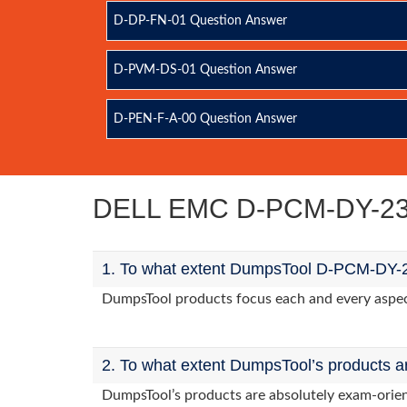
D-DP-FN-01 Question Answer
D-PVM-DS-01 Question Answer
D-PEN-F-A-00 Question Answer
DELL EMC D-PCM-DY-23 
1. To what extent DumpsTool D-PCM-DY-23
DumpsTool products focus each and every aspect
2. To what extent DumpsTool’s products a
DumpsTool’s products are absolutely exam-orie