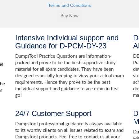
Terms and Conditions
Intensive Individual support and
D
Guidance for D-PCM-DY-23
A
DumpsTool Practice Questions are information-
DE
packed and prove to be the best supportive study
Pr
he
material for all exam candidates. They have been
de
designed especially keeping in view your actual exam
st
requirements. Hence they prove to be the best
sc
the
individual support and guidance to ace exam in first
do
ar
go!
ma
24/7 Customer Support
D
M
DumpsTool professional guidance is always available
to its worthy clients on all issues related to exam and
Dum
DumpsTool products. Feel free to contact us at your
wi