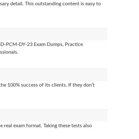
sary detail. This outstanding content is easy to
ides, D-PCM-DY-23 Exam Dumps, Practice
ssionals.
e 100% success of its clients. If they don’t
 real exam format. Taking these tests also