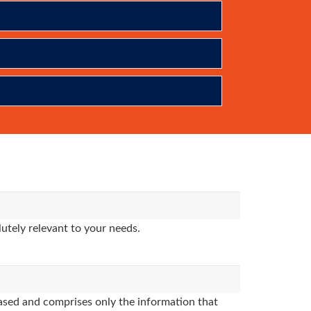
utely relevant to your needs.
sed and comprises only the information that