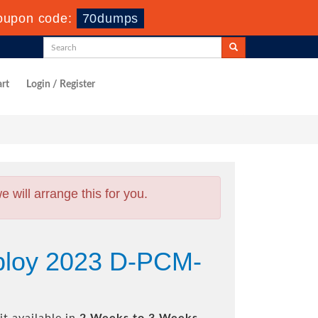
oupon code:
70dumps
rt
Login / Register
will arrange this for you.
ploy 2023 D-PCM-