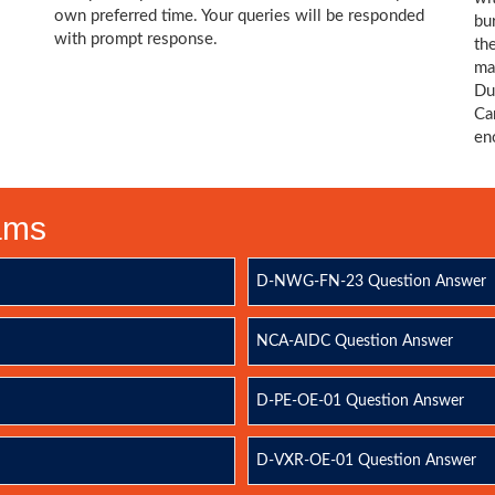
own preferred time. Your queries will be responded
bu
with prompt response.
th
ma
Du
Ca
en
xams
D-NWG-FN-23 Question Answer
NCA-AIDC Question Answer
D-PE-OE-01 Question Answer
D-VXR-OE-01 Question Answer