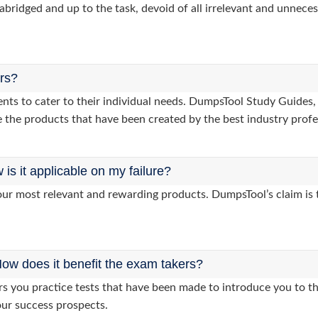
abridged and up to the task, devoid of all irrelevant and unneces
ers?
clients to cater to their individual needs. DumpsTool Study Gu
 the products that have been created by the best industry profe
s it applicable on my failure?
ur most relevant and rewarding products. DumpsTool’s claim is th
ow does it benefit the exam takers?
you practice tests that have been made to introduce you to the
our success prospects.