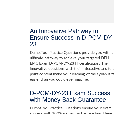
An Innovative Pathway to
Ensure Success in D-PCM-DY-
23
DumpsTool Practice Questions provide you with t
ultimate pathway to achieve your targeted DELL
EMC Exam D-PCM-DY-23 IT certification. The
innovative questions with their interactive and to 
point content make your learning of the syllabus f
easier than you could ever imagine.
D-PCM-DY-23 Exam Success
with Money Back Guarantee
DumpsTool Practice Questions ensure your exam
success with 100% money back guarantee. There