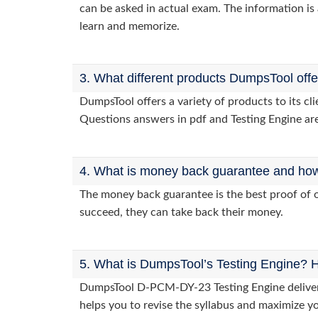
can be asked in actual exam. The information is 
learn and memorize.
3. What different products DumpsTool off
DumpsTool offers a variety of products to its 
Questions answers in pdf and Testing Engine are
4. What is money back guarantee and how i
The money back guarantee is the best proof of o
succeed, they can take back their money.
5. What is DumpsTool’s Testing Engine? H
DumpsTool D-PCM-DY-23 Testing Engine delivers 
helps you to revise the syllabus and maximize y