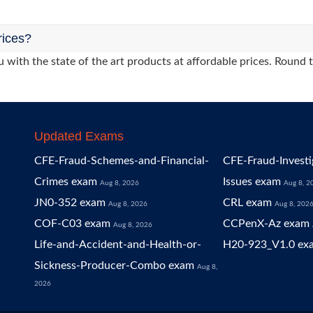
rices?
 with the state of the art products at affordable prices. Round 
Updated Exams
CFE-Fraud-Schemes-and-Financial-
CFE-Fraud-Investi
Crimes exam
Issues exam
Aug 8, 2026
Aug 8, 2
JN0-352 exam
CRL exam
Aug 8, 2026
Aug 8, 202
COF-C03 exam
CCPenX-Az exam
Aug 8, 2026
Life-and-Accident-and-Health-or-
H20-923_V1.0 ex
Sickness-Producer-Combo exam
Aug 8,
2026