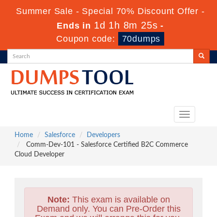
Summer Sale - Special 70% Discount Offer -
1d 1h 8m 24s
Ends in
-
Coupon code:
70dumps
Toggle
navigation
Home
Salesforce
Developers
Comm-Dev-101 - Salesforce Certified B2C Commerce
Cloud Developer
Note:
This exam is available on
Demand only. You can Pre-Order this