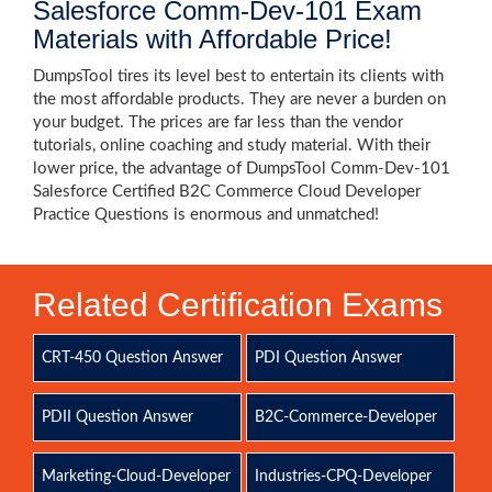
Salesforce Comm-Dev-101 Exam
Materials with Affordable Price!
DumpsTool tires its level best to entertain its clients with
the most affordable products. They are never a burden on
your budget. The prices are far less than the vendor
tutorials, online coaching and study material. With their
lower price, the advantage of DumpsTool Comm-Dev-101
Salesforce Certified B2C Commerce Cloud Developer
Practice Questions is enormous and unmatched!
Related Certification Exams
CRT-450 Question Answer
PDI Question Answer
PDII Question Answer
B2C-Commerce-Developer
Marketing-Cloud-Developer
Industries-CPQ-Developer