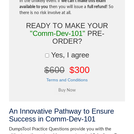
In the unlikely event if
we can't make this exam
available to you
then you will issue a
full refund!
So
there is no risk involve at all.
READY TO MAKE YOUR
"Comm-Dev-101"
PRE-
ORDER?
Yes, I agree
$600
$300
Terms and Conditions
An Innovative Pathway to Ensure
Success in Comm-Dev-101
DumpsTool Practice Questions provide you with the