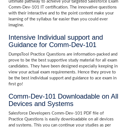
ultimate pathway to achieve your targeted Salesforce Exam
Comm-Dev-101 IT certification. The innovative questions
with their interactive and to the point content make your
learning of the syllabus far easier than you could ever
imagine.
Intensive Individual support and
Guidance for Comm-Dev-101
DumpsTool Practice Questions are information-packed and
prove to be the best supportive study material for all exam
candidates. They have been designed especially keeping in
view your actual exam requirements. Hence they prove to
be the best individual support and guidance to ace exam in
first go!
Comm-Dev-101 Downloadable on All
Devices and Systems
Salesforce Developers Comm-Dev-101 PDF file of
Practice Questions is easily downloadable on all devices
and systems. This you can continue your studies as per