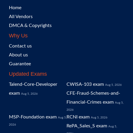
Home
All Vendors
DMCA & Copyrights
Why Us
Contact us
About us
Guarantee
Updated Exams
Talend-Core-Developer
CWISA-103 exam
Aug 5, 2026
exam
CFE-Fraud-Schemes-and-
Aug 5, 2026
Financial-Crimes exam
Aug 5,
2026
MSP-Foundation exam
RCNI exam
Aug 5,
Aug 5, 2026
2026
RePA_Sales_S exam
Aug 5,