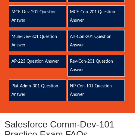
MCE-Dev-201 Question
MCE-Con-201 Question
Answer
Answer
Mule-Dev-301 Question
Als-Con-201 Question
Answer
Answer
AP-223 Question Answer
Rev-Con-201 Question
Answer
Plat-Admn-301 Question
NP-Con-101 Question
Answer
Answer
Salesforce Comm-Dev-101
Practice Exam FAQs