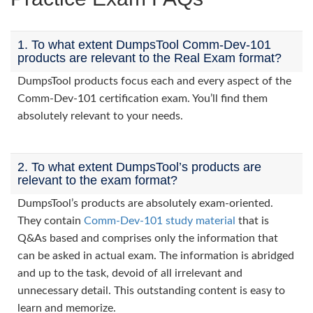
1. To what extent DumpsTool Comm-Dev-101
products are relevant to the Real Exam format?
DumpsTool products focus each and every aspect of the
Comm-Dev-101 certification exam. You’ll find them
absolutely relevant to your needs.
2. To what extent DumpsTool’s products are
relevant to the exam format?
DumpsTool’s products are absolutely exam-oriented.
They contain
Comm-Dev-101 study material
that is
Q&As based and comprises only the information that
can be asked in actual exam. The information is abridged
and up to the task, devoid of all irrelevant and
unnecessary detail. This outstanding content is easy to
learn and memorize.