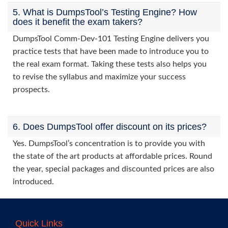
5. What is DumpsTool’s Testing Engine? How
does it benefit the exam takers?
DumpsTool Comm-Dev-101 Testing Engine delivers you
practice tests that have been made to introduce you to
the real exam format. Taking these tests also helps you
to revise the syllabus and maximize your success
prospects.
6. Does DumpsTool offer discount on its prices?
Yes. DumpsTool’s concentration is to provide you with
the state of the art products at affordable prices. Round
the year, special packages and discounted prices are also
introduced.
Quick Links