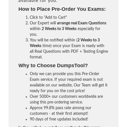
available for you.
How to Place Pre-Order You Exams:
Click to "Add to Cart"
Our Expert will
arrange real Exam Questions
within
2 Weeks to 3 Weeks
especially for
you.
You will be notified within (
2 Weeks to 3
Weeks
time) once your Exam is ready with
all Real Questions with PDF + Testing Engine
format.
Why to Choose DumpsTool?
Only we can provide you this Pre-Order
Exam service. If your required exam is not
available on our website, Our Team will get it
ready for you on the cost price!
Over 5000+ our customers worldwide are
using this pre-ordering service.
Approx 99.8% pass rate among our
customers - at their first attempt!
90 days of free updates included!