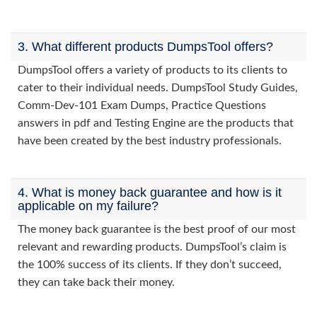
3. What different products DumpsTool offers?
DumpsTool offers a variety of products to its clients to
cater to their individual needs. DumpsTool Study Guides,
Comm-Dev-101 Exam Dumps, Practice Questions
answers in pdf and Testing Engine are the products that
have been created by the best industry professionals.
4. What is money back guarantee and how is it
applicable on my failure?
The money back guarantee is the best proof of our most
relevant and rewarding products. DumpsTool’s claim is
the 100% success of its clients. If they don’t succeed,
they can take back their money.