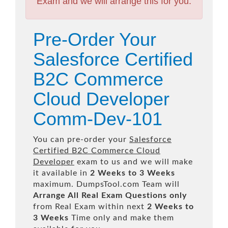
Exam and we will arrange this for you.
Pre-Order Your
Salesforce Certified
B2C Commerce
Cloud Developer
Comm-Dev-101
You can pre-order your
Salesforce
Certified B2C Commerce Cloud
Developer
exam to us and we will make
it available in
2 Weeks to 3 Weeks
maximum. DumpsTool.com Team will
Arrange All
Real
Exam Questions only
from Real Exam within next
2 Weeks to
3 Weeks
Time only and make them