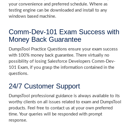
your convenience and preferred schedule. Where as
testing engine can be downloaded and install to any
windows based machine.
Comm-Dev-101 Exam Success with
Money Back Guarantee
DumpsTool Practice Questions ensure your exam success
with 100% money back guarantee. There virtually no
possibility of losing Salesforce Developers Comm-Dev-
101 Exam, if you grasp the information contained in the
questions.
24/7 Customer Support
DumpsTool professional guidance is always available to its
worthy clients on all issues related to exam and DumpsTool
products. Feel free to contact us at your own preferred
time. Your queries will be responded with prompt
response.