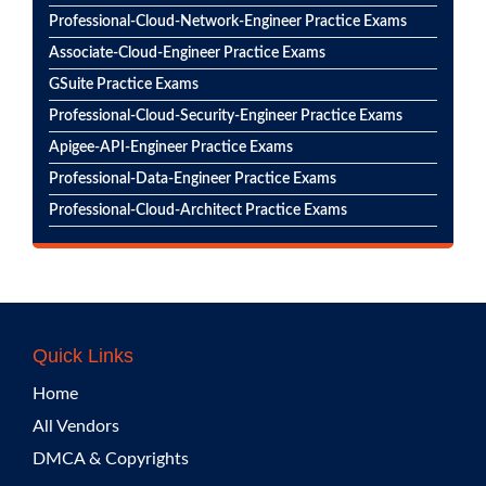
Professional-Cloud-Network-Engineer Practice Exams
Associate-Cloud-Engineer Practice Exams
GSuite Practice Exams
Professional-Cloud-Security-Engineer Practice Exams
Apigee-API-Engineer Practice Exams
Professional-Data-Engineer Practice Exams
Professional-Cloud-Architect Practice Exams
Quick Links
Home
All Vendors
DMCA & Copyrights