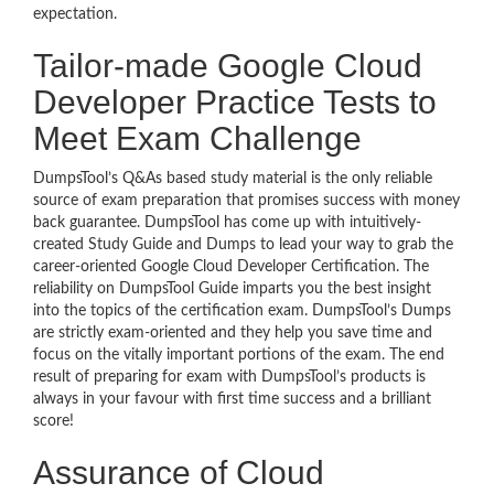
expectation.
Tailor-made Google Cloud
Developer Practice Tests to
Meet Exam Challenge
DumpsTool’s Q&As based study material is the only reliable
source of exam preparation that promises success with money
back guarantee. DumpsTool has come up with intuitively-
created Study Guide and Dumps to lead your way to grab the
career-oriented Google Cloud Developer Certification. The
reliability on DumpsTool Guide imparts you the best insight
into the topics of the certification exam. DumpsTool’s Dumps
are strictly exam-oriented and they help you save time and
focus on the vitally important portions of the exam. The end
result of preparing for exam with DumpsTool’s products is
always in your favour with first time success and a brilliant
score!
Assurance of Cloud