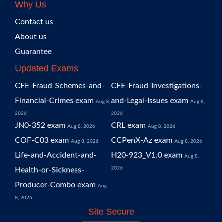
Why Us
Contact us
About us
Guarantee
Updated Exams
CFE-Fraud-Schemes-and-
CFE-Fraud-Investigations-
Financial-Crimes exam
and-Legal-Issues exam
Aug 8,
Aug 8,
2026
2026
JN0-352 exam
CRL exam
Aug 8, 2026
Aug 8, 2026
COF-C03 exam
CCPenX-Az exam
Aug 8, 2026
Aug 8, 2026
Life-and-Accident-and-
H20-923_V1.0 exam
Aug 8,
2026
Health-or-Sickness-
Producer-Combo exam
Aug
8, 2026
Site Secure