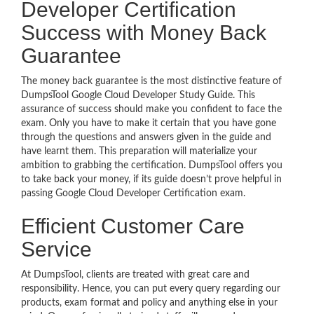
Developer Certification
Success with Money Back
Guarantee
The money back guarantee is the most distinctive feature of
DumpsTool Google Cloud Developer Study Guide. This
assurance of success should make you confident to face the
exam. Only you have to make it certain that you have gone
through the questions and answers given in the guide and
have learnt them. This preparation will materialize your
ambition to grabbing the certification. DumpsTool offers you
to take back your money, if its guide doesn’t prove helpful in
passing Google Cloud Developer Certification exam.
Efficient Customer Care
Service
At DumpsTool, clients are treated with great care and
responsibility. Hence, you can put every query regarding our
products, exam format and policy and anything else in your