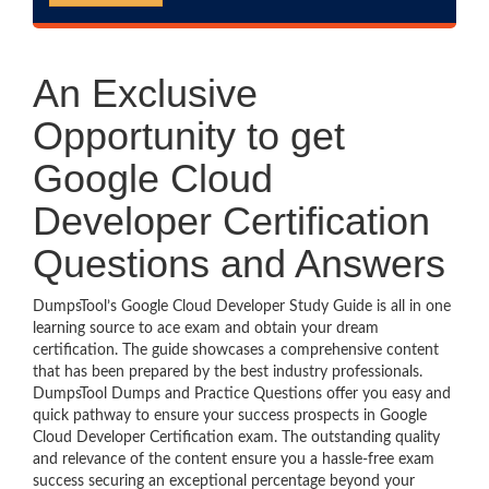
An Exclusive
Opportunity to get
Google Cloud
Developer Certification
Questions and Answers
DumpsTool’s Google Cloud Developer Study Guide is all in one
learning source to ace exam and obtain your dream
certification. The guide showcases a comprehensive content
that has been prepared by the best industry professionals.
DumpsTool Dumps and Practice Questions offer you easy and
quick pathway to ensure your success prospects in Google
Cloud Developer Certification exam. The outstanding quality
and relevance of the content ensure you a hassle-free exam
success securing an exceptional percentage beyond your