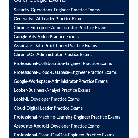
Security-Operations-Engineer Practice Exams
Generative-AI-Leader Practice Exams
Chrome-Enterprise-Administrator Practice Exams
Google-Ads-Video Practice Exams
Associate-Data-Practitioner Practice Exams
ChromeOS-Administrator Practice Exams
Professional-Collaboration-Engineer Practice Exams
Professional-Cloud-Database-Engineer Practice Exams
Google-Workspace-Administrator Practice Exams
Looker-Business-Analyst Practice Exams
LookML-Developer Practice Exams
Cloud-Digital-Leader Practice Exams
Professional-Machine-Learning-Engineer Practice Exams
Associate-Android-Developer Practice Exams
Professional-Cloud-DevOps-Engineer Practice Exams