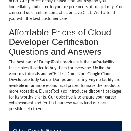
mind. Our professionally trained staff will respond you
immediately and cater to your requirements at top priority. You
can send us emails or contact us on Live Chat. We’ll attend
you with the best customer care!
Affordable Prices of Cloud
Developer Certification
Questions and Answers
The best part of DumpsTool’s products is their affordability
that makes it easier to buy them for everyone. Unlike the
vendor’s tutorials and VCE files, DumpsTool Google Cloud
Developer Study Guide, Dumps and Testing Engine facility are
available in far more economical prices. To make the products
more accessible, DumpsTool also introduces discount packages
for its worthy clients. Our objective is to ensure your career
enhancement and for that purpose we extend our best
possible help to you.
Other Google Exams