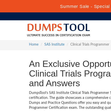
Summer Sale - Special 
Home
SAS Institute
Clinical Trials Programmer
An Exclusive Opportu
Clinical Trials Prog
and Answers
DumpsTool’s SAS Institute Clinical Trials Programmer 
certification. The guide showcases a comprehensive c
Dumps and Practice Questions offer you easy and quic
Programmer Certification exam. The outstanding quali