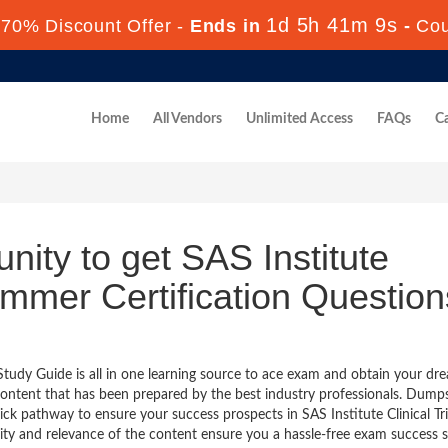
1d 5h 41m 8s
70% Discount Offer -
Ends in
-
Co
Home
All Vendors
Unlimited Access
FAQs
Ca
nity to get SAS Institute
rammer Certification Question
Study Guide is all in one learning source to ace exam and obtain your dr
ontent that has been prepared by the best industry professionals. Dump
k pathway to ensure your success prospects in SAS Institute Clinical Tri
ty and relevance of the content ensure you a hassle-free exam success 