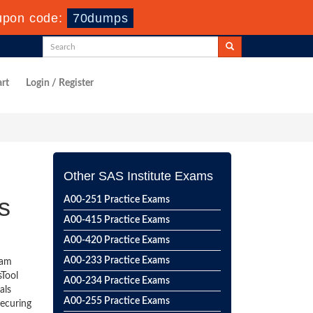
upon code:
70dumps
rt
Login / Register
Other SAS Institute Exams
s
A00-251 Practice Exams
A00-415 Practice Exams
A00-420 Practice Exams
A00-233 Practice Exams
eam
sTool
A00-234 Practice Exams
als
A00-255 Practice Exams
securing