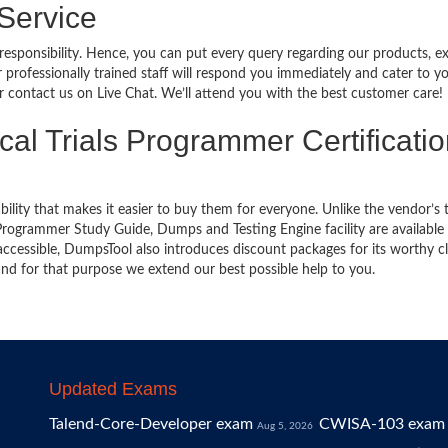
 Service
 responsibility. Hence, you can put every query regarding our products, 
 professionally trained staff will respond you immediately and cater to y
or contact us on Live Chat. We’ll attend you with the best customer care!
ical Trials Programmer Certificati
bility that makes it easier to buy them for everyone. Unlike the vendor’s t
 Programmer Study Guide, Dumps and Testing Engine facility are available 
cessible, DumpsTool also introduces discount packages for its worthy cl
nd for that purpose we extend our best possible help to you.
Updated Exams
Talend-Core-Developer exam
CWISA-103 exam
Aug 5, 2026