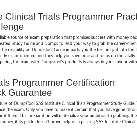
e Clinical Trials Programmer Prac
llenge
eliable source of exam preparation that promises success with money ba
reated Study Guide and Dumps to lead your way to grab the career-orien
 The reliability on DumpsTool Guide imparts you the best insight into the 
ctly exam-oriented and they help you save time and focus on the vitally
paring for exam with DumpsTool’s products is always in your favour with 
ials Programmer Certification
ck Guarantee
ture of DumpsTool SAS Institute Clinical Trials Programmer Study Guide. 
ace the exam. Only you have to make it certain that you have gone throu
rnt them. This preparation will materialize your ambition to grabbing the
oney, if its guide doesn’t prove helpful in passing SAS Institute Clinical T