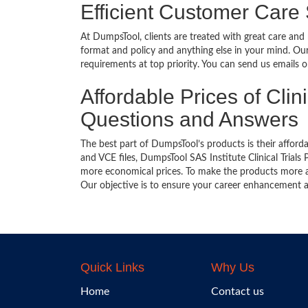
Efficient Customer Care
At DumpsTool, clients are treated with great care and
format and policy and anything else in your mind. Our
requirements at top priority. You can send us emails 
Affordable Prices of Clin
Questions and Answers
The best part of DumpsTool’s products is their afforda
and VCE files, DumpsTool SAS Institute Clinical Trials
more economical prices. To make the products more ac
Our objective is to ensure your career enhancement a
Quick Links
Why Us
Home
Contact us