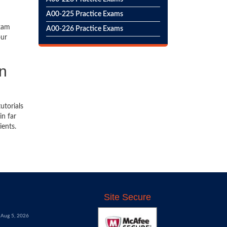
A00-225 Practice Exams
exam
A00-226 Practice Exams
our
on
utorials
in far
ients.
Site Secure
Aug 5, 2026