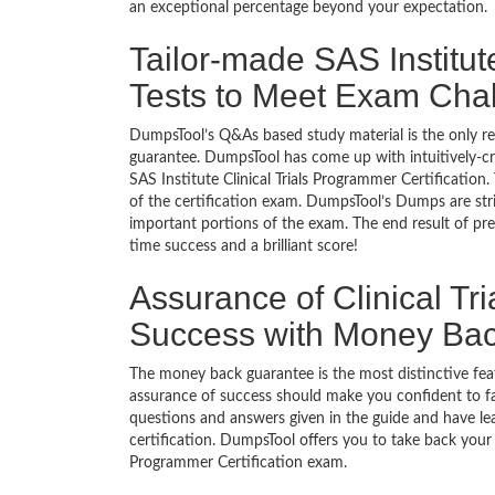
an exceptional percentage beyond your expectation.
Tailor-made SAS Institut
Tests to Meet Exam Cha
DumpsTool’s Q&As based study material is the only r
guarantee. DumpsTool has come up with intuitively-c
SAS Institute Clinical Trials Programmer Certification.
of the certification exam. DumpsTool’s Dumps are stri
important portions of the exam. The end result of pre
time success and a brilliant score!
Assurance of Clinical Tr
Success with Money Ba
The money back guarantee is the most distinctive fea
assurance of success should make you confident to f
questions and answers given in the guide and have lea
certification. DumpsTool offers you to take back your m
Programmer Certification exam.