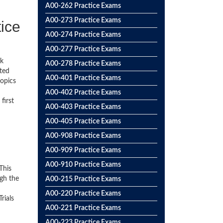
A00-262 Practice Exams
A00-273 Practice Exams
tice
A00-274 Practice Exams
A00-277 Practice Exams
ck
A00-278 Practice Exams
ted
A00-401 Practice Exams
topics
A00-402 Practice Exams
first
A00-403 Practice Exams
A00-405 Practice Exams
A00-908 Practice Exams
A00-909 Practice Exams
A00-910 Practice Exams
This
gh the
A00-215 Practice Exams
A00-220 Practice Exams
rials
A00-221 Practice Exams
A00-223 Practice Exams