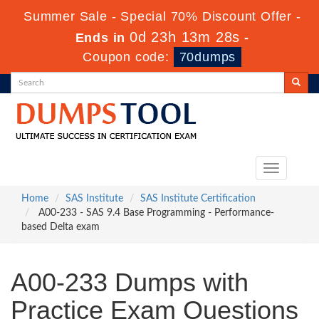
Summer Sale - Special 70% Discount Offer -
0d 23h 13m 28s
Ends in
-
Coupon code:
70dumps
Toggle
navigation
Home
SAS Institute
SAS Institute Certification
A00-233 - SAS 9.4 Base Programming - Performance-
based Delta exam
A00-233 Dumps with
Practice Exam Questions