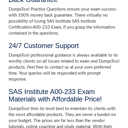
DumpsTool Practice Questions ensure your exam success
with 100% money back guarantee. There virtually no
possibility of losing SAS Institute SAS Institute
Certification A00-233 Exam, if you grasp the information
contained in the questions.
24/7 Customer Support
DumpsTool professional guidance is always available to its
worthy clients on all issues related to exam and DumpsTool
products. Feel free to contact us at your own preferred
time. Your queries will be responded with prompt
response.
SAS Institute A00-233 Exam
Materials with Affordable Price!
DumpsTool tires its level best to entertain its clients with
the most affordable products. They are never a burden on
your budget. The prices are far less than the vendor
tutorials, online coaching and study material. With their