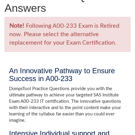
Answers
Note!
Following A00-233 Exam is Retired
now. Please select the alternative
replacement for your Exam Certification.
An Innovative Pathway to Ensure
Success in A00-233
DumpsTool Practice Questions provide you with the
ultimate pathway to achieve your targeted SAS Institute
Exam A00-233 IT certification. The innovative questions
with their interactive and to the point content make your
learning of the syllabus far easier than you could ever
imagine.
Intensive Individual support and