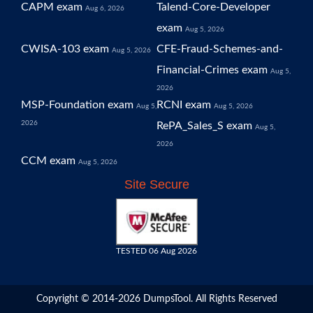
CAPM exam
Talend-Core-Developer
Aug 6, 2026
exam
Aug 5, 2026
CWISA-103 exam
CFE-Fraud-Schemes-and-
Aug 5, 2026
Financial-Crimes exam
Aug 5,
2026
MSP-Foundation exam
RCNI exam
Aug 5,
Aug 5, 2026
2026
RePA_Sales_S exam
Aug 5,
2026
CCM exam
Aug 5, 2026
Site Secure
TESTED 06 Aug 2026
Copyright © 2014-2026 DumpsTool. All Rights Reserved