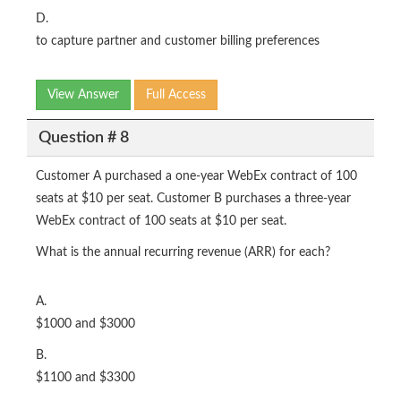
D.
to capture partner and customer billing preferences
View Answer
Full Access
Question # 8
Customer A purchased a one-year WebEx contract of 100
seats at $10 per seat. Customer B purchases a three-year
WebEx contract of 100 seats at $10 per seat.
What is the annual recurring revenue (ARR) for each?
A.
$1000 and $3000
B.
$1100 and $3300