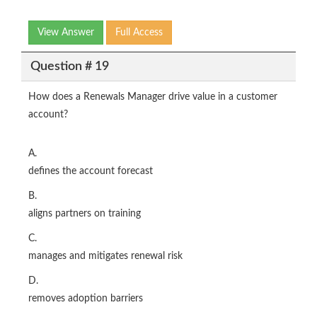
View Answer
Full Access
Question # 19
How does a Renewals Manager drive value in a customer
account?
A.
defines the account forecast
B.
aligns partners on training
C.
manages and mitigates renewal risk
D.
removes adoption barriers