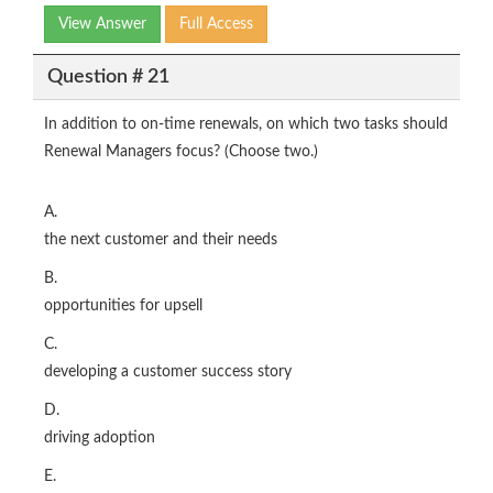
View Answer
Full Access
Question # 21
In addition to on-time renewals, on which two tasks should
Renewal Managers focus? (Choose two.)
A.
the next customer and their needs
B.
opportunities for upsell
C.
developing a customer success story
D.
driving adoption
E.