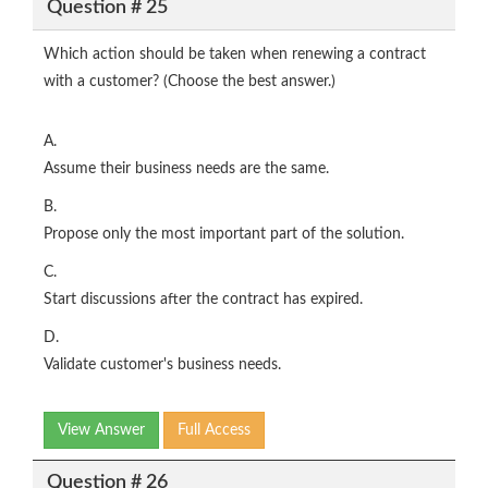
Question # 25
Which action should be taken when renewing a contract
with a customer? (Choose the best answer.)
A.
Assume their business needs are the same.
B.
Propose only the most important part of the solution.
C.
Start discussions after the contract has expired.
D.
Validate customer's business needs.
View Answer
Full Access
Question # 26