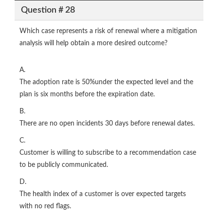
Question # 28
Which case represents a risk of renewal where a mitigation
analysis will help obtain a more desired outcome?
A.
The adoption rate is 50%under the expected level and the
plan is six months before the expiration date.
B.
There are no open incidents 30 days before renewal dates.
C.
Customer is willing to subscribe to a recommendation case
to be publicly communicated.
D.
The health index of a customer is over expected targets
with no red flags.