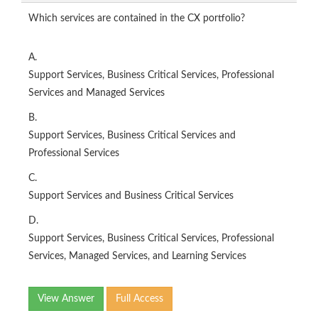
Which services are contained in the CX portfolio?
A.
Support Services, Business Critical Services, Professional
Services and Managed Services
B.
Support Services, Business Critical Services and
Professional Services
C.
Support Services and Business Critical Services
D.
Support Services, Business Critical Services, Professional
Services, Managed Services, and Learning Services
View Answer
Full Access