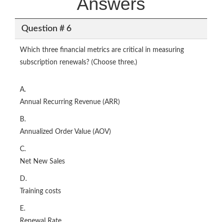
Answers
Question # 6
Which three financial metrics are critical in measuring
subscription renewals? (Choose three.)
A.
Annual Recurring Revenue (ARR)
B.
Annualized Order Value (AOV)
C.
Net New Sales
D.
Training costs
E.
Renewal Rate