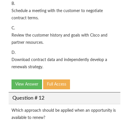
B.
Schedule a meeting with the customer to negotiate
contract terms.
C.
Review the customer history and goals with Cisco and
partner resources.
D.
Download contract data and independently develop a
renewals strategy.
View Answer
Full Access
Question # 12
Which approach should be applied when an opportunity is
available to renew?