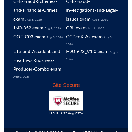
CFE-Fraud-Schemes-
CFE-Fraud-
and-Financial-Crimes
Investigations-and-Legal-
exam
Issues exam
Aug 8, 2026
Aug 8, 2026
JN0-352 exam
CRL exam
Aug 8, 2026
Aug 8, 2026
COF-C03 exam
CCPenX-Az exam
Aug 8, 2026
Aug 8,
2026
Life-and-Accident-and-
H20-923_V1.0 exam
Aug 8,
2026
Health-or-Sickness-
Producer-Combo exam
Aug 8, 2026
Site Secure
TESTED 09 Aug 2026