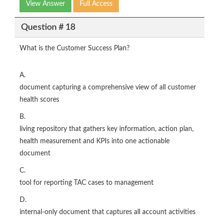
View Answer
Full Access
Question # 18
What is the Customer Success Plan?
A.
document capturing a comprehensive view of all customer
health scores
B.
living repository that gathers key information, action plan,
health measurement and KPIs into one actionable
document
C.
tool for reporting TAC cases to management
D.
internal-only document that captures all account activities