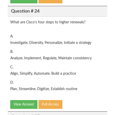
Question # 24
What are Cisco’s four steps to higher renewals?
A.
Investigate, Diversity, Personalize, Initiate a strategy
B.
Analyze, Implement, Regulate, Maintain consistency
C.
Align, Simplify, Automate, Build a practice
D.
Plan, Streamline, Digitize, Establish routine
View Answer
Full Access