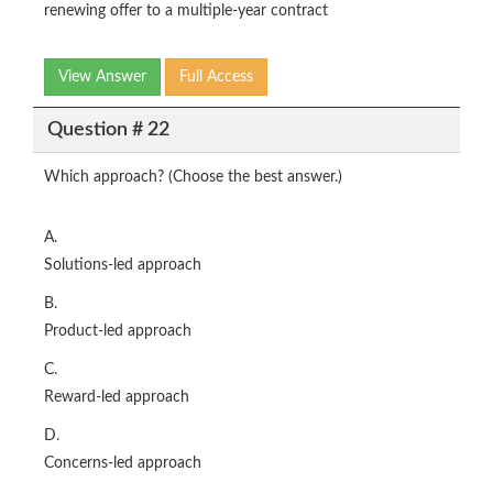
renewing offer to a multiple-year contract
View Answer
Full Access
Question # 22
Which approach? (Choose the best answer.)
A.
Solutions-led approach
B.
Product-led approach
C.
Reward-led approach
D.
Concerns-led approach