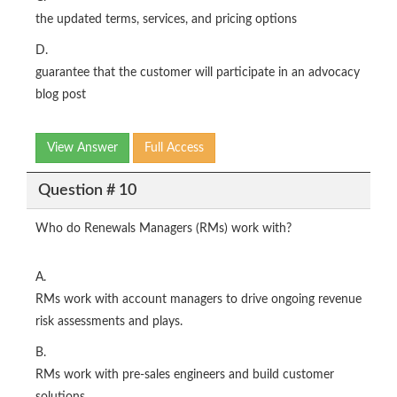
the updated terms, services, and pricing options
D.
guarantee that the customer will participate in an advocacy
blog post
View Answer
Full Access
Question # 10
Who do Renewals Managers (RMs) work with?
A.
RMs work with account managers to drive ongoing revenue
risk assessments and plays.
B.
RMs work with pre-sales engineers and build customer