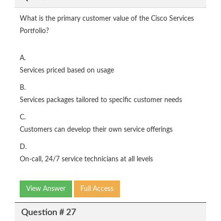
What is the primary customer value of the Cisco Services
Portfolio?
A.
Services priced based on usage
B.
Services packages tailored to specific customer needs
C.
Customers can develop their own service offerings
D.
On-call, 24/7 service technicians at all levels
View Answer
Full Access
Question # 27