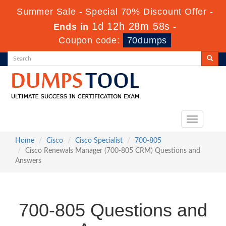
Summer Sale - Special 70% Discount Offer -
1d 12h 28m 57s
Ends in
-
Coupon code:
70dumps
Toggle
navigation
Home
Cisco
Cisco Specialist
700-805
Cisco Renewals Manager (700-805 CRM) Questions and
Answers
700-805 Questions and