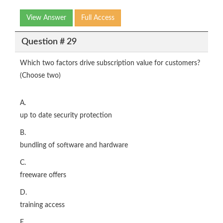
View Answer
Full Access
Question # 29
Which two factors drive subscription value for customers?
(Choose two)
A.
up to date security protection
B.
bundling of software and hardware
C.
freeware offers
D.
training access
E.