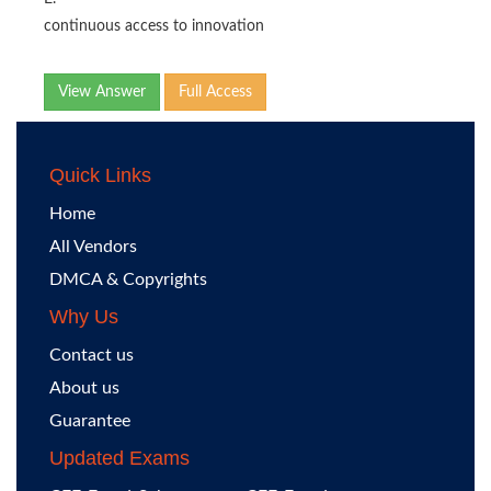
continuous access to innovation
View Answer
Full Access
Quick Links
Home
All Vendors
DMCA & Copyrights
Why Us
Contact us
About us
Guarantee
Updated Exams