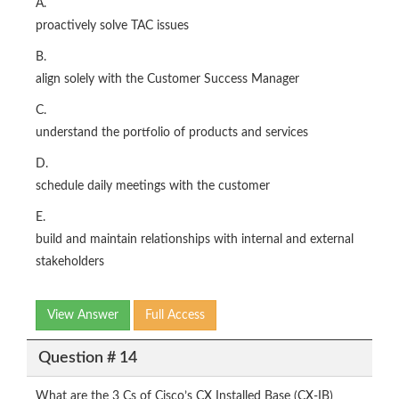
A.
proactively solve TAC issues
B.
align solely with the Customer Success Manager
C.
understand the portfolio of products and services
D.
schedule daily meetings with the customer
E.
build and maintain relationships with internal and external
stakeholders
View Answer
Full Access
Question # 14
What are the 3 Cs of Cisco’s CX Installed Base (CX-IB)