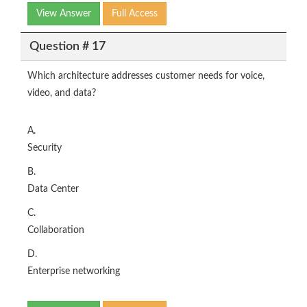
View Answer
Full Access
Question # 17
Which architecture addresses customer needs for voice,
video, and data?
A.
Security
B.
Data Center
C.
Collaboration
D.
Enterprise networking