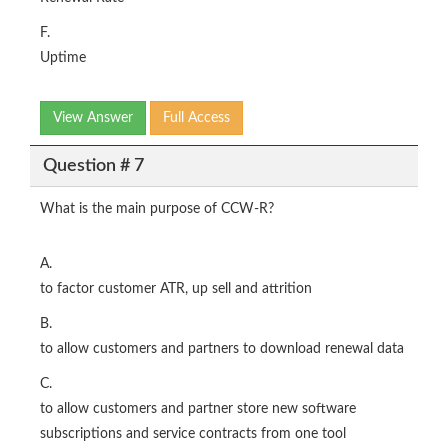
F.
Uptime
View Answer
Full Access
Question # 7
What is the main purpose of CCW-R?
A.
to factor customer ATR, up sell and attrition
B.
to allow customers and partners to download renewal data
C.
to allow customers and partner store new software
subscriptions and service contracts from one tool