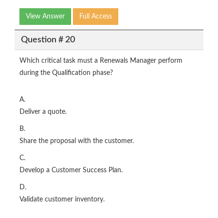
View Answer
Full Access
Question # 20
Which critical task must a Renewals Manager perform
during the Qualification phase?
A.
Deliver a quote.
B.
Share the proposal with the customer.
C.
Develop a Customer Success Plan.
D.
Validate customer inventory.