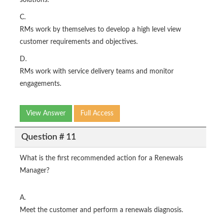
solutions.
C.
RMs work by themselves to develop a high level view
customer requirements and objectives.
D.
RMs work with service delivery teams and monitor
engagements.
View Answer
Full Access
Question # 11
What is the first recommended action for a Renewals
Manager?
A.
Meet the customer and perform a renewals diagnosis.