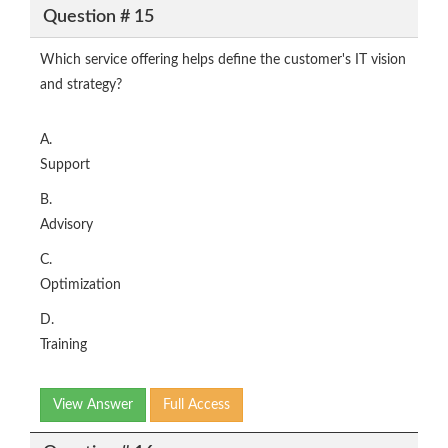
Question # 15
Which service offering helps define the customer's IT vision
and strategy?
A.
Support
B.
Advisory
C.
Optimization
D.
Training
View Answer
Full Access