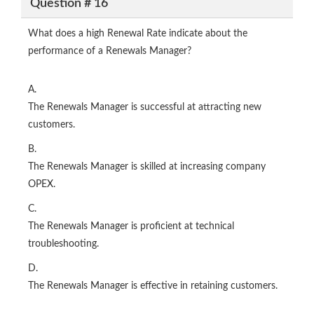
Question # 16
What does a high Renewal Rate indicate about the
performance of a Renewals Manager?
A.
The Renewals Manager is successful at attracting new
customers.
B.
The Renewals Manager is skilled at increasing company
OPEX.
C.
The Renewals Manager is proficient at technical
troubleshooting.
D.
The Renewals Manager is effective in retaining customers.