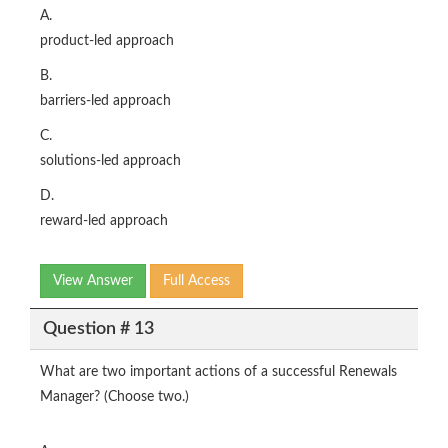
A.
product-led approach
B.
barriers-led approach
C.
solutions-led approach
D.
reward-led approach
View Answer
Full Access
Question # 13
What are two important actions of a successful Renewals
Manager? (Choose two.)