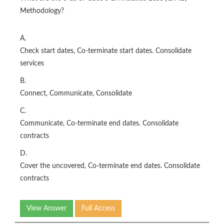
Methodology?
A.
Check start dates, Co-terminate start dates. Consolidate
services
B.
Connect, Communicate, Consolidate
C.
Communicate, Co-terminate end dates. Consolidate
contracts
D.
Cover the uncovered, Co-terminate end dates. Consolidate
contracts
View Answer
Full Access