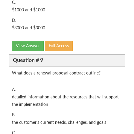
C.
$1000 and $1000
D.
$3000 and $3000
View Answer
Full Access
Question # 9
What does a renewal proposal contract outline?
A.
detailed information about the resources that will support
the implementation
B.
the customer's current needs, challenges, and goals
C.