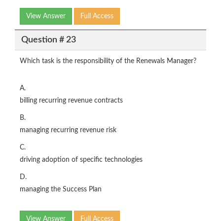
View Answer
Full Access
Question # 23
Which task is the responsibility of the Renewals Manager?
A.
billing recurring revenue contracts
B.
managing recurring revenue risk
C.
driving adoption of specific technologies
D.
managing the Success Plan
View Answer
Full Access