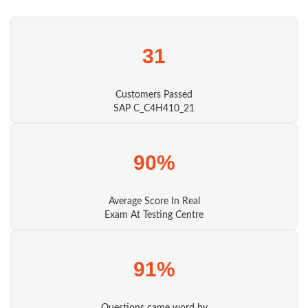
31
Customers Passed
SAP C_C4H410_21
90%
Average Score In Real
Exam At Testing Centre
91%