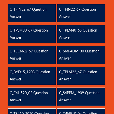
C_TFIN52_67 Question
C_TFIN22_67 Question
Answer
Answer
C_TPLM30_67 Question
C_TPLM40_65 Question
Answer
Answer
C_TSCM62_67 Question
C_SMPADM_30 Question
Answer
Answer
C_BYD15_1908 Question
C_TPLM22_67 Question
Answer
Answer
C_C4H520_02 Question
C_S4PPM_1909 Question
Answer
Answer