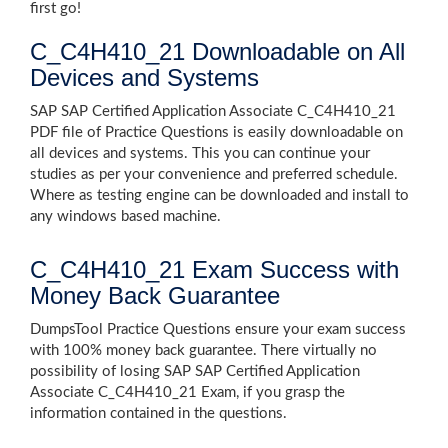
first go!
C_C4H410_21 Downloadable on All
Devices and Systems
SAP SAP Certified Application Associate C_C4H410_21
PDF file of Practice Questions is easily downloadable on
all devices and systems. This you can continue your
studies as per your convenience and preferred schedule.
Where as testing engine can be downloaded and install to
any windows based machine.
C_C4H410_21 Exam Success with
Money Back Guarantee
DumpsTool Practice Questions ensure your exam success
with 100% money back guarantee. There virtually no
possibility of losing SAP SAP Certified Application
Associate C_C4H410_21 Exam, if you grasp the
information contained in the questions.