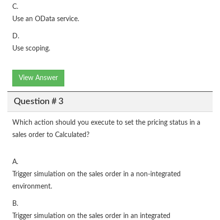
C.
Use an OData service.
D.
Use scoping.
View Answer
Question # 3
Which action should you execute to set the pricing status in a
sales order to Calculated?
A.
Trigger simulation on the sales order in a non-integrated
environment.
B.
Trigger simulation on the sales order in an integrated