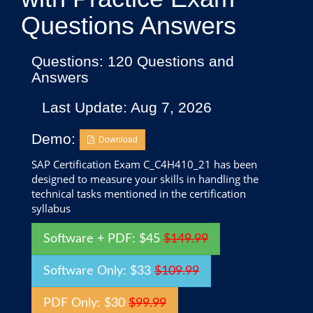
Questions Answers
Questions: 120 Questions and
Answers
Last Update: Aug 7, 2026
Demo:
Download
SAP Certification Exam C_C4H410_21 has been
designed to measure your skills in handling the
technical tasks mentioned in the certification
syllabus
Software + PDF: $45
$149.99
Software Only: $33
$109.99
PDF Only: $30
$99.99