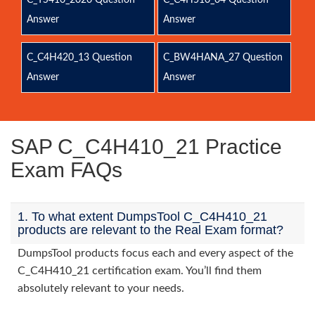
C_TS410_2020 Question
C_C4H510_04 Question
Answer
Answer
C_C4H420_13 Question
C_BW4HANA_27 Question
Answer
Answer
SAP C_C4H410_21 Practice
Exam FAQs
1. To what extent DumpsTool C_C4H410_21
products are relevant to the Real Exam format?
DumpsTool products focus each and every aspect of the
C_C4H410_21 certification exam. You’ll find them
absolutely relevant to your needs.