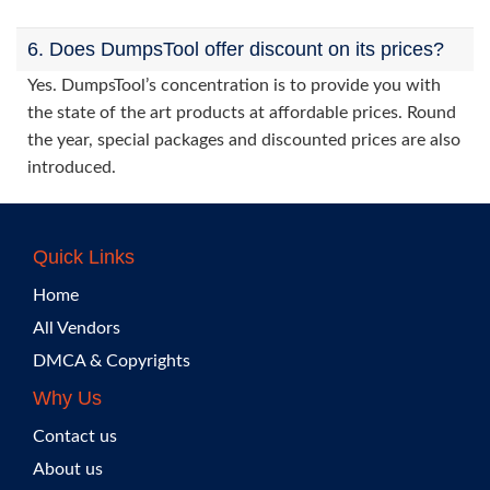
6. Does DumpsTool offer discount on its prices?
Yes. DumpsTool’s concentration is to provide you with
the state of the art products at affordable prices. Round
the year, special packages and discounted prices are also
introduced.
Quick Links
Home
All Vendors
DMCA & Copyrights
Why Us
Contact us
About us