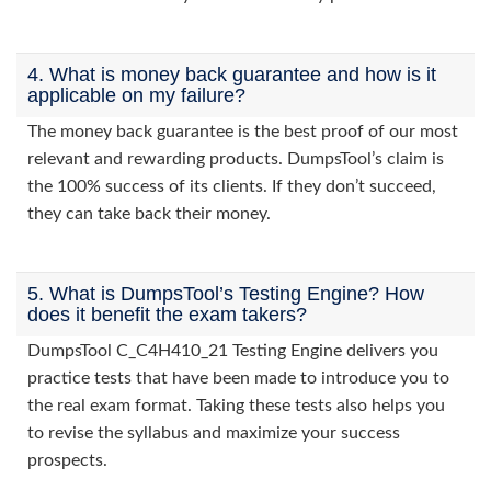
4. What is money back guarantee and how is it
applicable on my failure?
The money back guarantee is the best proof of our most
relevant and rewarding products. DumpsTool’s claim is
the 100% success of its clients. If they don’t succeed,
they can take back their money.
5. What is DumpsTool’s Testing Engine? How
does it benefit the exam takers?
DumpsTool C_C4H410_21 Testing Engine delivers you
practice tests that have been made to introduce you to
the real exam format. Taking these tests also helps you
to revise the syllabus and maximize your success
prospects.