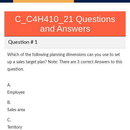
C_C4H410_21 Questions
and Answers
Question # 1
Which of the following planning dimensions can you use to set
up a sales target plan? Note: There are 3 correct Answers to this
question.
A.
Employee
B.
Sales area
C.
Territory