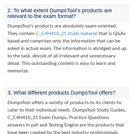
2. To what extent DumpsTool’s products are
relevant to the exam format?
DumpsTool’s products are absolutely exam-oriented.
They contain
C_C4H410_21 study material
that is Q&As
based and comprises only the information that can be
asked in actual exam. The information is abridged and up
to the task, devoid of all irrelevant and unnecessary
detail. This outstanding content is easy to learn and
memorize.
3. What different products DumpsTool offers?
DumpsTool offers a variety of products to its clients to
cater to their individual needs. DumpsTool Study Guides,
C_C4H410_21 Exam Dumps, Practice Questions
answers in pdf and Testing Engine are the products that
have been created by the best industry professionals.