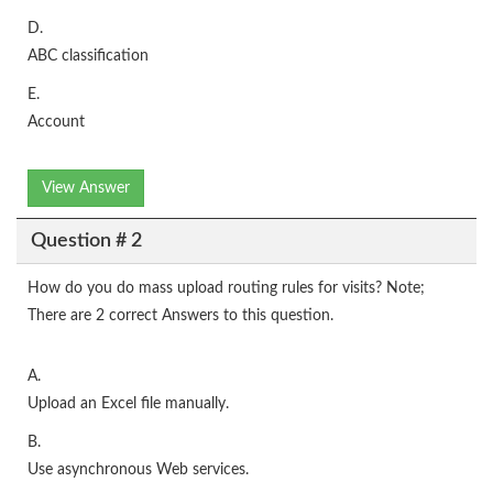
D.
ABC classification
E.
Account
View Answer
Question # 2
How do you do mass upload routing rules for visits? Note;
There are 2 correct Answers to this question.
A.
Upload an Excel file manually.
B.
Use asynchronous Web services.