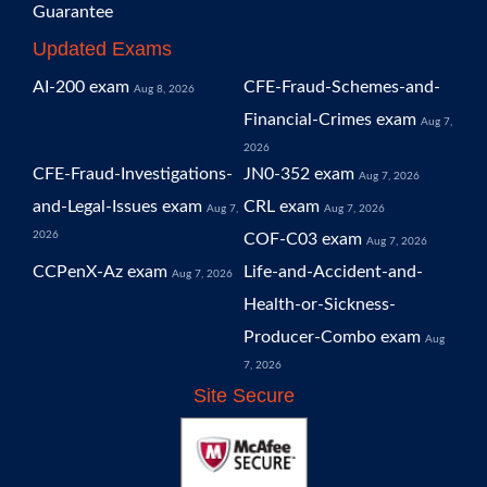
Guarantee
Updated Exams
AI-200 exam
CFE-Fraud-Schemes-and-
Aug 8, 2026
Financial-Crimes exam
Aug 7,
2026
CFE-Fraud-Investigations-
JN0-352 exam
Aug 7, 2026
and-Legal-Issues exam
CRL exam
Aug 7,
Aug 7, 2026
2026
COF-C03 exam
Aug 7, 2026
CCPenX-Az exam
Life-and-Accident-and-
Aug 7, 2026
Health-or-Sickness-
Producer-Combo exam
Aug
7, 2026
Site Secure