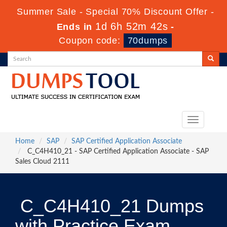
Summer Sale - Special 70% Discount Offer -
1d 6h 52m 41s
Ends in
-
Coupon code:
70dumps
Toggle
navigation
Home
SAP
SAP Certified Application Associate
C_C4H410_21 - SAP Certified Application Associate - SAP
Sales Cloud 2111
C_C4H410_21 Dumps
with Practice Exam