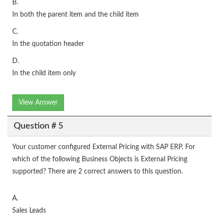
B.
In both the parent item and the child item
C.
In the quotation header
D.
In the child item only
View Answer
Question # 5
Your customer configured External Pricing with SAP ERP. For
which of the following Business Objects is External Pricing
supported? There are 2 correct answers to this question.
A.
Sales Leads