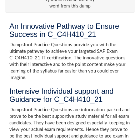
Questions came word by
word from this dump
An Innovative Pathway to Ensure
Success in C_C4H410_21
DumpsTool Practice Questions provide you with the
ultimate pathway to achieve your targeted SAP Exam
C_C4H410_21 IT certification. The innovative questions
with their interactive and to the point content make your
learning of the syllabus far easier than you could ever
imagine.
Intensive Individual support and
Guidance for C_C4H410_21
DumpsTool Practice Questions are information-packed and
prove to be the best supportive study material for all exam
candidates. They have been designed especially keeping in
view your actual exam requirements. Hence they prove to
be the best individual support and guidance to ace exam in