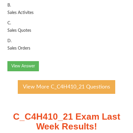
B.
Sales Activites
C.
Sales Quotes
D.
Sales Orders
View Answer
View More C_C4H410_21 Questions
C_C4H410_21 Exam Last
Week Results!