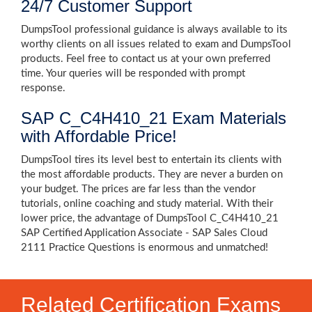
24/7 Customer Support
DumpsTool professional guidance is always available to its
worthy clients on all issues related to exam and DumpsTool
products. Feel free to contact us at your own preferred
time. Your queries will be responded with prompt
response.
SAP C_C4H410_21 Exam Materials
with Affordable Price!
DumpsTool tires its level best to entertain its clients with
the most affordable products. They are never a burden on
your budget. The prices are far less than the vendor
tutorials, online coaching and study material. With their
lower price, the advantage of DumpsTool C_C4H410_21
SAP Certified Application Associate - SAP Sales Cloud
2111 Practice Questions is enormous and unmatched!
Related Certification Exams