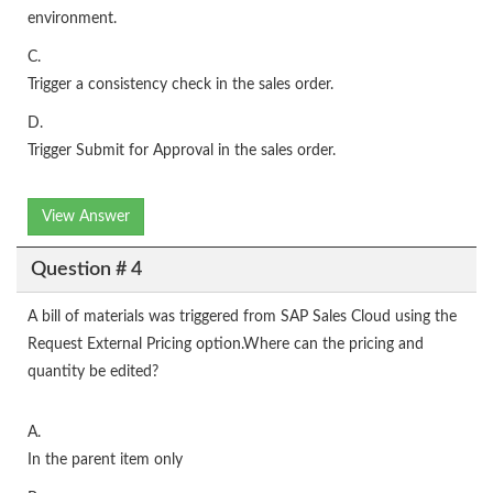
environment.
C.
Trigger a consistency check in the sales order.
D.
Trigger Submit for Approval in the sales order.
View Answer
Question # 4
A bill of materials was triggered from SAP Sales Cloud using the
Request External Pricing option.Where can the pricing and
quantity be edited?
A.
In the parent item only