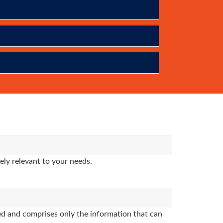
ly relevant to your needs.
d and comprises only the information that can