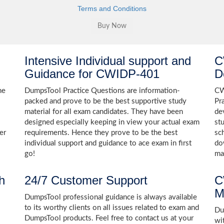
Terms and Conditions
Intensive Individual support and
C
Guidance for CWIDP-401
D
he
DumpsTool Practice Questions are information-
CW
packed and prove to be the best supportive study
Pr
material for all exam candidates. They have been
de
designed especially keeping in view your actual exam
st
er
requirements. Hence they prove to be the best
sc
individual support and guidance to ace exam in first
do
go!
ma
h
24/7 Customer Support
C
M
DumpsTool professional guidance is always available
to its worthy clients on all issues related to exam and
Dum
DumpsTool products. Feel free to contact us at your
wi