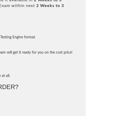
e it available in
2 Weeks to 3
Exam within next
2 Weeks to 3
Testing Engine format.
m will get it ready for you on the cost price!
at all.
RDER?