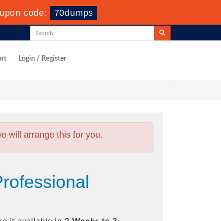
upon code:
70dumps
rt
Login / Register
will arrange this for you.
Professional