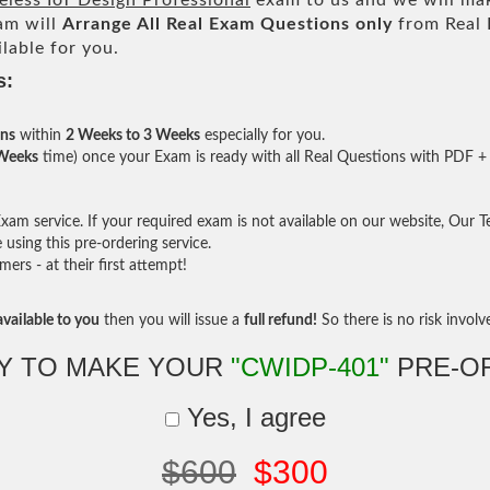
eless IoT Design Professional
exam to us and we will mak
am will
Arrange All
Real
Exam Questions only
from Real 
lable for you.
s:
ons
within
2 Weeks to 3 Weeks
especially for you.
 Weeks
time) once your Exam is ready with all Real Questions with PDF + 
am service. If your required exam is not available on our website, Our Tea
sing this pre-ordering service.
rs - at their first attempt!
vailable to you
then you will issue a
full refund!
So there is no risk involve 
Y TO MAKE YOUR
"CWIDP-401"
PRE-O
Yes, I agree
$600
$300