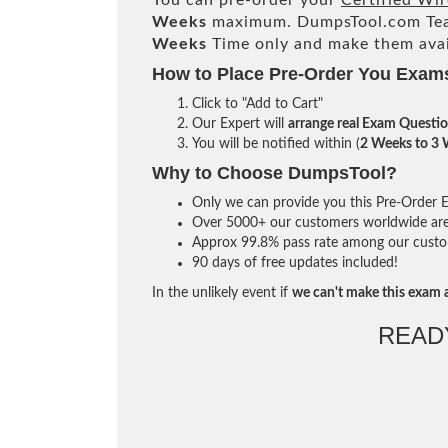
You can pre-order your
Certified Wir
Weeks
maximum. DumpsTool.com Te
Weeks
Time only and make them avai
How to Place Pre-Order You Exam
Click to "Add to Cart"
Our Expert will
arrange real Exam Questi
You will be notified within (
2 Weeks to 3
Why to Choose DumpsTool?
Only we can provide you this Pre-Order Ex
Over 5000+ our customers worldwide are u
Approx 99.8% pass rate among our custome
90 days of free updates included!
In the unlikely event if
we can't make this exam a
READ