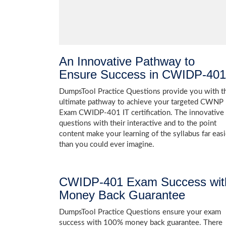
An Innovative Pathway to
Ensure Success in CWIDP-401
DumpsTool Practice Questions provide you with t
ultimate pathway to achieve your targeted CWNP
Exam CWIDP-401 IT certification. The innovative
questions with their interactive and to the point
content make your learning of the syllabus far easi
than you could ever imagine.
CWIDP-401 Exam Success wit
Money Back Guarantee
DumpsTool Practice Questions ensure your exam
success with 100% money back guarantee. There