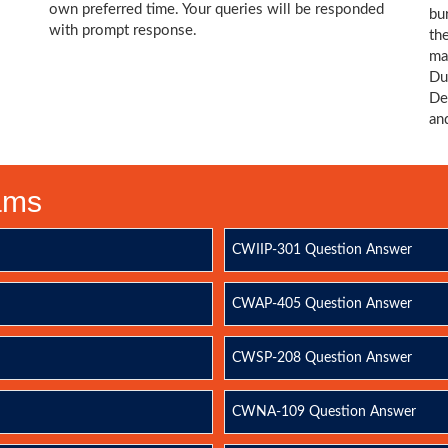
own preferred time. Your queries will be responded
bu
with prompt response.
th
ma
Du
De
an
xams
CWIIP-301 Question Answer
CWAP-405 Question Answer
CWSP-208 Question Answer
CWNA-109 Question Answer