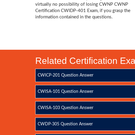
virtually no possibility of losing CWNP CWNP
Certification CWIDP-401 Exam, if you grasp the
information contained in the questions.
Related Certification E
CWICP-201 Question Answer
CWISA-101 Question Answer
CWISA-103 Question Answer
CWDP-305 Question Answer