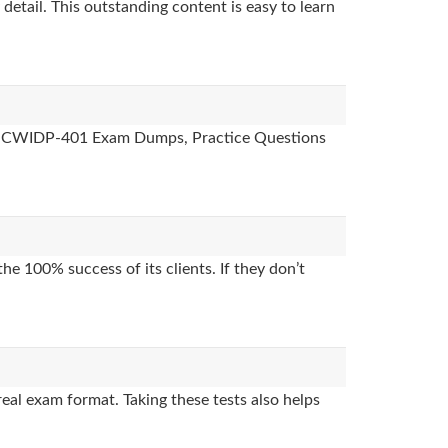
detail. This outstanding content is easy to learn
ides, CWIDP-401 Exam Dumps, Practice Questions
e 100% success of its clients. If they don’t
al exam format. Taking these tests also helps