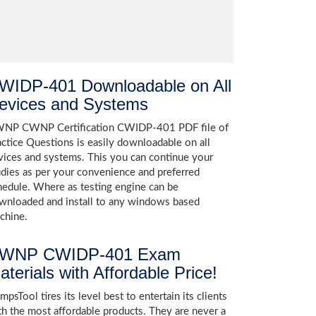
WIDP-401 Downloadable on All
evices and Systems
NP CWNP Certification CWIDP-401 PDF file of
actice Questions is easily downloadable on all
vices and systems. This you can continue your
udies as per your convenience and preferred
hedule. Where as testing engine can be
wnloaded and install to any windows based
chine.
WNP CWIDP-401 Exam
aterials with Affordable Price!
psTool tires its level best to entertain its clients
th the most affordable products. They are never a