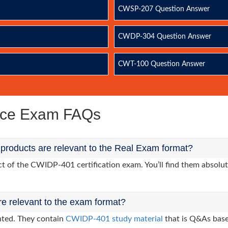
CWSP-207 Question Answer
CWDP-304 Question Answer
CWT-100 Question Answer
ice Exam FAQs
roducts are relevant to the Real Exam format?
 of the CWIDP-401 certification exam. You’ll find them absolute
re relevant to the exam format?
nted. They contain
CWIDP-401 study material
that is Q&As base