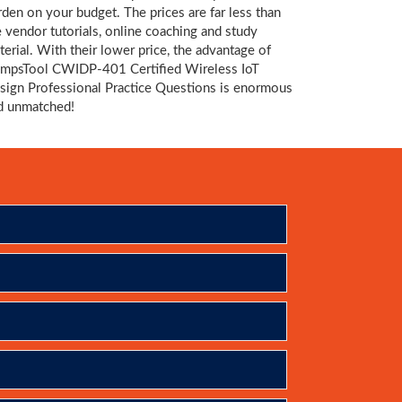
rden on your budget. The prices are far less than
e vendor tutorials, online coaching and study
terial. With their lower price, the advantage of
mpsTool CWIDP-401 Certified Wireless IoT
sign Professional Practice Questions is enormous
d unmatched!