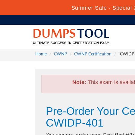
Summer Sale - Special 
Home
CWNP
CWNP Certification
CWIDP-40
Note:
This exam is availa
Pre-Order Your Cer
CWIDP-401