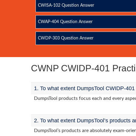
CWISA-102 Question Answer
CWAP-404 Question Answer
CWDP-303 Question Answer
CWNP CWIDP-401 Pract
1. To what extent DumpsTool CWIDP-401 p
DumpsTool products focus each and every aspect
2. To what extent DumpsTool’s products a
DumpsTool’s products are absolutely exam-orie