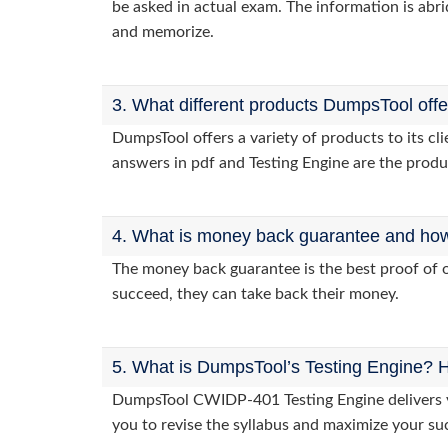
be asked in actual exam. The information is abri
and memorize.
3. What different products DumpsTool off
DumpsTool offers a variety of products to its 
answers in pdf and Testing Engine are the produ
4. What is money back guarantee and how i
The money back guarantee is the best proof of o
succeed, they can take back their money.
5. What is DumpsTool’s Testing Engine? H
DumpsTool CWIDP-401 Testing Engine delivers yo
you to revise the syllabus and maximize your su