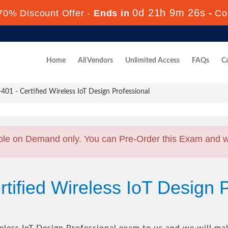
0d 21h 9m 25s
70% Discount Offer -
Ends in
-
Co
Home
All Vendors
Unlimited Access
FAQs
Ca
1 - Certified Wireless IoT Design Professional
ble on Demand only. You can Pre-Order this Exam and we 
tified Wireless IoT Design 