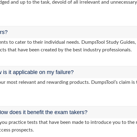
dged and up to the task, devoid of all irrelevant and unnecessary 
ers?
clients to cater to their individual needs. DumpsTool Study Gu
cts that have been created by the best industry professionals.
s it applicable on my failure?
ur most relevant and rewarding products. DumpsTool’s claim is th
ow does it benefit the exam takers?
u practice tests that have been made to introduce you to the re
ccess prospects.