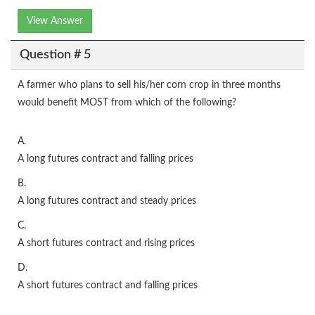
View Answer
Question # 5
A farmer who plans to sell his/her corn crop in three months
would benefit MOST from which of the following?
A.
A long futures contract and falling prices
B.
A long futures contract and steady prices
C.
A short futures contract and rising prices
D.
A short futures contract and falling prices