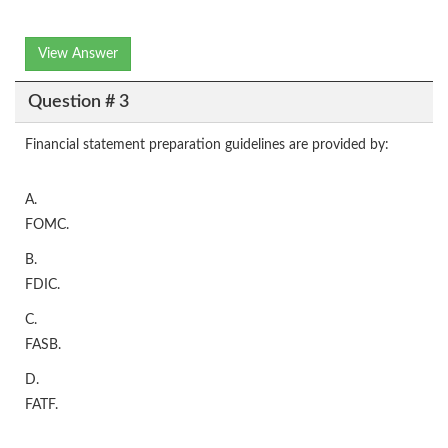
View Answer
Question # 3
Financial statement preparation guidelines are provided by:
A.
FOMC.
B.
FDIC.
C.
FASB.
D.
FATF.