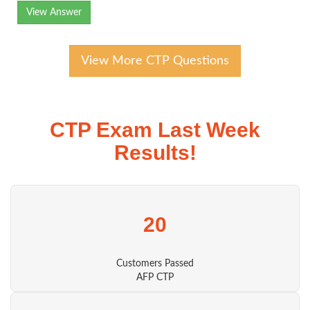
View Answer
View More CTP Questions
CTP Exam Last Week
Results!
20
Customers Passed
AFP CTP