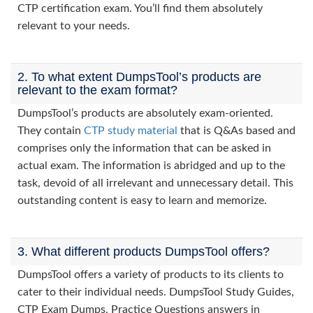
CTP certification exam. You’ll find them absolutely
relevant to your needs.
2. To what extent DumpsTool’s products are
relevant to the exam format?
DumpsTool’s products are absolutely exam-oriented.
They contain
CTP study material
that is Q&As based and
comprises only the information that can be asked in
actual exam. The information is abridged and up to the
task, devoid of all irrelevant and unnecessary detail. This
outstanding content is easy to learn and memorize.
3. What different products DumpsTool offers?
DumpsTool offers a variety of products to its clients to
cater to their individual needs. DumpsTool Study Guides,
CTP Exam Dumps, Practice Questions answers in