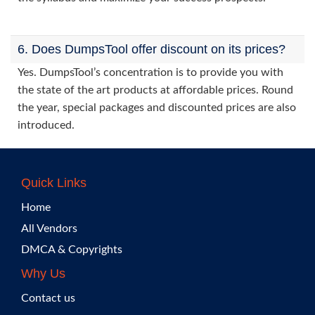
6. Does DumpsTool offer discount on its prices?
Yes. DumpsTool’s concentration is to provide you with
the state of the art products at affordable prices. Round
the year, special packages and discounted prices are also
introduced.
Quick Links
Home
All Vendors
DMCA & Copyrights
Why Us
Contact us