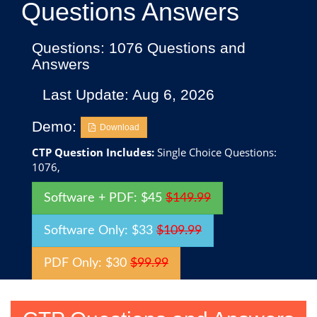
Questions Answers
Questions: 1076 Questions and
Answers
Last Update: Aug 6, 2026
Demo:
Download
CTP Question Includes:
Single Choice Questions:
1076,
Software + PDF: $45
$149.99
Software Only: $33
$109.99
PDF Only: $30
$99.99