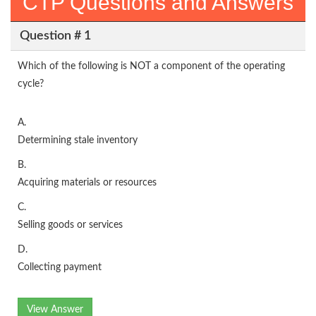
CTP Questions and Answers
Question # 1
Which of the following is NOT a component of the operating
cycle?
A.
Determining stale inventory
B.
Acquiring materials or resources
C.
Selling goods or services
D.
Collecting payment
View Answer