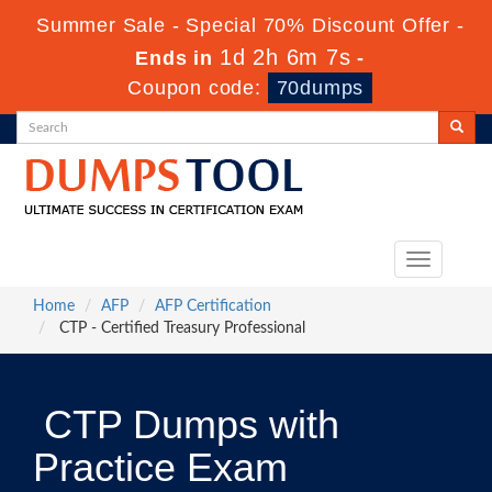
Summer Sale - Special 70% Discount Offer -
1d 2h 6m 7s
Ends in
-
Coupon code:
70dumps
Toggle
navigation
Home
AFP
AFP Certification
CTP - Certified Treasury Professional
CTP Dumps with
Practice Exam