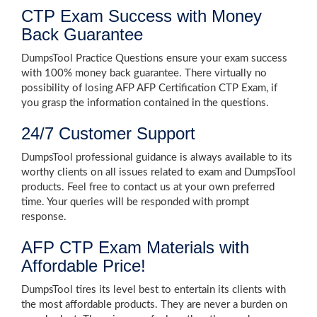
CTP Exam Success with Money
Back Guarantee
DumpsTool Practice Questions ensure your exam success
with 100% money back guarantee. There virtually no
possibility of losing AFP AFP Certification CTP Exam, if
you grasp the information contained in the questions.
24/7 Customer Support
DumpsTool professional guidance is always available to its
worthy clients on all issues related to exam and DumpsTool
products. Feel free to contact us at your own preferred
time. Your queries will be responded with prompt
response.
AFP CTP Exam Materials with
Affordable Price!
DumpsTool tires its level best to entertain its clients with
the most affordable products. They are never a burden on