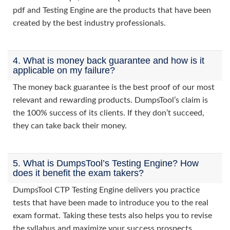
pdf and Testing Engine are the products that have been
created by the best industry professionals.
4. What is money back guarantee and how is it
applicable on my failure?
The money back guarantee is the best proof of our most
relevant and rewarding products. DumpsTool’s claim is
the 100% success of its clients. If they don’t succeed,
they can take back their money.
5. What is DumpsTool’s Testing Engine? How
does it benefit the exam takers?
DumpsTool CTP Testing Engine delivers you practice
tests that have been made to introduce you to the real
exam format. Taking these tests also helps you to revise
the syllabus and maximize your success prospects.