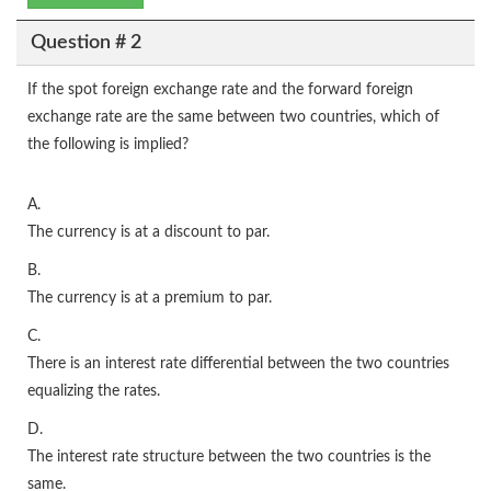
Question # 2
If the spot foreign exchange rate and the forward foreign
exchange rate are the same between two countries, which of
the following is implied?
A.
The currency is at a discount to par.
B.
The currency is at a premium to par.
C.
There is an interest rate differential between the two countries
equalizing the rates.
D.
The interest rate structure between the two countries is the
same.