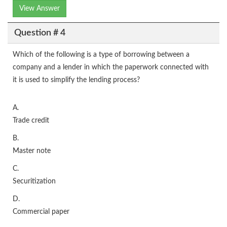
View Answer
Question # 4
Which of the following is a type of borrowing between a
company and a lender in which the paperwork connected with
it is used to simplify the lending process?
A.
Trade credit
B.
Master note
C.
Securitization
D.
Commercial paper