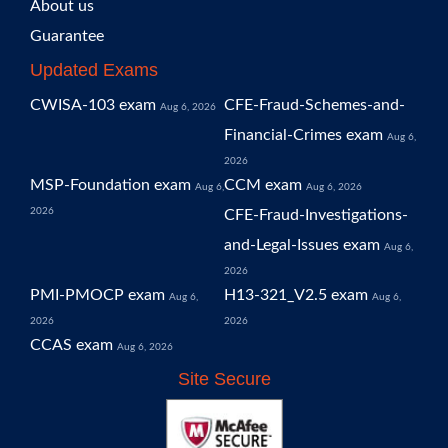
About us
Guarantee
Updated Exams
CWISA-103 exam
CFE-Fraud-Schemes-and-
Aug 6, 2026
Financial-Crimes exam
Aug 6,
2026
MSP-Foundation exam
CCM exam
Aug 6,
Aug 6, 2026
2026
CFE-Fraud-Investigations-
and-Legal-Issues exam
Aug 6,
2026
PMI-PMOCP exam
H13-321_V2.5 exam
Aug 6,
Aug 6,
2026
2026
CCAS exam
Aug 6, 2026
Site Secure