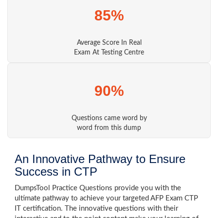
85%
Average Score In Real
Exam At Testing Centre
90%
Questions came word by
word from this dump
An Innovative Pathway to Ensure
Success in CTP
DumpsTool Practice Questions provide you with the
ultimate pathway to achieve your targeted AFP Exam CTP
IT certification. The innovative questions with their