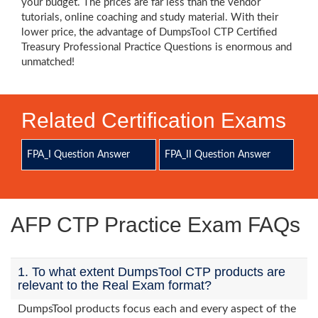
your budget. The prices are far less than the vendor
tutorials, online coaching and study material. With their
lower price, the advantage of DumpsTool CTP Certified
Treasury Professional Practice Questions is enormous and
unmatched!
Related Certification Exams
FPA_I Question Answer
FPA_II Question Answer
AFP CTP Practice Exam FAQs
1. To what extent DumpsTool CTP products are
relevant to the Real Exam format?
DumpsTool products focus each and every aspect of the