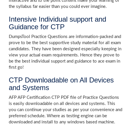
interactive and to the point content make your learning of
the syllabus far easier than you could ever imagine.
Intensive Individual support and
Guidance for CTP
DumpsTool Practice Questions are information-packed and
prove to be the best supportive study material for all exam
candidates. They have been designed especially keeping in
view your actual exam requirements. Hence they prove to
be the best individual support and guidance to ace exam in
first go!
CTP Downloadable on All Devices
and Systems
AFP AFP Certification CTP PDF file of Practice Questions
is easily downloadable on all devices and systems. This
you can continue your studies as per your convenience and
preferred schedule. Where as testing engine can be
downloaded and install to any windows based machine.