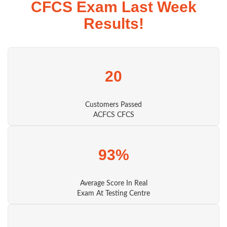
CFCS Exam Last Week
Results!
20
Customers Passed
ACFCS CFCS
93%
Average Score In Real
Exam At Testing Centre