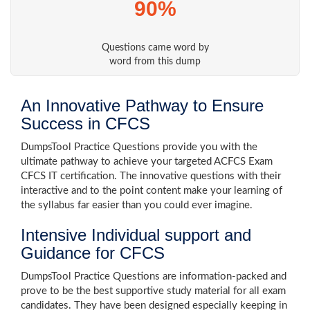
90%
Questions came word by
word from this dump
An Innovative Pathway to Ensure
Success in CFCS
DumpsTool Practice Questions provide you with the
ultimate pathway to achieve your targeted ACFCS Exam
CFCS IT certification. The innovative questions with their
interactive and to the point content make your learning of
the syllabus far easier than you could ever imagine.
Intensive Individual support and
Guidance for CFCS
DumpsTool Practice Questions are information-packed and
prove to be the best supportive study material for all exam
candidates. They have been designed especially keeping in