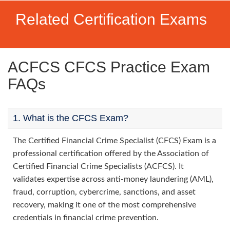
Related Certification Exams
ACFCS CFCS Practice Exam
FAQs
1. What is the CFCS Exam?
The Certified Financial Crime Specialist (CFCS) Exam is a
professional certification offered by the Association of
Certified Financial Crime Specialists (ACFCS). It
validates expertise across anti-money laundering (AML),
fraud, corruption, cybercrime, sanctions, and asset
recovery, making it one of the most comprehensive
credentials in financial crime prevention.