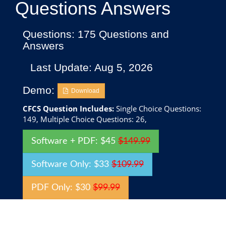
Questions Answers
Questions: 175 Questions and
Answers
Last Update: Aug 5, 2026
Demo:
Download
CFCS Question Includes:
Single Choice Questions:
149, Multiple Choice Questions: 26,
Software + PDF: $45
$149.99
Software Only: $33
$109.99
PDF Only: $30
$99.99