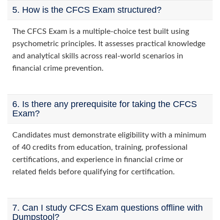
5. How is the CFCS Exam structured?
The CFCS Exam is a multiple-choice test built using
psychometric principles. It assesses practical knowledge
and analytical skills across real-world scenarios in
financial crime prevention.
6. Is there any prerequisite for taking the CFCS
Exam?
Candidates must demonstrate eligibility with a minimum
of 40 credits from education, training, professional
certifications, and experience in financial crime or
related fields before qualifying for certification.
7. Can I study CFCS Exam questions offline with
Dumpstool?