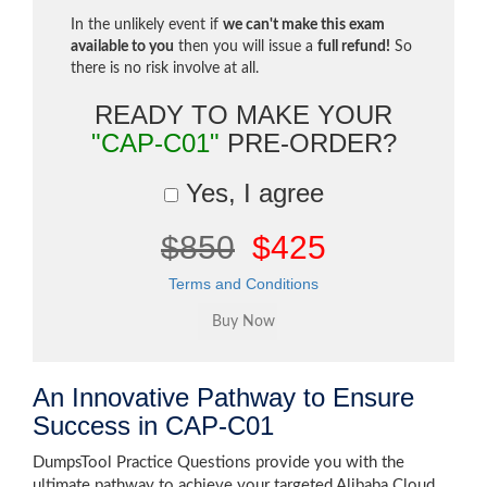
In the unlikely event if
we can't make this exam
available to you
then you will issue a
full refund!
So
there is no risk involve at all.
READY TO MAKE YOUR
"CAP-C01"
PRE-ORDER?
Yes, I agree
$850
$425
Terms and Conditions
An Innovative Pathway to Ensure
Success in CAP-C01
DumpsTool Practice Questions provide you with the
ultimate pathway to achieve your targeted Alibaba Cloud