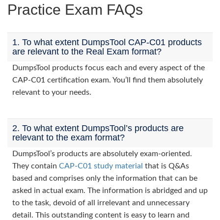
Practice Exam FAQs
1. To what extent DumpsTool CAP-C01 products
are relevant to the Real Exam format?
DumpsTool products focus each and every aspect of the
CAP-C01 certification exam. You’ll find them absolutely
relevant to your needs.
2. To what extent DumpsTool’s products are
relevant to the exam format?
DumpsTool’s products are absolutely exam-oriented.
They contain
CAP-C01 study material
that is Q&As
based and comprises only the information that can be
asked in actual exam. The information is abridged and up
to the task, devoid of all irrelevant and unnecessary
detail. This outstanding content is easy to learn and