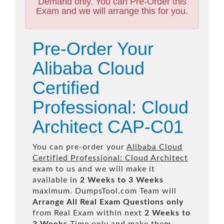
Demand only. You can Pre-Order this
Exam and we will arrange this for you.
Pre-Order Your
Alibaba Cloud
Certified
Professional: Cloud
Architect CAP-C01
You can pre-order your
Alibaba Cloud
Certified Professional: Cloud Architect
exam to us and we will make it
available in
2 Weeks to 3 Weeks
maximum. DumpsTool.com Team will
Arrange All
Real
Exam Questions only
from Real Exam within next
2 Weeks to