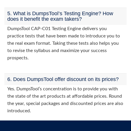
5. What is DumpsTool’s Testing Engine? How
does it benefit the exam takers?
DumpsTool CAP-C01 Testing Engine delivers you
practice tests that have been made to introduce you to
the real exam format. Taking these tests also helps you
to revise the syllabus and maximize your success
prospects.
6. Does DumpsTool offer discount on its prices?
Yes. DumpsTool’s concentration is to provide you with
the state of the art products at affordable prices. Round
the year, special packages and discounted prices are also
introduced.