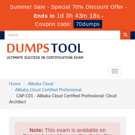
Summer Sale - Special 70% Discount Offer -
1d 3h 43m 17s
Ends in
-
Coupon code:
70dumps
Toggle
navigation
Home
Alibaba Cloud
Alibaba Cloud Certified Professional
CAP-C01 - Alibaba Cloud Certified Professional: Cloud
Architect
Note:
This exam is available on