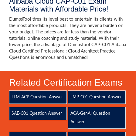
Alibaba Cloud CAP-C01 Exam
Materials with Affordable Price!
DumpsTool tires its level best to entertain its clients with
the most affordable products. They are never a burden on
your budget. The prices are far less than the vendor
tutorials, online coaching and study material. With their
lower price, the advantage of DumpsTool CAP-C01 Alibaba
Cloud Certified Professional: Cloud Architect Practice
Questions is enormous and unmatched!
Related Certification Exams
LLM-ACP Question Answer
LMP-C01 Question Answer
SAE-C01 Question Answer
ACA-GenAI Question
Answer