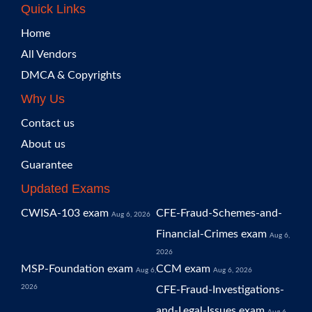
Quick Links
Home
All Vendors
DMCA & Copyrights
Why Us
Contact us
About us
Guarantee
Updated Exams
CWISA-103 exam
CFE-Fraud-Schemes-and-
Aug 6, 2026
Financial-Crimes exam
Aug 6,
2026
MSP-Foundation exam
CCM exam
Aug 6,
Aug 6, 2026
2026
CFE-Fraud-Investigations-
and-Legal-Issues exam