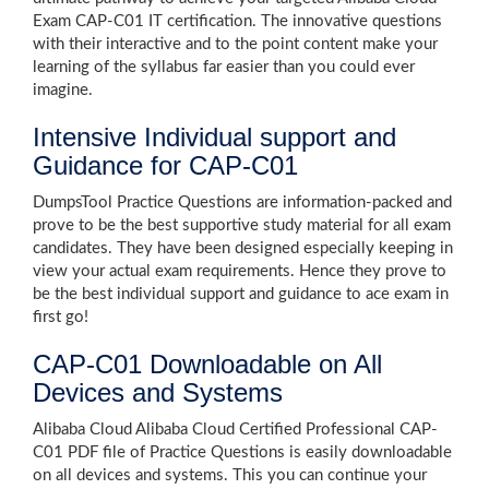
Exam CAP-C01 IT certification. The innovative questions
with their interactive and to the point content make your
learning of the syllabus far easier than you could ever
imagine.
Intensive Individual support and
Guidance for CAP-C01
DumpsTool Practice Questions are information-packed and
prove to be the best supportive study material for all exam
candidates. They have been designed especially keeping in
view your actual exam requirements. Hence they prove to
be the best individual support and guidance to ace exam in
first go!
CAP-C01 Downloadable on All
Devices and Systems
Alibaba Cloud Alibaba Cloud Certified Professional CAP-
C01 PDF file of Practice Questions is easily downloadable
on all devices and systems. This you can continue your