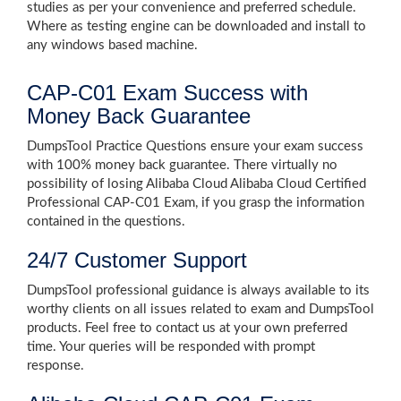
studies as per your convenience and preferred schedule.
Where as testing engine can be downloaded and install to
any windows based machine.
CAP-C01 Exam Success with
Money Back Guarantee
DumpsTool Practice Questions ensure your exam success
with 100% money back guarantee. There virtually no
possibility of losing Alibaba Cloud Alibaba Cloud Certified
Professional CAP-C01 Exam, if you grasp the information
contained in the questions.
24/7 Customer Support
DumpsTool professional guidance is always available to its
worthy clients on all issues related to exam and DumpsTool
products. Feel free to contact us at your own preferred
time. Your queries will be responded with prompt
response.