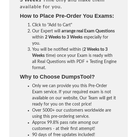
3 Weeks
Time only and make them
available for you.
How to Place Pre-Order You Exams:
Click to "Add to Cart"
Our Expert will
arrange real Exam Questions
within
2 Weeks to 3 Weeks
especially for
you.
You will be notified within (
2 Weeks to 3
Weeks
time) once your Exam is ready with
all Real Questions with PDF + Testing Engine
format.
Why to Choose DumpsTool?
Only we can provide you this Pre-Order
Exam service. If your required exam is not
available on our website, Our Team will get it
ready for you on the cost price!
Over 5000+ our customers worldwide are
using this pre-ordering service.
Approx 99.8% pass rate among our
customers - at their first attempt!
90 days of free updates included!