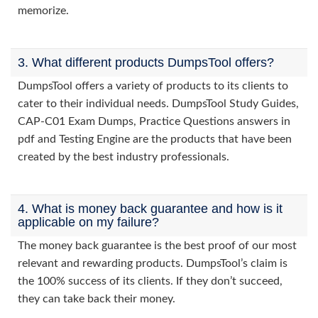
memorize.
3. What different products DumpsTool offers?
DumpsTool offers a variety of products to its clients to
cater to their individual needs. DumpsTool Study Guides,
CAP-C01 Exam Dumps, Practice Questions answers in
pdf and Testing Engine are the products that have been
created by the best industry professionals.
4. What is money back guarantee and how is it
applicable on my failure?
The money back guarantee is the best proof of our most
relevant and rewarding products. DumpsTool’s claim is
the 100% success of its clients. If they don’t succeed,
they can take back their money.