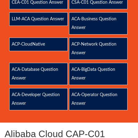
CEA-C01 Question Answer
CSA-C01 Question Answer
LLM-ACA Question Answer
ACA-Business Question
Answer
ACP-CloudNative
ACP-Network Question
Answer
ACA-Database Question
ACA-BigData Question
Answer
Answer
ACA-Developer Question
ACA-Operator Question
Answer
Answer
Alibaba Cloud CAP-C01