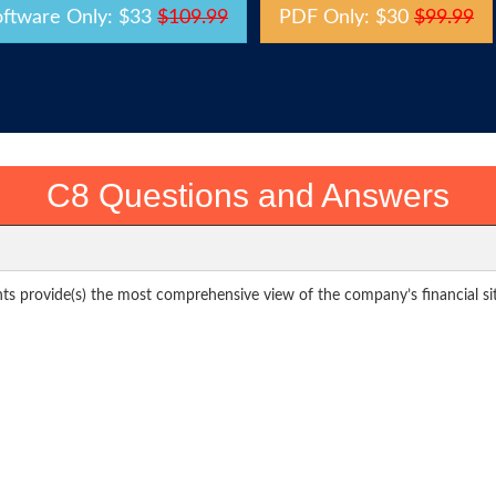
oftware Only: $33
$109.99
PDF Only: $30
$99.99
C8 Questions and Answers
ts provide(s) the most comprehensive view of the company’s financial si