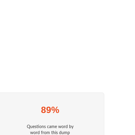
89%
Questions came word by
word from this dump