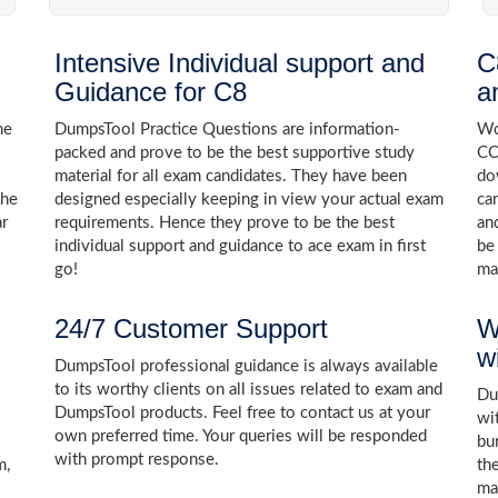
Intensive Individual support and
C
Guidance for C8
a
he
DumpsTool Practice Questions are information-
Wo
packed and prove to be the best supportive study
CC
material for all exam candidates. They have been
do
the
designed especially keeping in view your actual exam
ca
ar
requirements. Hence they prove to be the best
an
individual support and guidance to ace exam in first
be
go!
ma
24/7 Customer Support
W
w
DumpsTool professional guidance is always available
to its worthy clients on all issues related to exam and
Dum
DumpsTool products. Feel free to contact us at your
wi
own preferred time. Your queries will be responded
bu
with prompt response.
m,
th
ma