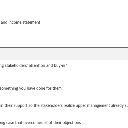
t and income statement
ing stakeholders’ attention and buy-in?
n something you have done for them
gain their support so the stakeholders realize upper management already s
ng case that overcomes all of their objections