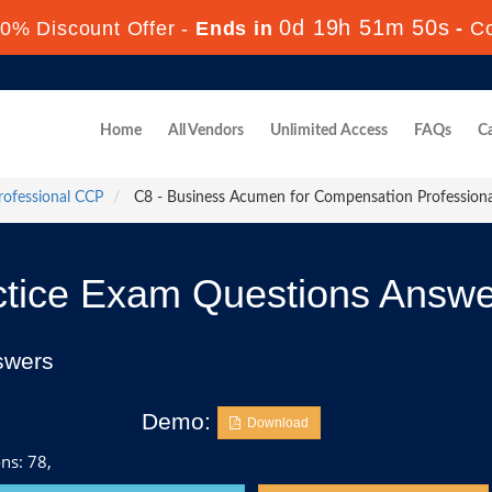
0d 19h 51m 49s
0% Discount Offer -
Ends in
-
C
Home
All Vendors
Unlimited Access
FAQs
Ca
rofessional CCP
C8 - Business Acumen for Compensation Professiona
tice Exam Questions Answe
swers
Demo:
Download
ns: 78,