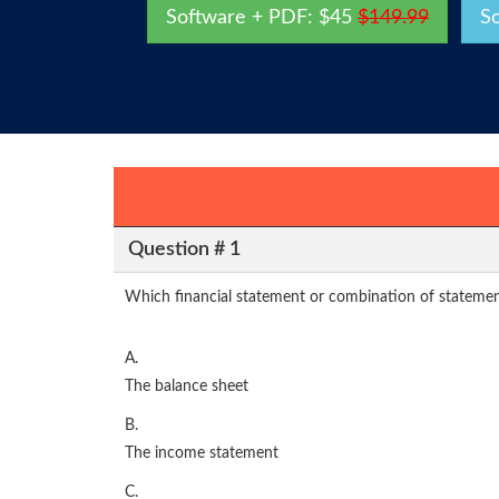
Software + PDF: $45
$149.99
S
Question # 1
Which financial statement or combination of statemen
A.
The balance sheet
B.
The income statement
C.