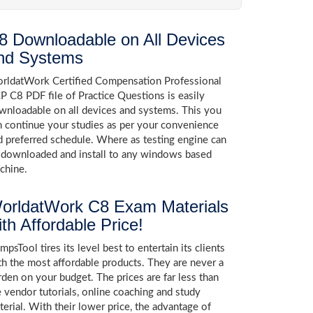
8 Downloadable on All Devices
nd Systems
rldatWork Certified Compensation Professional
P C8 PDF file of Practice Questions is easily
wnloadable on all devices and systems. This you
n continue your studies as per your convenience
d preferred schedule. Where as testing engine can
 downloaded and install to any windows based
chine.
orldatWork C8 Exam Materials
ith Affordable Price!
psTool tires its level best to entertain its clients
th the most affordable products. They are never a
rden on your budget. The prices are far less than
e vendor tutorials, online coaching and study
terial. With their lower price, the advantage of