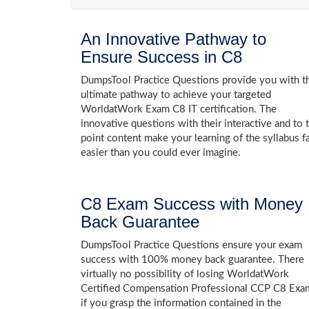
An Innovative Pathway to
Ensure Success in C8
DumpsTool Practice Questions provide you with t
ultimate pathway to achieve your targeted
WorldatWork Exam C8 IT certification. The
innovative questions with their interactive and to 
point content make your learning of the syllabus f
easier than you could ever imagine.
C8 Exam Success with Money
Back Guarantee
DumpsTool Practice Questions ensure your exam
success with 100% money back guarantee. There
virtually no possibility of losing WorldatWork
Certified Compensation Professional CCP C8 Exa
if you grasp the information contained in the