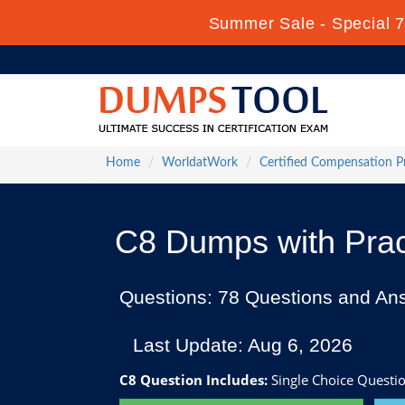
Summer Sale - Special 7
Home
WorldatWork
Certified Compensation P
C8 Dumps with Prac
Questions: 78 Questions and An
Last Update: Aug 6, 2026
C8 Question Includes:
Single Choice Questio