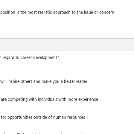
position is the most realistic approach to the issue or concern
h regard to career development?
 will inspire others and make you a better leader
u are competing with individuals with more experience
on for opportunities outside of human resources