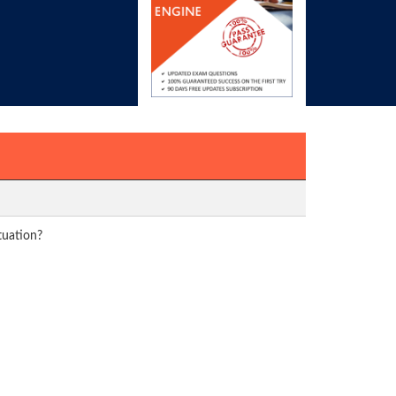
tuation?