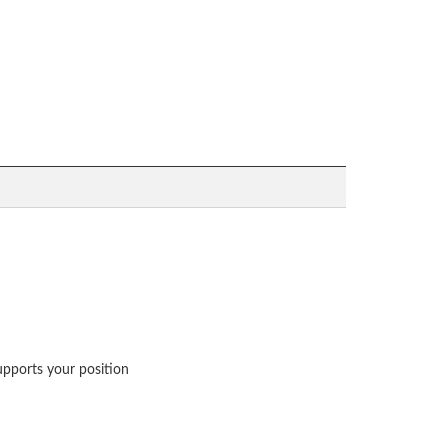
upports your position