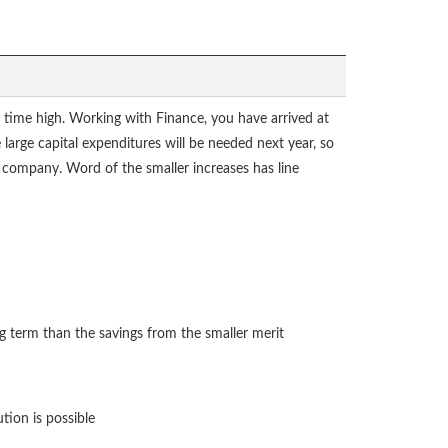
ll time high. Working with Finance, you have arrived at
e large capital expenditures will be needed next year, so
e company. Word of the smaller increases has line
ng term than the savings from the smaller merit
tion is possible