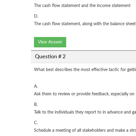
The cash flow statement and the income statement
D.
The cash flow statement, along with the balance shee
View Answer
Question # 2
What best describes the most effective tactic for gett
A.
Ask them to review or provide feedback, especially o
B.
Talk to the individuals they report to in advance and 
C.
Schedule a meeting of all stakeholders and make a stro