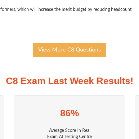
formers, which will increase the merit budget by reducing headcount
View More C8 Questions
C8 Exam Last Week Results!
86%
Average Score In Real
Exam At Testing Centre