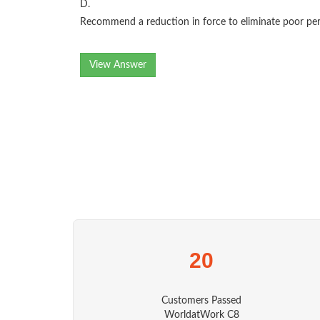
D.
Recommend a reduction in force to eliminate poor per
View Answer
20
Customers Passed
WorldatWork C8