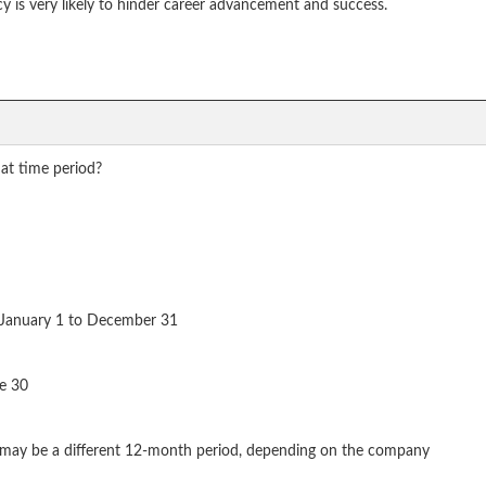
ncy is very likely to hinder career advancement and success.
at time period?
m January 1 to December 31
ne 30
r may be a different 12-month period, depending on the company