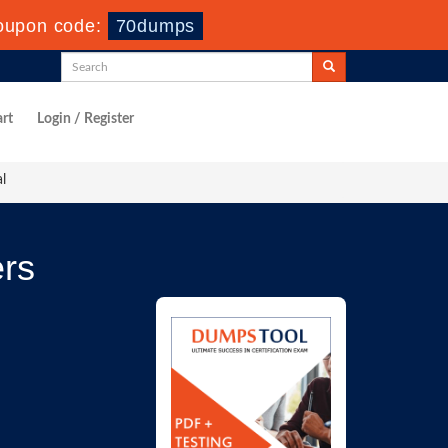
oupon code:
70dumps
rt
Login / Register
l
rs