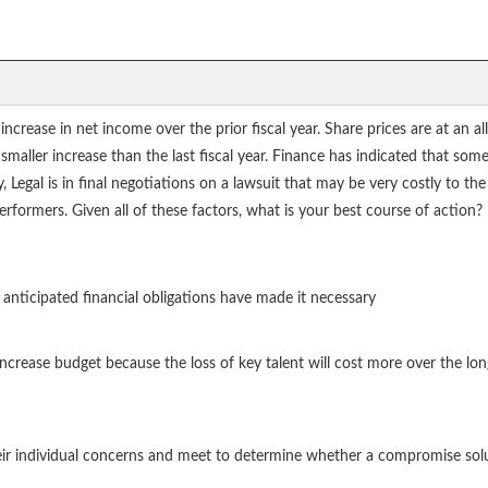
crease in net income over the prior fiscal year. Share prices are at an a
 smaller increase than the last fiscal year. Finance has indicated that som
 Legal is in final negotiations on a lawsuit that may be very costly to th
rformers. Given all of these factors, what is your best course of action?
anticipated financial obligations have made it necessary
ncrease budget because the loss of key talent will cost more over the lo
heir individual concerns and meet to determine whether a compromise solu