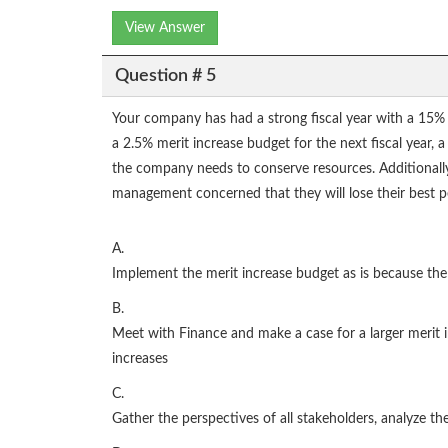
View Answer
Question # 5
Your company has had a strong fiscal year with a 15% in
a 2.5% merit increase budget for the next fiscal year, a
the company needs to conserve resources. Additionally,
management concerned that they will lose their best pe
A.
Implement the merit increase budget as is because the 
B.
Meet with Finance and make a case for a larger merit i
increases
C.
Gather the perspectives of all stakeholders, analyze t