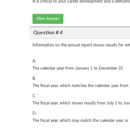
It is critical to your career development and a deficie
View Answer
Question # 4
Information on the annual report shows results for wh
A.
The calendar year from January 1 to December 31
B.
The fiscal year, which matches the calendar year fro
C.
The fiscal year, which shows results from July 1 to Ju
D.
The fiscal year, which may match the calendar year o