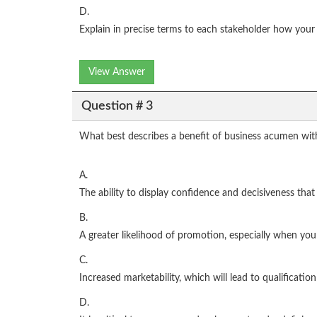
D.
Explain in precise terms to each stakeholder how your 
View Answer
Question # 3
What best describes a benefit of business acumen wit
A.
The ability to display confidence and decisiveness that
B.
A greater likelihood of promotion, especially when yo
C.
Increased marketability, which will lead to qualificati
D.