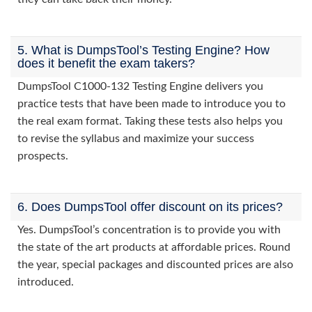
5. What is DumpsTool’s Testing Engine? How
does it benefit the exam takers?
DumpsTool C1000-132 Testing Engine delivers you
practice tests that have been made to introduce you to
the real exam format. Taking these tests also helps you
to revise the syllabus and maximize your success
prospects.
6. Does DumpsTool offer discount on its prices?
Yes. DumpsTool’s concentration is to provide you with
the state of the art products at affordable prices. Round
the year, special packages and discounted prices are also
introduced.