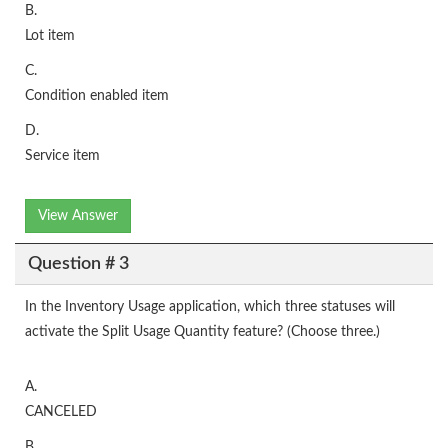
B.
Lot item
C.
Condition enabled item
D.
Service item
View Answer
Question # 3
In the Inventory Usage application, which three statuses will
activate the Split Usage Quantity feature? (Choose three.)
A.
CANCELED
B.