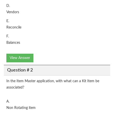
D.
Vendors
E.
Reconcile
F.
Balances
View Answer
Question # 2
In the Item Master application, with what can a Kit Item be
associated?
A.
Non Rotating item