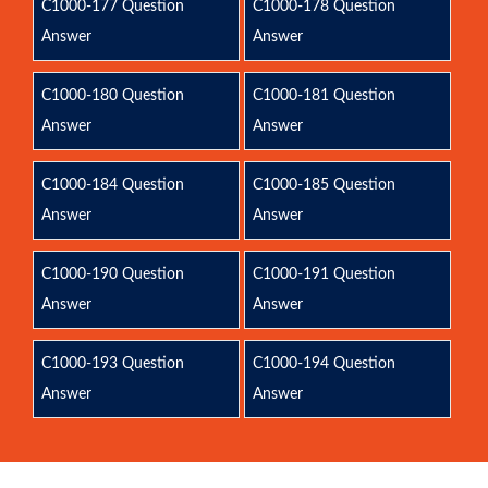
C1000-177 Question
C1000-178 Question
Answer
Answer
C1000-180 Question
C1000-181 Question
Answer
Answer
C1000-184 Question
C1000-185 Question
Answer
Answer
C1000-190 Question
C1000-191 Question
Answer
Answer
C1000-193 Question
C1000-194 Question
Answer
Answer