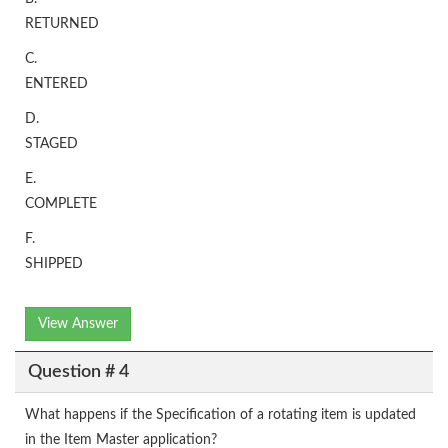
RETURNED
C.
ENTERED
D.
STAGED
E.
COMPLETE
F.
SHIPPED
View Answer
Question # 4
What happens if the Specification of a rotating item is updated
in the Item Master application?