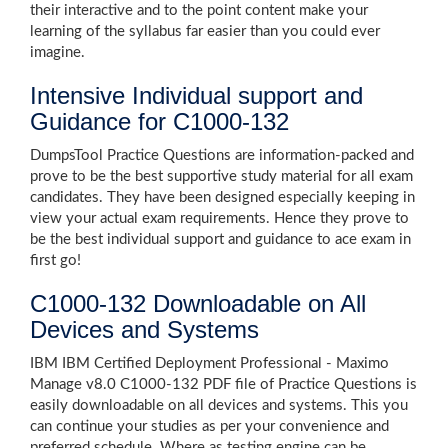
their interactive and to the point content make your
learning of the syllabus far easier than you could ever
imagine.
Intensive Individual support and
Guidance for C1000-132
DumpsTool Practice Questions are information-packed and
prove to be the best supportive study material for all exam
candidates. They have been designed especially keeping in
view your actual exam requirements. Hence they prove to
be the best individual support and guidance to ace exam in
first go!
C1000-132 Downloadable on All
Devices and Systems
IBM IBM Certified Deployment Professional - Maximo
Manage v8.0 C1000-132 PDF file of Practice Questions is
easily downloadable on all devices and systems. This you
can continue your studies as per your convenience and
preferred schedule. Where as testing engine can be