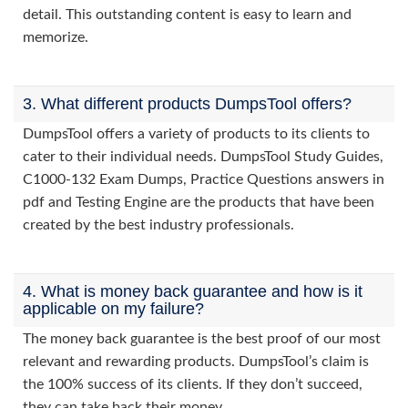
detail. This outstanding content is easy to learn and
memorize.
3. What different products DumpsTool offers?
DumpsTool offers a variety of products to its clients to
cater to their individual needs. DumpsTool Study Guides,
C1000-132 Exam Dumps, Practice Questions answers in
pdf and Testing Engine are the products that have been
created by the best industry professionals.
4. What is money back guarantee and how is it
applicable on my failure?
The money back guarantee is the best proof of our most
relevant and rewarding products. DumpsTool’s claim is
the 100% success of its clients. If they don’t succeed,
they can take back their money.