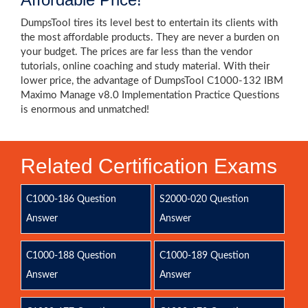
DumpsTool tires its level best to entertain its clients with
the most affordable products. They are never a burden on
your budget. The prices are far less than the vendor
tutorials, online coaching and study material. With their
lower price, the advantage of DumpsTool C1000-132 IBM
Maximo Manage v8.0 Implementation Practice Questions
is enormous and unmatched!
Related Certification Exams
C1000-186 Question
S2000-020 Question
Answer
Answer
C1000-188 Question
C1000-189 Question
Answer
Answer