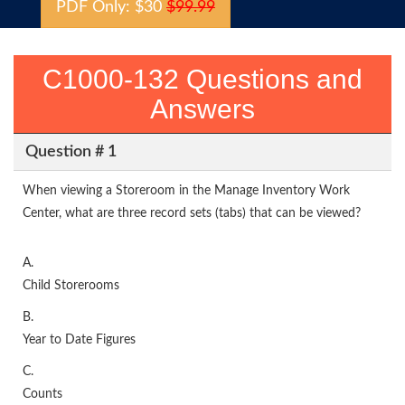
PDF Only: $30
$99.99
C1000-132 Questions and
Answers
Question # 1
When viewing a Storeroom in the Manage Inventory Work
Center, what are three record sets (tabs) that can be viewed?
A.
Child Storerooms
B.
Year to Date Figures
C.
Counts