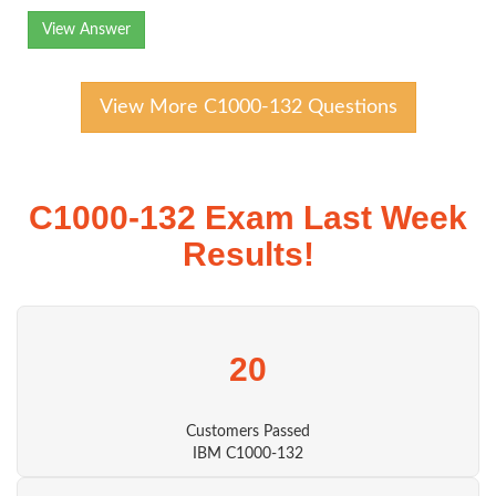
View Answer
View More C1000-132 Questions
C1000-132 Exam Last Week
Results!
20
Customers Passed
IBM C1000-132