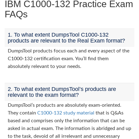
IBM C1000-132 Practice Exam
FAQs
1. To what extent DumpsTool C1000-132
products are relevant to the Real Exam format?
DumpsTool products focus each and every aspect of the
C1000-132 certification exam. You’ll find them
absolutely relevant to your needs.
2. To what extent DumpsTool’s products are
relevant to the exam format?
DumpsTool’s products are absolutely exam-oriented.
They contain
C1000-132 study material
that is Q&As
based and comprises only the information that can be
asked in actual exam. The information is abridged and up
to the task, devoid of all irrelevant and unnecessary