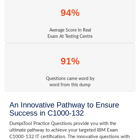
94%
Average Score In Real
Exam At Testing Centre
91%
Questions came word by
word from this dump
An Innovative Pathway to Ensure
Success in C1000-132
DumpsTool Practice Questions provide you with the
ultimate pathway to achieve your targeted IBM Exam
C1000-132 IT certification. The innovative questions with