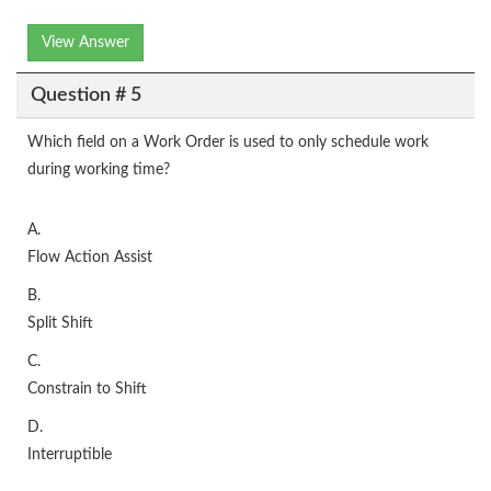
View Answer
Question # 5
Which field on a Work Order is used to only schedule work
during working time?
A.
Flow Action Assist
B.
Split Shift
C.
Constrain to Shift
D.
Interruptible