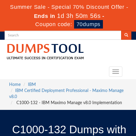
Summer Sale - Special 70% Discount Offer -
1d 3h 50m 55s
Ends in
-
Coupon code:
70dumps
Toggle
navigation
Home
IBM
IBM Certified Deployment Professional - Maximo Manage
v8.0
C1000-132 - IBM Maximo Manage v8.0 Implementation
C1000-132 Dumps with