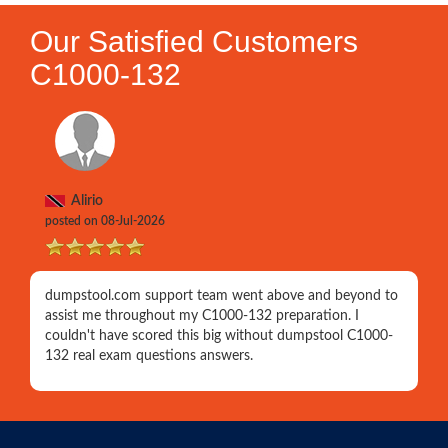
Our Satisfied Customers
C1000-132
Alirio
posted on 08-Jul-2026
dumpstool.com support team went above and beyond to
assist me throughout my C1000-132 preparation. I
couldn't have scored this big without dumpstool C1000-
132 real exam questions answers.