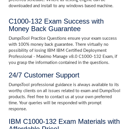
downloaded and install to any windows based machine.
C1000-132 Exam Success with
Money Back Guarantee
DumpsTool Practice Questions ensure your exam success
with 100% money back guarantee. There virtually no
possibility of losing IBM IBM Certified Deployment
Professional - Maximo Manage v8.0 C1000-132 Exam, if
you grasp the information contained in the questions.
24/7 Customer Support
DumpsTool professional guidance is always available to its
worthy clients on all issues related to exam and DumpsTool
products. Feel free to contact us at your own preferred
time. Your queries will be responded with prompt
response.
IBM C1000-132 Exam Materials with
Affordable Price!