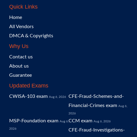
Quick Links
Home
All Vendors
DMCA & Copyrights
Why Us
Contact us
About us
Guarantee
Updated Exams
CWISA-103 exam
CFE-Fraud-Schemes-and-
Aug 6, 2026
Financial-Crimes exam
Aug 6,
2026
MSP-Foundation exam
CCM exam
Aug 6,
Aug 6, 2026
2026
CFE-Fraud-Investigations-