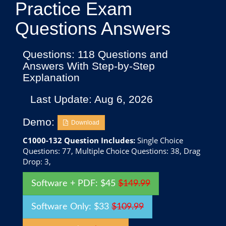
Practice Exam
Questions Answers
Questions: 118 Questions and
Answers With Step-by-Step
Explanation
Last Update: Aug 6, 2026
Demo:
Download
C1000-132 Question Includes:
Single Choice
Questions: 77, Multiple Choice Questions: 38, Drag
Drop: 3,
Software + PDF: $45
$149.99
Software Only: $33
$109.99