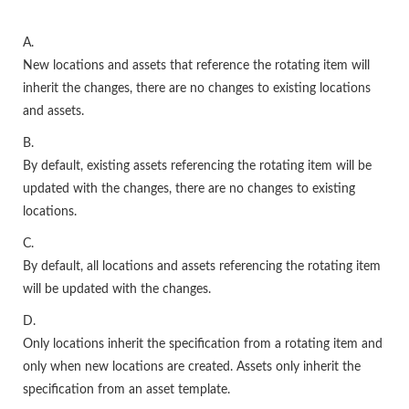
A.
New locations and assets that reference the rotating item will
inherit the changes, there are no changes to existing locations
and assets.
B.
By default, existing assets referencing the rotating item will be
updated with the changes, there are no changes to existing
locations.
C.
By default, all locations and assets referencing the rotating item
will be updated with the changes.
D.
Only locations inherit the specification from a rotating item and
only when new locations are created. Assets only inherit the
specification from an asset template.