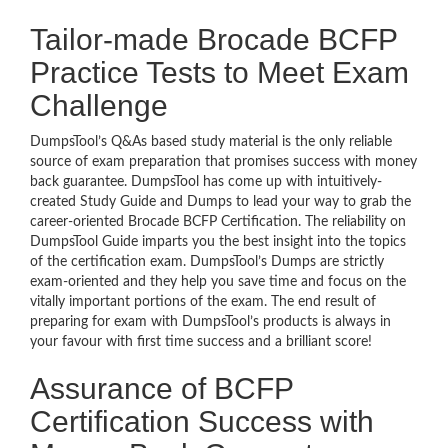
Tailor-made Brocade BCFP
Practice Tests to Meet Exam
Challenge
DumpsTool’s Q&As based study material is the only reliable
source of exam preparation that promises success with money
back guarantee. DumpsTool has come up with intuitively-
created Study Guide and Dumps to lead your way to grab the
career-oriented Brocade BCFP Certification. The reliability on
DumpsTool Guide imparts you the best insight into the topics
of the certification exam. DumpsTool’s Dumps are strictly
exam-oriented and they help you save time and focus on the
vitally important portions of the exam. The end result of
preparing for exam with DumpsTool’s products is always in
your favour with first time success and a brilliant score!
Assurance of BCFP
Certification Success with