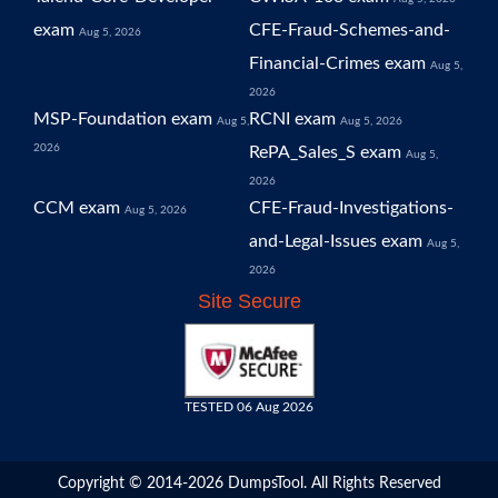
exam
CFE-Fraud-Schemes-and-
Aug 5, 2026
Financial-Crimes exam
Aug 5,
2026
MSP-Foundation exam
RCNI exam
Aug 5,
Aug 5, 2026
2026
RePA_Sales_S exam
Aug 5,
2026
CCM exam
CFE-Fraud-Investigations-
Aug 5, 2026
and-Legal-Issues exam
Aug 5,
2026
Site Secure
TESTED 06 Aug 2026
Copyright © 2014-2026 DumpsTool. All Rights Reserved