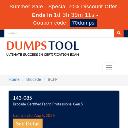
Summer Sale - Special 70% Discount Offer -
1d 3h 39m 11s
Ends in
-
Coupon code:
70dumps
Toggle
navigation
Home
Brocade
BCFP
143-085
Brocade Certified Fabric Professional Gen 5
Last Update: Aug 5, 2026
See Detail