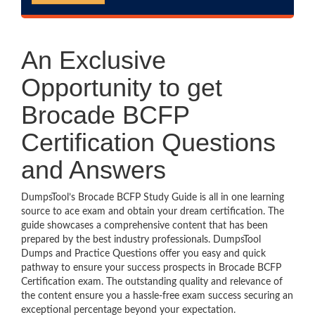
An Exclusive
Opportunity to get
Brocade BCFP
Certification Questions
and Answers
DumpsTool’s Brocade BCFP Study Guide is all in one learning
source to ace exam and obtain your dream certification. The
guide showcases a comprehensive content that has been
prepared by the best industry professionals. DumpsTool
Dumps and Practice Questions offer you easy and quick
pathway to ensure your success prospects in Brocade BCFP
Certification exam. The outstanding quality and relevance of
the content ensure you a hassle-free exam success securing an
exceptional percentage beyond your expectation.