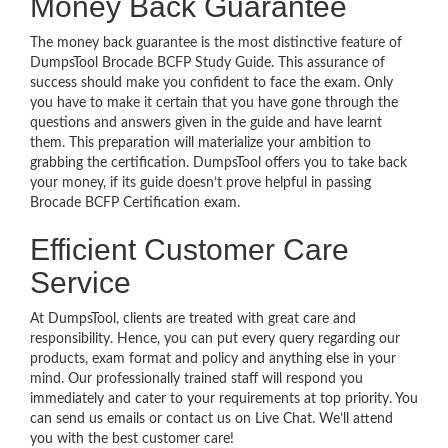
Money Back Guarantee
The money back guarantee is the most distinctive feature of
DumpsTool Brocade BCFP Study Guide. This assurance of
success should make you confident to face the exam. Only
you have to make it certain that you have gone through the
questions and answers given in the guide and have learnt
them. This preparation will materialize your ambition to
grabbing the certification. DumpsTool offers you to take back
your money, if its guide doesn’t prove helpful in passing
Brocade BCFP Certification exam.
Efficient Customer Care
Service
At DumpsTool, clients are treated with great care and
responsibility. Hence, you can put every query regarding our
products, exam format and policy and anything else in your
mind. Our professionally trained staff will respond you
immediately and cater to your requirements at top priority. You
can send us emails or contact us on Live Chat. We’ll attend
you with the best customer care!