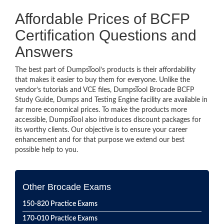
Affordable Prices of BCFP
Certification Questions and
Answers
The best part of DumpsTool’s products is their affordability
that makes it easier to buy them for everyone. Unlike the
vendor’s tutorials and VCE files, DumpsTool Brocade BCFP
Study Guide, Dumps and Testing Engine facility are available in
far more economical prices. To make the products more
accessible, DumpsTool also introduces discount packages for
its worthy clients. Our objective is to ensure your career
enhancement and for that purpose we extend our best
possible help to you.
Other Brocade Exams
150-820 Practice Exams
170-010 Practice Exams