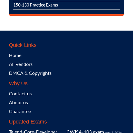
150-130 Practice Exams
Quick Links
Home
All Vendors
DMCA & Copyrights
Why Us
Contact us
About us
Guarantee
Updated Exams
Talend-Core-Developer
CWISA-103 exam
Aug 5, 2026