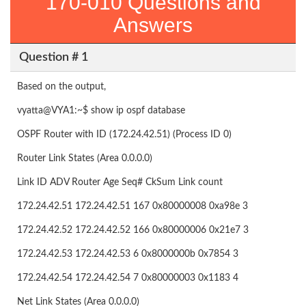
170-010 Questions and
Answers
Question # 1
Based on the output,
vyatta@VYA1:~$ show ip ospf database
OSPF Router with ID (172.24.42.51) (Process ID 0)
Router Link States (Area 0.0.0.0)
Link ID ADV Router Age Seq# CkSum Link count
172.24.42.51 172.24.42.51 167 0x80000008 0xa98e 3
172.24.42.52 172.24.42.52 166 0x80000006 0x21e7 3
172.24.42.53 172.24.42.53 6 0x8000000b 0x7854 3
172.24.42.54 172.24.42.54 7 0x80000003 0x1183 4
Net Link States (Area 0.0.0.0)