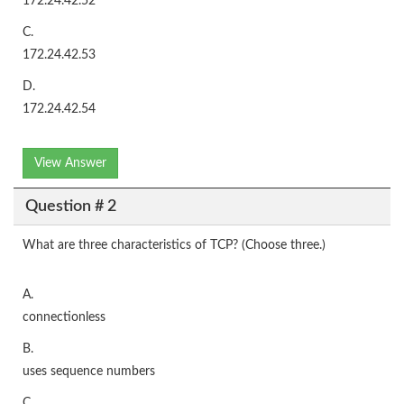
172.24.42.52
C.
172.24.42.53
D.
172.24.42.54
View Answer
Question # 2
What are three characteristics of TCP? (Choose three.)
A.
connectionless
B.
uses sequence numbers
C.