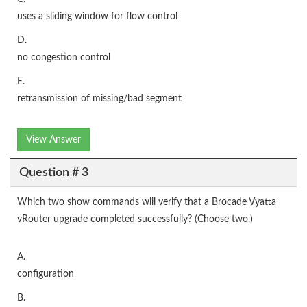
uses a sliding window for flow control
D.
no congestion control
E.
retransmission of missing/bad segment
View Answer
Question # 3
Which two show commands will verify that a Brocade Vyatta
vRouter upgrade completed successfully? (Choose two.)
A.
configuration
B.