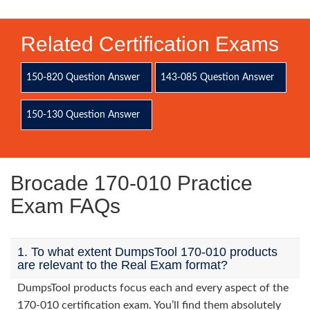
Related Certification Exams
150-820 Question Answer
143-085 Question Answer
150-130 Question Answer
Brocade 170-010 Practice
Exam FAQs
1. To what extent DumpsTool 170-010 products
are relevant to the Real Exam format?
DumpsTool products focus each and every aspect of the
170-010 certification exam. You’ll find them absolutely