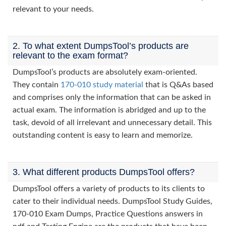
relevant to your needs.
2. To what extent DumpsTool’s products are
relevant to the exam format?
DumpsTool’s products are absolutely exam-oriented.
They contain
170-010 study material
that is Q&As based
and comprises only the information that can be asked in
actual exam. The information is abridged and up to the
task, devoid of all irrelevant and unnecessary detail. This
outstanding content is easy to learn and memorize.
3. What different products DumpsTool offers?
DumpsTool offers a variety of products to its clients to
cater to their individual needs. DumpsTool Study Guides,
170-010 Exam Dumps, Practice Questions answers in