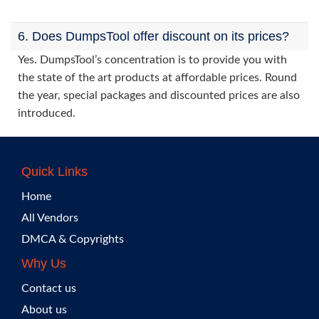
6. Does DumpsTool offer discount on its prices?
Yes. DumpsTool’s concentration is to provide you with
the state of the art products at affordable prices. Round
the year, special packages and discounted prices are also
introduced.
Quick Links
Home
All Vendors
DMCA & Copyrights
Why Us
Contact us
About us