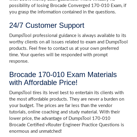
possibility of losing Brocade Converged 170-010 Exam, if
you grasp the information contained in the questions.
24/7 Customer Support
DumpsTool professional guidance is always available to its
worthy clients on all issues related to exam and DumpsTool
products. Feel free to contact us at your own preferred
time. Your queries will be responded with prompt
response.
Brocade 170-010 Exam Materials
with Affordable Price!
DumpsTool tires its level best to entertain its clients with
the most affordable products. They are never a burden on
your budget. The prices are far less than the vendor
tutorials, online coaching and study material. With their
lower price, the advantage of DumpsTool 170-010
Brocade Certified vRouter Engineer Practice Questions is
enormous and unmatched!