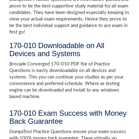
prove to be the best supportive study material for all exam
candidates. They have been designed especially keeping in
view your actual exam requirements. Hence they prove to
be the best individual support and guidance to ace exam in
first go!
170-010 Downloadable on All
Devices and Systems
Brocade Converged 170-010 PDF file of Practice
Questions is easily downloadable on all devices and
systems. This you can continue your studies as per your
convenience and preferred schedule. Where as testing
engine can be downloaded and install to any windows
based machine.
170-010 Exam Success with Money
Back Guarantee
DumpsTool Practice Questions ensure your exam success
with 100% money back guarantee. There virtually no