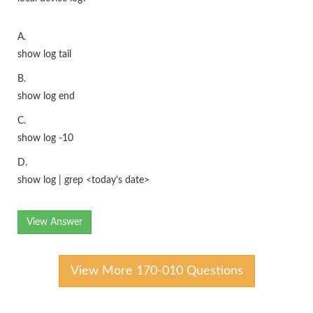
A.
show log tail
B.
show log end
C.
show log -10
D.
show log | grep <today's date>
View Answer
View More 170-010 Questions