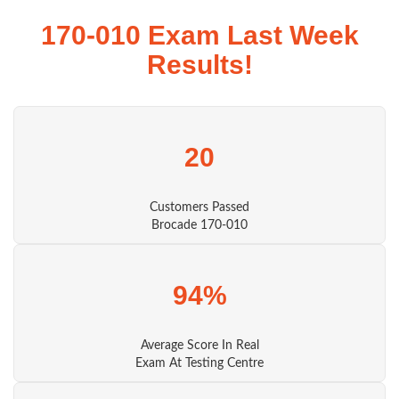
170-010 Exam Last Week
Results!
20
Customers Passed
Brocade 170-010
94%
Average Score In Real
Exam At Testing Centre