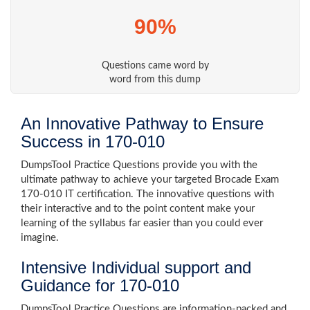
90%
Questions came word by
word from this dump
An Innovative Pathway to Ensure
Success in 170-010
DumpsTool Practice Questions provide you with the
ultimate pathway to achieve your targeted Brocade Exam
170-010 IT certification. The innovative questions with
their interactive and to the point content make your
learning of the syllabus far easier than you could ever
imagine.
Intensive Individual support and
Guidance for 170-010
DumpsTool Practice Questions are information-packed and