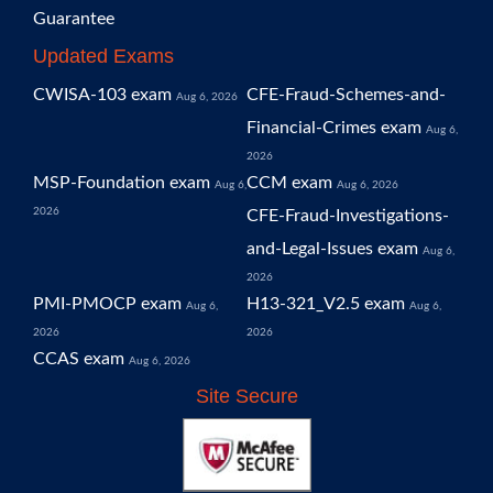
Guarantee
Updated Exams
CWISA-103 exam
CFE-Fraud-Schemes-and-
Aug 6, 2026
Financial-Crimes exam
Aug 6,
2026
MSP-Foundation exam
CCM exam
Aug 6,
Aug 6, 2026
2026
CFE-Fraud-Investigations-
and-Legal-Issues exam
Aug 6,
2026
PMI-PMOCP exam
H13-321_V2.5 exam
Aug 6,
Aug 6,
2026
2026
CCAS exam
Aug 6, 2026
Site Secure