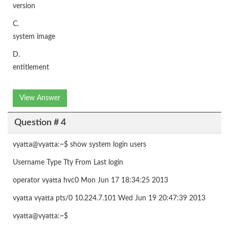
version
C.
system image
D.
entitlement
View Answer
Question # 4
vyatta@vyatta:~$ show system login users
Username Type Tty From Last login
operator vyatta hvc0 Mon Jun 17 18:34:25 2013
vyatta vyatta pts/0 10.224.7.101 Wed Jun 19 20:47:39 2013
vyatta@vyatta:~$