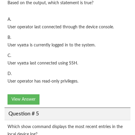
Based on the output, which statement is true?
A.
User operator last connected through the device console.
B.
User vyatta is currently logged in to the system.
C.
User vyatta last connected using SSH.
D.
User operator has read-only privileges.
View Answer
Question # 5
Which show command displays the most recent entries in the
local device log?