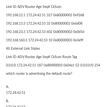
Link ID ADV Router Age Seq# CkSum
192.168.12.1 172.24.42.51 327 0x80000002 0x92e8
192.168.13.3 172.24.42.53 32 0x80000002 0x6d08
192.168.23.3 172.24.42.53 602 0x80000002 0x0d5d
192.168.160.3 172.24.42.53 10 0x80000003 0x3e9f
AS External Link States
Link ID ADV Router Age Seq# CkSum Route Tag
0.0.0.0 172.24.42.51 187 0x80000003 0x04a1 E2 0.0.0.0/0 254
which router is advertising the default route?
A.
172.24.42.51
B.