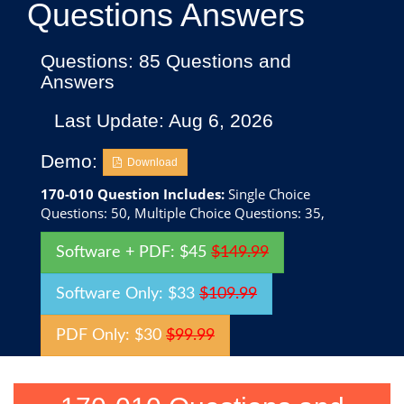
Questions Answers
Questions: 85 Questions and
Answers
Last Update: Aug 6, 2026
Demo:
Download
170-010 Question Includes:
Single Choice
Questions: 50, Multiple Choice Questions: 35,
Software + PDF: $45
$149.99
Software Only: $33
$109.99
PDF Only: $30
$99.99