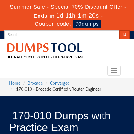
Summer Sale - Special 70% Discount Offer -
1d 11h 1m 20s
Ends in
-
Coupon code:
70dumps
Toggle
navigation
Home
Brocade
Converged
170-010 - Brocade Certified vRouter Engineer
170-010 Dumps with
Practice Exam