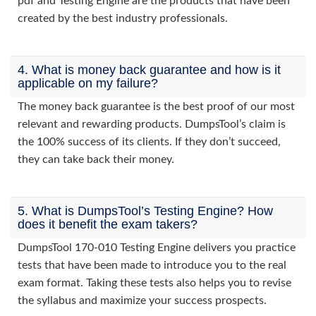
pdf and Testing Engine are the products that have been
created by the best industry professionals.
4. What is money back guarantee and how is it
applicable on my failure?
The money back guarantee is the best proof of our most
relevant and rewarding products. DumpsTool’s claim is
the 100% success of its clients. If they don’t succeed,
they can take back their money.
5. What is DumpsTool’s Testing Engine? How
does it benefit the exam takers?
DumpsTool 170-010 Testing Engine delivers you practice
tests that have been made to introduce you to the real
exam format. Taking these tests also helps you to revise
the syllabus and maximize your success prospects.