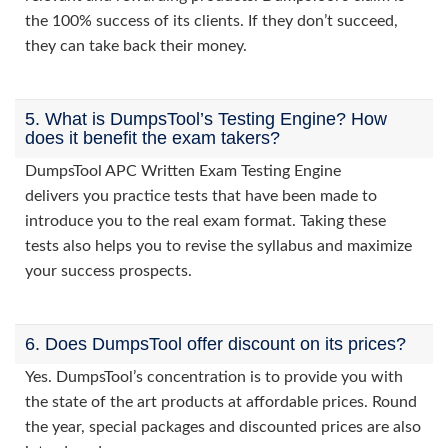
the 100% success of its clients. If they don’t succeed,
they can take back their money.
5. What is DumpsTool’s Testing Engine? How
does it benefit the exam takers?
DumpsTool APC Written Exam Testing Engine
delivers you practice tests that have been made to
introduce you to the real exam format. Taking these
tests also helps you to revise the syllabus and maximize
your success prospects.
6. Does DumpsTool offer discount on its prices?
Yes. DumpsTool’s concentration is to provide you with
the state of the art products at affordable prices. Round
the year, special packages and discounted prices are also