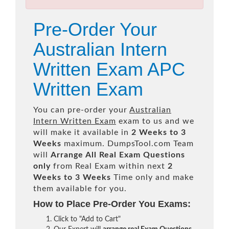
Pre-Order Your
Australian Intern
Written Exam APC
Written Exam
You can pre-order your
Australian
Intern Written Exam
exam to us and we
will make it available in
2 Weeks to 3
Weeks
maximum. DumpsTool.com Team
will
Arrange All
Real
Exam Questions
only
from Real Exam within next
2
Weeks to 3 Weeks
Time only and make
them available for you.
How to Place Pre-Order You Exams:
Click to "Add to Cart"