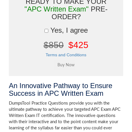
READY TO MAKE YOUR
"APC Written Exam"
PRE-
ORDER?
Yes, I agree
$850
$425
Terms and Conditions
An Innovative Pathway to Ensure
Success in APC Written Exam
DumpsTool Practice Questions provide you with the
ultimate pathway to achieve your targeted APC Exam APC
Written Exam IT certification. The innovative questions
with their interactive and to the point content make your
learning of the syllabus far easier than you could ever