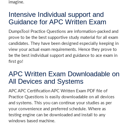
imagine.
Intensive Individual support and
Guidance for APC Written Exam
DumpsTool Practice Questions are information-packed and
prove to be the best supportive study material for all exam
candidates. They have been designed especially keeping in
view your actual exam requirements. Hence they prove to
be the best individual support and guidance to ace exam in
first go!
APC Written Exam Downloadable on
All Devices and Systems
APC APC Certification APC Written Exam PDF file of
Practice Questions is easily downloadable on all devices
and systems. This you can continue your studies as per
your convenience and preferred schedule. Where as
testing engine can be downloaded and install to any
windows based machine.