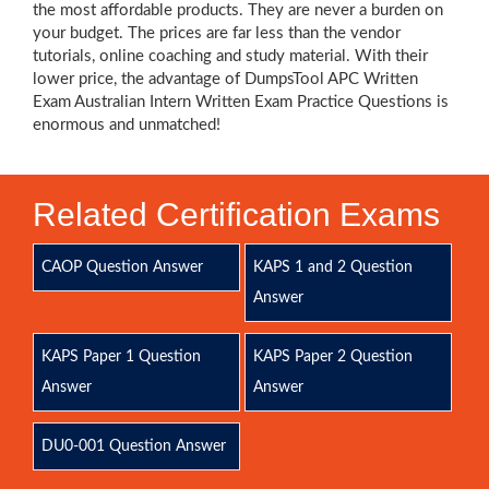
the most affordable products. They are never a burden on
your budget. The prices are far less than the vendor
tutorials, online coaching and study material. With their
lower price, the advantage of DumpsTool APC Written
Exam Australian Intern Written Exam Practice Questions is
enormous and unmatched!
Related Certification Exams
CAOP Question Answer
KAPS 1 and 2 Question
Answer
KAPS Paper 1 Question
KAPS Paper 2 Question
Answer
Answer
DU0-001 Question Answer