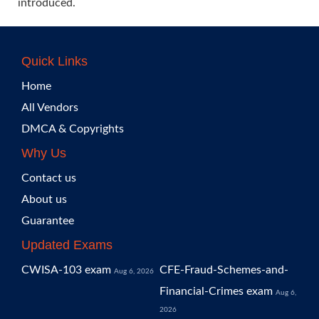
introduced.
Quick Links
Home
All Vendors
DMCA & Copyrights
Why Us
Contact us
About us
Guarantee
Updated Exams
CWISA-103 exam
CFE-Fraud-Schemes-and-
Aug 6, 2026
Financial-Crimes exam
Aug 6,
2026