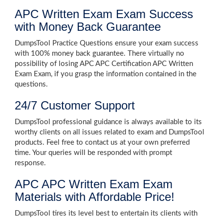
APC Written Exam Exam Success
with Money Back Guarantee
DumpsTool Practice Questions ensure your exam success
with 100% money back guarantee. There virtually no
possibility of losing APC APC Certification APC Written
Exam Exam, if you grasp the information contained in the
questions.
24/7 Customer Support
DumpsTool professional guidance is always available to its
worthy clients on all issues related to exam and DumpsTool
products. Feel free to contact us at your own preferred
time. Your queries will be responded with prompt
response.
APC APC Written Exam Exam
Materials with Affordable Price!
DumpsTool tires its level best to entertain its clients with