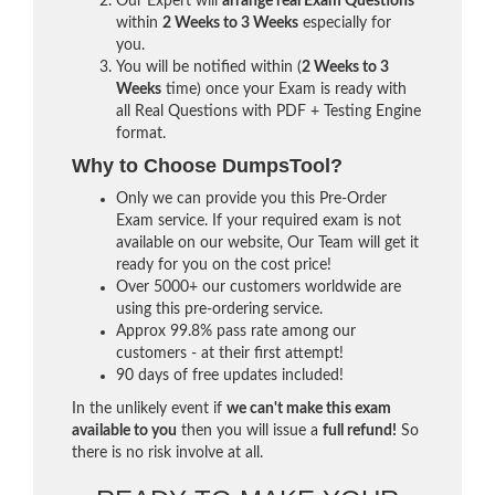
Our Expert will
arrange real Exam Questions
within
2 Weeks to 3 Weeks
especially for
you.
You will be notified within (
2 Weeks to 3
Weeks
time) once your Exam is ready with
all Real Questions with PDF + Testing Engine
format.
Why to Choose DumpsTool?
Only we can provide you this Pre-Order
Exam service. If your required exam is not
available on our website, Our Team will get it
ready for you on the cost price!
Over 5000+ our customers worldwide are
using this pre-ordering service.
Approx 99.8% pass rate among our
customers - at their first attempt!
90 days of free updates included!
In the unlikely event if
we can't make this exam
available to you
then you will issue a
full refund!
So
there is no risk involve at all.