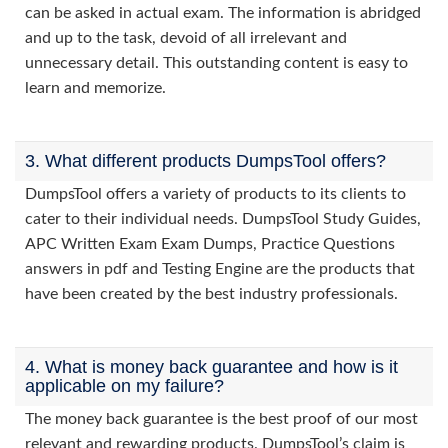
can be asked in actual exam. The information is abridged
and up to the task, devoid of all irrelevant and
unnecessary detail. This outstanding content is easy to
learn and memorize.
3. What different products DumpsTool offers?
DumpsTool offers a variety of products to its clients to
cater to their individual needs. DumpsTool Study Guides,
APC Written Exam Exam Dumps, Practice Questions
answers in pdf and Testing Engine are the products that
have been created by the best industry professionals.
4. What is money back guarantee and how is it
applicable on my failure?
The money back guarantee is the best proof of our most
relevant and rewarding products. DumpsTool’s claim is