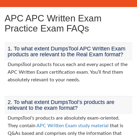
APC APC Written Exam
Practice Exam FAQs
1. To what extent DumpsTool APC Written Exam
products are relevant to the Real Exam format?
DumpsTool products focus each and every aspect of the
APC Written Exam certification exam. You’ll find them
absolutely relevant to your needs.
2. To what extent DumpsTool’s products are
relevant to the exam format?
DumpsTool’s products are absolutely exam-oriented.
They contain
APC Written Exam study material
that is
Q&As based and comprises only the information that