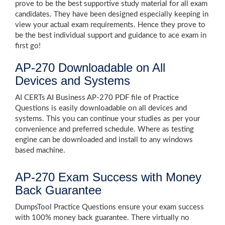
prove to be the best supportive study material for all exam
candidates. They have been designed especially keeping in
view your actual exam requirements. Hence they prove to
be the best individual support and guidance to ace exam in
first go!
AP-270 Downloadable on All
Devices and Systems
AI CERTs AI Business AP-270 PDF file of Practice
Questions is easily downloadable on all devices and
systems. This you can continue your studies as per your
convenience and preferred schedule. Where as testing
engine can be downloaded and install to any windows
based machine.
AP-270 Exam Success with Money
Back Guarantee
DumpsTool Practice Questions ensure your exam success
with 100% money back guarantee. There virtually no