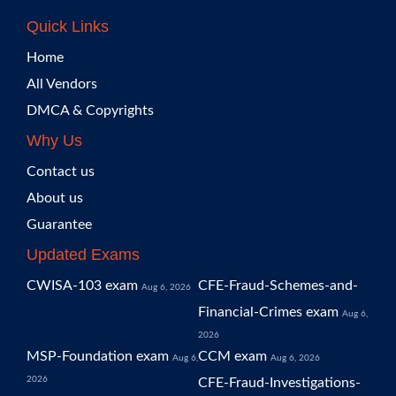
Quick Links
Home
All Vendors
DMCA & Copyrights
Why Us
Contact us
About us
Guarantee
Updated Exams
CWISA-103 exam
CFE-Fraud-Schemes-and-
Aug 6, 2026
Financial-Crimes exam
Aug 6,
2026
MSP-Foundation exam
CCM exam
Aug 6,
Aug 6, 2026
2026
CFE-Fraud-Investigations-