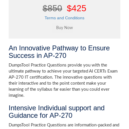
$850
$425
Terms and Conditions
An Innovative Pathway to Ensure
Success in AP-270
DumpsTool Practice Questions provide you with the
ultimate pathway to achieve your targeted AI CERTs Exam
AP-270 IT certification. The innovative questions with
their interactive and to the point content make your
learning of the syllabus far easier than you could ever
imagine.
Intensive Individual support and
Guidance for AP-270
DumpsTool Practice Questions are information-packed and