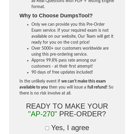
all Real Questions with PDF + Testing Engine
format.
Why to Choose DumpsTool?
Only we can provide you this Pre-Order
Exam service. If your required exam is not
available on our website, Our Team will get it
ready for you on the cost price!
Over 5000+ our customers worldwide are
using this pre-ordering service.
Approx 99.8% pass rate among our
customers - at their first attempt!
90 days of free updates included!
In the unlikely event if
we can't make this exam
available to you
then you will issue a
full refund!
So
there is no risk involve at all.
READY TO MAKE YOUR
"AP-270"
PRE-ORDER?
Yes, I agree