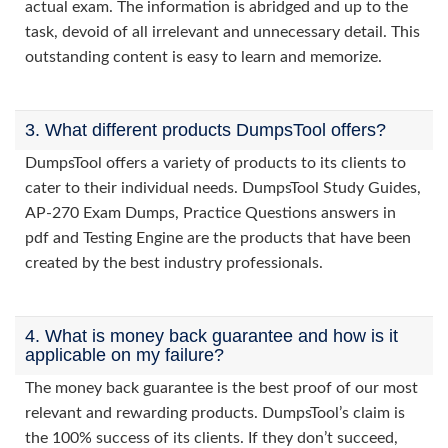
actual exam. The information is abridged and up to the
task, devoid of all irrelevant and unnecessary detail. This
outstanding content is easy to learn and memorize.
3. What different products DumpsTool offers?
DumpsTool offers a variety of products to its clients to
cater to their individual needs. DumpsTool Study Guides,
AP-270 Exam Dumps, Practice Questions answers in
pdf and Testing Engine are the products that have been
created by the best industry professionals.
4. What is money back guarantee and how is it
applicable on my failure?
The money back guarantee is the best proof of our most
relevant and rewarding products. DumpsTool’s claim is
the 100% success of its clients. If they don’t succeed,