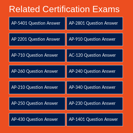
Related Certification Exams
AP-5401 Question Answer
AP-2801 Question Answer
AP 2201 Question Answer
AP-910 Question Answer
AP-710 Question Answer
AC-120 Question Answer
AP-260 Question Answer
AP-240 Question Answer
AP-210 Question Answer
AP-340 Question Answer
AP-250 Question Answer
AP-230 Question Answer
AP-430 Question Answer
AP-1401 Question Answer