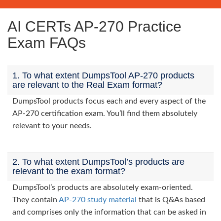
AI CERTs AP-270 Practice
Exam FAQs
1. To what extent DumpsTool AP-270 products
are relevant to the Real Exam format?
DumpsTool products focus each and every aspect of the
AP-270 certification exam. You’ll find them absolutely
relevant to your needs.
2. To what extent DumpsTool’s products are
relevant to the exam format?
DumpsTool’s products are absolutely exam-oriented.
They contain
AP-270 study material
that is Q&As based
and comprises only the information that can be asked in