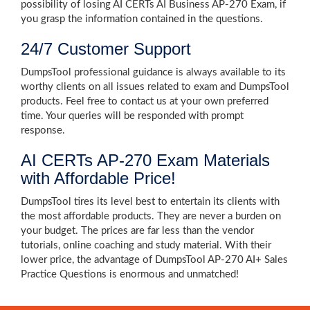
possibility of losing AI CERTs AI Business AP-270 Exam, if
you grasp the information contained in the questions.
24/7 Customer Support
DumpsTool professional guidance is always available to its
worthy clients on all issues related to exam and DumpsTool
products. Feel free to contact us at your own preferred
time. Your queries will be responded with prompt
response.
AI CERTs AP-270 Exam Materials
with Affordable Price!
DumpsTool tires its level best to entertain its clients with
the most affordable products. They are never a burden on
your budget. The prices are far less than the vendor
tutorials, online coaching and study material. With their
lower price, the advantage of DumpsTool AP-270 AI+ Sales
Practice Questions is enormous and unmatched!