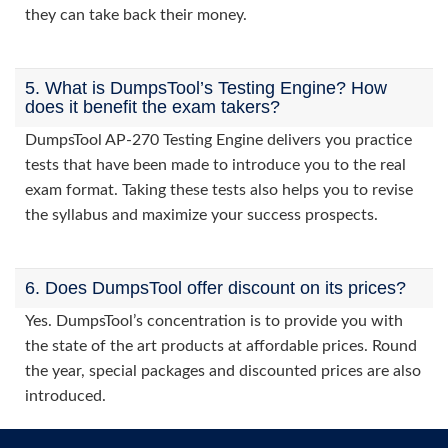
they can take back their money.
5. What is DumpsTool’s Testing Engine? How
does it benefit the exam takers?
DumpsTool AP-270 Testing Engine delivers you practice
tests that have been made to introduce you to the real
exam format. Taking these tests also helps you to revise
the syllabus and maximize your success prospects.
6. Does DumpsTool offer discount on its prices?
Yes. DumpsTool’s concentration is to provide you with
the state of the art products at affordable prices. Round
the year, special packages and discounted prices are also
introduced.