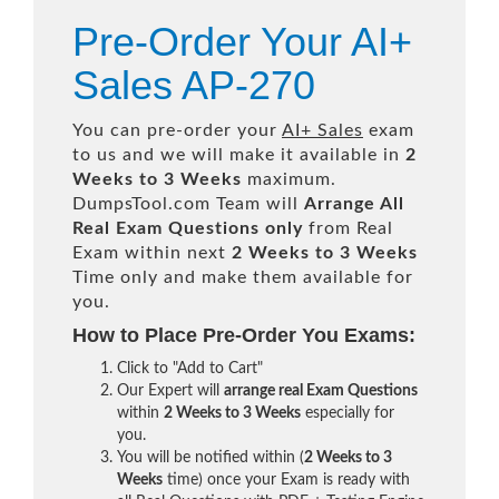
Pre-Order Your AI+
Sales AP-270
You can pre-order your
AI+ Sales
exam
to us and we will make it available in
2
Weeks to 3 Weeks
maximum.
DumpsTool.com Team will
Arrange All
Real
Exam Questions only
from Real
Exam within next
2 Weeks to 3 Weeks
Time only and make them available for
you.
How to Place Pre-Order You Exams:
Click to "Add to Cart"
Our Expert will
arrange real Exam Questions
within
2 Weeks to 3 Weeks
especially for
you.
You will be notified within (
2 Weeks to 3
Weeks
time) once your Exam is ready with