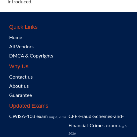
introduced.
Quick Links
Home
All Vendors
DMCA & Copyrights
Why Us
Contact us
About us
Guarantee
Updated Exams
CWISA-103 exam
CFE-Fraud-Schemes-and-
Aug 6, 2026
Financial-Crimes exam
Aug 6,
2026