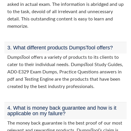
asked in actual exam. The information is abridged and up
to the task, devoid of all irrelevant and unnecessary
detail. This outstanding content is easy to learn and
memorize.
3. What different products DumpsTool offers?
DumpsTool offers a variety of products to its clients to
cater to their individual needs. DumpsTool Study Guides,
AD0-E329 Exam Dumps, Practice Questions answers in
pdf and Testing Engine are the products that have been
created by the best industry professionals.
4. What is money back guarantee and how is it
applicable on my failure?
The money back guarantee is the best proof of our most
relevant and rewarding products. DumpsTool’s claim is