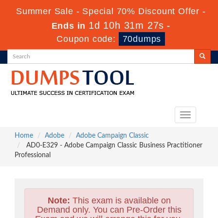
Summer Sale - Special 70% Discount Offer -
1d 10h 31m 25s
Ends in
-
Coupon code:
70dumps
Toggle
navigation
Home
Adobe
Adobe Campaign Classic
AD0-E329 - Adobe Campaign Classic Business Practitioner
Professional
Note:
This exam is available on
Demand only. You can Pre-Order this