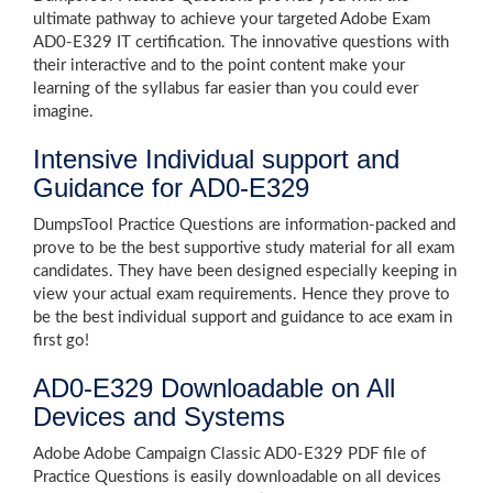
ultimate pathway to achieve your targeted Adobe Exam
AD0-E329 IT certification. The innovative questions with
their interactive and to the point content make your
learning of the syllabus far easier than you could ever
imagine.
Intensive Individual support and
Guidance for AD0-E329
DumpsTool Practice Questions are information-packed and
prove to be the best supportive study material for all exam
candidates. They have been designed especially keeping in
view your actual exam requirements. Hence they prove to
be the best individual support and guidance to ace exam in
first go!
AD0-E329 Downloadable on All
Devices and Systems
Adobe Adobe Campaign Classic AD0-E329 PDF file of
Practice Questions is easily downloadable on all devices