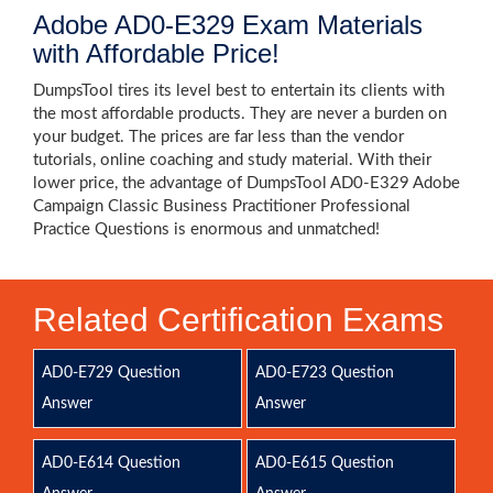
Adobe AD0-E329 Exam Materials
with Affordable Price!
DumpsTool tires its level best to entertain its clients with
the most affordable products. They are never a burden on
your budget. The prices are far less than the vendor
tutorials, online coaching and study material. With their
lower price, the advantage of DumpsTool AD0-E329 Adobe
Campaign Classic Business Practitioner Professional
Practice Questions is enormous and unmatched!
Related Certification Exams
AD0-E729 Question
AD0-E723 Question
Answer
Answer
AD0-E614 Question
AD0-E615 Question