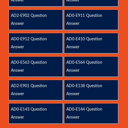
Answer
Answer
AD2-E902 Question
AD0-E911 Question
Answer
Answer
AD0-E912 Question
AD0-E410 Question
Answer
Answer
AD0-E563 Question
AD0-E564 Question
Answer
Answer
AD2-E901 Question
AD0-E138 Question
Answer
Answer
AD0-E143 Question
AD0-E144 Question
Answer
Answer