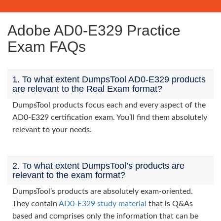
Adobe AD0-E329 Practice
Exam FAQs
1. To what extent DumpsTool AD0-E329 products
are relevant to the Real Exam format?
DumpsTool products focus each and every aspect of the
AD0-E329 certification exam. You’ll find them absolutely
relevant to your needs.
2. To what extent DumpsTool’s products are
relevant to the exam format?
DumpsTool’s products are absolutely exam-oriented.
They contain
AD0-E329 study material
that is Q&As
based and comprises only the information that can be