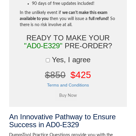
90 days of free updates included!
In the unlikely event if
we can't make this exam
available to you
then you will issue a
full refund!
So
there is no risk involve at all.
READY TO MAKE YOUR
"AD0-E329"
PRE-ORDER?
Yes, I agree
$850
$425
Terms and Conditions
An Innovative Pathway to Ensure
Success in AD0-E329
DumpsTool Practice Questions provide you with the