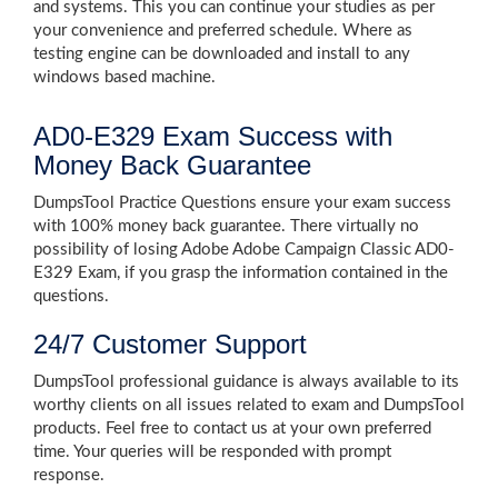
and systems. This you can continue your studies as per
your convenience and preferred schedule. Where as
testing engine can be downloaded and install to any
windows based machine.
AD0-E329 Exam Success with
Money Back Guarantee
DumpsTool Practice Questions ensure your exam success
with 100% money back guarantee. There virtually no
possibility of losing Adobe Adobe Campaign Classic AD0-
E329 Exam, if you grasp the information contained in the
questions.
24/7 Customer Support
DumpsTool professional guidance is always available to its
worthy clients on all issues related to exam and DumpsTool
products. Feel free to contact us at your own preferred
time. Your queries will be responded with prompt
response.