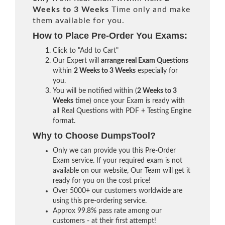
Weeks to 3 Weeks
Time only and make
them available for you.
How to Place Pre-Order You Exams:
Click to "Add to Cart"
Our Expert will
arrange real Exam Questions
within
2 Weeks to 3 Weeks
especially for
you.
You will be notified within (
2 Weeks to 3
Weeks
time) once your Exam is ready with
all Real Questions with PDF + Testing Engine
format.
Why to Choose DumpsTool?
Only we can provide you this Pre-Order
Exam service. If your required exam is not
available on our website, Our Team will get it
ready for you on the cost price!
Over 5000+ our customers worldwide are
using this pre-ordering service.
Approx 99.8% pass rate among our
customers - at their first attempt!