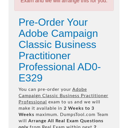
Exam and we will arrange this for you.
Pre-Order Your
Adobe Campaign
Classic Business
Practitioner
Professional AD0-
E329
You can pre-order your
Adobe
Campaign Classic Business Practitioner
Professional
exam to us and we will
make it available in
2 Weeks to 3
Weeks
maximum. DumpsTool.com Team
will
Arrange All
Real
Exam Questions
only
from Real Exam within next
2