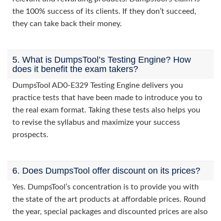
the 100% success of its clients. If they don’t succeed,
they can take back their money.
5. What is DumpsTool’s Testing Engine? How
does it benefit the exam takers?
DumpsTool AD0-E329 Testing Engine delivers you
practice tests that have been made to introduce you to
the real exam format. Taking these tests also helps you
to revise the syllabus and maximize your success
prospects.
6. Does DumpsTool offer discount on its prices?
Yes. DumpsTool’s concentration is to provide you with
the state of the art products at affordable prices. Round
the year, special packages and discounted prices are also