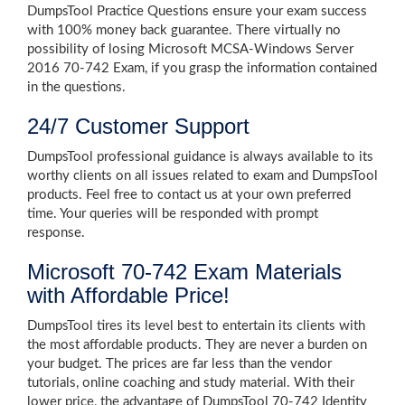
DumpsTool Practice Questions ensure your exam success
with 100% money back guarantee. There virtually no
possibility of losing Microsoft MCSA-Windows Server
2016 70-742 Exam, if you grasp the information contained
in the questions.
24/7 Customer Support
DumpsTool professional guidance is always available to its
worthy clients on all issues related to exam and DumpsTool
products. Feel free to contact us at your own preferred
time. Your queries will be responded with prompt
response.
Microsoft 70-742 Exam Materials
with Affordable Price!
DumpsTool tires its level best to entertain its clients with
the most affordable products. They are never a burden on
your budget. The prices are far less than the vendor
tutorials, online coaching and study material. With their
lower price, the advantage of DumpsTool 70-742 Identity