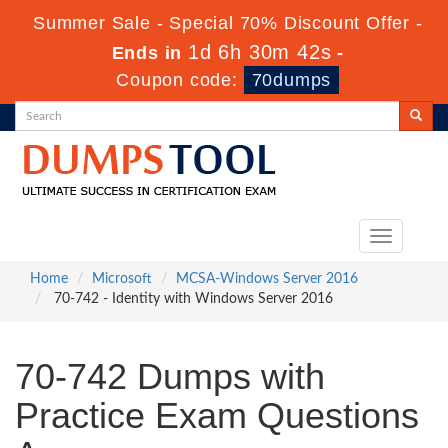
Summer Sale - Special 70% Discount Offer -
1d 6h 30m 42s
Ends in
-
Coupon code:
70dumps
Toggle
navigation
Home
Microsoft
MCSA-Windows Server 2016
70-742 - Identity with Windows Server 2016
70-742 Dumps with
Practice Exam Questions