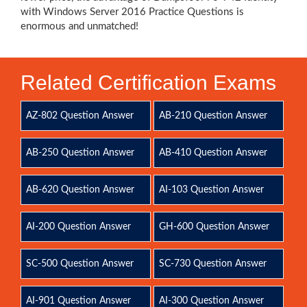
with Windows Server 2016 Practice Questions is
enormous and unmatched!
Related Certification Exams
AZ-802 Question Answer
AB-210 Question Answer
AB-250 Question Answer
AB-410 Question Answer
AB-620 Question Answer
AI-103 Question Answer
AI-200 Question Answer
GH-600 Question Answer
SC-500 Question Answer
SC-730 Question Answer
AI-901 Question Answer
AI-300 Question Answer