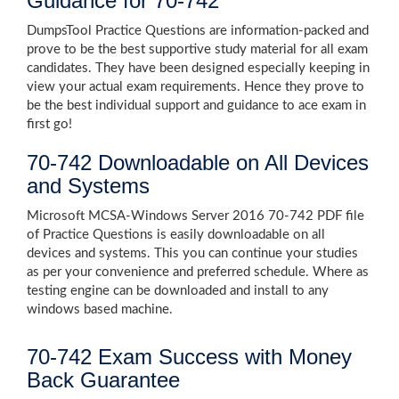
Guidance for 70-742
DumpsTool Practice Questions are information-packed and
prove to be the best supportive study material for all exam
candidates. They have been designed especially keeping in
view your actual exam requirements. Hence they prove to
be the best individual support and guidance to ace exam in
first go!
70-742 Downloadable on All Devices
and Systems
Microsoft MCSA-Windows Server 2016 70-742 PDF file
of Practice Questions is easily downloadable on all
devices and systems. This you can continue your studies
as per your convenience and preferred schedule. Where as
testing engine can be downloaded and install to any
windows based machine.
70-742 Exam Success with Money
Back Guarantee