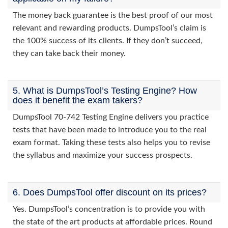
The money back guarantee is the best proof of our most
relevant and rewarding products. DumpsTool’s claim is
the 100% success of its clients. If they don’t succeed,
they can take back their money.
5. What is DumpsTool’s Testing Engine? How
does it benefit the exam takers?
DumpsTool 70-742 Testing Engine delivers you practice
tests that have been made to introduce you to the real
exam format. Taking these tests also helps you to revise
the syllabus and maximize your success prospects.
6. Does DumpsTool offer discount on its prices?
Yes. DumpsTool’s concentration is to provide you with
the state of the art products at affordable prices. Round