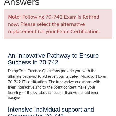
Answers
Note!
Following 70-742 Exam is Retired
now. Please select the alternative
replacement for your Exam Certification.
An Innovative Pathway to Ensure
Success in 70-742
DumpsTool Practice Questions provide you with the
ultimate pathway to achieve your targeted Microsoft Exam
70-742 IT certification. The innovative questions with
their interactive and to the point content make your
learning of the syllabus far easier than you could ever
imagine.
Intensive Individual support and