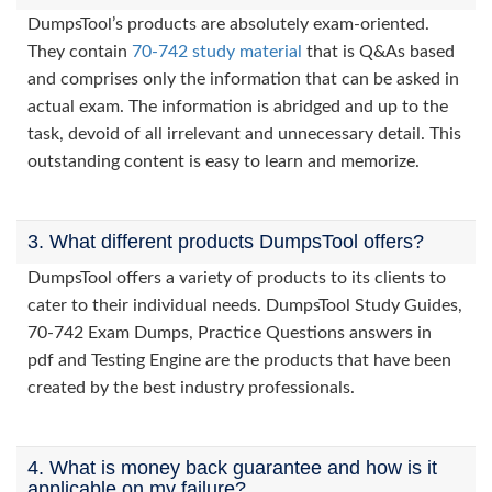
DumpsTool’s products are absolutely exam-oriented.
They contain
70-742 study material
that is Q&As based
and comprises only the information that can be asked in
actual exam. The information is abridged and up to the
task, devoid of all irrelevant and unnecessary detail. This
outstanding content is easy to learn and memorize.
3. What different products DumpsTool offers?
DumpsTool offers a variety of products to its clients to
cater to their individual needs. DumpsTool Study Guides,
70-742 Exam Dumps, Practice Questions answers in
pdf and Testing Engine are the products that have been
created by the best industry professionals.
4. What is money back guarantee and how is it
applicable on my failure?