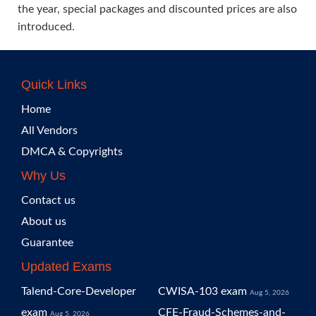
the year, special packages and discounted prices are also
introduced.
Quick Links
Home
All Vendors
DMCA & Copyrights
Why Us
Contact us
About us
Guarantee
Updated Exams
Talend-Core-Developer
CWISA-103 exam
Aug 5, 2026
exam
CFE-Fraud-Schemes-and-
Aug 5, 2026