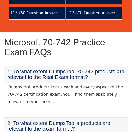
DP-750 Question Answer
DP-800 Question Answer
Microsoft 70-742 Practice
Exam FAQs
1. To what extent DumpsTool 70-742 products are
relevant to the Real Exam format?
DumpsTool products focus each and every aspect of the
70-742 certification exam. You’ll find them absolutely
relevant to your needs.
2. To what extent DumpsTool’s products are
relevant to the exam format?