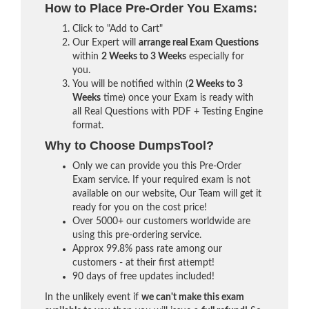
How to Place Pre-Order You Exams:
Click to "Add to Cart"
Our Expert will
arrange real Exam Questions
within
2 Weeks to 3 Weeks
especially for
you.
You will be notified within (
2 Weeks to 3
Weeks
time) once your Exam is ready with
all Real Questions with PDF + Testing Engine
format.
Why to Choose DumpsTool?
Only we can provide you this Pre-Order
Exam service. If your required exam is not
available on our website, Our Team will get it
ready for you on the cost price!
Over 5000+ our customers worldwide are
using this pre-ordering service.
Approx 99.8% pass rate among our
customers - at their first attempt!
90 days of free updates included!
In the unlikely event if
we can't make this exam