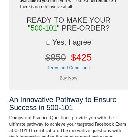
available to you
then you will issue a
full refund!
So
there is no risk involve at all.
READY TO MAKE YOUR
"500-101"
PRE-ORDER?
Yes, I agree
$850
$425
Terms and Conditions
An Innovative Pathway to Ensure
Success in 500-101
DumpsTool Practice Questions provide you with the
ultimate pathway to achieve your targeted Facebook Exam
500-101 IT certification. The innovative questions with