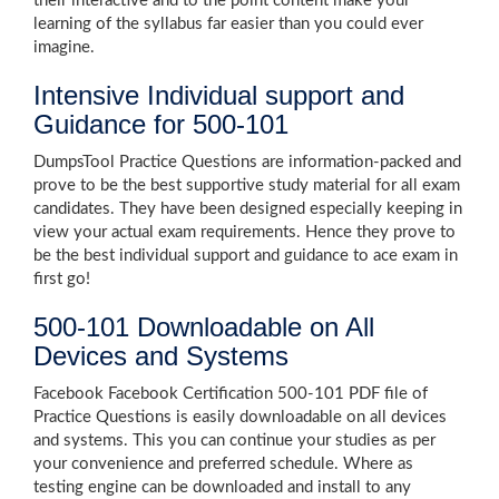
their interactive and to the point content make your
learning of the syllabus far easier than you could ever
imagine.
Intensive Individual support and
Guidance for 500-101
DumpsTool Practice Questions are information-packed and
prove to be the best supportive study material for all exam
candidates. They have been designed especially keeping in
view your actual exam requirements. Hence they prove to
be the best individual support and guidance to ace exam in
first go!
500-101 Downloadable on All
Devices and Systems
Facebook Facebook Certification 500-101 PDF file of
Practice Questions is easily downloadable on all devices
and systems. This you can continue your studies as per
your convenience and preferred schedule. Where as
testing engine can be downloaded and install to any