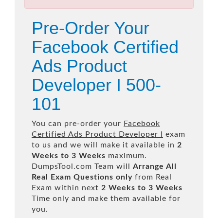
Pre-Order Your
Facebook Certified
Ads Product
Developer I 500-
101
You can pre-order your
Facebook
Certified Ads Product Developer I
exam
to us and we will make it available in
2
Weeks to 3 Weeks
maximum.
DumpsTool.com Team will
Arrange All
Real
Exam Questions only
from Real
Exam within next
2 Weeks to 3 Weeks
Time only and make them available for
you.