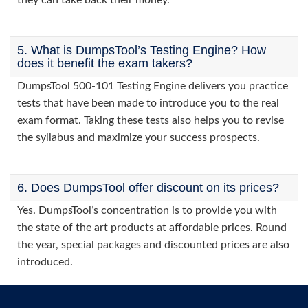
they can take back their money.
5. What is DumpsTool’s Testing Engine? How
does it benefit the exam takers?
DumpsTool 500-101 Testing Engine delivers you practice
tests that have been made to introduce you to the real
exam format. Taking these tests also helps you to revise
the syllabus and maximize your success prospects.
6. Does DumpsTool offer discount on its prices?
Yes. DumpsTool’s concentration is to provide you with
the state of the art products at affordable prices. Round
the year, special packages and discounted prices are also
introduced.