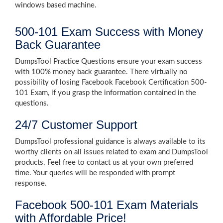
windows based machine.
500-101 Exam Success with Money
Back Guarantee
DumpsTool Practice Questions ensure your exam success
with 100% money back guarantee. There virtually no
possibility of losing Facebook Facebook Certification 500-
101 Exam, if you grasp the information contained in the
questions.
24/7 Customer Support
DumpsTool professional guidance is always available to its
worthy clients on all issues related to exam and DumpsTool
products. Feel free to contact us at your own preferred
time. Your queries will be responded with prompt
response.
Facebook 500-101 Exam Materials
with Affordable Price!