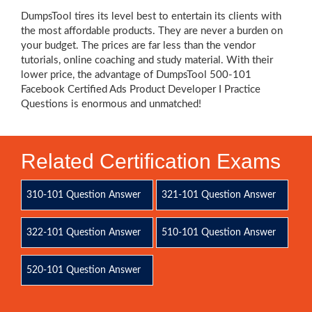
DumpsTool tires its level best to entertain its clients with
the most affordable products. They are never a burden on
your budget. The prices are far less than the vendor
tutorials, online coaching and study material. With their
lower price, the advantage of DumpsTool 500-101
Facebook Certified Ads Product Developer I Practice
Questions is enormous and unmatched!
Related Certification Exams
310-101 Question Answer
321-101 Question Answer
322-101 Question Answer
510-101 Question Answer
520-101 Question Answer