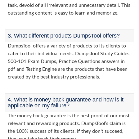
task, devoid of all irrelevant and unnecessary detail. This
outstanding content is easy to learn and memorize.
3. What different products DumpsTool offers?
DumpsTool offers a variety of products to its clients to
cater to their individual needs. DumpsTool Study Guides,
500-101 Exam Dumps, Practice Questions answers in
pdf and Testing Engine are the products that have been
created by the best industry professionals.
4. What is money back guarantee and how is it
applicable on my failure?
The money back guarantee is the best proof of our most
relevant and rewarding products. DumpsTool’s claim is
the 100% success of its clients. If they don’t succeed,