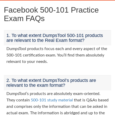
Facebook 500-101 Practice
Exam FAQs
1. To what extent DumpsTool 500-101 products
are relevant to the Real Exam format?
DumpsTool products focus each and every aspect of the
500-101 certification exam. You’ll find them absolutely
relevant to your needs.
2. To what extent DumpsTool’s products are
relevant to the exam format?
DumpsTool’s products are absolutely exam-oriented.
They contain
500-101 study material
that is Q&As based
and comprises only the information that can be asked in
actual exam. The information is abridged and up to the