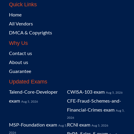
Quick Links
Home
All Vendors
DMCA & Copyrights
Why Us
Contact us
About us
Guarantee
Updated Exams
Talend-Core-Developer
CWISA-103 exam
Aug 5, 2026
exam
CFE-Fraud-Schemes-and-
Aug 5, 2026
Financial-Crimes exam
Aug 5,
2026
MSP-Foundation exam
RCNI exam
Aug 5,
Aug 5, 2026
2026