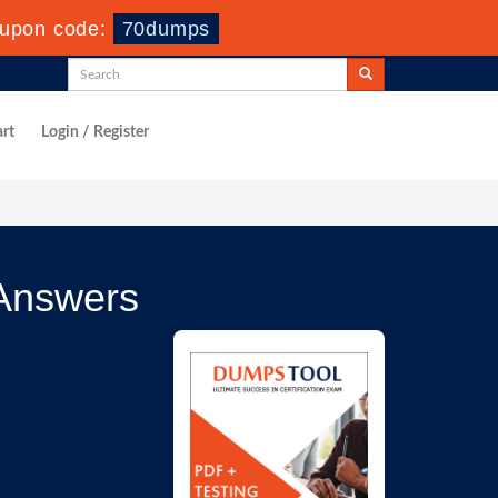
upon code:
70dumps
rt
Login / Register
Answers