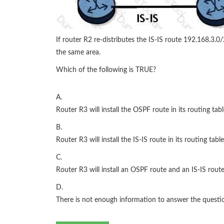
If router R2 re-distributes the IS-IS route 192.168.3.0
the same area.
Which of the following is TRUE?
A.
Router R3 will install the OSPF route in its routing tabl
B.
Router R3 will install the IS-IS route in its routing table
C.
Router R3 will install an OSPF route and an IS-IS route 
D.
There is not enough information to answer the questi