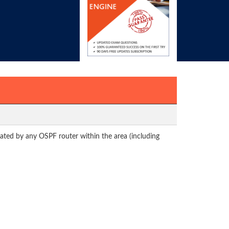
nated by any OSPF router within the area (including