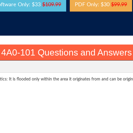
oftware Only: $33
$109.99
PDF Only: $30
$99.99
4A0-101 Questions and Answers
cs: It is flooded only within the area it originates from and can be origi