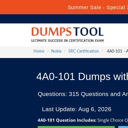
Summer Sale - Special 
Home
Nokia
SRC Certification
4A0-101 - Al
4A0-101 Dumps with
Questions: 315 Questions and A
Last Update: Aug 6, 2026
4A0-101 Question Includes:
Single Choice Q