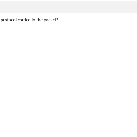
 protocol carried in the packet?