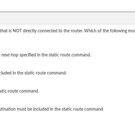
 that is NOT directly connected to the router. Which of the following m
e next-hop specified in the static route command.
cluded in the static route command.
tatic-route command.
stination must be included in the static route command