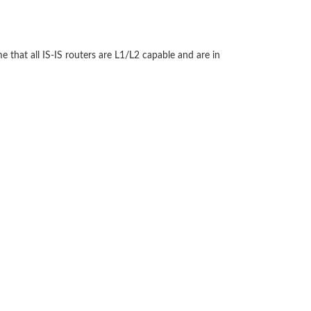
e that all IS-IS routers are L1/L2 capable and are in