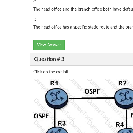
C.
The head office and the branch office both have defaul
D.
The head office has a specific static route and the bra
View Answer
Question # 3
Click on the exhibit.