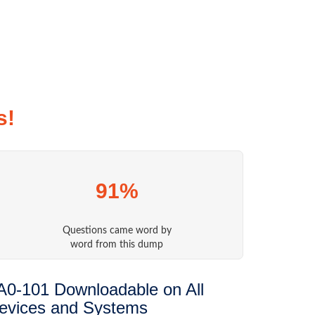
s!
91%
Questions came word by
word from this dump
A0-101 Downloadable on All
evices and Systems