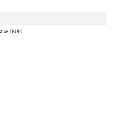
ust be TRUE?