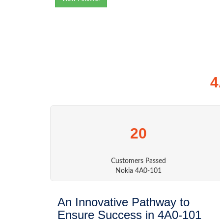
4
20
Customers Passed
Nokia 4A0-101
An Innovative Pathway to
Ensure Success in 4A0-101