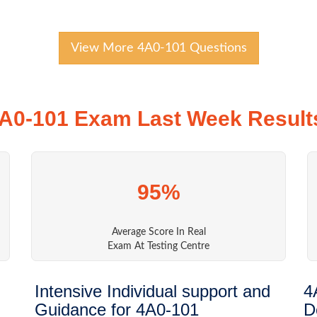
View More 4A0-101 Questions
A0-101 Exam Last Week Result
95%
Average Score In Real
Exam At Testing Centre
Intensive Individual support and
4
Guidance for 4A0-101
D