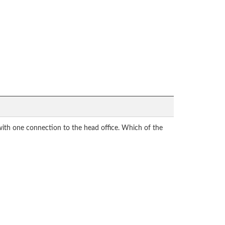
with one connection to the head office. Which of the