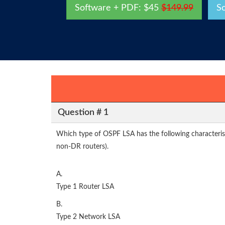
Software + PDF: $45
$149.99
S
Question # 1
Which type of OSPF LSA has the following characteristi
non-DR routers).
A.
Type 1 Router LSA
B.
Type 2 Network LSA