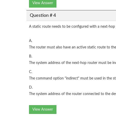
View Answer
Question # 4
A static route needs to be configured with a next-hop
A.
The router must also have an active static route to th
B.
The system address of the next-hop router must be in
C.
The command option "indirect" must be used in the s
D.
The system address of the router connected to the de
View Answer