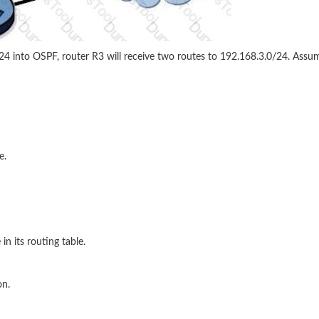
/24 into OSPF, router R3 will receive two routes to 192.168.3.0/24. Assum
e.
in its routing table.
on.