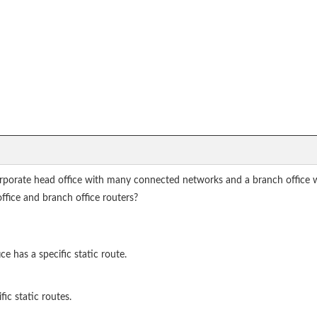
orporate head office with many connected networks and a branch office 
office and branch office routers?
e has a specific static route.
ic static routes.