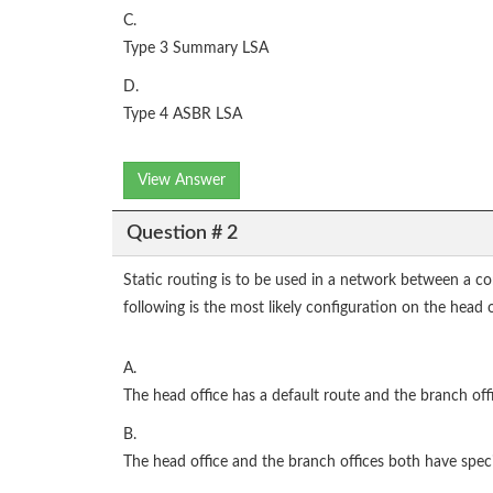
C.
Type 3 Summary LSA
D.
Type 4 ASBR LSA
View Answer
Question # 2
Static routing is to be used in a network between a c
following is the most likely configuration on the head 
A.
The head office has a default route and the branch offic
B.
The head office and the branch offices both have specif