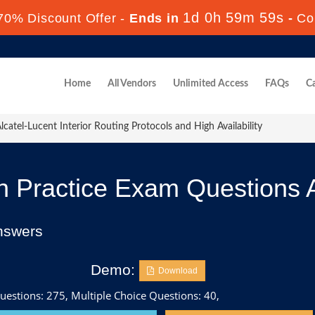
1d 0h 59m 58s
70% Discount Offer -
Ends in
-
Co
Home
All Vendors
Unlimited Access
FAQs
Ca
catel-Lucent Interior Routing Protocols and High Availability
 Practice Exam Questions 
nswers
Demo:
Download
uestions: 275, Multiple Choice Questions: 40,