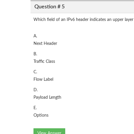
Question # 5
Which field of an IPv6 header indicates an upper layer
A.
Next Header
B.
Traffic Class
C.
Flow Label
D.
Payload Length
E.
Options
View Answer