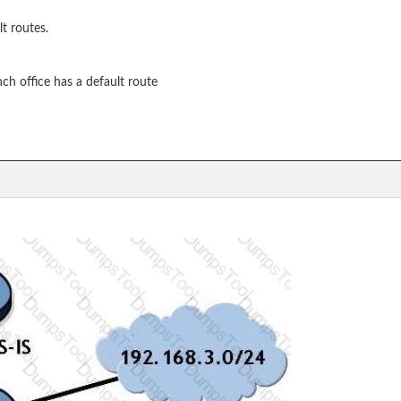
t routes.
nch office has a default route