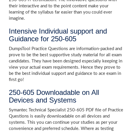
their interactive and to the point content make your
learning of the syllabus far easier than you could ever
imagine.
Intensive Individual support and
Guidance for 250-605
DumpsTool Practice Questions are information-packed and
prove to be the best supportive study material for all exam
candidates. They have been designed especially keeping in
view your actual exam requirements. Hence they prove to
be the best individual support and guidance to ace exam in
first go!
250-605 Downloadable on All
Devices and Systems
Symantec Technical Specialist 250-605 PDF file of Practice
Questions is easily downloadable on all devices and
systems. This you can continue your studies as per your
convenience and preferred schedule. Where as testing