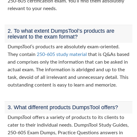
250-605 certification exam. You’ll find them absolutely
relevant to your needs.
2. To what extent DumpsTool’s products are
relevant to the exam format?
DumpsTool’s products are absolutely exam-oriented.
They contain
250-605 study material
that is Q&As based
and comprises only the information that can be asked in
actual exam. The information is abridged and up to the
task, devoid of all irrelevant and unnecessary detail. This
outstanding content is easy to learn and memorize.
3. What different products DumpsTool offers?
DumpsTool offers a variety of products to its clients to
cater to their individual needs. DumpsTool Study Guides,
250-605 Exam Dumps, Practice Questions answers in