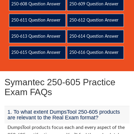
250-608 Question Answer
250-609 Question Answer
250-611 Question Answer
250-612 Question Answer
250-613 Question Answer
250-614 Question Answer
250-615 Question Answer
250-616 Question Answer
Symantec 250-605 Practice
Exam FAQs
1. To what extent DumpsTool 250-605 products
are relevant to the Real Exam format?
DumpsTool products focus each and every aspect of the