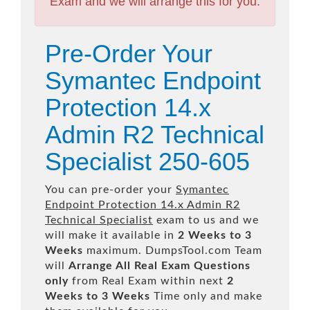
Exam and we will arrange this for you.
Pre-Order Your
Symantec Endpoint
Protection 14.x
Admin R2 Technical
Specialist 250-605
You can pre-order your
Symantec
Endpoint Protection 14.x Admin R2
Technical Specialist
exam to us and we
will make it available in
2 Weeks to 3
Weeks
maximum. DumpsTool.com Team
will
Arrange All
Real
Exam Questions
only
from Real Exam within next
2
Weeks to 3 Weeks
Time only and make