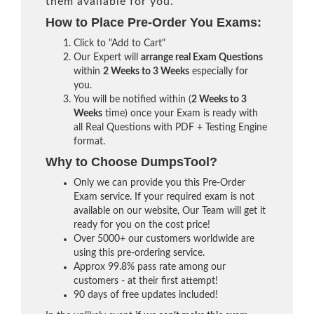
them available for you.
How to Place Pre-Order You Exams:
Click to "Add to Cart"
Our Expert will
arrange real Exam Questions
within
2 Weeks to 3 Weeks
especially for
you.
You will be notified within (
2 Weeks to 3
Weeks
time) once your Exam is ready with
all Real Questions with PDF + Testing Engine
format.
Why to Choose DumpsTool?
Only we can provide you this Pre-Order
Exam service. If your required exam is not
available on our website, Our Team will get it
ready for you on the cost price!
Over 5000+ our customers worldwide are
using this pre-ordering service.
Approx 99.8% pass rate among our
customers - at their first attempt!
90 days of free updates included!