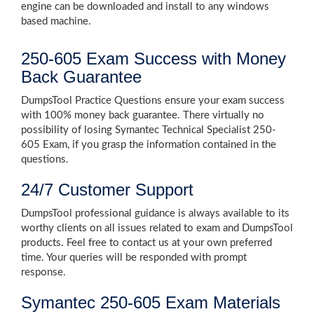
engine can be downloaded and install to any windows
based machine.
250-605 Exam Success with Money
Back Guarantee
DumpsTool Practice Questions ensure your exam success
with 100% money back guarantee. There virtually no
possibility of losing Symantec Technical Specialist 250-
605 Exam, if you grasp the information contained in the
questions.
24/7 Customer Support
DumpsTool professional guidance is always available to its
worthy clients on all issues related to exam and DumpsTool
products. Feel free to contact us at your own preferred
time. Your queries will be responded with prompt
response.
Symantec 250-605 Exam Materials