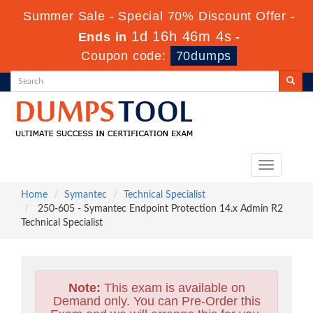
Summer Sale - Special 70% Discount Offer -
1d 16h 46m 3s
Ends in
-
Coupon code:
70dumps
Toggle
navigation
Home
Symantec
Technical Specialist
250-605 - Symantec Endpoint Protection 14.x Admin R2
Technical Specialist
Note:
This exam is available on
Demand only. You can Pre-Order this