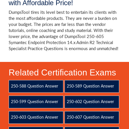
with Affordable Price!
DumpsTool tires its level best to entertain its clients with
the most affordable products. They are never a burden on
your budget. The prices are far less than the vendor
tutorials, online coaching and study material. With their
lower price, the advantage of DumpsTool 250-605
Symantec Endpoint Protection 14.x Admin R2 Technical
Specialist Practice Questions is enormous and unmatched!
Related Certification Exams
250-588 Question Answer
250-589 Question Answer
250-599 Question Answer
250-602 Question Answer
250-603 Question Answer
250-607 Question Answer