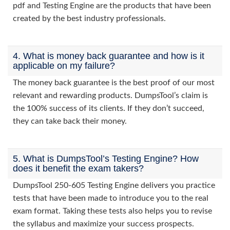
pdf and Testing Engine are the products that have been
created by the best industry professionals.
4. What is money back guarantee and how is it
applicable on my failure?
The money back guarantee is the best proof of our most
relevant and rewarding products. DumpsTool’s claim is
the 100% success of its clients. If they don’t succeed,
they can take back their money.
5. What is DumpsTool’s Testing Engine? How
does it benefit the exam takers?
DumpsTool 250-605 Testing Engine delivers you practice
tests that have been made to introduce you to the real
exam format. Taking these tests also helps you to revise
the syllabus and maximize your success prospects.