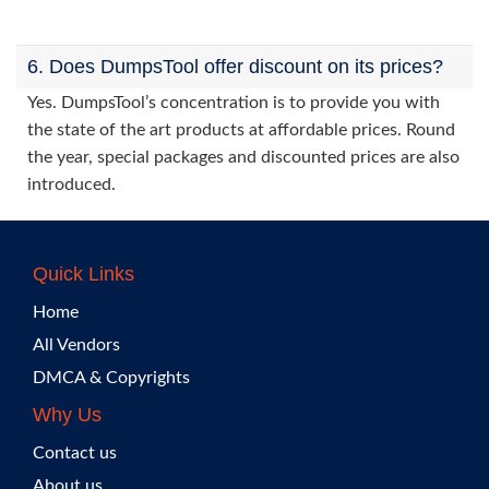
6. Does DumpsTool offer discount on its prices?
Yes. DumpsTool’s concentration is to provide you with
the state of the art products at affordable prices. Round
the year, special packages and discounted prices are also
introduced.
Quick Links
Home
All Vendors
DMCA & Copyrights
Why Us
Contact us
About us