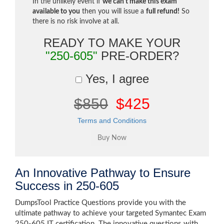
In the unlikely event if
we can't make this exam
available to you
then you will issue a
full refund!
So
there is no risk involve at all.
READY TO MAKE YOUR
"250-605"
PRE-ORDER?
Yes, I agree
$850
$425
Terms and Conditions
An Innovative Pathway to Ensure
Success in 250-605
DumpsTool Practice Questions provide you with the
ultimate pathway to achieve your targeted Symantec Exam
250-605 IT certification. The innovative questions with