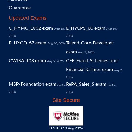
Guarantee
Updated Exams
C_HYMC_1802 exam
E_HYCPS_60 exam
Aug 10,
Aug 10,
2026
2026
P_HYCD_67 exam
Talend-Core-Developer
Aug 10, 2026
exam
Aug 9, 2026
CWISA-103 exam
CFE-Fraud-Schemes-and-
Aug 9, 2026
Financial-Crimes exam
Aug 9,
2026
MSP-Foundation exam
RePA_Sales_S exam
Aug 9,
Aug 9,
2026
2026
Site Secure
TESTED 10 Aug 2026