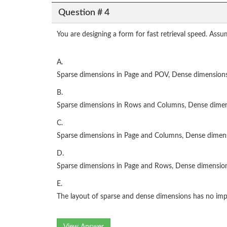
Question # 4
You are designing a form for fast retrieval speed. Ass
A.
Sparse dimensions in Page and POV, Dense dimension
B.
Sparse dimensions in Rows and Columns, Dense dime
C.
Sparse dimensions in Page and Columns, Dense dime
D.
Sparse dimensions in Page and Rows, Dense dimensio
E.
The layout of sparse and dense dimensions has no im