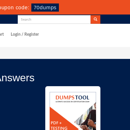
oupon code:
70dumps
rt
Login / Register
Answers