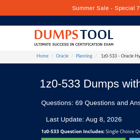
Summer Sale - Special 7
Home
Oracle
Planning
1z0-533 - Oracle Hyp
1z0-533 Dumps with
Questions: 69 Questions and An
Last Update: Aug 8, 2026
1z0-533 Question Includes:
Single Choice Qu