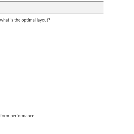
what is the optimal layout?
s form performance.