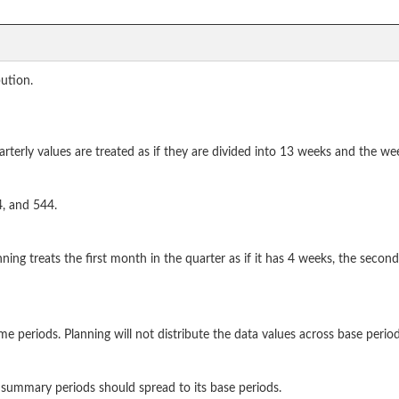
bution.
terly values are treated as if they are divided into 13 weeks and the wee
4, and 544.
nning treats the first month in the quarter as if it has 4 weeks, the secon
e periods. Planning will not distribute the data values across base period
summary periods should spread to its base periods.