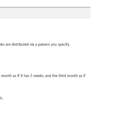
ks are distributed via a pattern you specify.
d month as If it has 5 weeks, and the third month as if
s.