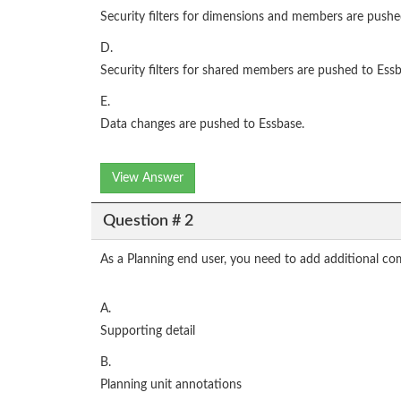
Security filters for dimensions and members are pushe
D.
Security filters for shared members are pushed to Essb
E.
Data changes are pushed to Essbase.
View Answer
Question # 2
As a Planning end user, you need to add additional co
A.
Supporting detail
B.
Planning unit annotations