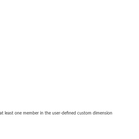
, at least one member in the user-defined custom dimension