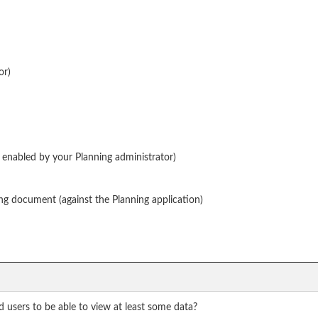
or)
enabled by your Planning administrator)
ng document (against the Planning application)
 users to be able to view at least some data?