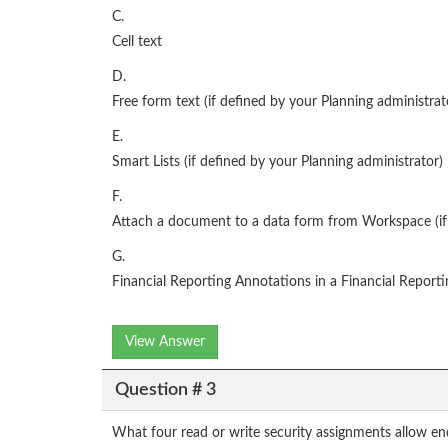
C.
Cell text
D.
Free form text (if defined by your Planning administrat
E.
Smart Lists (if defined by your Planning administrator)
F.
Attach a document to a data form from Workspace (if 
G.
Financial Reporting Annotations in a Financial Reporti
View Answer
Question # 3
What four read or write security assignments allow end