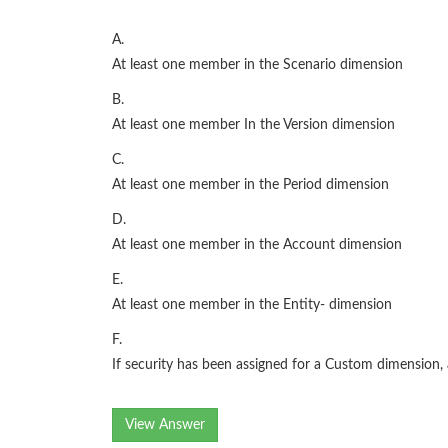
A.
At least one member in the Scenario dimension
B.
At least one member In the Version dimension
C.
At least one member in the Period dimension
D.
At least one member in the Account dimension
E.
At least one member in the Entity- dimension
F.
If security has been assigned for a Custom dimension
View Answer