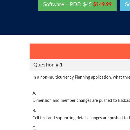
Software + PDF: $45
$149.99
S
Question # 1
In a non-multicurrency Planning application, what thre
A.
Dimension and member changes are pushed to Essbas
B.
Cell text and supporting detail changes are pushed to 
C.