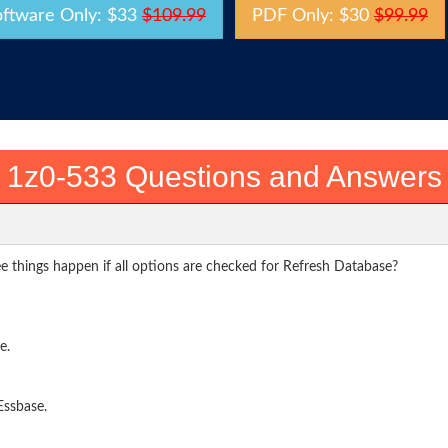
oftware Only: $33
$109.99
PDF Only: $30
$99.99
1z0-533 Questions and Answers
e things happen if all options are checked for Refresh Database?
e.
Essbase.