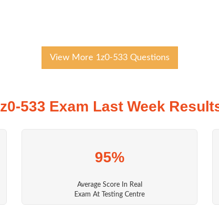
View More 1z0-533 Questions
z0-533 Exam Last Week Result
95%
Average Score In Real
Exam At Testing Centre