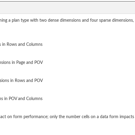
uming a plan type with two dense dimensions and four sparse dimensions, 
s in Rows and Columns
nsions in Page and POV
nsions in Rows and POV
ns in POV and Columns
pact on form performance; only the number cells on a data form impact