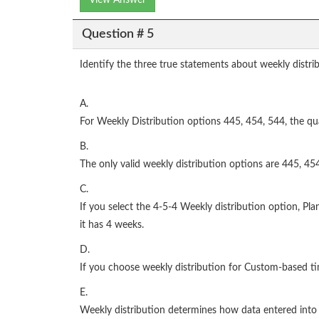
View Answer
Question # 5
Identify the three true statements about weekly distri
A.
For Weekly Distribution options 445, 454, 544, the quar
B.
The only valid weekly distribution options are 445, 45
C.
If you select the 4-5-4 Weekly distribution option, Pla
it has 4 weeks.
D.
If you choose weekly distribution for Custom-based tim
E.
Weekly distribution determines how data entered into 