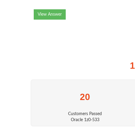
View Answer
1
20
Customers Passed
Oracle 1z0-533