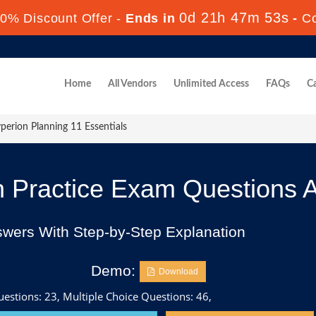
0d 21h 47m 52s
0% Discount Offer -
Ends in
-
C
Home
All Vendors
Unlimited Access
FAQs
Ca
erion Planning 11 Essentials
 Practice Exam Questions 
swers With Step-by-Step Explanation
Demo:
Download
estions: 23, Multiple Choice Questions: 46,