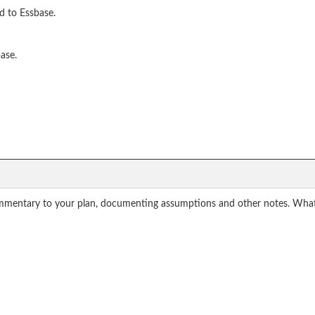
d to Essbase.
ase.
mmentary to your plan, documenting assumptions and other notes. What a