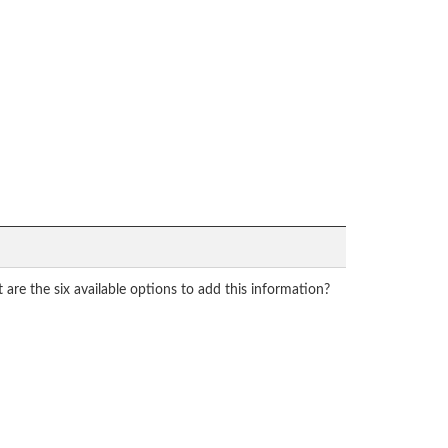
re the six available options to add this information?