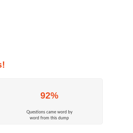
s!
92%
Questions came word by
word from this dump