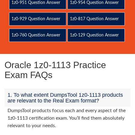
1z0-951 Question Answer
1z0-954 Question Answer
1z0-929 Question Answer
1z0-817 Question Answer
1z0-760 Question Answer
1z0-129 Question Answer
Oracle 1z0-1113 Practice
Exam FAQs
1. To what extent DumpsTool 1z0-1113 products
are relevant to the Real Exam format?
DumpsTool products focus each and every aspect of the
1z0-1113 certification exam. You’ll find them absolutely
relevant to your needs.