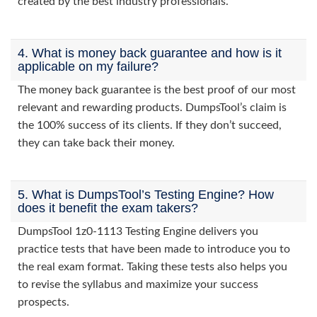
created by the best industry professionals.
4. What is money back guarantee and how is it
applicable on my failure?
The money back guarantee is the best proof of our most
relevant and rewarding products. DumpsTool’s claim is
the 100% success of its clients. If they don’t succeed,
they can take back their money.
5. What is DumpsTool’s Testing Engine? How
does it benefit the exam takers?
DumpsTool 1z0-1113 Testing Engine delivers you
practice tests that have been made to introduce you to
the real exam format. Taking these tests also helps you
to revise the syllabus and maximize your success
prospects.