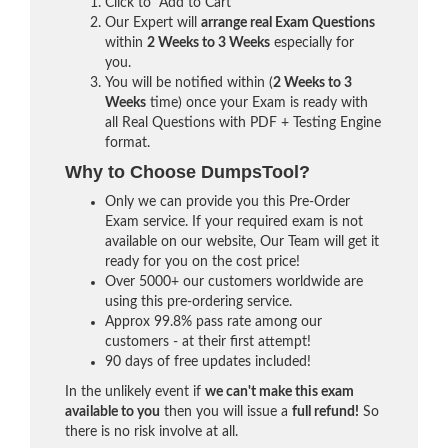
Click to "Add to Cart"
Our Expert will
arrange real Exam Questions
within
2 Weeks to 3 Weeks
especially for
you.
You will be notified within (
2 Weeks to 3
Weeks
time) once your Exam is ready with
all Real Questions with PDF + Testing Engine
format.
Why to Choose DumpsTool?
Only we can provide you this Pre-Order
Exam service. If your required exam is not
available on our website, Our Team will get it
ready for you on the cost price!
Over 5000+ our customers worldwide are
using this pre-ordering service.
Approx 99.8% pass rate among our
customers - at their first attempt!
90 days of free updates included!
In the unlikely event if
we can't make this exam
available to you
then you will issue a
full refund!
So
there is no risk involve at all.