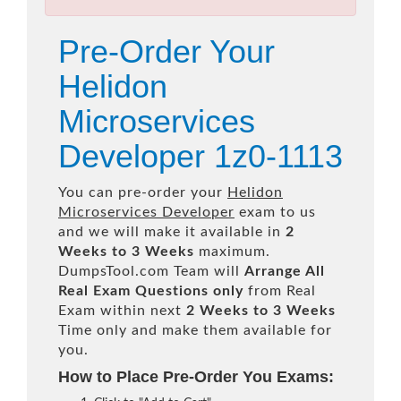
Pre-Order Your
Helidon
Microservices
Developer 1z0-1113
You can pre-order your
Helidon
Microservices Developer
exam to us
and we will make it available in
2
Weeks to 3 Weeks
maximum.
DumpsTool.com Team will
Arrange All
Real
Exam Questions only
from Real
Exam within next
2 Weeks to 3 Weeks
Time only and make them available for
you.
How to Place Pre-Order You Exams: