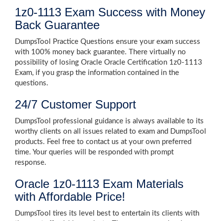
1z0-1113 Exam Success with Money
Back Guarantee
DumpsTool Practice Questions ensure your exam success
with 100% money back guarantee. There virtually no
possibility of losing Oracle Oracle Certification 1z0-1113
Exam, if you grasp the information contained in the
questions.
24/7 Customer Support
DumpsTool professional guidance is always available to its
worthy clients on all issues related to exam and DumpsTool
products. Feel free to contact us at your own preferred
time. Your queries will be responded with prompt
response.
Oracle 1z0-1113 Exam Materials
with Affordable Price!
DumpsTool tires its level best to entertain its clients with