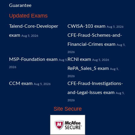
Guarantee
Updated Exams
Talend-Core-Developer
CWISA-103 exam
Aug 5, 2026
exam
CFE-Fraud-Schemes-and-
Aug 5, 2026
Financial-Crimes exam
Aug 5,
2026
MSP-Foundation exam
RCNI exam
Aug 5,
Aug 5, 2026
2026
RePA_Sales_S exam
Aug 5,
2026
CCM exam
CFE-Fraud-Investigations-
Aug 5, 2026
and-Legal-Issues exam
Aug 5,
2026
Site Secure