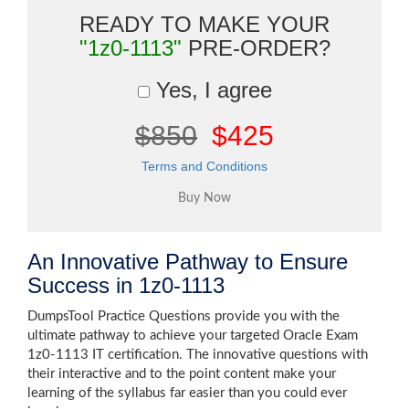
READY TO MAKE YOUR
"1z0-1113"
PRE-ORDER?
Yes, I agree
$850
$425
Terms and Conditions
An Innovative Pathway to Ensure
Success in 1z0-1113
DumpsTool Practice Questions provide you with the
ultimate pathway to achieve your targeted Oracle Exam
1z0-1113 IT certification. The innovative questions with
their interactive and to the point content make your
learning of the syllabus far easier than you could ever