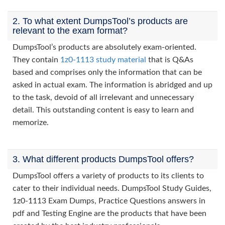
2. To what extent DumpsTool’s products are
relevant to the exam format?
DumpsTool’s products are absolutely exam-oriented.
They contain
1z0-1113 study material
that is Q&As
based and comprises only the information that can be
asked in actual exam. The information is abridged and up
to the task, devoid of all irrelevant and unnecessary
detail. This outstanding content is easy to learn and
memorize.
3. What different products DumpsTool offers?
DumpsTool offers a variety of products to its clients to
cater to their individual needs. DumpsTool Study Guides,
1z0-1113 Exam Dumps, Practice Questions answers in
pdf and Testing Engine are the products that have been