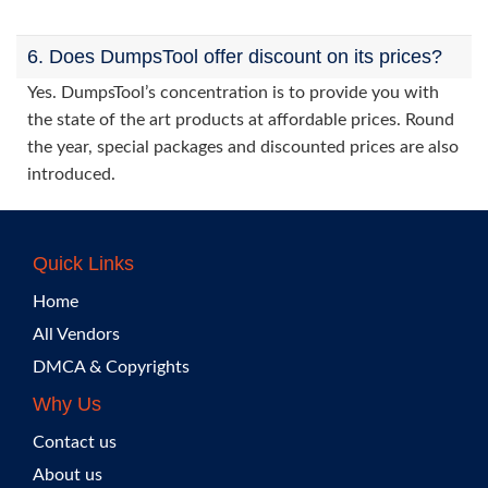
6. Does DumpsTool offer discount on its prices?
Yes. DumpsTool’s concentration is to provide you with
the state of the art products at affordable prices. Round
the year, special packages and discounted prices are also
introduced.
Quick Links
Home
All Vendors
DMCA & Copyrights
Why Us
Contact us
About us