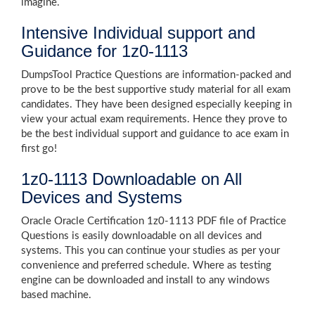
imagine.
Intensive Individual support and
Guidance for 1z0-1113
DumpsTool Practice Questions are information-packed and
prove to be the best supportive study material for all exam
candidates. They have been designed especially keeping in
view your actual exam requirements. Hence they prove to
be the best individual support and guidance to ace exam in
first go!
1z0-1113 Downloadable on All
Devices and Systems
Oracle Oracle Certification 1z0-1113 PDF file of Practice
Questions is easily downloadable on all devices and
systems. This you can continue your studies as per your
convenience and preferred schedule. Where as testing
engine can be downloaded and install to any windows
based machine.