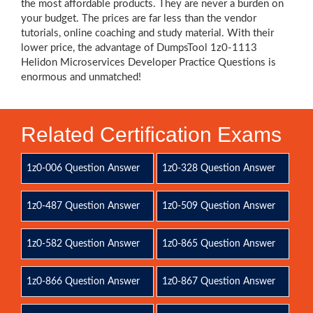
the most affordable products. They are never a burden on
your budget. The prices are far less than the vendor
tutorials, online coaching and study material. With their
lower price, the advantage of DumpsTool 1z0-1113
Helidon Microservices Developer Practice Questions is
enormous and unmatched!
Related Certification Exams
1z0-006 Question Answer
1z0-328 Question Answer
1z0-487 Question Answer
1z0-509 Question Answer
1z0-582 Question Answer
1z0-865 Question Answer
1z0-866 Question Answer
1z0-867 Question Answer